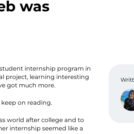
eb was
 student internship program in
 project, learning interesting
Writt
 I’ve got much more.
, keep on reading.
ss world after college and to
mer internship seemed like a