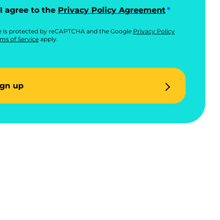
I agree to the
Privacy Policy Agreement
te is protected by reCAPTCHA and the Google
Privacy Policy
ms of Service
apply.
ign up