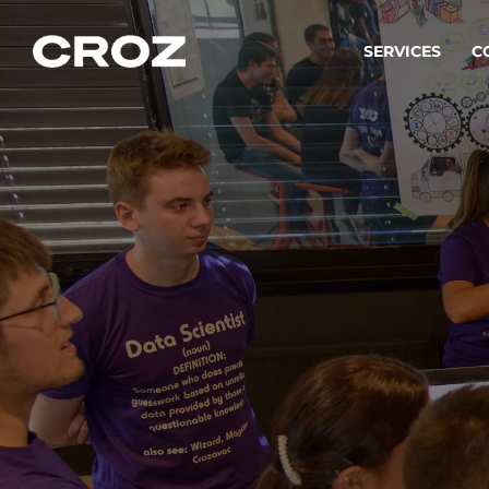
SERVICES
C
Strat
Transfo
success
Softw
Buildin
Integr
To integ
innovate.