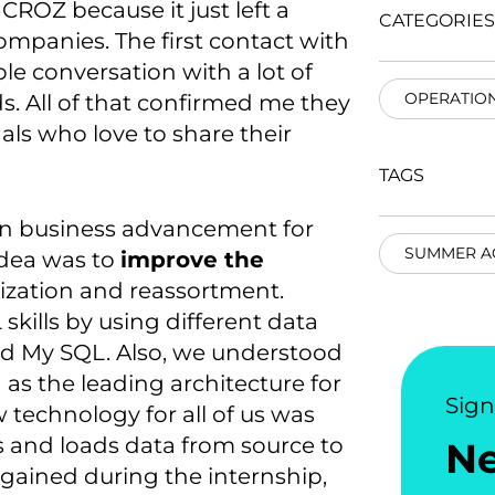
CROZ because it just left a
CATEGORIES
mpanies. The first contact with
le conversation with a lot of
OPERATIO
. All of that confirmed me they
als who love to share their
TAGS
on business advancement for
SUMMER A
idea was to
improve the
ization and reassortment.
kills by using different data
d My SQL. Also, we understood
s the leading architecture for
Sig
technology for all of us was
ms and loads data from source to
N
 gained during the internship,