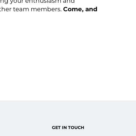
ring your enthusiasm and
 other team members.
Come, and
GET IN TOUCH