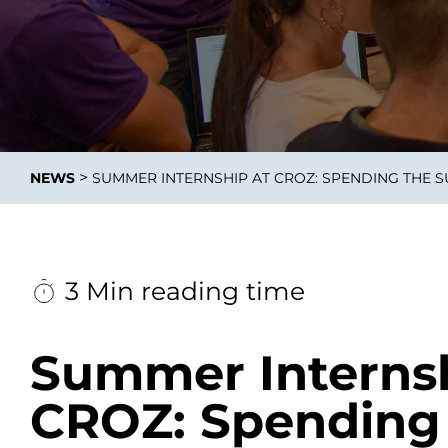
Data E
Improvin
>
NEWS
SUMMER INTERNSHIP AT CROZ: SPENDING THE 
product 
3 Min reading time
Summer Internsh
CROZ: Spending