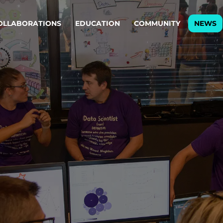
OLLABORATIONS
EDUCATION
COMMUNITY
NEWS
egy & service design
Oper
rming big into
Stream
ful products & services.
Step c
are, Data & AI Engineering
g products and services that stand the test of time.
ations
Enterprise AI
Cloud
rate means to
Adaptive AI strategy
A cloud
enables businesses to make
foundati