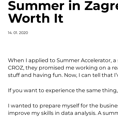
Summer in Zagr
Worth It
14. 01. 2020
When I applied to Summer Accelerator, a
CROZ, they promised me working on a real
stuff and having fun. Now, I can tell that
If you want to experience the same thing
I wanted to prepare myself for the busine
improve my skills in data analysis. A sum