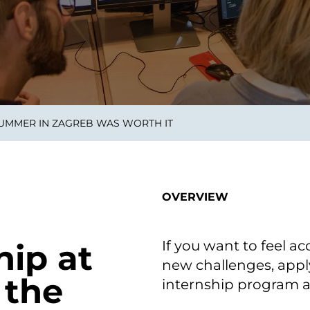
smart decisions in real
time.
ngineering
Custom Software &
Main
Product
g and scaling
You can
SUMMER IN ZAGREB WAS WORTH IT
Development
using data.
profess
technol
Designing software,
products and experiences of
the future.
OVERVIEW
If you want to feel a
ip at
new challenges, appl
 the
internship program 