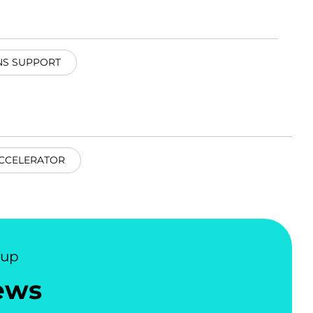
NS SUPPORT
CCELERATOR
nup
ews