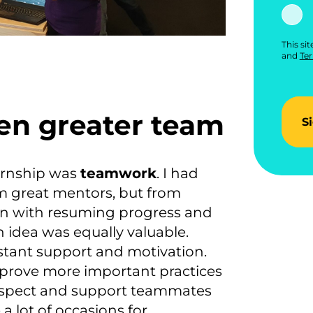
This si
and
Ter
ven greater team
S
ernship was
teamwork
. I had
rom great mentors, but from
in with resuming progress and
h idea was equally valuable.
stant support and motivation.
improve more important practices
respect and support teammates
a lot of occasions for