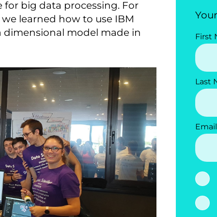
 for big data processing. For
Your
g, we learned how to use IBM
 a dimensional model made in
First
Last
Email