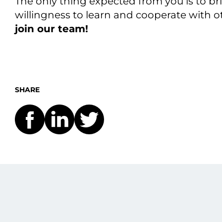
The only thing expected from you is to b
willingness to learn and cooperate with
join our team!
SHARE