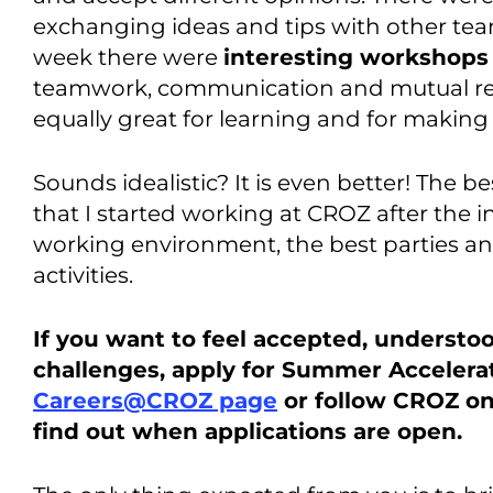
exchanging ideas and tips with other tea
week there were
interesting workshops
teamwork, communication and mutual res
equally great for learning and for making
Sounds idealistic? It is even better! The be
that I started working at CROZ after the 
working environment, the best parties a
activities.
If you want to feel accepted, understo
challenges, apply for Summer Accelera
Careers@CROZ page
or follow CROZ o
find out when applications are open.