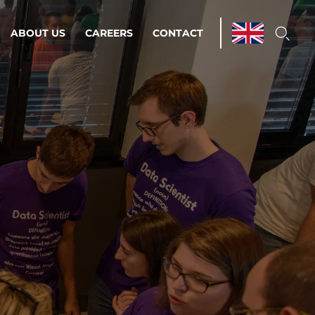
ABOUT US
CAREERS
CONTACT
ations & Managed Services
line operations.
loser to your peace of mind.
 Environments
Infrastructure
Automation
 strategy as a
on for scalability.