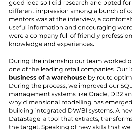
good idea so I did research and opted for 
different impression among a bunch of co
mentors was at the interview, a comfortab
useful information and encouraging words
were a company full of friendly profession
knowledge and experiences.
During the internship our team worked 
one of the leading retail companies. Our 
business of a warehouse
by route optim
During the process, we improved our SQL s
management systems like Oracle, DB2 an
why dimensional modelling has emerged a
building integrated DW/BI systems. A new 
DataStage, a tool that extracts, transfor
the target. Speaking of new skills that we