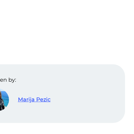
en by:
Marija Pezic