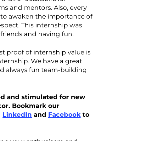
ms and mentors. Also, every
to awaken the importance of
pect. This internship was
 friends and having fun.
st proof of internship value is
internship. We have a great
nd always fun team-building
od and stimulated for new
tor. Bookmark our
n
LinkedIn
and
Facebook
to