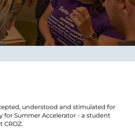
Transform the way IT
operations work for you.
frame Services
Security
’t beat great
Design for trust. Reduce
ionals and rock-solid
risk, secure innovation, and
ogy.
stay ahead of emerging
threats.
ccepted, understood and stimulated for
y for Summer Accelerator - a student
at CROZ.