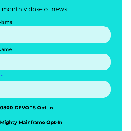
 monthly dose of news
 Name
 Name
0800-DEVOPS Opt-In
Mighty Mainframe Opt-In