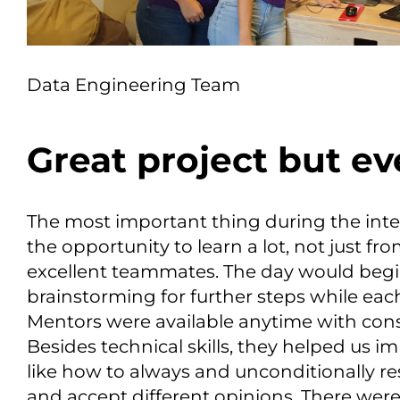
Data Engineering Team
Great project but e
The most important thing during the int
the opportunity to learn a lot, not just f
excellent teammates. The day would beg
brainstorming for further steps while eac
Mentors were available anytime with con
Besides technical skills, they helped us 
like how to always and unconditionally 
and accept different opinions. There were 