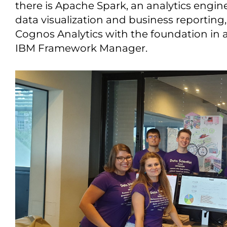
there is Apache Spark, an analytics engine
data visualization and business reportin
Cognos Analytics with the foundation in
IBM Framework Manager.