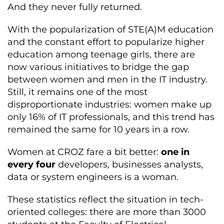
And they never fully returned.
With the popularization of STE(A)M education
and the constant effort to popularize higher
education among teenage girls, there are
now various initiatives to bridge the gap
between women and men in the IT industry.
Still, it remains one of the most
disproportionate industries: women make up
only 16% of IT professionals, and this trend has
remained the same for 10 years in a row.
Women at CROZ fare a bit better:
one in
every four
developers, businesses analysts,
data or system engineers is a woman.
These statistics reflect the situation in tech-
oriented colleges: there are more than 3000