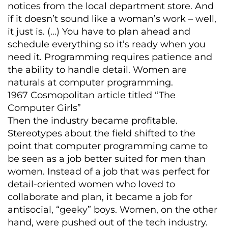
notices from the local department store. And
if it doesn’t sound like a woman’s work – well,
it just is. (…) You have to plan ahead and
schedule everything so it’s ready when you
need it. Programming requires patience and
the ability to handle detail. Women are
naturals at computer programming.
1967 Cosmopolitan article titled “The
Computer Girls”
Then the industry became profitable.
Stereotypes about the field shifted to the
point that computer programming came to
be seen as a job better suited for men than
women. Instead of a job that was perfect for
detail-oriented women who loved to
collaborate and plan, it became a job for
antisocial, “geeky” boys. Women, on the other
hand, were pushed out of the tech industry.