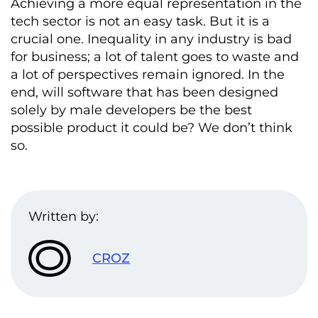
Achieving a more equal representation in the
tech sector is not an easy task. But it is a
crucial one. Inequality in any industry is bad
for business; a lot of talent goes to waste and
a lot of perspectives remain ignored. In the
end, will software that has been designed
solely by male developers be the best
possible product it could be? We don’t think
so.
Written by:
CROZ