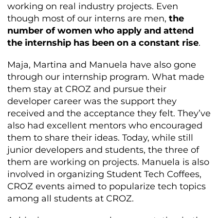
working on real industry projects. Even
though most of our interns are men,
the
number of women who apply and attend
the internship has been on a constant rise
.
Maja, Martina and Manuela have also gone
through our internship program. What made
them stay at CROZ and pursue their
developer career was the support they
received and the acceptance they felt. They’ve
also had excellent mentors who encouraged
them to share their ideas. Today, while still
junior developers and students, the three of
them are working on projects. Manuela is also
involved in organizing Student Tech Coffees,
CROZ events aimed to popularize tech topics
among all students at CROZ.