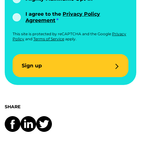
I agree to the
Privacy Policy
Agreement
This site is protected by reCAPTCHA and the Google
Privacy
Policy
and
Terms of Service
apply.
Sign up
SHARE