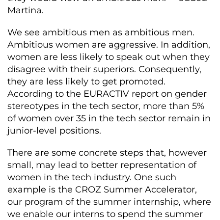
Martina.
We see ambitious men as ambitious men.
Ambitious women are aggressive. In addition,
women are less likely to speak out when they
disagree with their superiors. Consequently,
they are less likely to get promoted.
According to the EURACTIV report on gender
stereotypes in the tech sector, more than 5%
of women over 35 in the tech sector remain in
junior-level positions.
There are some concrete steps that, however
small, may lead to better representation of
women in the tech industry. One such
example is the CROZ Summer Accelerator,
our program of the summer internship, where
we enable our interns to spend the summer