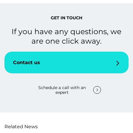
GET IN TOUCH
If you have any questions, we
are one click away.
Contact us
Schedule a call with an
expert
Related News