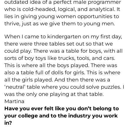
outdated idea of a perfect male programmer
who is cold-headed, logical, and analytical. It
lies in giving young women opportunities to
thrive, just as we give them to young men.
When I came to kindergarten on my first day,
there were three tables set out so that we
could play. There was a table for boys, with all
sorts of boy toys like trucks, tools, and cars.
This is where all the boys played. There was
also a table full of dolls for girls. This is where
all the girls played. And then there was a
‘neutral’ table where you could solve puzzles. I
was the only one playing at that table.
Martina
Have you ever felt like you don’t belong to
your college and to the industry you work
in?