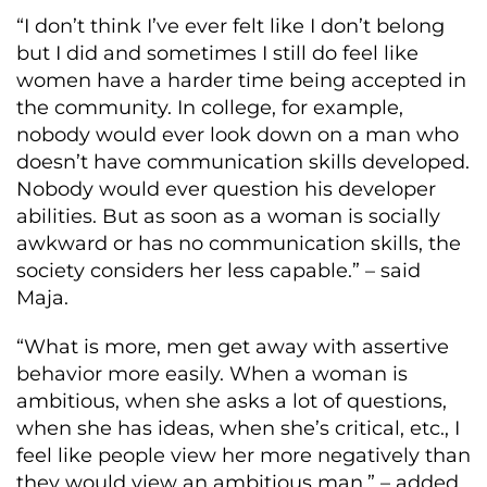
“I don’t think I’ve ever felt like I don’t belong
but I did and sometimes I still do feel like
women have a harder time being accepted in
the community. In college, for example,
nobody would ever look down on a man who
doesn’t have communication skills developed.
Nobody would ever question his developer
abilities. But as soon as a woman is socially
awkward or has no communication skills, the
society considers her less capable.” – said
Maja.
“What is more, men get away with assertive
behavior more easily. When a woman is
ambitious, when she asks a lot of questions,
when she has ideas, when she’s critical, etc., I
feel like people view her more negatively than
they would view an ambitious man.” – added