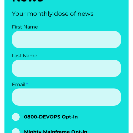
Your monthly dose of news
First Name
Last Name
Email
0800-DEVOPS Opt-In
Mighty Mainframe Opt-In