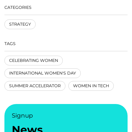
CATEGORIES
STRATEGY
TAGS
CELEBRATING WOMEN
INTERNATIONAL WOMEN'S DAY
SUMMER ACCELERATOR
WOMEN IN TECH
Signup
News