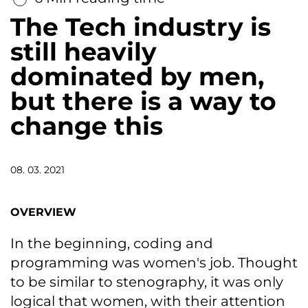
The Tech industry is
still heavily
dominated by men,
but there is a way to
change this
08. 03. 2021
OVERVIEW
In the beginning, coding and
programming was women's job. Thought
to be similar to stenography, it was only
logical that women, with their attention