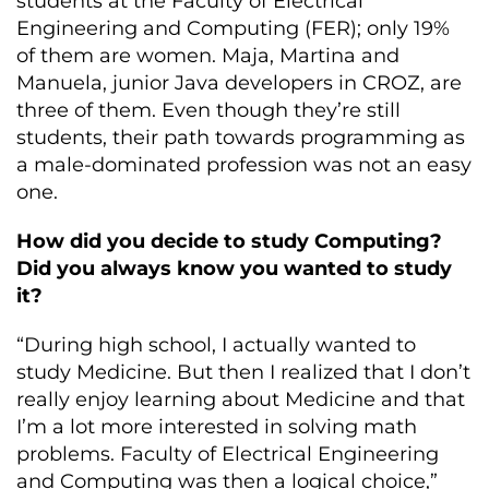
students at the Faculty of Electrical
Engineering and Computing (FER); only 19%
of them are women. Maja, Martina and
Manuela, junior Java developers in CROZ, are
three of them. Even though they’re still
students, their path towards programming as
a male-dominated profession was not an easy
one.
How did you decide to study Computing?
Did you always know you wanted to study
it?
“During high school, I actually wanted to
study Medicine. But then I realized that I don’t
really enjoy learning about Medicine and that
I’m a lot more interested in solving math
problems. Faculty of Electrical Engineering
and Computing was then a logical choice,”