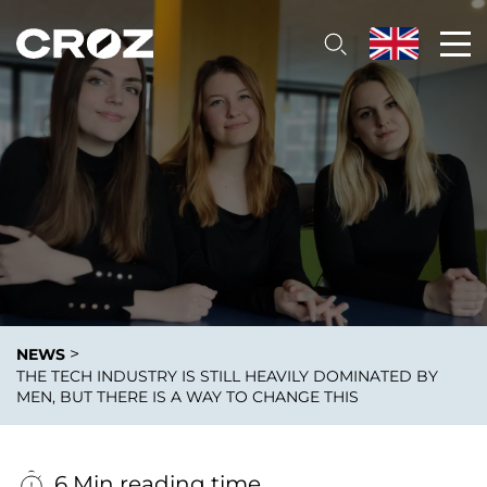
>
NEWS
THE TECH INDUSTRY IS STILL HEAVILY DOMINATED BY
MEN, BUT THERE IS A WAY TO CHANGE THIS
6 Min reading time