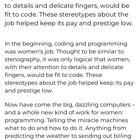
to details and delicate fingers, would be
fit to code. These stereotypes about the
job helped keep its pay and prestige low.
In the beginning, coding and programming
was women’s job. Thought to be similar to
stenography, it was only logical that women,
with their attention to details and delicate
fingers, would be fit to code. These
stereotypes about the job helped keep its pay
and prestige low.
Now have come the big, dazzling computers –
and a whole new kind of work for women:
programming. Telling the miracle machines
what to do and how to do it. Anything from
predicting the weather to sending out billing