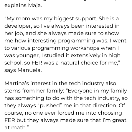
explains Maja.
“My mom was my biggest support. She is a
developer, so I’ve always been interested in
her job, and she always made sure to show
me how interesting programming was. I went
to various programming workshops when I
was younger, I studied it extensively in high
school, so FER was a natural choice for me,”
says Manuela.
Martina’s interest in the tech industry also
stems from her family: “Everyone in my family
has something to do with the tech industry, so
they always “pushed” me in that direction. Of
course, no one ever forced me into choosing
FER but they always made sure that I’m great
at math.”