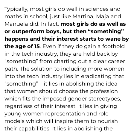
Typically, most girls do well in sciences and
maths in school, just like Martina, Maja and
Manuela did. In fact,
most girls do as well as
or outperform boys, but then “something”
happens and their interest starts to wane by
the age of 15
. Even if they do gain a foothold
in the tech industry, they are held back by
“something” from charting out a clear career
path. The solution to including more women
into the tech industry lies in eradicating that
“something” – it lies in abolishing the idea
that women should choose the profession
which fits the imposed gender stereotypes,
regardless of their interest. It lies in giving
young women representation and role
models which will inspire them to nourish
their capabilities. It lies in abolishing the