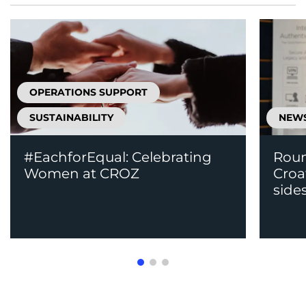
OPERATIONS SUPPORT
SUSTAINABILITY
NEW
#EachforEqual: Celebrating
Roun
Women at CROZ
Croa
side