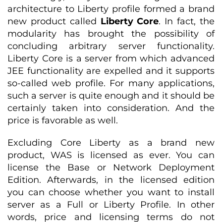
architecture to Liberty profile formed a brand
new product called
Liberty Core
. In fact, the
modularity has brought the possibility of
concluding arbitrary server functionality.
Liberty Core is a server from which advanced
JEE functionality are expelled and it supports
so-called web profile. For many applications,
such a server is quite enough and it should be
certainly taken into consideration. And the
price is favorable as well.
Excluding Core Liberty as a brand new
product, WAS is licensed as ever. You can
license the Base or Network Deployment
Edition. Afterwards, in the licensed edition
you can choose whether you want to install
server as a Full or Liberty Profile. In other
words, price and licensing terms do not