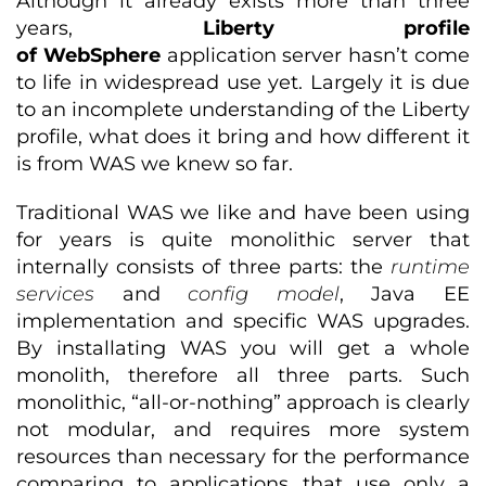
Although it already exists more than three
years,
Liberty profile
of
WebSphere
application server hasn’t come
to life in widespread use yet. Largely it is due
to an incomplete understanding of the Liberty
profile, what does it bring and how different it
is from WAS we knew so far.
Traditional WAS we like and have been using
for years is quite monolithic server that
internally consists of three parts: the
runtime
services
and
config model
, Java EE
implementation and specific WAS upgrades.
By installating WAS you will get a whole
monolith, therefore all three parts. Such
monolithic, “all-or-nothing” approach is clearly
not modular, and requires more system
resources than necessary for the performance
comparing to applications that use only a