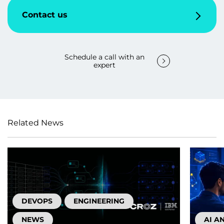
Contact us
Schedule a call with an
expert
Related News
DEVOPS
ENGINEERING
NEWS
AI A