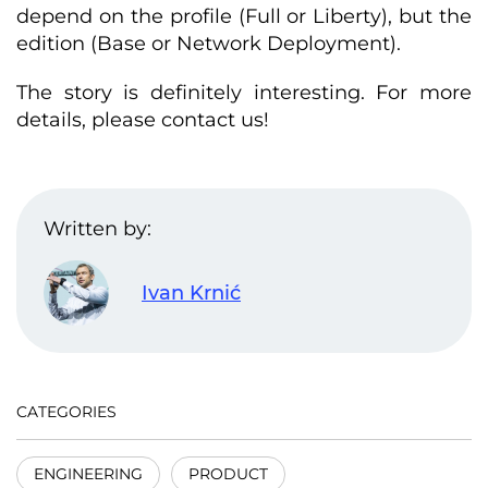
depend on the profile (Full or Liberty), but the
edition (Base or Network Deployment).
The story is definitely interesting. For more
details, please contact us!
Written by:
Ivan Krnić
CATEGORIES
ENGINEERING
PRODUCT