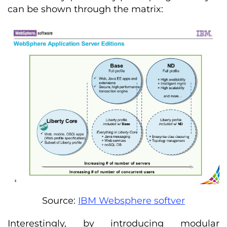
can be shown through the matrix:
Source:
IBM Websphere softver
Interestingly, by introducing modular