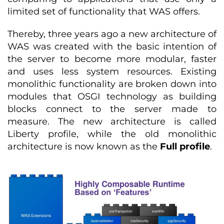
limited set of functionality that WAS offers.
Thereby, three years ago a new architecture of
WAS was created with the basic intention of
the server to become more modular, faster
and uses less system resources. Existing
monolithic functionality are broken down into
modules that OSGI technology as building
blocks connect to the server made to
measure. The new architecture is called
Liberty profile, while the old monolithic
architecture is now known as the
Full profile
.