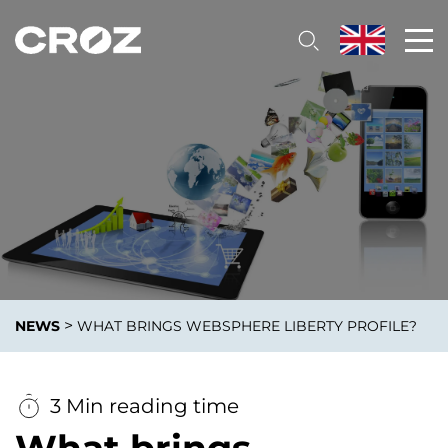
>
NEWS
WHAT BRINGS WEBSPHERE LIBERTY PROFILE?
3 Min reading time