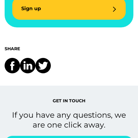
Sign up
SHARE
GET IN TOUCH
If you have any questions, we
are one click away.