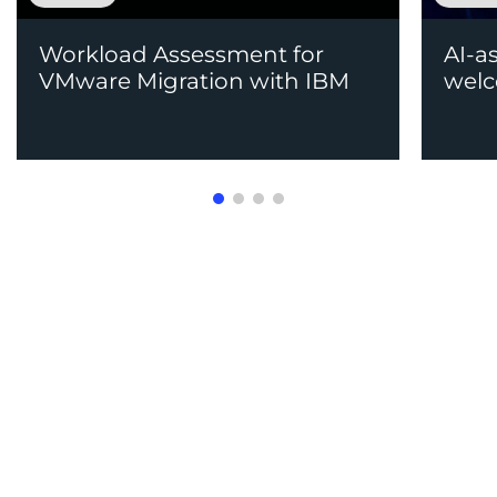
Workload Assessment for
AI-a
VMware Migration with IBM
welc