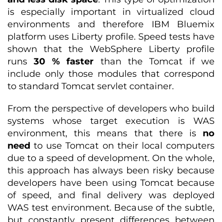
is especially important in virtualized cloud
environments and therefore IBM Bluemix
platform uses Liberty profile. Speed tests have
shown that the WebSphere Liberty profile
runs
30 % faster
than the Tomcat if we
include only those modules that correspond
to standard Tomcat servlet container.
From the perspective of developers who build
systems whose target execution is WAS
environment, this means that there is
no
need
to use Tomcat on their local computers
due to a speed of development. On the whole,
this approach has always been risky because
developers have been using Tomcat because
of speed, and final delivery was deployed
WAS test environment. Because of the subtle,
but constantly present differences between