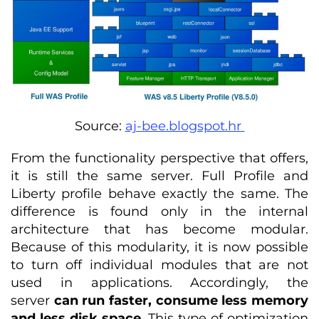
Source:
aj-bee.blogspot.hr
From the functionality perspective that offers,
it is still the same server. Full Profile and
Liberty profile behave exactly the same. The
difference is found only in the internal
architecture that has become modular.
Because of this modularity, it is now possible
to turn off individual modules that are not
used in applications. Accordingly, the
server
can run faster, consume less memory
and less disk space
. This type of optimization