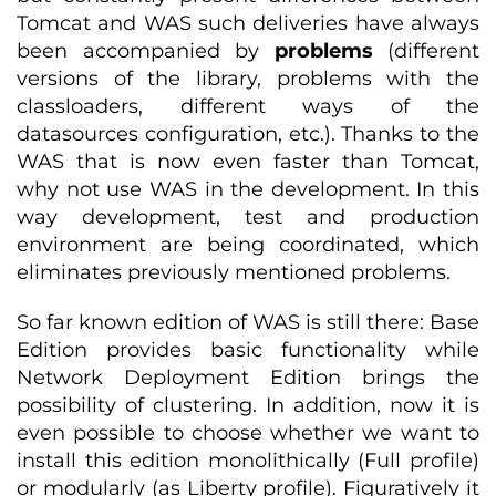
Tomcat and WAS such deliveries have always
been accompanied by
problems
(different
versions of the library, problems with the
classloaders, different ways of the
datasources configuration, etc.). Thanks to the
WAS that is now even faster than Tomcat,
why not use WAS in the development. In this
way development, test and production
environment are being coordinated, which
eliminates previously mentioned problems.
So far known edition of WAS is still there: Base
Edition provides basic functionality while
Network Deployment Edition brings the
possibility of clustering. In addition, now it is
even possible to choose whether we want to
install this edition monolithically (Full profile)
or modularly (as Liberty profile). Figuratively it