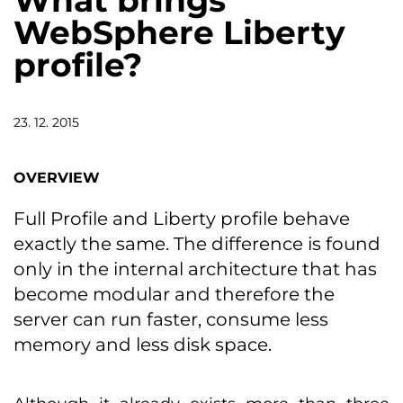
What brings
WebSphere Liberty
profile?
23. 12. 2015
OVERVIEW
Full Profile and Liberty profile behave
exactly the same. The difference is found
only in the internal architecture that has
become modular and therefore the
server can run faster, consume less
memory and less disk space.