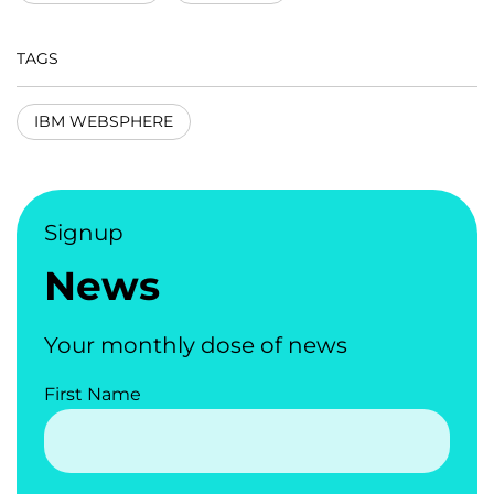
TAGS
IBM WEBSPHERE
Signup
News
Your monthly dose of news
First Name