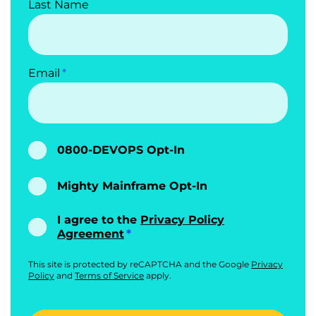
Last Name
Email
0800-DEVOPS Opt-In
Mighty Mainframe Opt-In
I agree to the
Privacy Policy
Agreement
This site is protected by reCAPTCHA and the Google
Privacy
Policy
and
Terms of Service
apply.