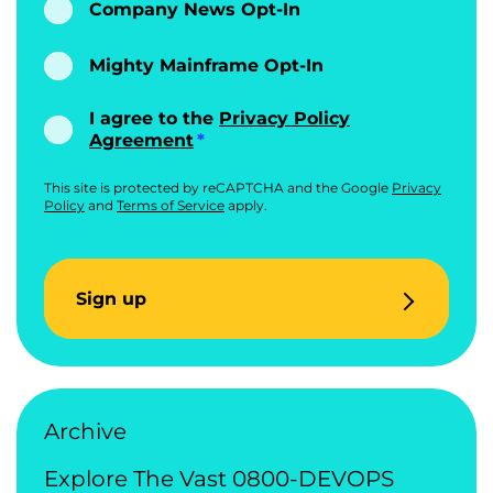
Company News Opt-In
Mighty Mainframe Opt-In
I agree to the
Privacy Policy
Agreement
This site is protected by reCAPTCHA and the Google
Privacy
Policy
and
Terms of Service
apply.
Sign up
Archive
Explore The Vast 0800-DEVOPS