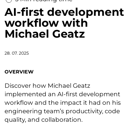
AI-first development
workflow with
Michael Geatz
28. 07. 2025
OVERVIEW
Discover how Michael Geatz
implemented an AI-first development
workflow and the impact it had on his
engineering team’s productivity, code
quality, and collaboration.