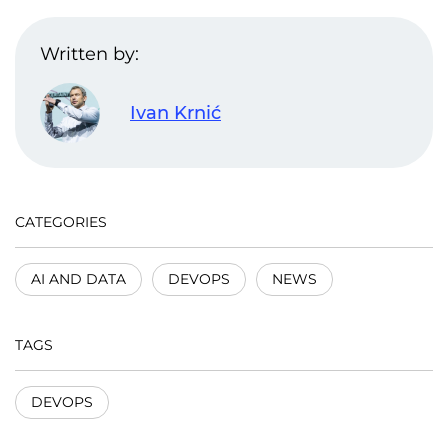
Written by:
Ivan Krnić
CATEGORIES
AI AND DATA
DEVOPS
NEWS
TAGS
DEVOPS