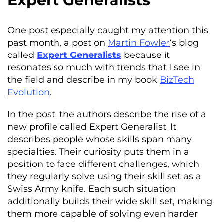
Expert Generalists
One post especially caught my attention this
past month, a post on
Martin Fowler
‘s blog
called
Expert Generalists
because it
resonates so much with trends that I see in
the field and describe in my book
BizTech
Evolution
.
In the post, the authors describe the rise of a
new profile called Expert Generalist. It
describes people whose skills span many
specialties. Their curiosity puts them in a
position to face different challenges, which
they regularly solve using their skill set as a
Swiss Army knife. Each such situation
additionally builds their wide skill set, making
them more capable of solving even harder