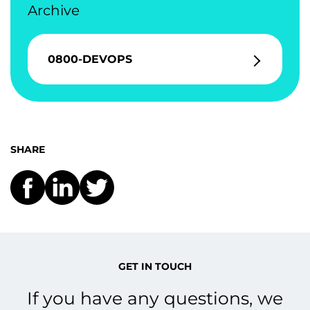
Archive
0800-DEVOPS
SHARE
GET IN TOUCH
If you have any questions, we