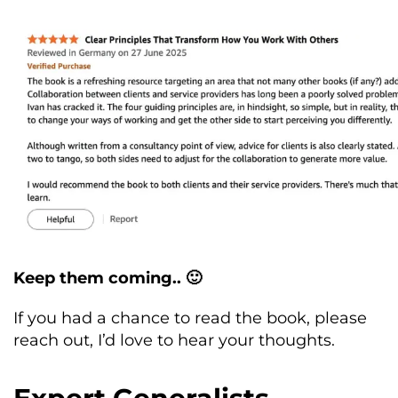
Keep them coming.. 🙂
If you had a chance to read the book, please
reach out, I’d love to hear your thoughts.