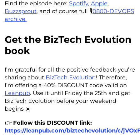
Find the episode here:
Spotify
,
Apple
,
Buzzsprout
, and of course full 🎙️
0800-DEVOPS
archive.
Get the BizTech Evolution
book
I’m grateful for all the positive feedback you’re
sharing about
BizTech Evolution
! Therefore,
I’m offering a 40% DISCOUNT code valid on
Leanpub
. Use it until Friday the 25th and get
BizTech Evolution before your weekend
begins ☀️
👉
Follow this DISCOUNT link:
https://leanpub.com/biztechevolution/c/jVOx