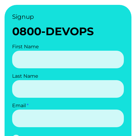
Signup
0800-DEVOPS
First Name
Last Name
Email