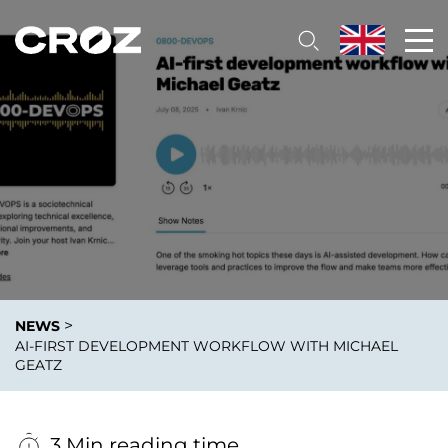
>
NEWS
AI-FIRST DEVELOPMENT WORKFLOW WITH MICHAEL
GEATZ
3 Min reading time