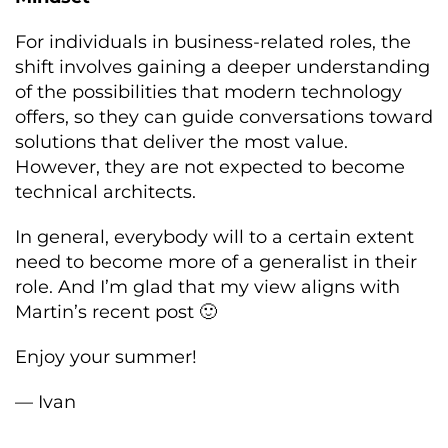
For individuals in business-related roles, the
shift involves gaining a deeper understanding
of the possibilities that modern technology
offers, so they can guide conversations toward
solutions that deliver the most value.
However, they are not expected to become
technical architects.
In general, everybody will to a certain extent
need to become more of a generalist in their
role. And I’m glad that my view aligns with
Martin’s recent post 🙂
Enjoy your summer!
— Ivan