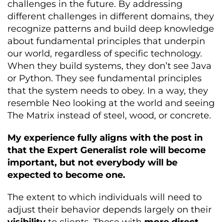
challenges in the future. By addressing
different challenges in different domains, they
recognize patterns and build deep knowledge
about fundamental principles that underpin
our world, regardless of specific technology.
When they build systems, they don’t see Java
or Python. They see fundamental principles
that the system needs to obey. In a way, they
resemble Neo looking at the world and seeing
The Matrix instead of steel, wood, or concrete.
My experience fully aligns with the post in
that the Expert Generalist role will become
important, but not everybody will be
expected to become one.
The extent to which individuals will need to
adjust their behavior depends largely on their