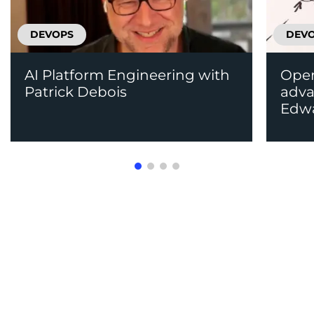
DEVOPS
DEV
AI Platform Engineering with
Oper
Patrick Debois
adv
Edw