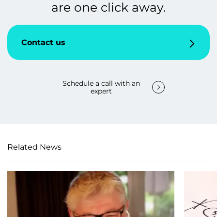
are one click away.
Contact us
Schedule a call with an
expert
Related News