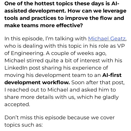
One of the hottest topics these days is AI-
assisted development. How can we leverage
tools and practices to improve the flow and
make teams more effective?
In this episode, I’m talking with
Michael Geatz
,
who is dealing with this topic in his role as VP
of Engineering. A couple of weeks ago,
Michael stirred quite a bit of interest with his
LinkedIn post sharing his experience of
moving his development team to an
AI-first
development workflow.
Soon after that post,
I reached out to Michael and asked him to
share more details with us, which he gladly
accepted.
Don’t miss this episode because we cover
topics such as: