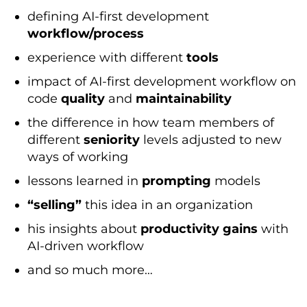
defining AI-first development
workflow/process
experience with different
tools
impact of AI-first development workflow on
code
quality
and
maintainability
the difference in how team members of
different
seniority
levels adjusted to new
ways of working
lessons learned in
prompting
models
“selling”
this idea in an organization
his insights about
productivity gains
with
AI-driven workflow
and so much more…