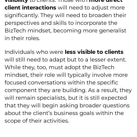
visibility
to clients. Those with
more direct
client interactions
will need to adjust more
significantly. They will need to broaden their
perspectives and skills to incorporate the
BizTech mindset, becoming more generalist
in their roles.
Individuals who were
less visible to clients
will still need to adapt but to a lesser extent.
While they, too, must adopt the BizTech
mindset, their role will typically involve more
focused conversations within the specific
component they are building. As a result, they
will remain specialists, but it is still expected
that they will begin asking broader questions
about the client’s business goals within the
scope of their activities.