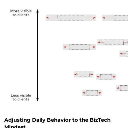
Adjusting Daily Behavior to the BizTech
Mindset