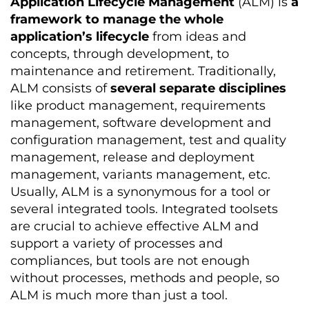
Application Lifecycle Management
(ALM) is
a
framework to manage the whole
application’s lifecycle
from ideas and
concepts, through development, to
maintenance and retirement. Traditionally,
ALM consists of
several separate disciplines
like product management, requirements
management, software development and
configuration management, test and quality
management, release and deployment
management, variants management, etc.
Usually, ALM is a synonymous for a tool or
several integrated tools. Integrated toolsets
are crucial to achieve effective ALM and
support a variety of processes and
compliances, but tools are not enough
without processes, methods and people, so
ALM is much more than just a tool.