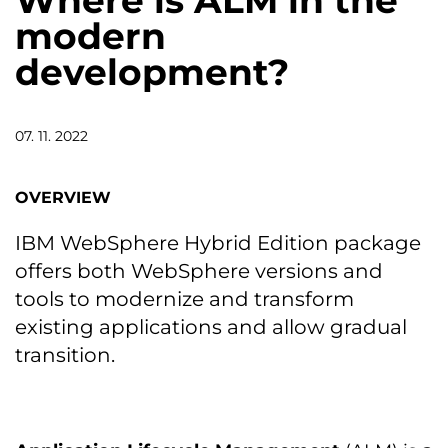
Where is ALM in the
modern
development?
07. 11. 2022
OVERVIEW
IBM WebSphere Hybrid Edition package
offers both WebSphere versions and
tools to modernize and transform
existing applications and allow gradual
transition.