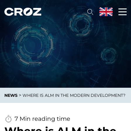
>
NEWS
WHERE IS ALM IN THE MODERN DEVELOPMENT?
7 Min reading time