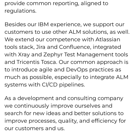
provide common reporting, aligned to
regulations.
Besides our IBM experience, we support our
customers to use other ALM solutions, as well.
We extend our competence with Atlassian
tools stack, Jira and Confluence, integrated
with Xray and Zephyr Test Management tools
and Tricentis Tosca. Our common approach is
to introduce agile and DevOps practices as
much as possible, especially to integrate ALM
systems with CI/CD pipelines.
As a development and consulting company
we continuously improve ourselves and
search for new ideas and better solutions to
improve processes, quality, and efficiency for
our customers and us.