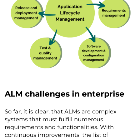
ALM challenges in enterprise
So far, it is clear, that ALMs are complex
systems that must fulfill numerous
requirements and functionalities. With
continuous improvements, the list of