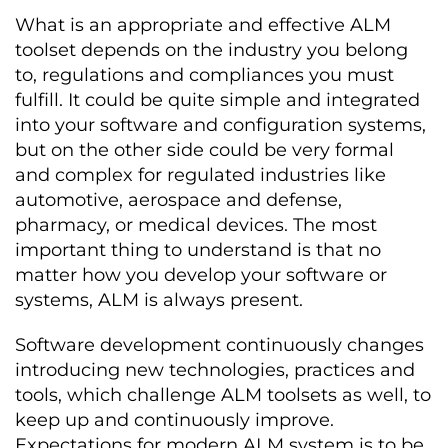
What is an appropriate and effective ALM
toolset depends on the industry you belong
to, regulations and compliances you must
fulfill. It could be quite simple and integrated
into your software and configuration systems,
but on the other side could be very formal
and complex for regulated industries like
automotive, aerospace and defense,
pharmacy, or medical devices. The most
important thing to understand is that no
matter how you develop your software or
systems, ALM is always present.
Software development continuously changes
introducing new technologies, practices and
tools, which challenge ALM toolsets as well, to
keep up and continuously improve.
Expectations for modern ALM system is to be