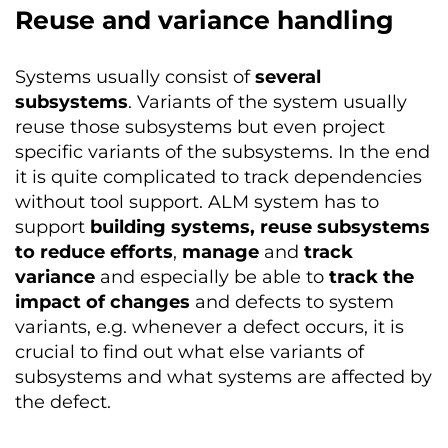
Reuse and variance handling
Systems usually consist of
several
subsystems
. Variants of the system usually
reuse those subsystems but even project
specific variants of the subsystems. In the end
it is quite complicated to track dependencies
without tool support. ALM system has to
support
building systems, reuse subsystems
to reduce efforts
,
manage
and
track
variance
and especially be able to
track the
impact of changes
and defects to system
variants, e.g. whenever a defect occurs, it is
crucial to find out what else variants of
subsystems and what systems are affected by
the defect.