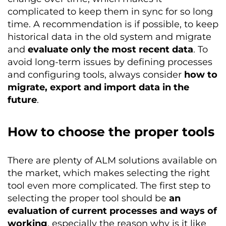
complicated to keep them in sync for so long
time. A recommendation is if possible, to keep
historical data in the old system and migrate
and
evaluate only the most recent data
. To
avoid long-term issues by defining processes
and configuring tools, always consider
how to
migrate, export and import data in the
future
.
How to choose the proper tools
There are plenty of ALM solutions available on
the market, which makes selecting the right
tool even more complicated. The first step to
selecting the proper tool should be
an
evaluation of current processes and ways of
working
, especially the reason why is it like