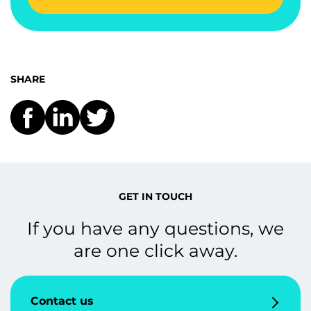
SHARE
GET IN TOUCH
If you have any questions, we
are one click away.
Contact us