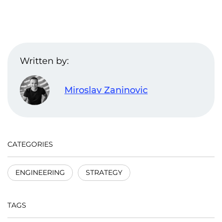
Written by:
Miroslav Zaninovic
CATEGORIES
ENGINEERING
STRATEGY
TAGS