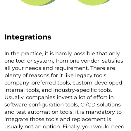
Integrations
In the practice, it is hardly possible that only
one tool or system, from one vendor, satisfies
all your needs and requirement. There are
plenty of reasons for it like legacy tools,
company-preferred tools, custom-developed
internal tools, and industry-specific tools.
Usually, companies invest a lot of effort in
software configuration tools, CI/CD solutions
and test automation tools, it is mandatory to
integrate those tools and replacement is
usually not an option. Finally, you would need