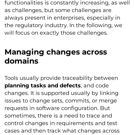
functionalities is constantly increasing, as well
as challenges, but some challenges are
always present in enterprises, especially in
the regulatory industry. In the following, we
will focus on exactly those challenges.
Managing changes across
domains
Tools usually provide traceability between
planning tasks and defects
, and code
changes. It is supported usually by linking
issues to change sets, commits, or merge
requests in software configuration. But
sometimes, there is a need to trace and
control changes in requirements and test
cases and then track what changes across