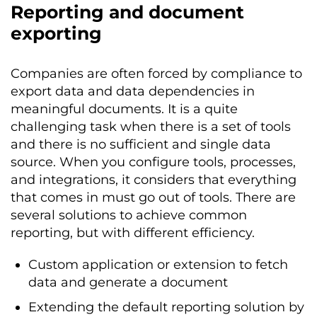
Reporting and document
exporting
Companies are often forced by compliance to
export data and data dependencies in
meaningful documents. It is a quite
challenging task when there is a set of tools
and there is no sufficient and single data
source. When you configure tools, processes,
and integrations, it considers that everything
that comes in must go out of tools. There are
several solutions to achieve common
reporting, but with different efficiency.
Custom application or extension to fetch
data and generate a document
Extending the default reporting solution by