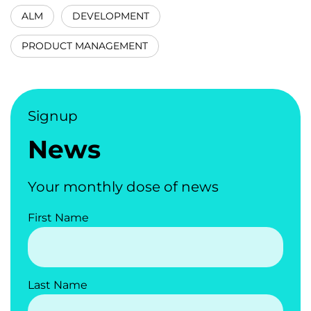
ALM
DEVELOPMENT
PRODUCT MANAGEMENT
Signup
News
Your monthly dose of news
First Name
Last Name