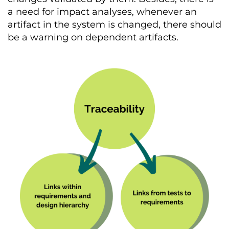
a need for impact analyses, whenever an
artifact in the system is changed, there should
be a warning on dependent artifacts.