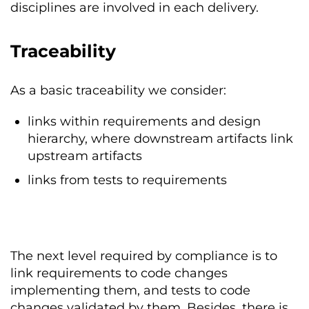
disciplines are involved in each delivery.
Traceability
As a basic traceability we consider:
links within requirements and design
hierarchy, where downstream artifacts link
upstream artifacts
links from tests to requirements
The next level required by compliance is to
link requirements to code changes
implementing them, and tests to code
changes validated by them. Besides, there is