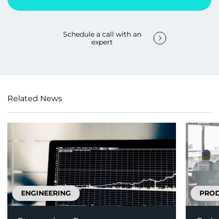
Schedule a call with an
expert
Related News
ENGINEERING
PRO