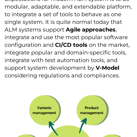
modular, adaptable, and extendable platform,
to integrate a set of tools to behave as one
single system. It is quite normal today that
ALM systems support
Agile approaches
,
integrate and use the most popular software
configuration and
CI/CD tools
on the market,
integrate popular and domain-specific tools,
integrate with test automation tools, and
support system development by
V-Model
considering regulations and compliances.