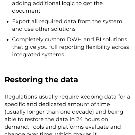
adding additional logic to get the
document
Export all required data from the system
and use other solutions
Completely custom DWH and BI solutions
that give you full reporting flexibility across
integrated systems.
Restoring the data
Regulations usually require keeping data for a
specific and dedicated amount of time
(usually longer than one decade) and being
able to restore the data in 24 hours on
demand. Tools and platforms evaluate and
change over time, which makes it