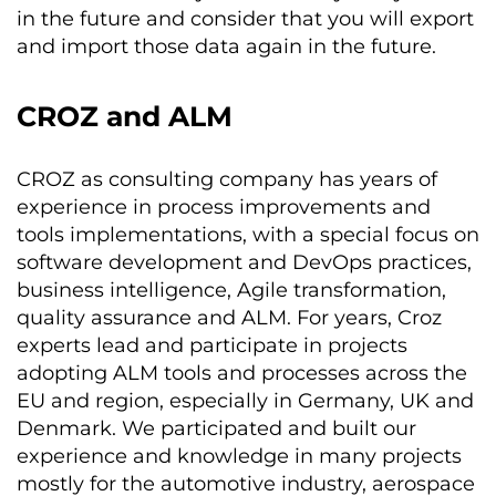
in the future and consider that you will export
and import those data again in the future.
CROZ and ALM
CROZ as consulting company has years of
experience in process improvements and
tools implementations, with a special focus on
software development and DevOps practices,
business intelligence, Agile transformation,
quality assurance and ALM. For years, Croz
experts lead and participate in projects
adopting ALM tools and processes across the
EU and region, especially in Germany, UK and
Denmark. We participated and built our
experience and knowledge in many projects
mostly for the automotive industry, aerospace