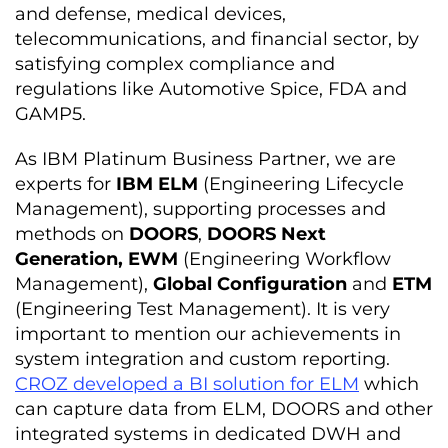
and defense, medical devices,
telecommunications, and financial sector, by
satisfying complex compliance and
regulations like Automotive Spice, FDA and
GAMP5.
As IBM Platinum Business Partner, we are
experts for
IBM ELM
(Engineering Lifecycle
Management), supporting processes and
methods on
DOORS
,
DOORS Next
Generation,
EWM
(Engineering Workflow
Management),
Global Configuration
and
ETM
(Engineering Test Management). It is very
important to mention our achievements in
system integration and custom reporting.
CROZ developed a BI solution for ELM
which
can capture data from ELM, DOORS and other
integrated systems in dedicated DWH and