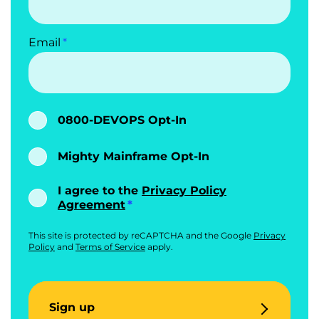
Email
0800-DEVOPS Opt-In
Mighty Mainframe Opt-In
I agree to the
Privacy Policy
Agreement
This site is protected by reCAPTCHA and the Google
Privacy
Policy
and
Terms of Service
apply.
Sign up