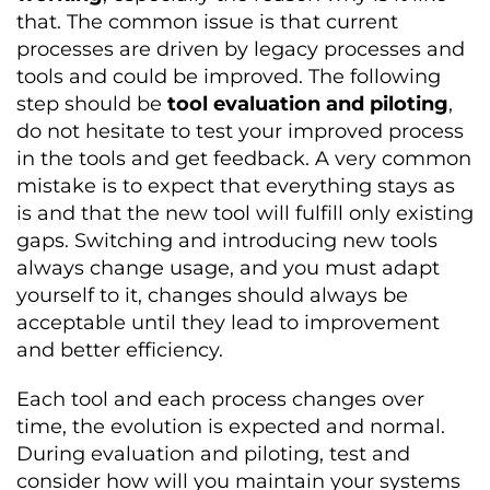
that. The common issue is that current
processes are driven by legacy processes and
tools and could be improved. The following
step should be
tool evaluation and piloting
,
do not hesitate to test your improved process
in the tools and get feedback. A very common
mistake is to expect that everything stays as
is and that the new tool will fulfill only existing
gaps. Switching and introducing new tools
always change usage, and you must adapt
yourself to it, changes should always be
acceptable until they lead to improvement
and better efficiency.
Each tool and each process changes over
time, the evolution is expected and normal.
During evaluation and piloting, test and
consider how will you maintain your systems