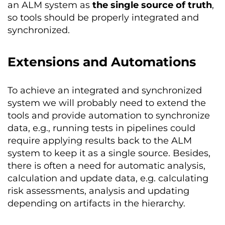
an ALM system as
the single source of truth
,
so tools should be properly integrated and
synchronized.
Extensions and Automations
To achieve an integrated and synchronized
system we will probably need to extend the
tools and provide automation to synchronize
data, e.g., running tests in pipelines could
require applying results back to the ALM
system to keep it as a single source. Besides,
there is often a need for automatic analysis,
calculation and update data, e.g. calculating
risk assessments, analysis and updating
depending on artifacts in the hierarchy.