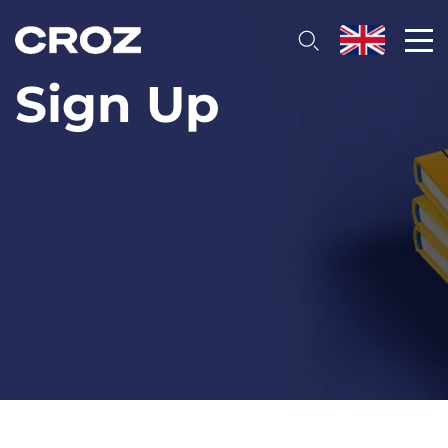
Sign Up