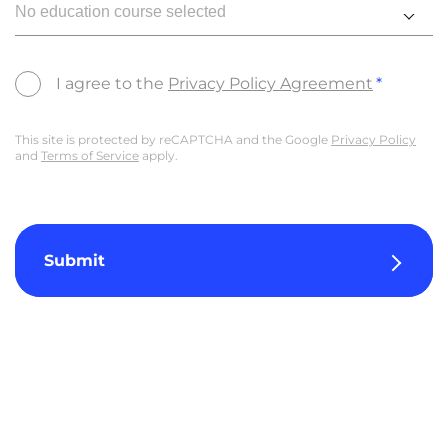
No education course selected
I agree to the
Privacy Policy Agreement
This site is protected by reCAPTCHA and the Google
Privacy Policy
and
Terms of Service
apply.
Submit