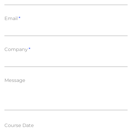
Email
Company
Message
Course Date