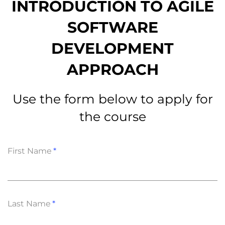
INTRODUCTION TО AGILE
SOFTWARE
DEVELOPMENT
APPROACH
Use the form below to apply for
the course
First Name
Last Name