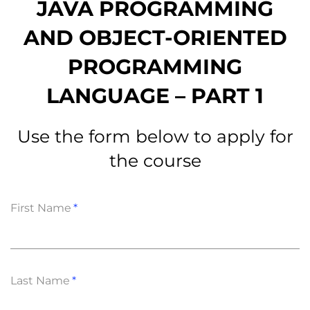
JAVA PROGRAMMING
AND OBJECT-ORIENTED
PROGRAMMING
LANGUAGE – PART 1
Use the form below to apply for
the course
First Name
Last Name