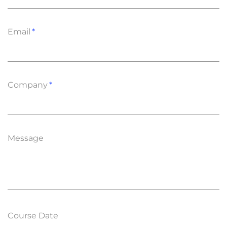
Email
Company
Message
Course Date