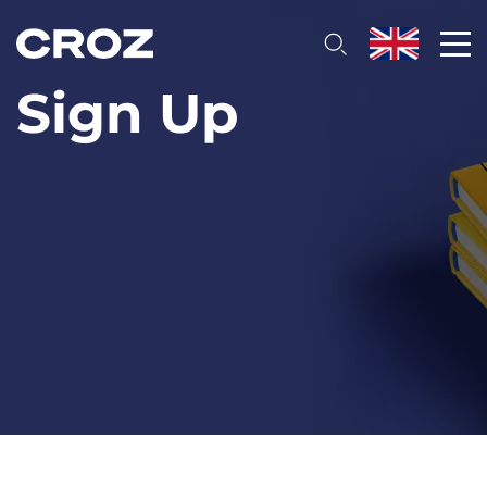
Sign Up