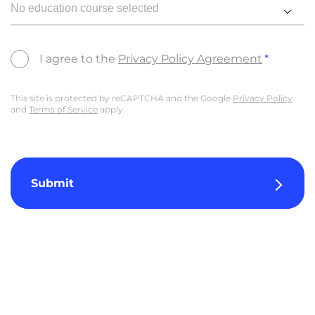
No education course selected
I agree to the
Privacy Policy Agreement
This site is protected by reCAPTCHA and the Google
Privacy Policy
and
Terms of Service
apply.
Submit