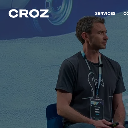
SERVICES
C
Strat
Transfo
success
Softw
Buildin
Integr
To integ
innovate.