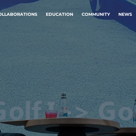
OLLABORATIONS
EDUCATION
COMMUNITY
NEWS
egy & service design
Oper
rming big into
Stream
ful products & services.
Step c
are, Data & AI Engineering
g products and services that stand the test of time.
ations
Enterprise AI
Cloud
rate means to
Adaptive AI strategy
A cloud
enables businesses to make
foundati