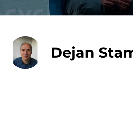
Data E
Dejan Sta
Improvin
product 