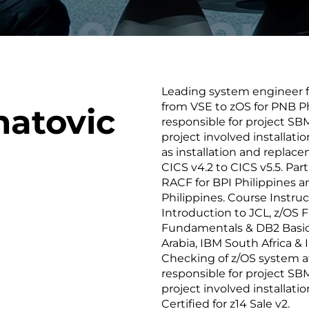
smart decisions in real
time.
Leading system engineer fu
ngineering
Custom Software &
Main
from VSE to zOS for PNB Ph
matovic
Product
g and scaling
You can
responsible for project SB
Development
using data.
profess
project involved installati
technol
as installation and replac
Designing software,
products and experiences of
CICS v4.2 to CICS v5.5. Part
the future.
RACF for BPI Philippines a
Philippines. Course Instruc
Introduction to JCL, z/OS F
Fundamentals & DB2 Basics
Arabia, IBM South Africa &
Checking of z/OS system a
responsible for project SB
project involved installat
Certified for z14 Sale v2.