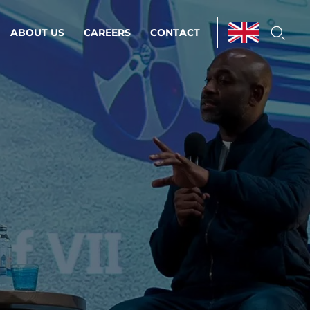
ABOUT US
CAREERS
CONTACT
ations & Managed Services
line operations.
loser to your peace of mind.
 Environments
Infrastructure
Automation
 strategy as a
on for scalability.