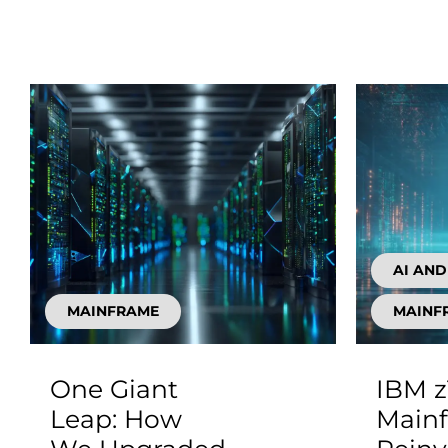
AI AN
MAINFRAME
MAINF
One Giant
IBM z
Leap: How
Main