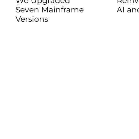
We Upgraded
Reinv
Seven Mainframe
AI a
Versions