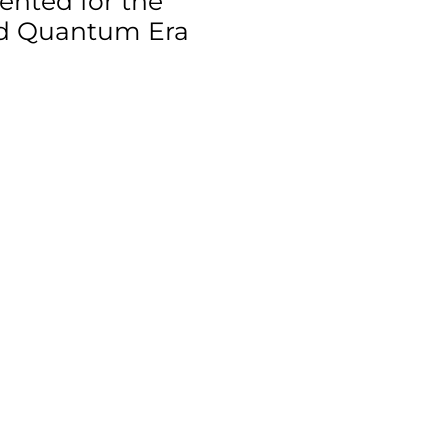
ented for the
nd Quantum Era