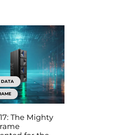
D DATA
RAME
17: The Mighty
frame