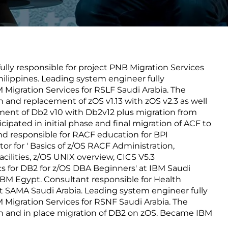
Transform the way IT
operations work for you.
lly responsible for project PNB Migration Services
frame Services
Security
ilippines. Leading system engineer fully
’t beat great
Design for trust. Reduce
M Migration Services for RSLF Saudi Arabia. The
ionals and rock-solid
risk, secure innovation, and
on and replacement of zOS v1.13 with zOS v2.3 as well
ogy.
stay ahead of emerging
ement of Db2 v10 with Db2v12 plus migration from
threats.
icipated in initial phase and final migration of ACF to
nd responsible for RACF education for BPI
tor for ' Basics of z/OS RACF Administration,
acilities, z/OS UNIX overview, CICS V5.3
 for DB2 for z/OS DBA Beginners' at IBM Saudi
 IBM Egypt. Consultant responsible for Health
t SAMA Saudi Arabia. Leading system engineer fully
M Migration Services for RSNF Saudi Arabia. The
ion and in place migration of DB2 on zOS. Became IBM