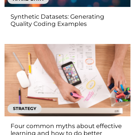
Synthetic Datasets: Generating
Quality Coding Examples
STRATEGY
Four common myths about effective
learning and how to do better