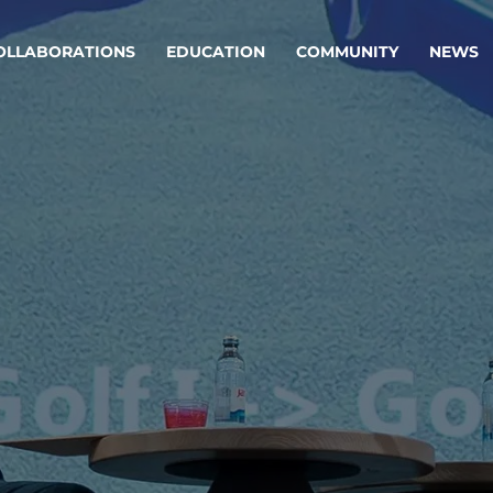
OLLABORATIONS
EDUCATION
COMMUNITY
NEWS
egy & service design
Oper
rming big into
Stream
ful products & services.
Step c
are, Data & AI Engineering
g products and services that stand the test of time.
ations
Enterprise AI
Cloud
rate means to
Adaptive AI strategy
A cloud
enables businesses to make
foundati