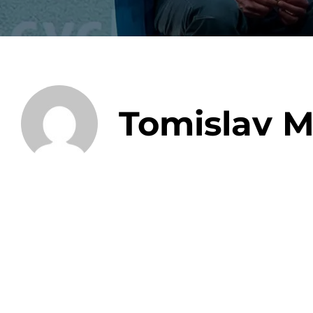
Data E
Tomislav M
Improvin
product 