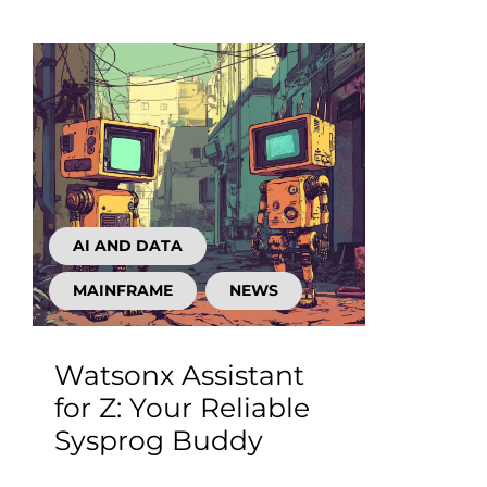
AI AND DATA
MAINFRAME
NEWS
Watsonx Assistant
for Z: Your Reliable
Sysprog Buddy