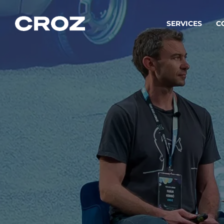
SERVICES
C
Strat
Transfo
success
Softw
Buildin
Integr
To integ
innovate.