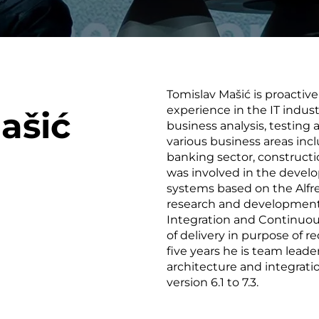
smart decisions in real
time.
Tomislav Mašić is proactiv
ngineering
Custom Software &
Main
experience in the IT indust
ašić
Product
g and scaling
You can
business analysis, testing 
Development
using data.
profess
various business areas in
technol
banking sector, constructio
Designing software,
products and experiences of
was involved in the deve
the future.
systems based on the Alfre
research and development
Integration and Continuo
of delivery in purpose of 
five years he is team leade
architecture and integratio
version 6.1 to 7.3.