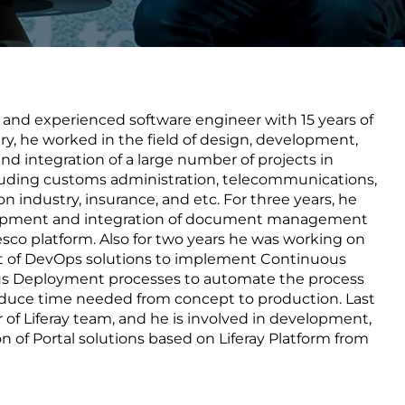
Transform the way IT
operations work for you.
e and experienced software engineer with 15 years of
frame Services
Security
ry, he worked in the field of design, development,
’t beat great
Design for trust. Reduce
and integration of a large number of projects in
ionals and rock-solid
risk, secure innovation, and
cluding customs administration, telecommunications,
ogy.
stay ahead of emerging
n industry, insurance, and etc. For three years, he
threats.
lopment and integration of document management
sco platform. Also for two years he was working on
 of DevOps solutions to implement Continuous
us Deployment processes to automate the process
reduce time needed from concept to production. Last
r of Liferay team, and he is involved in development,
n of Portal solutions based on Liferay Platform from