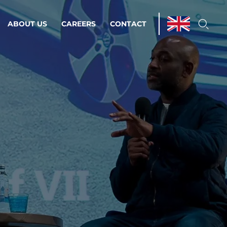
ABOUT US
CAREERS
CONTACT
ations & Managed Services
line operations.
loser to your peace of mind.
 Environments
Infrastructure
Automation
 strategy as a
on for scalability.