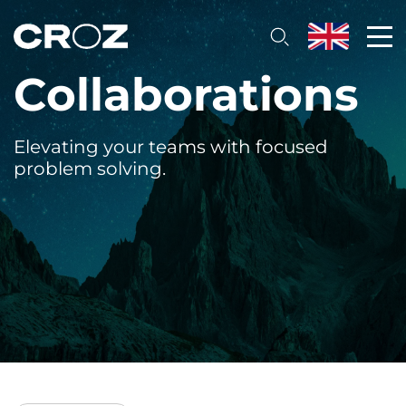
Collaborations
Elevating your teams with focused
problem solving.