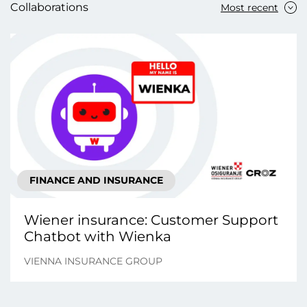
Collaborations
Most recent
FINANCE AND INSURANCE
Wiener insurance: Customer Support
Chatbot with Wienka
VIENNA INSURANCE GROUP