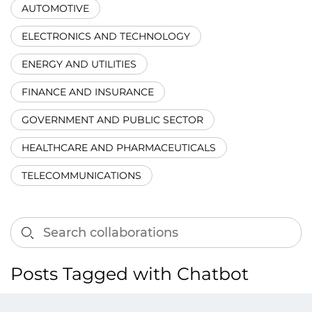
AUTOMOTIVE
ELECTRONICS AND TECHNOLOGY
ENERGY AND UTILITIES
FINANCE AND INSURANCE
GOVERNMENT AND PUBLIC SECTOR
HEALTHCARE AND PHARMACEUTICALS
TELECOMMUNICATIONS
Posts Tagged with Chatbot