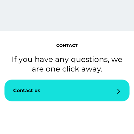
CONTACT
If you have any questions, we
are one click away.
Contact us