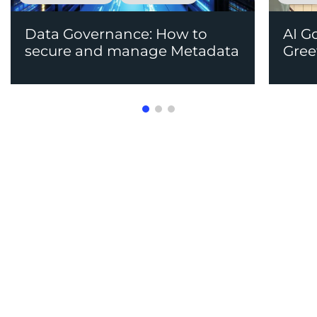
Data Governance: How to
AI G
secure and manage Metadata
Gree