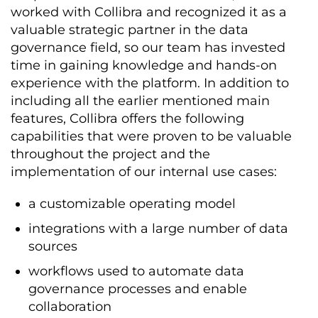
worked with Collibra and recognized it as a
valuable strategic partner in the data
governance field, so our team has invested
time in gaining knowledge and hands-on
experience with the platform. In addition to
including all the earlier mentioned main
features, Collibra offers the following
capabilities that were proven to be valuable
throughout the project and the
implementation of our internal use cases:
a customizable operating model
integrations with a large number of data
sources
workflows used to automate data
governance processes and enable
collaboration