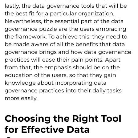
lastly, the data governance tools that will be
the best fit for a particular organization.
Nevertheless, the essential part of the data
governance puzzle are the users embracing
the framework. To achieve this, they need to
be made aware of all the benefits that data
governance brings and how data governance
practices will ease their pain points. Apart
from that, the emphasis should be on the
education of the users, so that they gain
knowledge about incorporating data
governance practices into their daily tasks
more easily.
Choosing the Right Tool
for Effective Data