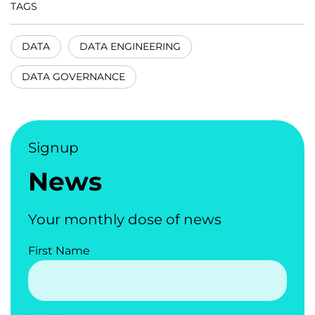
TAGS
DATA
DATA ENGINEERING
DATA GOVERNANCE
Signup
News
Your monthly dose of news
First Name