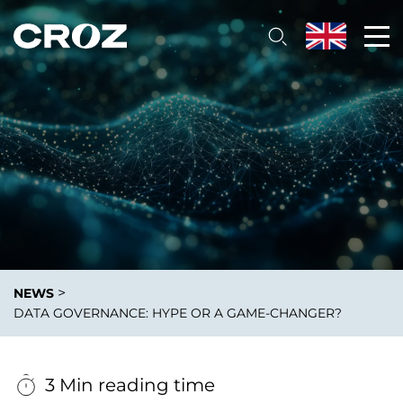
>
NEWS
DATA GOVERNANCE: HYPE OR A GAME-CHANGER?
3 Min reading time