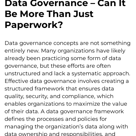
Data Governance – Can It
Be More Than Just
Paperwork?
Data governance concepts are not something
entirely new. Many organizations have likely
already been practicing some form of data
governance, but these efforts are often
unstructured and lack a systematic approach.
Effective data governance involves creating a
structured framework that ensures data
quality, security, and compliance, which
enables organizations to maximize the value
of their data. A data governance framework
defines the processes and policies for
managing the organization’s data along with
data ownership and responsibilities, and