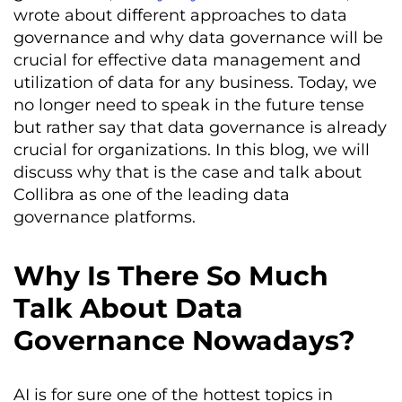
wrote about different approaches to data
governance and why data governance will be
crucial for effective data management and
utilization of data for any business. Today, we
no longer need to speak in the future tense
but rather say that data governance is already
crucial for organizations. In this blog, we will
discuss why that is the case and talk about
Collibra as one of the leading data
governance platforms.
Why Is There So Much
Talk About Data
Governance Nowadays?
AI is for sure one of the hottest topics in