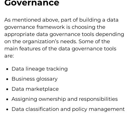
Governance
As mentioned above, part of building a data
governance framework is choosing the
appropriate data governance tools depending
on the organization’s needs. Some of the
main features of the data governance tools
are:
Data lineage tracking
Business glossary
Data marketplace
Assigning ownership and responsibilities
Data classification and policy management