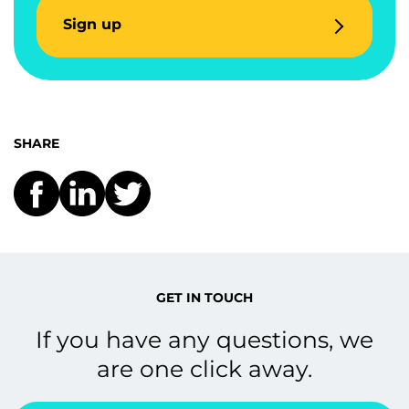
Sign up
SHARE
GET IN TOUCH
If you have any questions, we
are one click away.