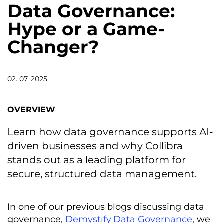
Data Governance:
Hype or a Game-
Changer?
02. 07. 2025
OVERVIEW
Learn how data governance supports AI-
driven businesses and why Collibra
stands out as a leading platform for
secure, structured data management.
In one of our previous blogs discussing data
governance,
Demystify Data Governance
, we