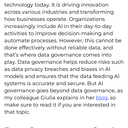
technology today. It is driving innovation
across various industries and transforming
how businesses operate. Organizations
increasingly include AI in their day-to-day
activities to improve decision-making and
automate processes. However, this cannot be
done effectively without reliable data, and
that’s where data governance comes into
play. Data governance helps reduce risks such
as data privacy breaches and biases in AI
models and ensures that the data feeding AI
systems is accurate and secure. But AI
governance goes beyond data governance, as
my colleague Giulia explains in her
blog
, so
make sure to read it if you are interested in
that topic.