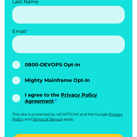
Last Name
Email
0800-DEVOPS Opt-In
Mighty Mainframe Opt-In
I agree to the
Privacy Policy
Agreement
This site is protected by reCAPTCHA and the Google
Privacy
Policy
and
Terms of Service
apply.