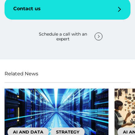
Contact us
Schedule a call with an
expert
Related News
AI AND DATA
STRATEGY
AI A