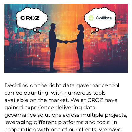
Deciding on the right data governance tool
can be daunting, with numerous tools
available on the market. We at CROZ have
gained experience delivering data
governance solutions across multiple projects,
leveraging different platforms and tools. In
cooperation with one of our clients, we have