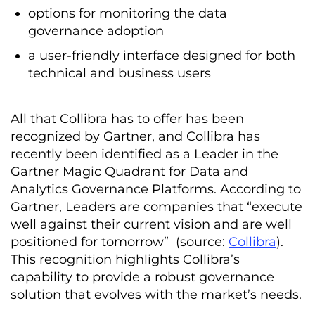
options for monitoring the data
governance adoption
a user-friendly interface designed for both
technical and business users
All that Collibra has to offer has been
recognized by Gartner, and Collibra has
recently been identified as a Leader in the
Gartner Magic Quadrant for Data and
Analytics Governance Platforms. According to
Gartner, Leaders are companies that “execute
well against their current vision and are well
positioned for tomorrow” (source:
Collibra
).
This recognition highlights Collibra’s
capability to provide a robust governance
solution that evolves with the market’s needs.