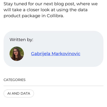
Stay tuned for our next blog post, where we
will take a closer look at using the data
product package in Collibra.
Written by:
Gabrijela Markovinovic
CATEGORIES
AI AND DATA