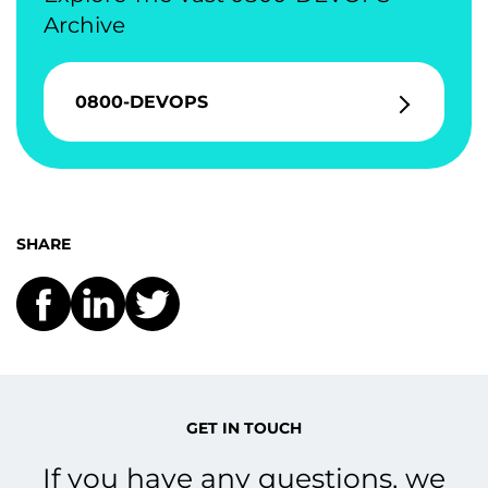
Archive
0800-DEVOPS
SHARE
GET IN TOUCH
If you have any questions, we