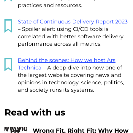
practices and resources.
State of Continuous Delivery Report 2023
– Spoiler alert: using CI/CD tools is
correlated with better software delivery
performance across all metrics.
Behind the scenes: How we host Ars
Technica
– A deep dive into how one of
the largest website covering news and
opinions in technology, science, politics,
and society runs its systems.
Read with us
Wrong Fit, Right Fit: Why How