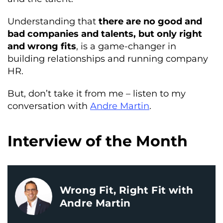
Understanding that
there are no good and
bad companies and talents, but only right
and wrong fits
, is a game-changer in
building relationships and running company
HR.
But, don’t take it from me – listen to my
conversation with
Andre Martin
.
Interview of the Month
Wrong Fit, Right Fit with
Andre Martin