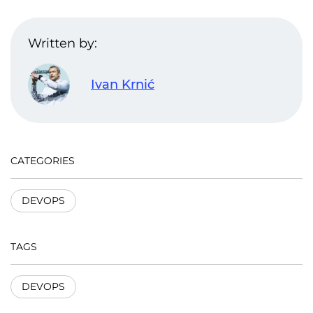
Written by:
Ivan Krnić
CATEGORIES
DEVOPS
TAGS
DEVOPS