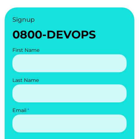
Signup
0800-DEVOPS
First Name
Last Name
Email