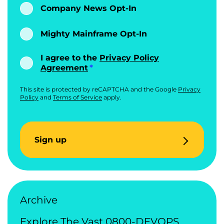
Company News Opt-In
Mighty Mainframe Opt-In
I agree to the
Privacy Policy
Agreement
This site is protected by reCAPTCHA and the Google
Privacy
Policy
and
Terms of Service
apply.
Sign up
Archive
Explore The Vast 0800-DEVOPS