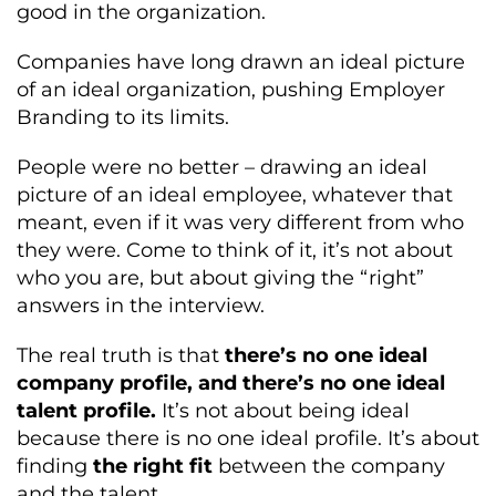
good in the organization.
Companies have long drawn an ideal picture
of an ideal organization, pushing Employer
Branding to its limits.
People were no better – drawing an ideal
picture of an ideal employee, whatever that
meant, even if it was very different from who
they were. Come to think of it, it’s not about
who you are, but about giving the “right”
answers in the interview.
The real truth is that
there’s no one ideal
company profile, and there’s no one ideal
talent profile.
It’s not about being ideal
because there is no one ideal profile. It’s about
finding
the right fit
between the company
and the talent.