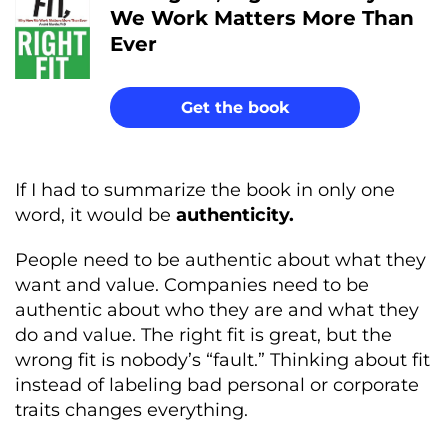
We Work Matters More Than
Ever
Get the book
If I had to summarize the book in only one
word, it would be
authenticity.
People need to be authentic about what they
want and value. Companies need to be
authentic about who they are and what they
do and value. The right fit is great, but the
wrong fit is nobody’s “fault.” Thinking about fit
instead of labeling bad personal or corporate
traits changes everything.