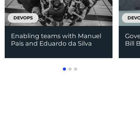
DEVOPS
DEV
Enabling teams with Manuel
Gove
Pais and Eduardo da Silva
Bill