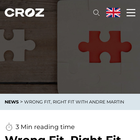
>
NEWS
WRONG FIT, RIGHT FIT WITH ANDRE MARTIN
3 Min reading time