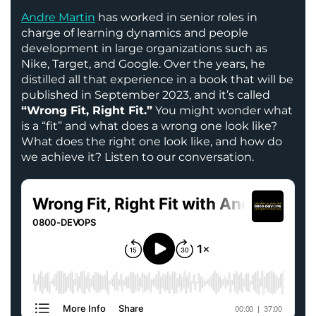
Andre Martin
has worked in senior roles in
charge of learning dynamics and people
development in large organizations such as
Nike, Target, and Google. Over the years, he
distilled all that experience in a book that will be
published in September 2023, and it’s called
“Wrong Fit, Right Fit.”
You might wonder what
is a “fit” and what does a wrong one look like?
What does the right one look like, and how do
we achieve it? Listen to our conversation.