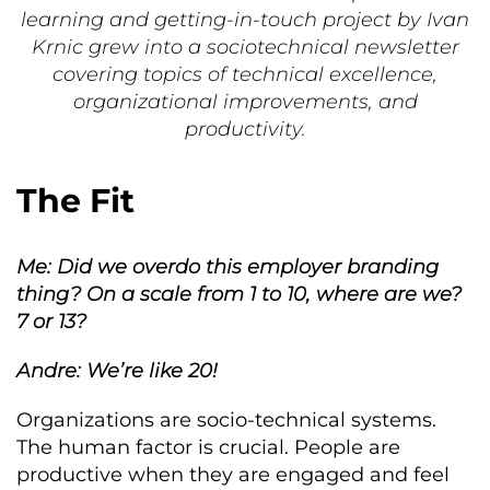
learning and getting-in-touch project by Ivan
Krnic grew into a sociotechnical newsletter
covering topics of technical excellence,
organizational improvements, and
productivity.
The Fit
Me: Did we overdo this employer branding
thing? On a scale from 1 to 10, where are we?
7 or 13?
Andre: We’re like 20!
Organizations are socio-technical systems.
The human factor is crucial. People are
productive when they are engaged and feel