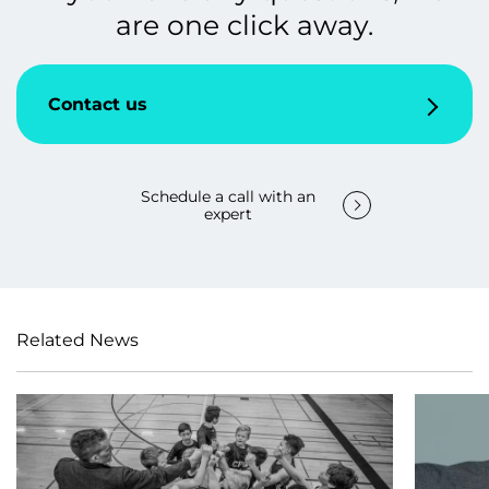
are one click away.
Contact us
Schedule a call with an
expert
Related News