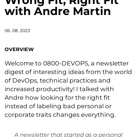
Wrong Fit, Right Fit
with Andre Martin
06. 08. 2023
OVERVIEW
Welcome to 0800-DEVOPS, a newsletter
digest of interesting ideas from the world
of DevOps, technical practices and
increased productivity! I talked with
Andre how looking for the right fit
instead of labeling bad personal or
corporate traits changes everything.
A newsletter that started as a personal