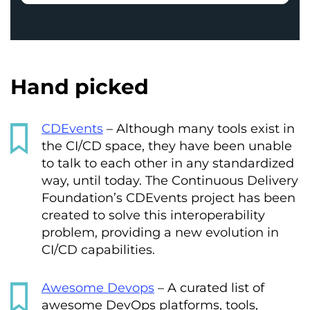
Hand picked
CDEvents
– Although many tools exist in
the CI/CD space, they have been unable
to talk to each other in any standardized
way, until today. The Continuous Delivery
Foundation’s CDEvents project has been
created to solve this interoperability
problem, providing a new evolution in
CI/CD capabilities.
Awesome Devops
– A curated list of
awesome DevOps platforms, tools,