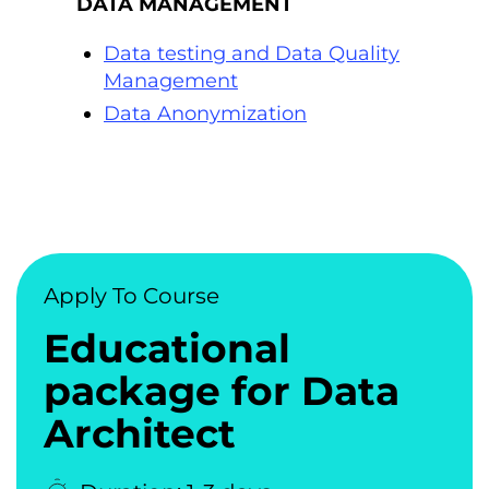
DATA MANAGEMENT
Data testing and Data Quality
Management
Data Anonymization
Apply To Course
Educational
package for Data
Architect