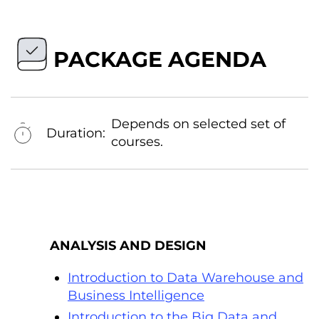
PACKAGE AGENDA
Depends on selected set of
Duration:
courses.
ANALYSIS AND DESIGN
Introduction to Data Warehouse and
Business Intelligence
Introduction to the Big Data and