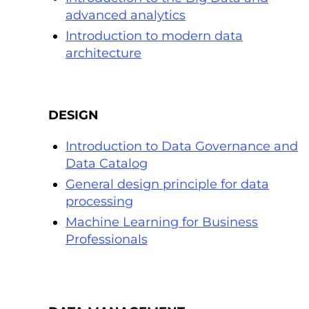
advanced analytics
Introduction to modern data
architecture
DESIGN
Introduction to Data Governance and
Data Catalog
General design principle for data
processing
Machine Learning for Business
Professionals