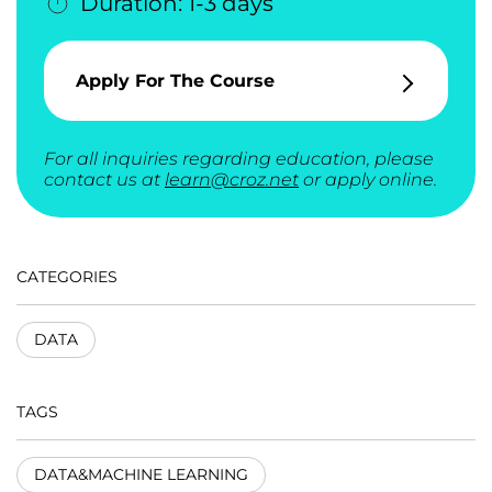
Duration: 1-3 days
Apply For The Course
For all inquiries regarding education, please
contact us at
learn@croz.net
or apply online.
CATEGORIES
DATA
TAGS
DATA&MACHINE LEARNING