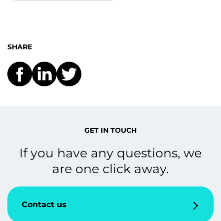
SHARE
GET IN TOUCH
If you have any questions, we
are one click away.
Contact us