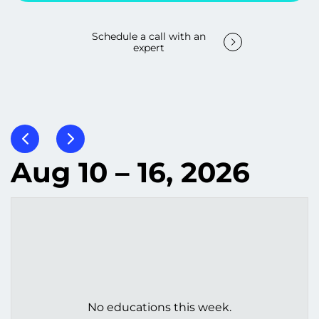
Schedule a call with an
expert
Aug 10 – 16, 2026
No educations this week.