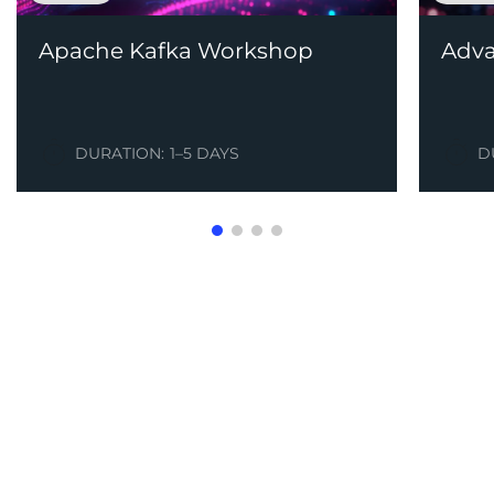
Apache Kafka Workshop
Adva
DURATION:
1–5 DAYS
D