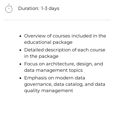
Duration:
1-3 days
Overview of courses included in the
educational package
Detailed description of each course
in the package
Focus on architecture, design, and
data management topics
Emphasis on modern data
governance, data catalog, and data
quality management