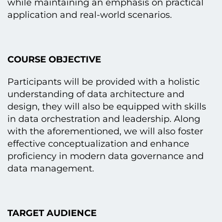
while maintaining an emphasis on practical
application and real-world scenarios.
COURSE OBJECTIVE
Participants will be provided with a holistic
understanding of data architecture and
design, they will also be equipped with skills
in data orchestration and leadership. Along
with the aforementioned, we will also foster
effective conceptualization and enhance
proficiency in modern data governance and
data management.
TARGET AUDIENCE