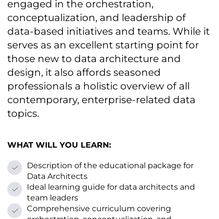
engaged in the orchestration,
conceptualization, and leadership of
data-based initiatives and teams. While it
serves as an excellent starting point for
those new to data architecture and
design, it also affords seasoned
professionals a holistic overview of all
contemporary, enterprise-related data
topics.
WHAT WILL YOU LEARN:
Description of the educational package for
Data Architects
Ideal learning guide for data architects and
team leaders
Comprehensive curriculum covering