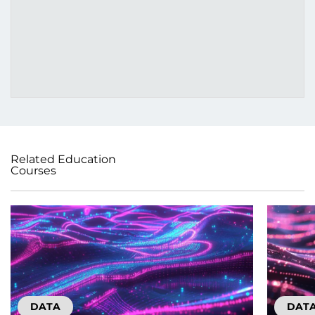
Related Education
Courses
DATA
DAT