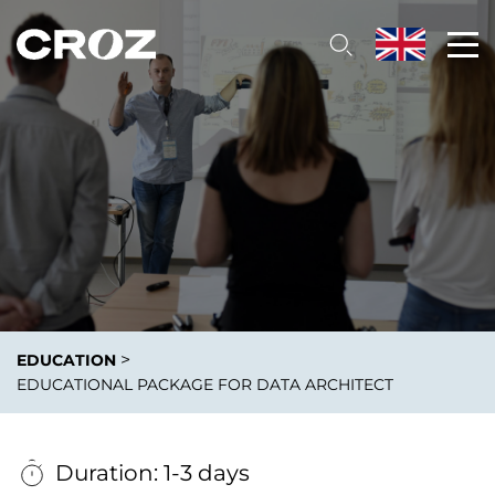
>
EDUCATION
EDUCATIONAL PACKAGE FOR DATA ARCHITECT
Duration: 1-3 days