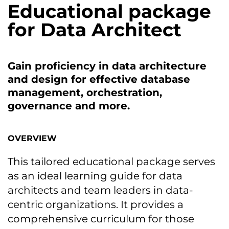
Educational package
for Data Architect
Gain proficiency in data architecture
and design for effective database
management, orchestration,
governance and more.
OVERVIEW
This tailored educational package serves
as an ideal learning guide for data
architects and team leaders in data-
centric organizations. It provides a
comprehensive curriculum for those