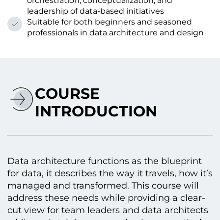
orchestration, conceptualization, and
leadership of data-based initiatives
Suitable for both beginners and seasoned
professionals in data architecture and design
COURSE
INTRODUCTION
Data architecture functions as the blueprint
for data, it describes the way it travels, how it’s
managed and transformed. This course will
address these needs while providing a clear-
cut view for team leaders and data architects