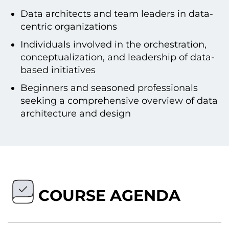
Data architects and team leaders in data-
centric organizations
Individuals involved in the orchestration,
conceptualization, and leadership of data-
based initiatives
Beginners and seasoned professionals
seeking a comprehensive overview of data
architecture and design
COURSE AGENDA