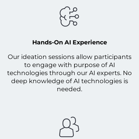
Hands-On AI Experience
Our ideation sessions allow participants
to engage with purpose of AI
technologies through our AI experts. No
deep knowledge of AI technologies is
needed.