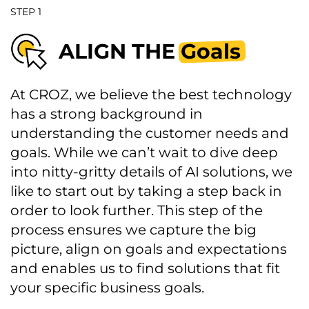
STEP 1
ALIGN THE
Goals
At CROZ, we believe the best technology
has a strong background in
understanding the customer needs and
goals. While we can’t wait to dive deep
into nitty-gritty details of AI solutions, we
like to start out by taking a step back in
order to look further. This step of the
process ensures we capture the big
picture, align on goals and expectations
and enables us to find solutions that fit
your specific business goals.