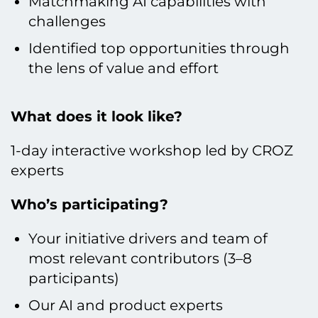
Matchmaking AI capabilities with
challenges
Identified top opportunities through
the lens of value and effort
What does it look like?
1-day interactive workshop led by CROZ
experts
Who’s participating?
Your initiative drivers and team of
most relevant contributors (3–8
participants)
Our AI and product experts