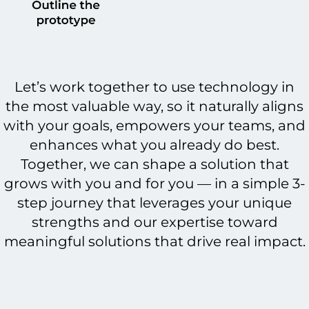
Let’s work together to use technology in
the most valuable way, so it naturally aligns
with your goals, empowers your teams, and
enhances what you already do best.
Together, we can shape a solution that
grows with you and for you — in a simple 3-
step journey that leverages your unique
strengths and our expertise toward
meaningful solutions that drive real impact.