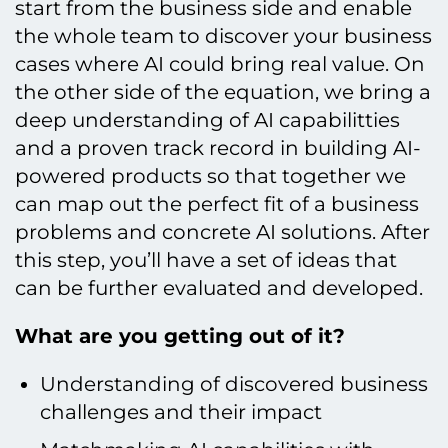
start from the business side and enable
the whole team to discover your business
cases where AI could bring real value. On
the other side of the equation, we bring a
deep understanding of AI capabilitties
and a proven track record in building AI-
powered products so that together we
can map out the perfect fit of a business
problems and concrete AI solutions. After
this step, you’ll have a set of ideas that
can be further evaluated and developed.
What are you getting out of it?
Understanding of discovered business
challenges and their impact