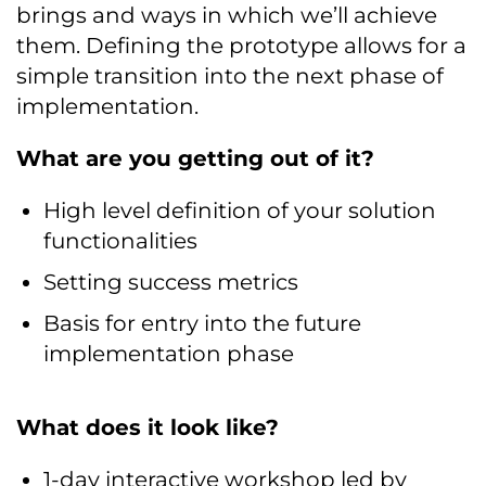
brings and ways in which we’ll achieve
them. Defining the prototype allows for a
simple transition into the next phase of
implementation.
What are you getting out of it?
High level definition of your solution
functionalities
Setting success metrics
Basis for entry into the future
implementation phase
What does it look like?
1-day interactive workshop led by