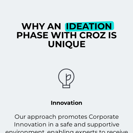
WHY AN
IDEATION
PHASE WITH CROZ IS
UNIQUE
Innovation
Our approach promotes Corporate
Innovation in a safe and supportive
environment, enabling experts to receive