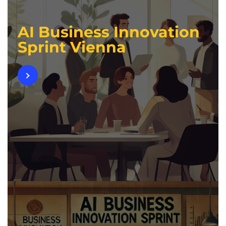
AI Business Innovation
Sprint Vienna