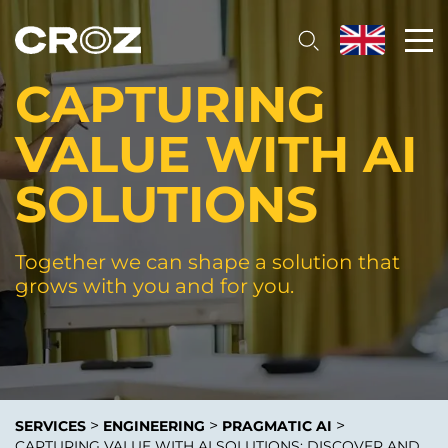
CAPTURING
VALUE WITH AI
SOLUTIONS
Together we can shape a solution that
grows with you and for you.
>
>
>
SERVICES
ENGINEERING
PRAGMATIC AI
CAPTURING VALUE WITH AI SOLUTIONS: DISCOVER AND