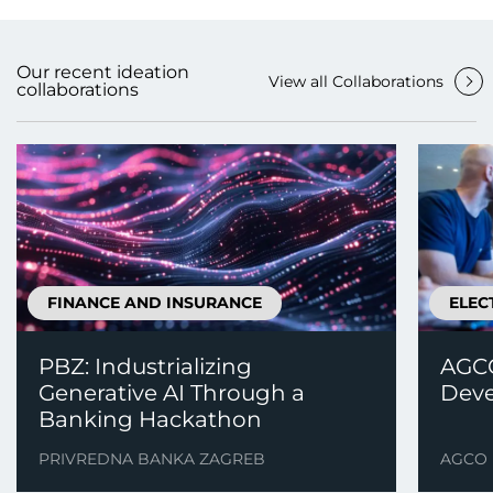
Our recent ideation
View all Collaborations
collaborations
FINANCE AND INSURANCE
ELEC
PBZ: Industrializing
AGCO
Generative AI Through a
Deve
Banking Hackathon
PRIVREDNA BANKA ZAGREB
AGCO