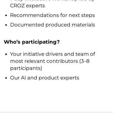
CROZ experts
Recommendations for next steps
Documented produced materials
Who’s participating?
Your initiative drivers and team of
most relevant contributors (3–8
participants)
Our AI and product experts