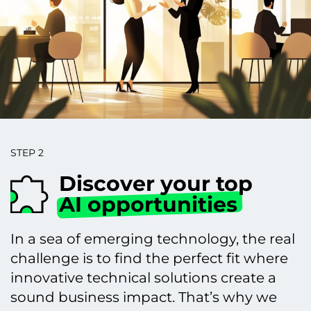
STEP 2
Discover your top
AI opportunities
In a sea of emerging technology, the real
challenge is to find the perfect fit where
innovative technical solutions create a
sound business impact. That’s why we