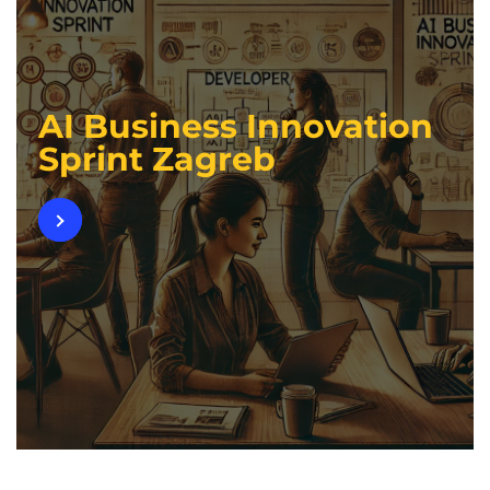
AI Business Innovation
Sprint Zagreb