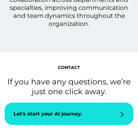
specialties, improving communication
and team dynamics throughout the
organization.
CONTACT
If you have any questions, we’re
just one click away.
Let’s start your AI journey.