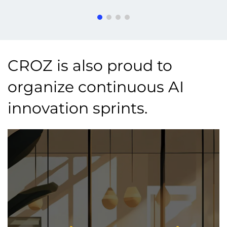
CROZ is also proud to
organize continuous AI
innovation sprints.