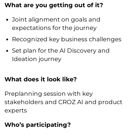
What are you getting out of it?
Joint alignment on goals and
expectations for the journey
Recognized key business challenges
Set plan for the AI Discovery and
Ideation journey
What does it look like?
Preplanning session with key
stakeholders and CROZ AI and product
experts
Who’s participating?