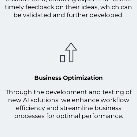
timely feedback on their ideas, which can
be validated and further developed.
Business Optimization
Through the development and testing of
new AI solutions, we enhance workflow
efficiency and streamline business
processes for optimal performance.