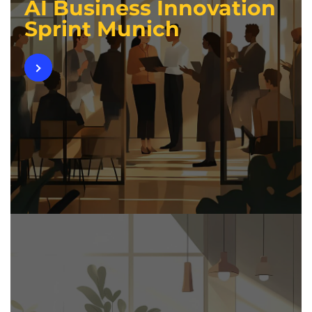
AI Business Innovation
Sprint Munich