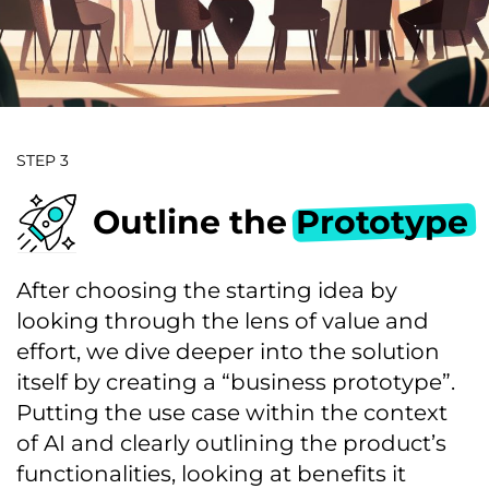
STEP 3
Outline the
Prototype
After choosing the starting idea by
looking through the lens of value and
effort, we dive deeper into the solution
itself by creating a “business prototype”.
Putting the use case within the context
of AI and clearly outlining the product’s
functionalities, looking at benefits it