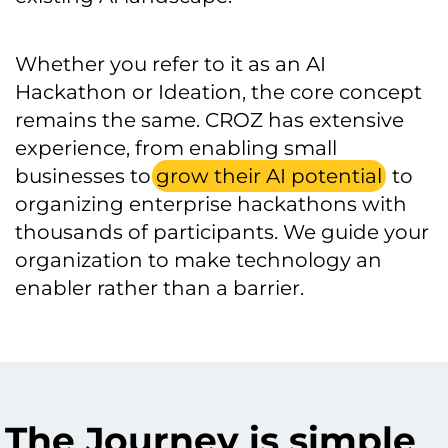
Whether you refer to it as an AI
Hackathon or Ideation, the core concept
remains the same. CROZ has extensive
experience, from enabling small
businesses to
grow their AI potential
to
organizing enterprise hackathons with
thousands of participants. We guide your
organization to make technology an
enabler rather than a barrier.
The Journey is simple