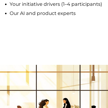
Your initiative drivers (1–4 participants)
Our AI and product experts