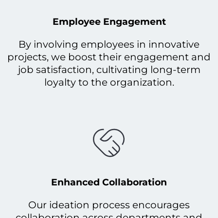
Employee Engagement
By involving employees in innovative
projects, we boost their engagement and
job satisfaction, cultivating long-term
loyalty to the organization.
Enhanced Collaboration
Our ideation process encourages
collaboration across departments and