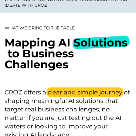
IDEATE WITH CROZ
WHAT WE BRING TO THE TABLE
Mapping AI
Solutions
to Business
Challenges
CROZ offers a
clear and simple journey
of
shaping meaningful AI solutions that
target real business challenges, no
matter if you are just testing out the AI
waters or looking to improve your
existing AI landscape.