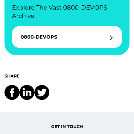
Explore The Vast 0800-DEVOPS
Archive
0800-DEVOPS
SHARE
GET IN TOUCH