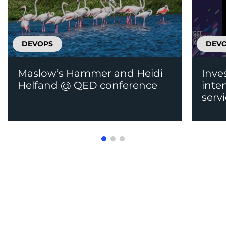
DEVOPS
DEV
Maslow’s Hammer and Heidi
Inve
Helfand @ QED conference
inte
serv