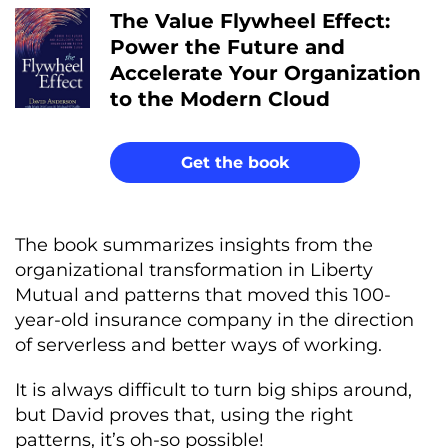
The Value Flywheel Effect:
Power the Future and
Accelerate Your Organization
to the Modern Cloud
Get the book
The book summarizes insights from the
organizational transformation in Liberty
Mutual and patterns that moved this 100-
year-old insurance company in the direction
of serverless and better ways of working.
It is always difficult to turn big ships around,
but David proves that, using the right
patterns, it’s oh-so possible!