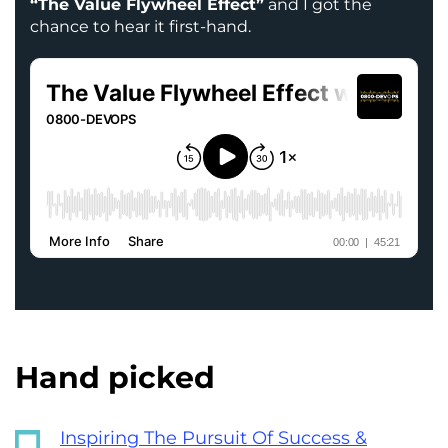
“The Value Flywheel Effect”
and I got the
chance to hear it first-hand.
Hand picked
Inspiring The Pursuit Of Success &