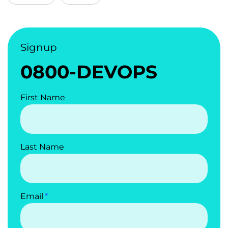
Signup
0800-DEVOPS
First Name
Last Name
Email