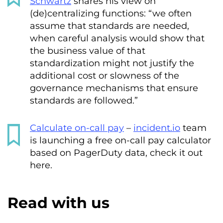
Schwartz
shares his view on
(de)centralizing functions: “we often
assume that standards are needed,
when careful analysis would show that
the business value of that
standardization might not justify the
additional cost or slowness of the
governance mechanisms that ensure
standards are followed.”
Calculate on-call pay
–
incident.io
team
is launching a free on-call pay calculator
based on PagerDuty data, check it out
here.
Read with us