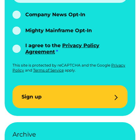
Company News Opt-In
Mighty Mainframe Opt-In
I agree to the
Privacy Policy
Agreement
This site is protected by reCAPTCHA and the Google
Privacy
Policy
and
Terms of Service
apply.
Sign up
Archive