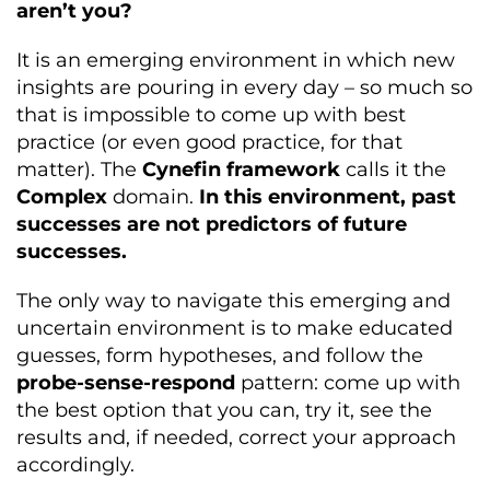
aren’t you?
It is an emerging environment in which new
insights are pouring in every day – so much so
that is impossible to come up with best
practice (or even good practice, for that
matter). The
Cynefin framework
calls it the
Complex
domain.
In this environment, past
successes are not predictors of future
successes.
The only way to navigate this emerging and
uncertain environment is to make educated
guesses, form hypotheses, and follow the
probe-sense-respond
pattern: come up with
the best option that you can, try it, see the
results and, if needed, correct your approach
accordingly.