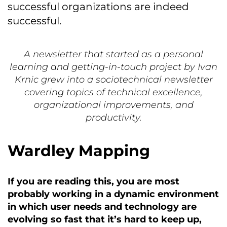
successful organizations are indeed
successful.
A newsletter that started as a personal
learning and getting-in-touch project by Ivan
Krnic grew into a sociotechnical newsletter
covering topics of technical excellence,
organizational improvements, and
productivity.
Wardley Mapping
If you are reading this, you are most
probably working in a dynamic environment
in which user needs and technology are
evolving so fast that it’s hard to keep up,