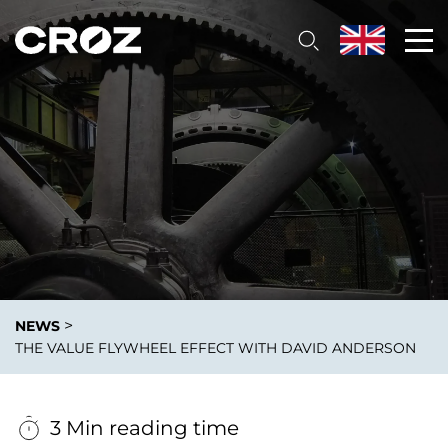
>
NEWS
THE VALUE FLYWHEEL EFFECT WITH DAVID ANDERSON
3 Min reading time