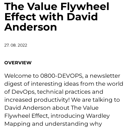
The Value Flywheel
Effect with David
Anderson
27. 08. 2022
OVERVIEW
Welcome to 0800-DEVOPS, a newsletter
digest of interesting ideas from the world
of DevOps, technical practices and
increased productivity! We are talking to
David Anderson about The Value
Flywheel Effect, introducing Wardley
Mapping and understanding why