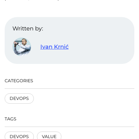
Written by:
Ivan Krnić
CATEGORIES
DEVOPS
TAGS
DEVOPS
VALUE