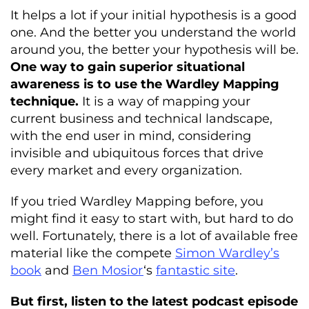
It helps a lot if your initial hypothesis is a good
one. And the better you understand the world
around you, the better your hypothesis will be.
One way to gain superior situational
awareness is to use the Wardley Mapping
technique.
It is a way of mapping your
current business and technical landscape,
with the end user in mind, considering
invisible and ubiquitous forces that drive
every market and every organization.
If you tried Wardley Mapping before, you
might find it easy to start with, but hard to do
well. Fortunately, there is a lot of available free
material like the compete
Simon Wardley’s
book
and
Ben Mosior
‘s
fantastic site
.
But first, listen to the latest podcast episode