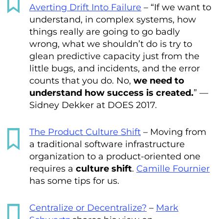
Averting Drift Into Failure
– “If we want to
understand, in complex systems, how
things really are going to go badly
wrong, what we shouldn’t do is try to
glean predictive capacity just from the
little bugs, and incidents, and the error
counts that you do. No,
we need to
understand how success is created.
” —
Sidney Dekker at DOES 2017.
The Product Culture Shift
– Moving from
a traditional software infrastructure
organization to a product-oriented one
requires a
culture shift
.
Camille Fournier
has some tips for us.
Centralize or Decentralize?
–
Mark