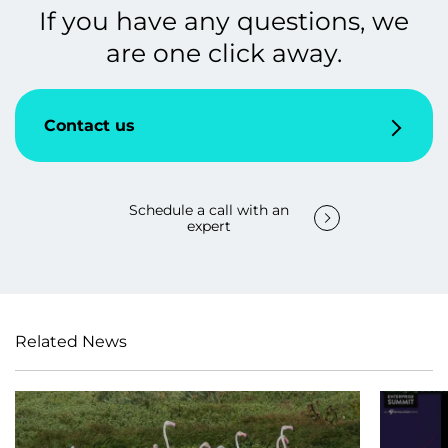
If you have any questions, we
are one click away.
Contact us
Schedule a call with an
expert
Related News