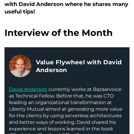
with David Anderson where he shares many
useful tips!
Interview of the Month
Value Flywheel with David
Anderson
David Anderson
currently works at Bazaarvoice
as Technical Fellow. Before that, he was CTO
leading an organizational transformation at
Liberty Mutual aimed at generating more value
for the clients by using serverless architectures
and better ways of working. David shared his
experience and lessons learned in the book