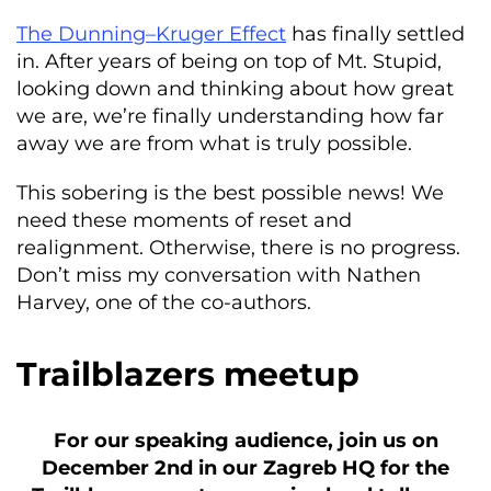
The Dunning–Kruger Effect
has finally settled
in. After years of being on top of Mt. Stupid,
looking down and thinking about how great
we are, we’re finally understanding how far
away we are from what is truly possible.
This sobering is the best possible news! We
need these moments of reset and
realignment. Otherwise, there is no progress.
Don’t miss my conversation with Nathen
Harvey, one of the co-authors.
Trailblazers meetup
For our speaking audience, join us on
December 2nd in our Zagreb HQ for the