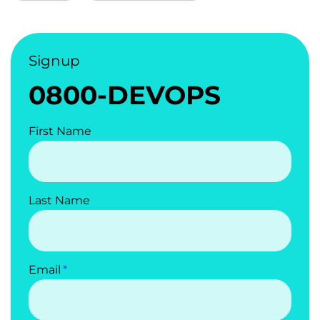
Signup
0800-DEVOPS
First Name
Last Name
Email