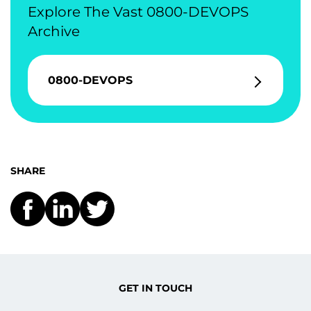
Explore The Vast 0800-DEVOPS
Archive
0800-DEVOPS
SHARE
GET IN TOUCH