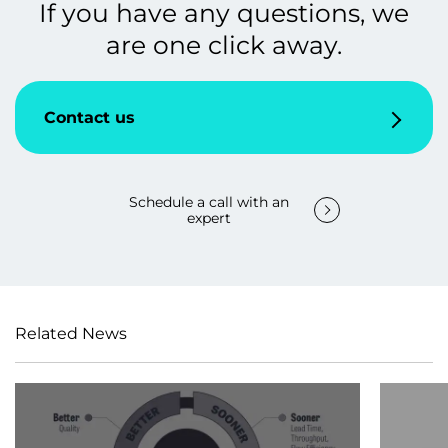
If you have any questions, we
are one click away.
Contact us
Schedule a call with an
expert
Related News