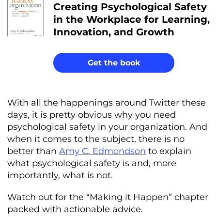
Creating Psychological Safety
in the Workplace for Learning,
Innovation, and Growth
Get the book
With all the happenings around Twitter these
days, it is pretty obvious why you need
psychological safety in your organization. And
when it comes to the subject, there is no
better than
Amy C. Edmondson
to explain
what psychological safety is and, more
importantly, what is not.
Watch out for the “Making it Happen” chapter
packed with actionable advice.