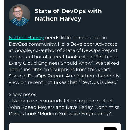
State of DevOps with
Nathen Harvey
Nathen Harvey
needs little introduction in
DevOps community. He is Developer Advocate
at Google, co-author of State of DevOps Report
and co-author of a great book called “97 Things
Every Cloud Engineer Should Know”. We talked
about insights and surprises from this year’s
State of DevOps Report. And Nathen shared his
view on recent hot takes that “DevOps is dead”
Show notes:
– Nathen recommends following the work of
John Speed Meyers and Dave Farley. Don’t miss
Dave’s book “Modern Software Engineering”.