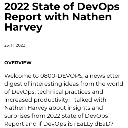
2022 State of DevOps
Report with Nathen
Harvey
23. 11. 2022
OVERVIEW
Welcome to 0800-DEVOPS, a newsletter
digest of interesting ideas from the world
of DevOps, technical practices and
increased productivity! I talked with
Nathen Harvey about insights and
surprises from 2022 State of DevOps
Report and if DevOps iS rEaLLy dEaD?