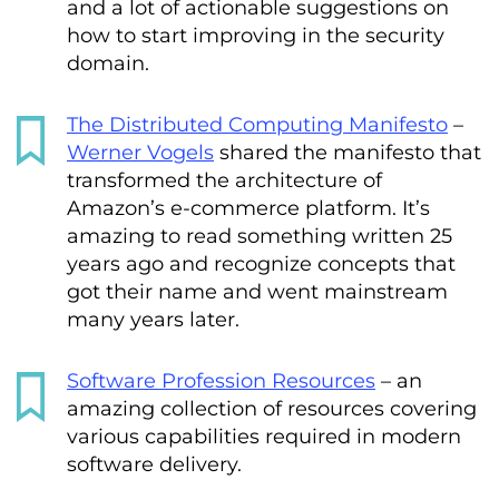
and a lot of actionable suggestions on
how to start improving in the security
domain.
The Distributed Computing Manifesto
–
Werner Vogels
shared the manifesto that
transformed the architecture of
Amazon’s e-commerce platform. It’s
amazing to read something written 25
years ago and recognize concepts that
got their name and went mainstream
many years later.
Software Profession Resources
– an
amazing collection of resources covering
various capabilities required in modern
software delivery.