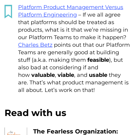
Platform Product Management Versus
Platform Engineering
– If we all agree
that platforms should be treated as
products, what is it that we’re missing in
our Platform Teams to make it happen?
Charles Betz
points out that our Platform
Teams are generally good at building
stuff (a.k.a. making them
feasible
), but
also bad at considering if and
how
valuable
,
viable
, and
usable
they
are. That’s what product management is
all about. Let’s work on that!
Read with us
The Fearless Organization: