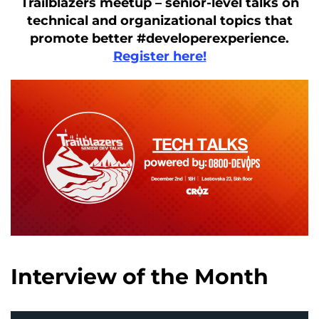
Trailblazers meetup – senior-level talks on
technical and organizational topics that
promote better #developerexperience.
Register here!
Interview of the Month