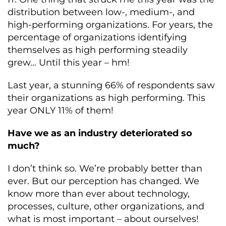
distribution between low-, medium-, and
high-performing organizations. For years, the
percentage of organizations identifying
themselves as high performing steadily
grew… Until this year – hm!
Last year, a stunning 66% of respondents saw
their organizations as high performing. This
year ONLY 11% of them!
Have we as an industry deteriorated so
much?
I don’t think so. We’re probably better than
ever. But our perception has changed. We
know more than ever about technology,
processes, culture, other organizations, and
what is most important – about ourselves!