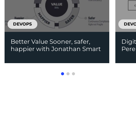
DEVOPS
DEV
Better Value Sooner, safer,
Digi
happier with Jonathan Smart
Pere