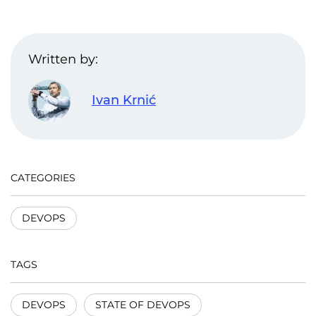
Written by:
Ivan Krnić
CATEGORIES
DEVOPS
TAGS
DEVOPS
STATE OF DEVOPS