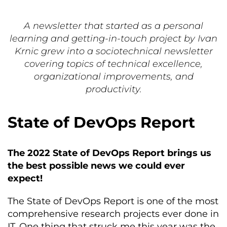
A newsletter that started as a personal
learning and getting-in-touch project by Ivan
Krnic grew into a sociotechnical newsletter
covering topics of technical excellence,
organizational improvements, and
productivity.
State of DevOps Report
The 2022 State of DevOps Report brings us
the best possible news we could ever
expect!
The State of DevOps Report is one of the most
comprehensive research projects ever done in
IT. One thing that struck me this year was the