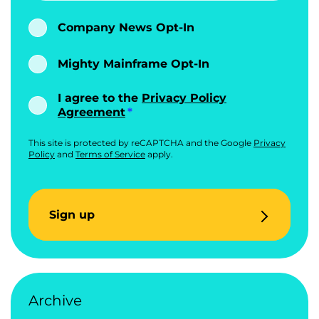
Company News Opt-In
Mighty Mainframe Opt-In
I agree to the
Privacy Policy
Agreement
This site is protected by reCAPTCHA and the Google
Privacy
Policy
and
Terms of Service
apply.
Sign up
Archive