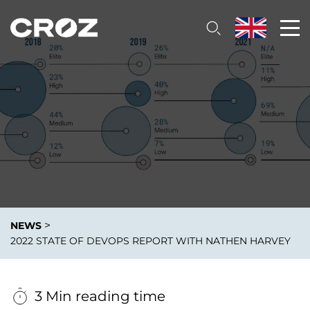
>
NEWS
2022 STATE OF DEVOPS REPORT WITH NATHEN HARVEY
3 Min reading time