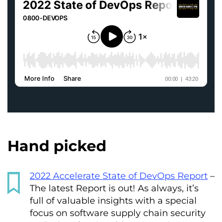
Hand picked
2022 Accelerate State of DevOps Report
–
The latest Report is out! As always, it’s
full of valuable insights with a special
focus on software supply chain security