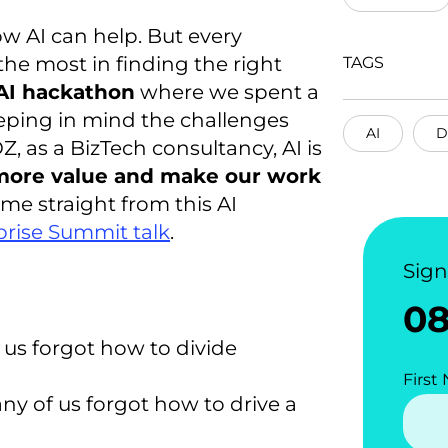
w AI can help. But every
the most in finding the right
TAGS
 AI hackathon
where we spent a
eping in mind the challenges
AI
D
Z, as a BizTech consultancy, AI is
 more value and make our work
me straight from this AI
rise Summit talk
.
Sig
0
us forgot how to divide
First
y of us forgot how to drive a