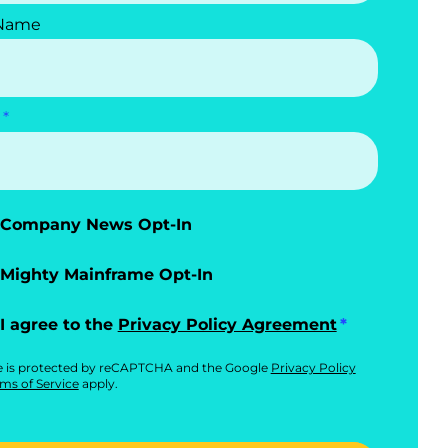
 Name
Company News Opt-In
Mighty Mainframe Opt-In
I agree to the
Privacy Policy Agreement
te is protected by reCAPTCHA and the Google
Privacy Policy
ms of Service
apply.