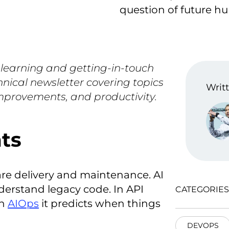
question of future h
 learning and getting-in-touch
hnical newsletter covering topics
Writt
improvements, and productivity.
nts
are delivery and maintenance. AI
derstand legacy code. In API
CATEGORIES
In
AIOps
it predicts when things
DEVOPS