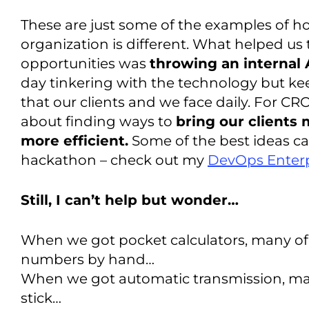
These are just some of the examples of ho
organization is different. What helped us 
opportunities was
throwing an internal
day tinkering with the technology but ke
that our clients and we face daily. For CRO
about finding ways to
bring our clients
more efficient.
Some of the best ideas ca
hackathon – check out my
DevOps Enterp
Still, I can’t help but wonder…
When we got pocket calculators, many of 
numbers by hand…
When we got automatic transmission, man
stick…