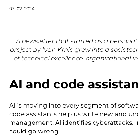
03. 02. 2024
A newsletter that started as a personal
project by Ivan Krnic grew into a sociotec
of technical excellence, organizational 
AI and code assista
AI is moving into every segment of softw
code assistants help us write new and un
management, AI identifies cyberattacks. 
could go wrong.