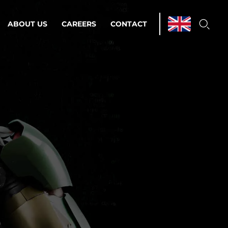
ABOUT US
CAREERS
CONTACT
ations & Managed Services
line operations.
loser to your peace of mind.
 Environments
Infrastructure
Automation
 strategy as a
on for scalability.