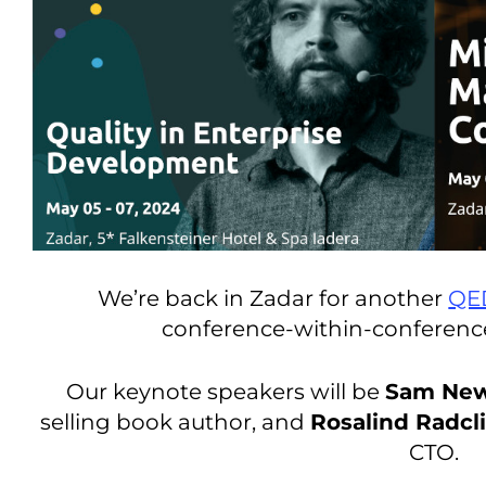
We’re back in Zadar for another
QE
conference-within-conferen
Our keynote speakers will be
Sam Ne
selling book author, and
Rosalind Radcli
CTO.