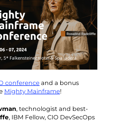
D conference
and a bonus
ce
Mighty Mainframe
!
wman
, technologist and best-
ffe
, IBM Fellow, CIO DevSecOps