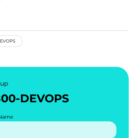
EVOPS
nup
800-DEVOPS
 Name