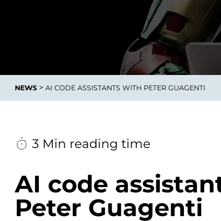
Data E
Improvin
>
NEWS
AI CODE ASSISTANTS WITH PETER GUAGENTI
product 
3 Min reading time
AI code assistan
Peter Guagenti