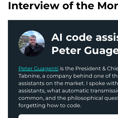
Interview of the Mo
AI code assi
Peter Guage
Peter Guagenti
is the President & Chie
Tabnine, a company behind one of th
assistants on the market. I spoke wit
assistants, what automatic transmissi
common, and the philosophical ques
forgetting how to code.