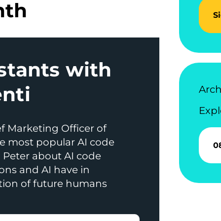
nth
S
stants with
nti
Arch
Expl
f Marketing Officer of
e most popular AI code
0
h Peter about AI code
ons and AI have in
tion of future humans