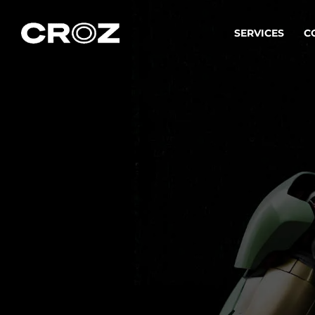
SERVICES
C
Strat
Transfo
success
Softw
Buildin
Integr
To integ
innovate.