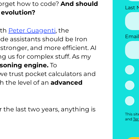
 forget how to code?
And should
Last
n evolution?
ith
Peter Guagenti
, the
Email
code assistants should be Iron
stronger, and more efficient. AI
g us for complex stuff. As my
asoning engine.
To
 we trust pocket calculators and
 the level of an
advanced
the last two years, anything is
This si
and
Ter