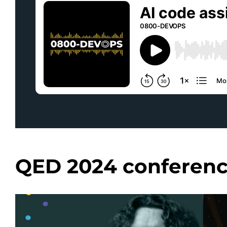
QED 2024 conferen