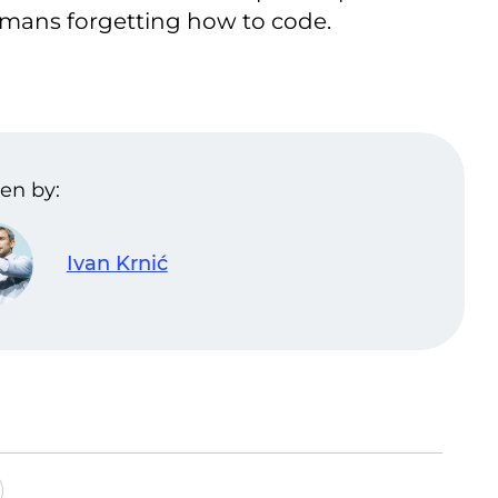
umans forgetting how to code.
en by:
Ivan Krnić