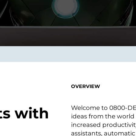
smart decisions in real
time.
ngineering
Custom Software &
Main
Product
g and scaling
You can
Development
using data.
profess
technol
Designing software,
products and experiences of
the future.
OVERVIEW
Welcome to 0800-DEVO
ts with
ideas from the world
increased productivit
assistants, automatic