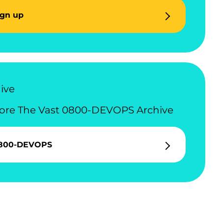
ign up
ive
ore The Vast 0800-DEVOPS Archive
800-DEVOPS