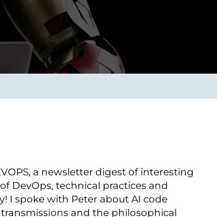
Transform the way IT
operations work for you.
frame Services
Security
’t beat great
Design for trust. Reduce
ionals and rock-solid
risk, secure innovation, and
ogy.
stay ahead of emerging
threats.
PS, a newsletter digest of interesting
 of DevOps, technical practices and
y! I spoke with Peter about AI code
 transmissions and the philosophical