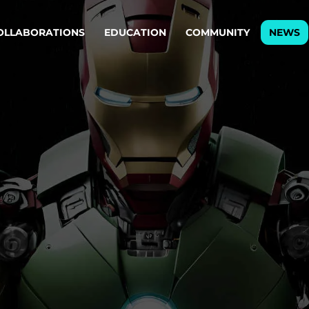
OLLABORATIONS
EDUCATION
COMMUNITY
NEWS
egy & service design
Oper
rming big into
Stream
ful products & services.
Step c
are, Data & AI Engineering
g products and services that stand the test of time.
ations
Enterprise AI
Cloud
rate means to
Adaptive AI strategy
A cloud
enables businesses to make
foundati