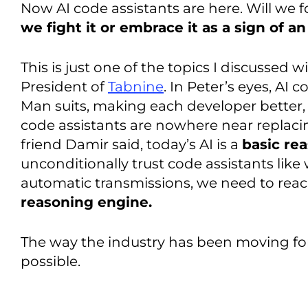
Now AI code assistants are here. Will we
we fight it or embrace it as a sign of a
This is just one of the topics I discussed w
President of
Tabnine
. In Peter’s eyes, AI 
Man suits, making each developer better, 
code assistants are nowhere near replacin
friend Damir said, today’s AI is a
basic re
unconditionally trust code assistants like
automatic transmissions, we need to reach
reasoning engine.
The way the industry has been moving for 
possible.