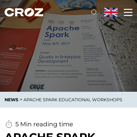
>
NEWS
APACHE SPARK EDUCATIONAL WORKSHOPS
5 Min reading time