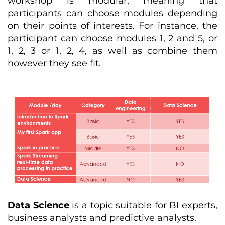
workshop is modular, meaning that
participants can choose modules depending
on their points of interests. For instance, the
participant can choose modules 1, 2 and 5, or
1, 2, 3 or 1, 2, 4, as well as combine them
however they see fit.
Data Science
is a topic suitable for BI experts,
business analysts and predictive analysts.