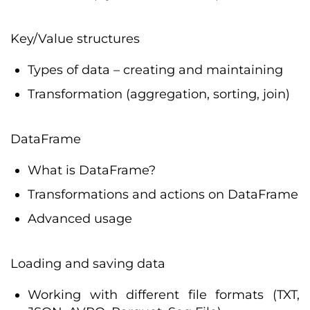
Key/Value structures
Types of data – creating and maintaining
Transformation (aggregation, sorting, join)
DataFrame
What is DataFrame?
Transformations and actions on DataFrame
Advanced usage
Loading and saving data
Working with different file formats (TXT,