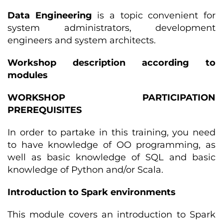
Data Engineering
is a topic convenient for
system administrators, development
engineers and system architects.
Workshop description according to
modules
WORKSHOP PARTICIPATION
PREREQUISITES
In order to partake in this training, you need
to have knowledge of OO programming, as
well as basic knowledge of SQL and basic
knowledge of Python and/or Scala.
Introduction to Spark environments
This module covers an introduction to Spark