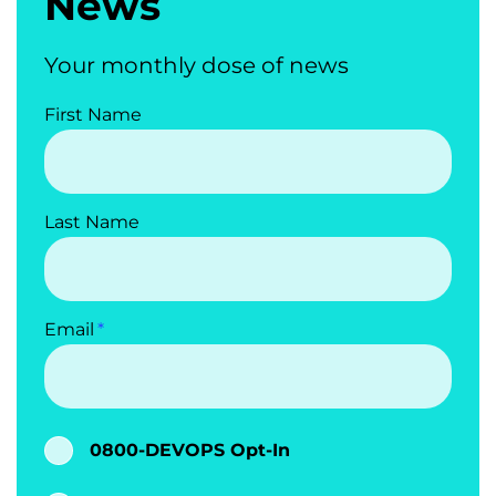
News
Your monthly dose of news
First Name
Last Name
Email
0800-DEVOPS Opt-In