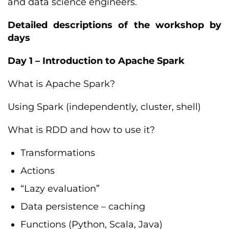
and data science engineers.
Detailed descriptions of the workshop by
days
Day 1 – Introduction to Apache Spark
What is Apache Spark?
Using Spark (independently, cluster, shell)
What is RDD and how to use it?
Transformations
Actions
“Lazy evaluation”
Data persistence – caching
Functions (Python, Scala, Java)