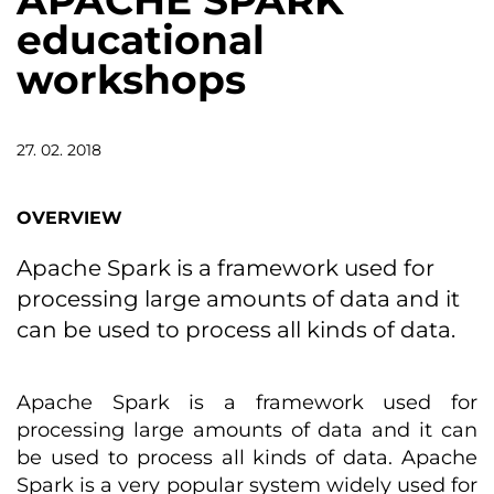
APACHE SPARK
educational
workshops
27. 02. 2018
OVERVIEW
Apache Spark is a framework used for
processing large amounts of data and it
can be used to process all kinds of data.
Apache Spark is a framework used for
processing large amounts of data and it can
be used to process all kinds of data. Apache
Spark is a very popular system widely used for