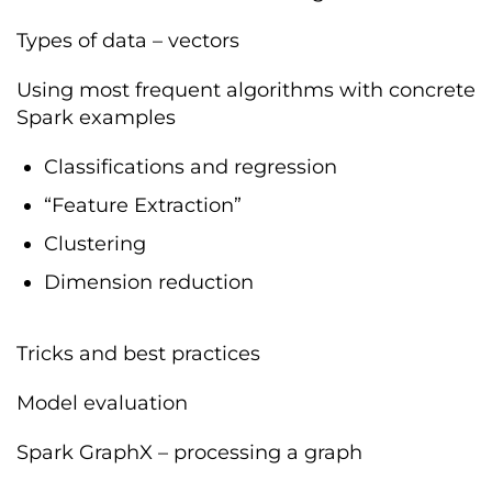
Types of data – vectors
Using most frequent algorithms with concrete
Spark examples
Classifications and regression
“Feature Extraction”
Clustering
Dimension reduction
Tricks and best practices
Model evaluation
Spark GraphX – processing a graph