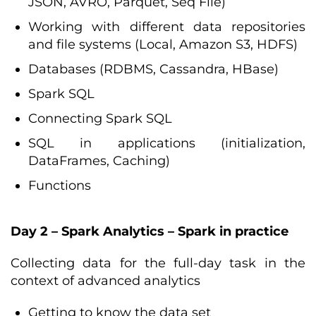
JSON, AVRO, Parquet, Seq File)
Working with different data repositories
and file systems (Local, Amazon S3, HDFS)
Databases (RDBMS, Cassandra, HBase)
Spark SQL
Connecting Spark SQL
SQL in applications (initialization,
DataFrames, Caching)
Functions
Day 2 – Spark Analytics – Spark in practice
Collecting data for the full-day task in the
context of advanced analytics
Getting to know the data set