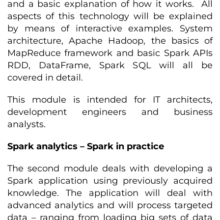
and a basic explanation of how it works. All
aspects of this technology will be explained
by means of interactive examples. System
architecture, Apache Hadoop, the basics of
MapReduce framework and basic Spark APIs
RDD, DataFrame, Spark SQL will all be
covered in detail.
This module is intended for IT architects,
development engineers and business
analysts.
Spark analytics – Spark in practice
The second module deals with developing a
Spark application using previously acquired
knowledge. The application will deal with
advanced analytics and will process targeted
data – ranging from loading big sets of data