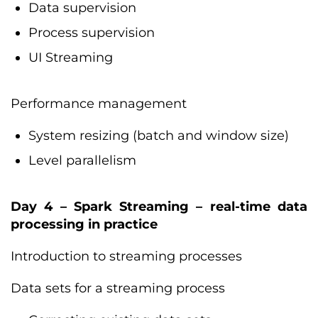
Data supervision
Process supervision
UI Streaming
Performance management
System resizing (batch and window size)
Level parallelism
Day 4 – Spark Streaming – real-time data
processing in practice
Introduction to streaming processes
Data sets for a streaming process