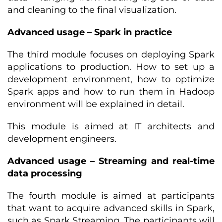
and cleaning to the final visualization.
Advanced usage – Spark in practice
The third module focuses on deploying Spark
applications to production. How to set up a
development environment, how to optimize
Spark apps and how to run them in Hadoop
environment will be explained in detail.
This module is aimed at IT architects and
development engineers.
Advanced usage – Streaming and real-time
data processing
The fourth module is aimed at participants
that want to acquire advanced skills in Spark,
such as Spark Streaming. The participants will