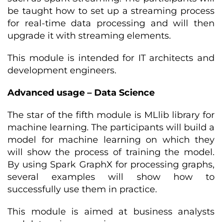
be taught how to set up a streaming process
for real-time data processing and will then
upgrade it with streaming elements.
This module is intended for IT architects and
development engineers.
Advanced usage – Data Science
The star of the fifth module is MLlib library for
machine learning. The participants will build a
model for machine learning on which they
will show the process of training the model.
By using Spark GraphX for processing graphs,
several examples will show how to
successfully use them in practice.
This module is aimed at business analysts