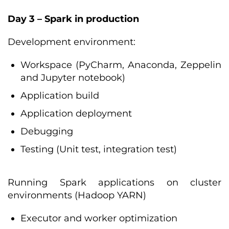
Day 3 – Spark in production
Development environment:
Workspace (PyCharm, Anaconda, Zeppelin
and Jupyter notebook)
Application build
Application deployment
Debugging
Testing (Unit test, integration test)
Running Spark applications on cluster
environments (Hadoop YARN)
Executor and worker optimization