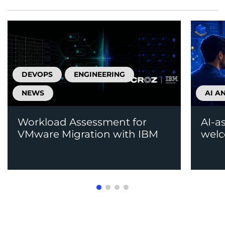
DEVOPS
ENGINEERING
NEWS
AI A
Workload Assessment for
AI-a
VMware Migration with IBM
welc