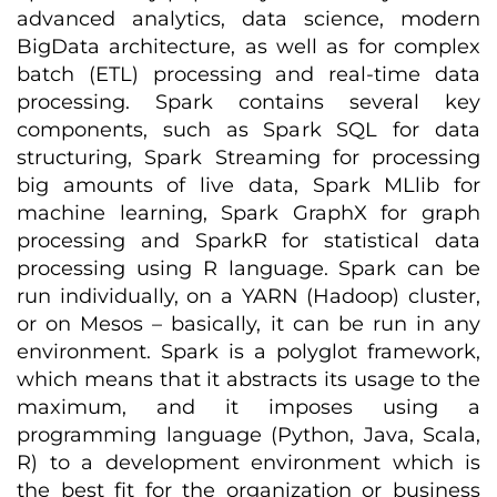
advanced analytics, data science, modern
BigData architecture, as well as for complex
batch (ETL) processing and real-time data
processing. Spark contains several key
components, such as Spark SQL for data
structuring, Spark Streaming for processing
big amounts of live data, Spark MLlib for
machine learning, Spark GraphX for graph
processing and SparkR for statistical data
processing using R language. Spark can be
run individually, on a YARN (Hadoop) cluster,
or on Mesos – basically, it can be run in any
environment. Spark is a polyglot framework,
which means that it abstracts its usage to the
maximum, and it imposes using a
programming language (Python, Java, Scala,
R) to a development environment which is
the best fit for the organization or business