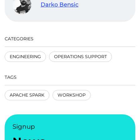
Darko Bensic
CATEGORIES
ENGINEERING
OPERATIONS SUPPORT
TAGS
APACHE SPARK
WORKSHOP
Signup