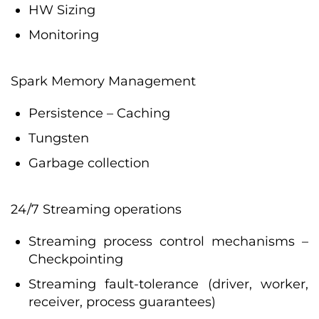
HW Sizing
Monitoring
Spark Memory Management
Persistence – Caching
Tungsten
Garbage collection
24/7 Streaming operations
Streaming process control mechanisms –
Checkpointing
Streaming fault-tolerance (driver, worker,
receiver, process guarantees)