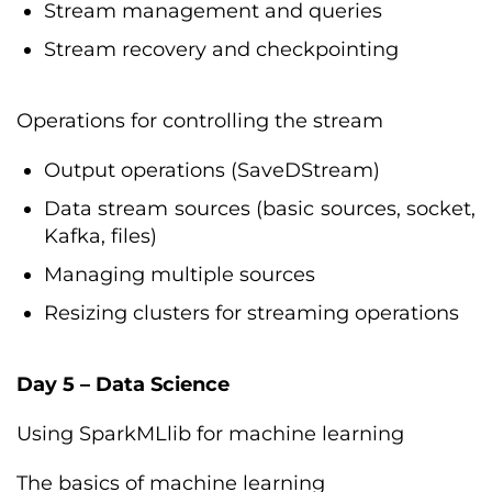
Stream management and queries
Stream recovery and checkpointing
Operations for controlling the stream
Output operations (SaveDStream)
Data stream sources (basic sources, socket,
Kafka, files)
Managing multiple sources
Resizing clusters for streaming operations
Day 5 – Data Science
Using SparkMLlib for machine learning
The basics of machine learning