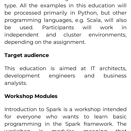
type. All the examples in this education will
be processed primarily in Python, but other
programming languages, e.g. Scala, will also
be used. Participants will work in
independent and cluster environments,
depending on the assignment.
Target audience
This education is aimed at IT architects,
development engineers and business
analysts.
Workshop Modules
Introduction to Spark is a workshop intended
for everyone who wants to learn basic
programming in the Spark framework. The