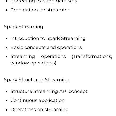
Correcting existing data sets
Preparation for streaming
Spark Streaming
Introduction to Spark Streaming
Basic concepts and operations
Streaming operations (Transformations,
window operations)
Spark Structured Streaming
Structure Streaming API concept
Continuous application
Operations on streaming