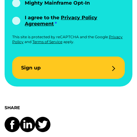
Mighty Mainframe Opt-In
I agree to the
Privacy Policy
Agreement
This site is protected by reCAPTCHA and the Google
Privacy
Policy
and
Terms of Service
apply.
Sign up
SHARE