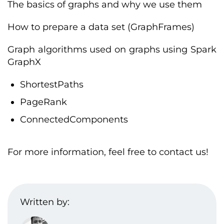
The basics of graphs and why we use them
How to prepare a data set (GraphFrames)
Graph algorithms used on graphs using Spark
GraphX
ShortestPaths
PageRank
ConnectedComponents
For more information, feel free to contact us!
Written by: