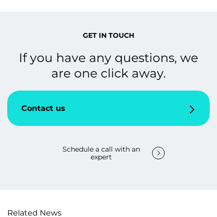
GET IN TOUCH
If you have any questions, we
are one click away.
Contact us
Schedule a call with an
expert
Related News