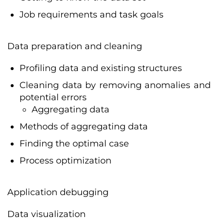
Job requirements and task goals
Data preparation and cleaning
Profiling data and existing structures
Cleaning data by removing anomalies and
potential errors
Aggregating data
Methods of aggregating data
Finding the optimal case
Process optimization
Application debugging
Data visualization