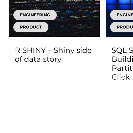
ENGINEERING
ENGIN
PRODUCT
PRODU
R SHINY – Shiny side
SQL S
of data story
Build
Parti
Click