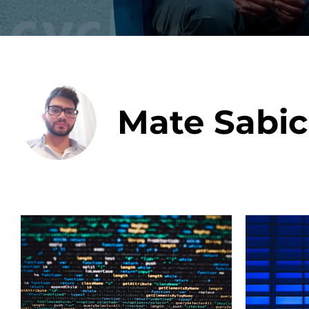
Data E
Mate Sabic
Improvin
product 