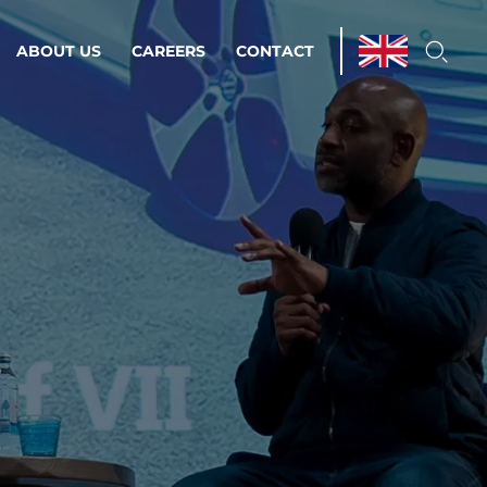
ABOUT US
CAREERS
CONTACT
ations & Managed Services
line operations.
loser to your peace of mind.
 Environments
Infrastructure
Automation
 strategy as a
on for scalability.