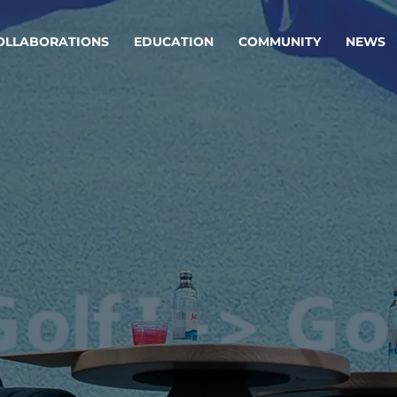
OLLABORATIONS
EDUCATION
COMMUNITY
NEWS
egy & service design
Oper
rming big into
Stream
ful products & services.
Step c
are, Data & AI Engineering
g products and services that stand the test of time.
ations
Enterprise AI
Cloud
rate means to
Adaptive AI strategy
A cloud
enables businesses to make
foundati