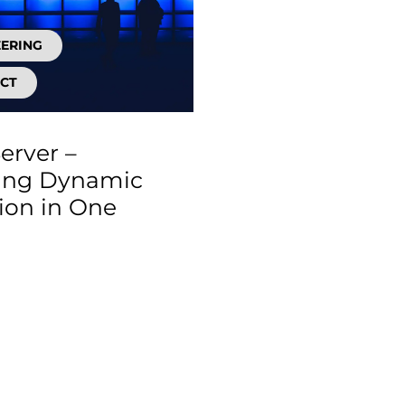
EERING
CT
erver –
ing Dynamic
tion in One