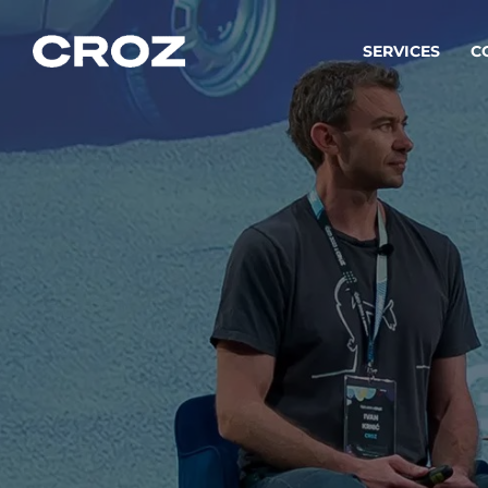
SERVICES
C
Strat
Transfo
success
Softw
Buildin
Integr
To integ
innovate.