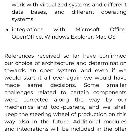
work with virtualized systems and different
data bases, and different operating
systems
integrations with Microsoft Office,
OpenOffice, Windows Explorer, Mac OS
References received so far have confirmed
our choice of architecture and determination
towards an open system, and even if we
would start it all over again we would have
made same decisions. Some smaller
challenges related to certain components
were corrected along the way by our
mechanics and tool-pushers, and we shall
keep the steering wheel of production on this
way also in the future. Additional modules
and integrations will be included in the offer