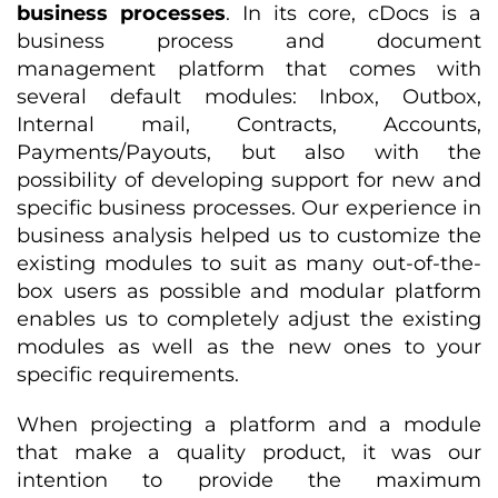
business processes
. In its core, cDocs is a
business process and document
management platform that comes with
several default modules: Inbox, Outbox,
Internal mail, Contracts, Accounts,
Payments/Payouts, but also with the
possibility of developing support for new and
specific business processes. Our experience in
business analysis helped us to customize the
existing modules to suit as many out-of-the-
box users as possible and modular platform
enables us to completely adjust the existing
modules as well as the new ones to your
specific requirements.
When projecting a platform and a module
that make a quality product, it was our
intention to provide the maximum