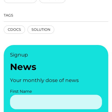
TAGS
CDOCS
SOLUTION
Signup
News
Your monthly dose of news
First Name