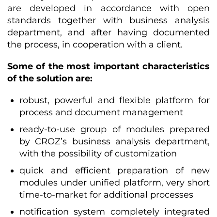
are developed in accordance with open
standards together with business analysis
department, and after having documented
the process, in cooperation with a client.
Some of the most important characteristics
of the solution are:
robust, powerful and flexible platform for
process and document management
ready-to-use group of modules prepared
by CROZ’s business analysis department,
with the possibility of customization
quick and efficient preparation of new
modules under unified platform, very short
time-to-market for additional processes
notification system completely integrated