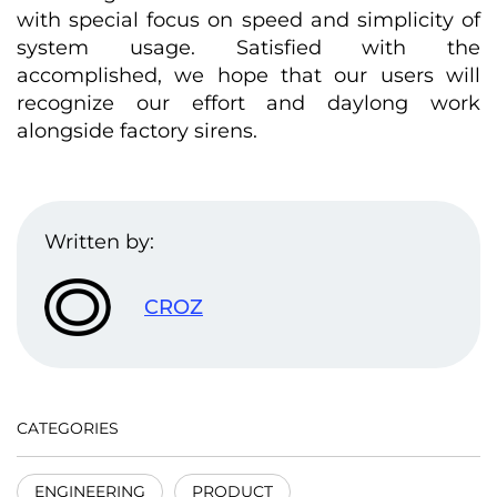
with special focus on speed and simplicity of
system usage. Satisfied with the
accomplished, we hope that our users will
recognize our effort and daylong work
alongside factory sirens.
Written by:
CROZ
CATEGORIES
ENGINEERING
PRODUCT