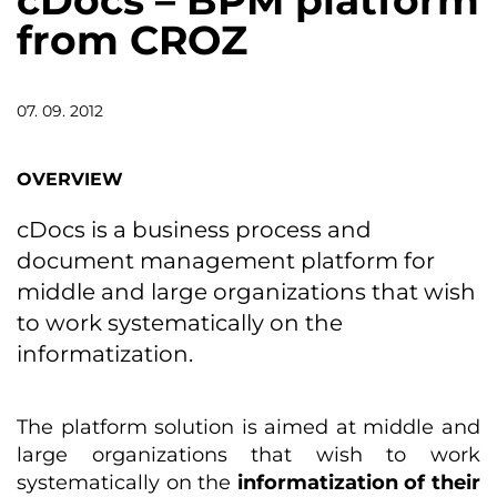
cDocs – BPM platform
from CROZ
07. 09. 2012
OVERVIEW
cDocs is a business process and
document management platform for
middle and large organizations that wish
to work systematically on the
informatization.
The platform solution is aimed at middle and
large organizations that wish to work
systematically on the
informatization of their