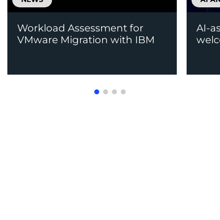
Workload Assessment for
AI-a
VMware Migration with IBM
welc