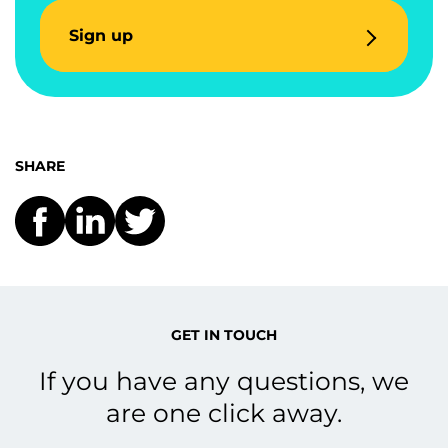
Sign up
SHARE
GET IN TOUCH
If you have any questions, we
are one click away.