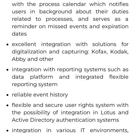
with the process calendar which notifies
users in background about their duties
related to processes, and serves as a
reminder on missed events and expiration
dates
excellent integration with solutions for
digitalization and capturing: Kofax, Kodak,
Abby and other
integration with reporting systems such as
data platform and integrated flexible
reporting system
reliable event history
flexible and secure user rights system with
the possibility of integration in Lotus and
Active Directory authentication systems
integration in various IT environments,