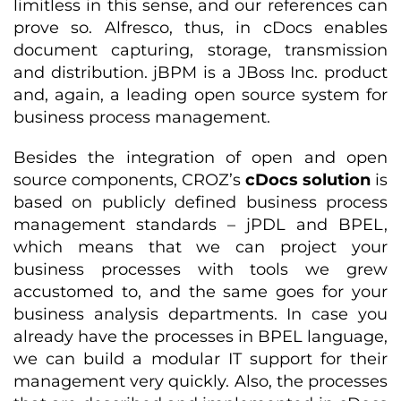
limitless in this sense, and our references can
prove so. Alfresco, thus, in cDocs enables
document capturing, storage, transmission
and distribution. jBPM is a JBoss Inc. product
and, again, a leading open source system for
business process management.
Besides the integration of open and open
source components, CROZ’s
cDocs solution
is
based on publicly defined business process
management standards – jPDL and BPEL,
which means that we can project your
business processes with tools we grew
accustomed to, and the same goes for your
business analysis departments. In case you
already have the processes in BPEL language,
we can build a modular IT support for their
management very quickly. Also, the processes