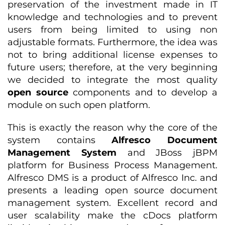
preservation of the investment made in IT
knowledge and technologies and to prevent
users from being limited to using non
adjustable formats. Furthermore, the idea was
not to bring additional license expenses to
future users; therefore, at the very beginning
we decided to integrate the most quality
open source
components and to develop a
module on such open platform.
This is exactly the reason why the core of the
system contains
Alfresco Document
Management System
and JBoss jBPM
platform for Business Process Management.
Alfresco DMS is a product of Alfresco Inc. and
presents a leading open source document
management system. Excellent record and
user scalability make the cDocs platform