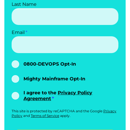
Last Name
Email
0800-DEVOPS Opt-In
Mighty Mainframe Opt-In
I agree to the
Privacy Policy
Agreement
This site is protected by reCAPTCHA and the Google
Privacy
Policy
and
Terms of Service
apply.