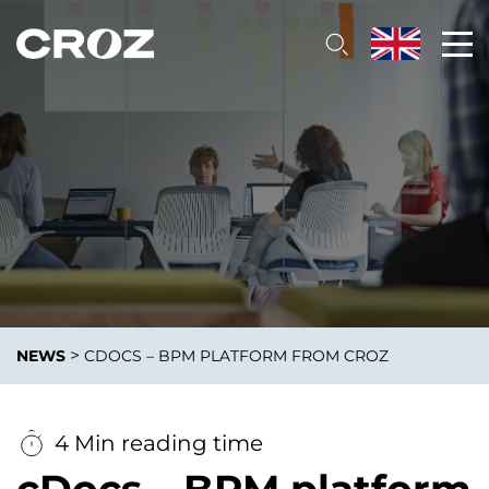
>
NEWS
CDOCS – BPM PLATFORM FROM CROZ
4 Min reading time