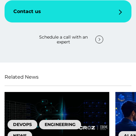
Contact us
Schedule a call with an
expert
Related News
DEVOPS
ENGINEERING
NEWS
AI A