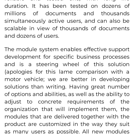
duration. It has been tested on dozens of
millions of documents and thousands
simultaneously active users, and can also be
scalable in view of thousands of documents
and dozens of users.
The module system enables effective support
development for specific business processes
and is a steering wheel of this solution
(apologies for this lame comparison with a
motor vehicle; we are better in developing
solutions than writing. Having great number
of options and abilities, as well as the ability to
adjust to concrete requirements of the
organization that will implement them, the
modules that are delivered together with the
product are customized in the way they suit
as many users as possible. All new modules