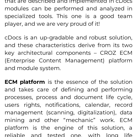
that are described and implemented in cDocs
modules can be performed and analyzed in
specialized tools. This one is a good team
player, and we are very proud of it!
cDocs is an up-gradable and robust solution,
and these characteristics derive from its two
key architectural components – CROZ ECM
(Enterprise Content Management) platform
and module system.
ECM platform
is the essence of the solution
and takes care of defining and performing
processes, process and document life cycle,
users rights, notifications, calendar, record
management (scanning, digitalization), data
mining and other “mechanic” work. ECM
platform is the engine of this solution, a
reliable and tested one, with long life