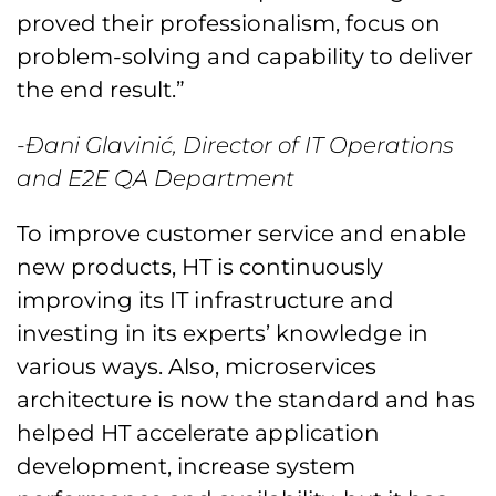
proved their professionalism, focus on
problem-solving and capability to deliver
the end result.”
-Đani Glavinić, Director of IT Operations
and E2E QA Department
To improve customer service and enable
new products, HT is continuously
improving its IT infrastructure and
investing in its experts’ knowledge in
various ways. Also, microservices
architecture is now the standard and has
helped HT accelerate application
development, increase system