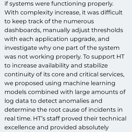
if systems were functioning properly.
With complexity increase, it was difficult
to keep track of the numerous
dashboards, manually adjust thresholds
with each application upgrade, and
investigate why one part of the system
was not working properly. To support HT
to increase availability and stabilize
continuity of its core and critical services,
we proposed using machine learning
models combined with large amounts of
log data to detect anomalies and
determine the root cause of incidents in
real time. HT’s staff proved their technical
excellence and provided absolutely