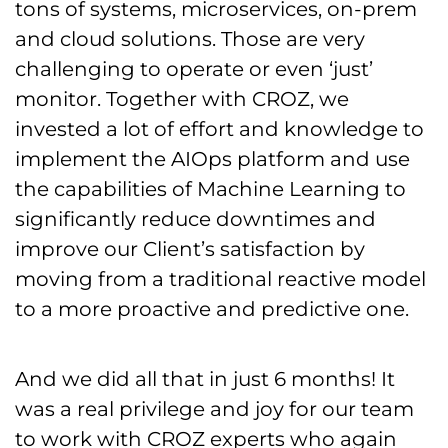
tons of systems, microservices, on-prem
and cloud solutions. Those are very
challenging to operate or even ‘just’
monitor. Together with CROZ, we
invested a lot of effort and knowledge to
implement the AIOps platform and use
the capabilities of Machine Learning to
significantly reduce downtimes and
improve our Client’s satisfaction by
moving from a traditional reactive model
to a more proactive and predictive one.
And we did all that in just 6 months! It
was a real privilege and joy for our team
to work with CROZ experts who again