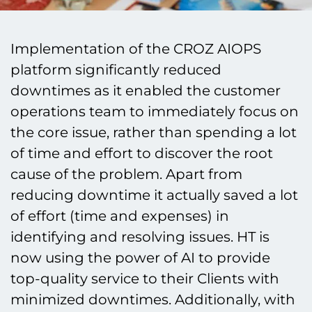
Implementation of the CROZ AIOPS
platform significantly reduced
downtimes as it enabled the customer
operations team to immediately focus on
the core issue, rather than spending a lot
of time and effort to discover the root
cause of the problem. Apart from
reducing downtime it actually saved a lot
of effort (time and expenses) in
identifying and resolving issues. HT is
now using the power of AI to provide
top-quality service to their Clients with
minimized downtimes. Additionally, with