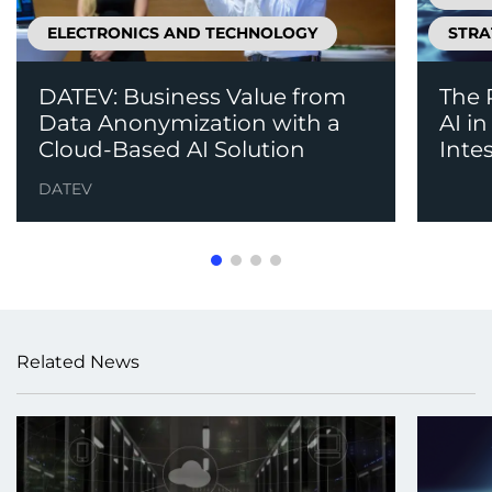
ELECTRONICS AND TECHNOLOGY
STRA
DATEV: Business Value from
The 
Data Anonymization with a
AI i
Cloud-Based AI Solution
Inte
DATEV
Related News