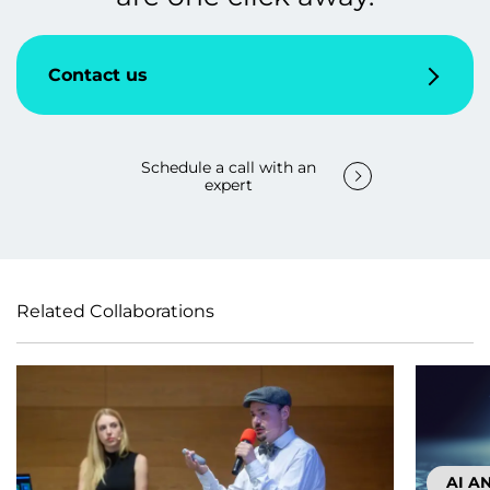
Contact us
Schedule a call with an
expert
Related Collaborations
AI A