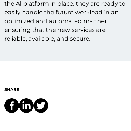
the AI platform in place, they are ready to
easily handle the future workload in an
optimized and automated manner
ensuring that the new services are
reliable, available, and secure.
SHARE