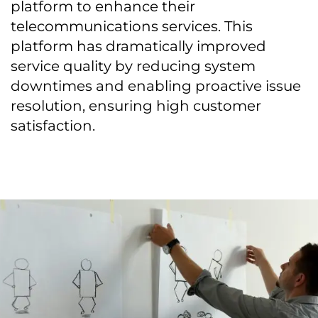
platform to enhance their
telecommunications services. This
platform has dramatically improved
service quality by reducing system
downtimes and enabling proactive issue
resolution, ensuring high customer
satisfaction.