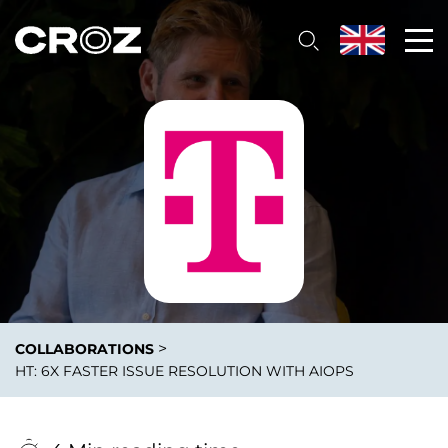
>
COLLABORATIONS
HT: 6X FASTER ISSUE RESOLUTION WITH AIOPS