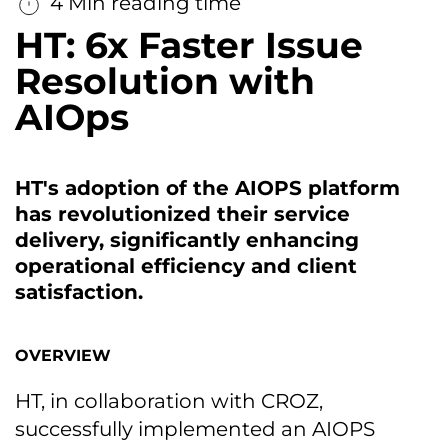
4 Min reading time
HT: 6x Faster Issue
Resolution with
AIOps
HT's adoption of the AIOPS platform
has revolutionized their service
delivery, significantly enhancing
operational efficiency and client
satisfaction.
OVERVIEW
HT, in collaboration with CROZ,
successfully implemented an AIOPS