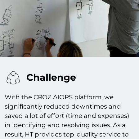
Challenge
With the CROZ AIOPS platform, we
significantly reduced downtimes and
saved a lot of effort (time and expenses)
in identifying and resolving issues. As a
result, HT provides top-quality service to