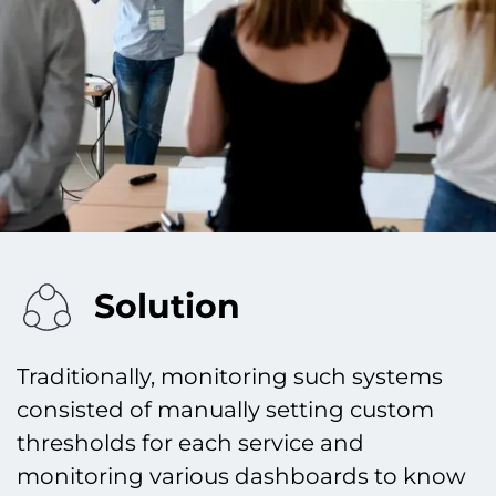
Solution
Traditionally, monitoring such systems
consisted of manually setting custom
thresholds for each service and
monitoring various dashboards to know