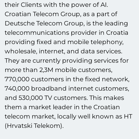
their Clients with the power of AI.
Croatian Telecom Group, as a part of
Deutsche Telecom Group, is the leading
telecommunications provider in Croatia
providing fixed and mobile telephony,
wholesale, internet, and data services.
They are currently providing services for
more than 2,3M mobile customers,
770,000 customers in the fixed network,
740,000 broadband internet customers,
and 530,000 TV customers. This makes
them a market leader in the Croatian
telecom market, locally well known as HT
(Hrvatski Telekom).