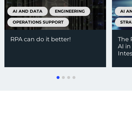
AI AND DATA
ENGINEERING
AI A
OPERATIONS SUPPORT
STRA
RPA can do it better!
The 
AI i
Inte