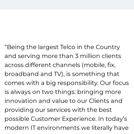
“Being the largest Telco in the Country
and serving more than 3 million clients
across different channels (mobile, fix,
broadband and TV), is something that
comes with a big responsibility. Our focus
is always on two things: bringing more
innovation and value to our Clients and
providing our services with the best
possible Customer Experience. In today’s
modern IT environments we literally have