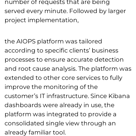
number of requests that are being
served every minute. Followed by larger
project implementation,
the AIOPS platform was tailored
according to specific clients’ business
processes to ensure accurate detection
and root cause analysis. The platform was
extended to other core services to fully
improve the monitoring of the
customer’s IT infrastructure. Since Kibana
dashboards were already in use, the
platform was integrated to provide a
consolidated single view through an
already familiar tool.