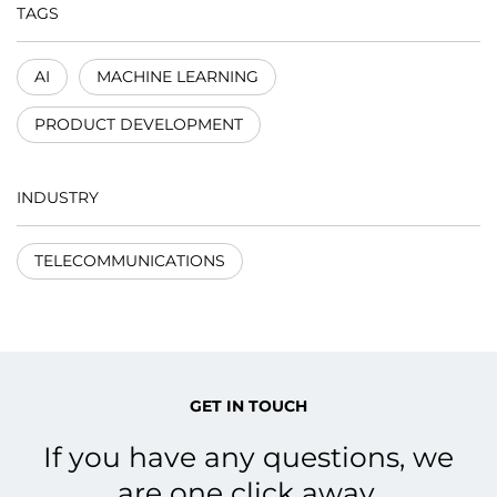
TAGS
AI
MACHINE LEARNING
PRODUCT DEVELOPMENT
INDUSTRY
TELECOMMUNICATIONS
GET IN TOUCH
If you have any questions, we
are one click away.