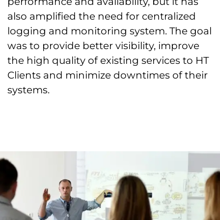
performance and availability, but it has
also amplified the need for centralized
logging and monitoring system. The goal
was to provide better visibility, improve
the high quality of existing services to HT
Clients and minimize downtimes of their
systems.