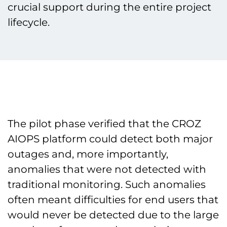
crucial support during the entire project
lifecycle.
The pilot phase verified that the CROZ
AIOPS platform could detect both major
outages and, more importantly,
anomalies that were not detected with
traditional monitoring. Such anomalies
often meant difficulties for end users that
would never be detected due to the large