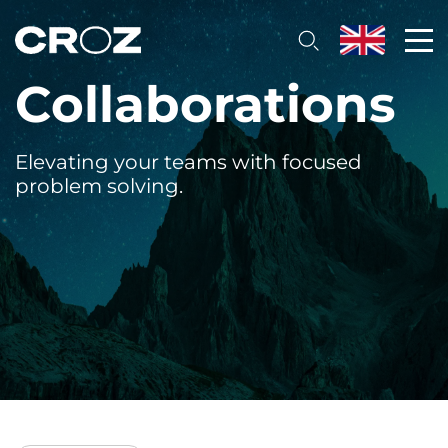
Collaborations
Elevating your teams with focused
problem solving.