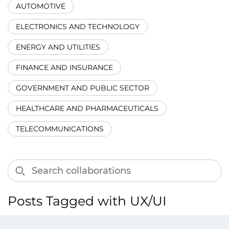
AUTOMOTIVE
ELECTRONICS AND TECHNOLOGY
ENERGY AND UTILITIES
FINANCE AND INSURANCE
GOVERNMENT AND PUBLIC SECTOR
HEALTHCARE AND PHARMACEUTICALS
TELECOMMUNICATIONS
Posts Tagged with UX/UI