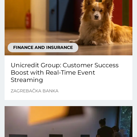
FINANCE AND INSURANCE
Unicredit Group: Customer Success
Boost with Real-Time Event
Streaming
ZAGREBAČKA BANKA