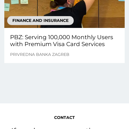
FINANCE AND INSURANCE
PBZ: Serving 100,000 Monthly Users
with Premium Visa Card Services
PRIVREDNA BANKA ZAGREB
CONTACT