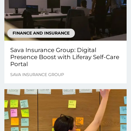
FINANCE AND INSURANCE
Sava Insurance Group: Digital
Presence Boost with Liferay Self-Care
Portal
SAVA INSURANCE GROUP