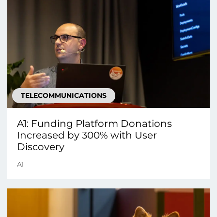
TELECOMMUNICATIONS
A1: Funding Platform Donations
Increased by 300% with User
Discovery
A1