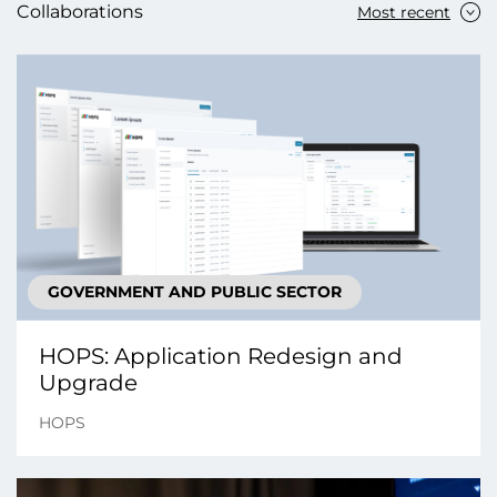
Collaborations
Most recent
GOVERNMENT AND PUBLIC SECTOR
HOPS: Application Redesign and
Upgrade
HOPS