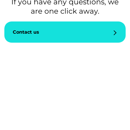
If you have any questions, we
are one click away.
Contact us