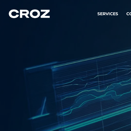
SERVICES
C
Strat
Transfo
success
Softw
Buildin
Integr
To integ
innovate.