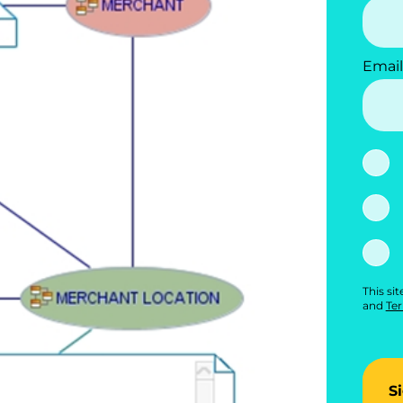
Email
This si
and
Ter
S