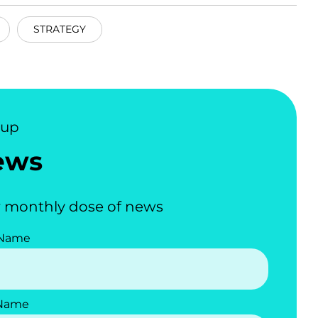
STRATEGY
nup
ews
 monthly dose of news
 Name
 Name