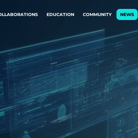
OLLABORATIONS
EDUCATION
COMMUNITY
NEWS
egy & service design
Oper
rming big into
Stream
ful products & services.
Step c
are, Data & AI Engineering
g products and services that stand the test of time.
ations
Enterprise AI
Cloud
rate means to
Adaptive AI strategy
A cloud
enables businesses to make
foundati