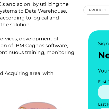
s and so on, by utilizing the
PRODUCT
systems to Data Warehouse,
according to logical and
the solution.
services, development of
Sig
ation of IBM Cognos software,
ontinuous training, monitoring
N
Your
rd Acquiring area, with
First
Last