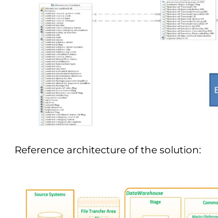
Reference architecture of the solution: