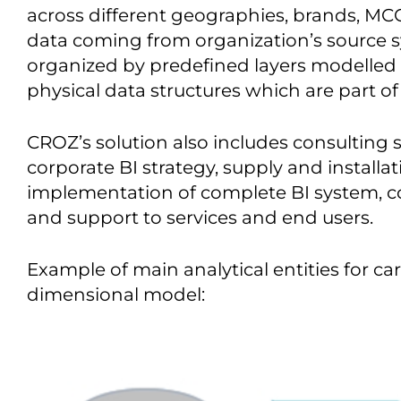
across different geographies, brands, MCC’
data coming from organization’s source 
organized by predefined layers modelled 
physical data structures which are part of 
CROZ’s solution also includes consulting 
corporate BI strategy, supply and install
implementation of complete BI system, c
and support to services and end users.
Example of main analytical entities for ca
dimensional model: