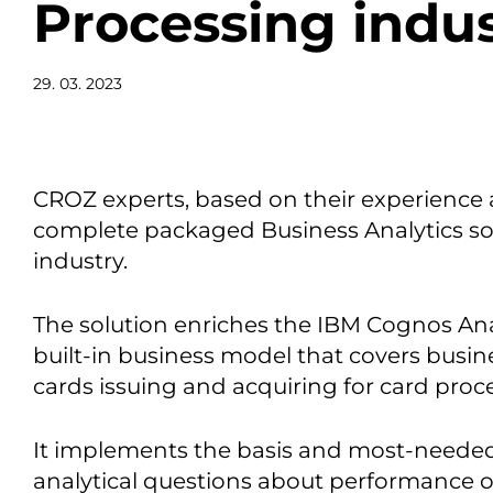
Processing indu
29. 03. 2023
CROZ experts, based on their experience 
complete packaged Business Analytics sol
industry.
The solution enriches the IBM Cognos Ana
built-in business model that covers busin
cards issuing and acquiring for card pro
It implements the basis and most-needed 
analytical questions about performance o