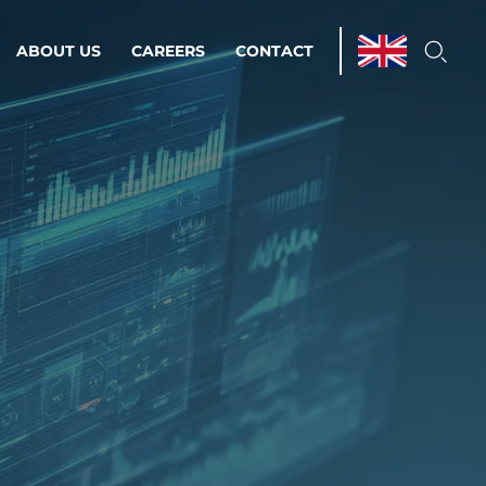
ABOUT US
CAREERS
CONTACT
ations & Managed Services
line operations.
loser to your peace of mind.
 Environments
Infrastructure
Automation
 strategy as a
on for scalability.