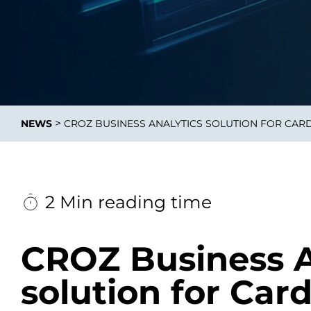
Data E
Improvin
>
NEWS
CROZ BUSINESS ANALYTICS SOLUTION FOR CAR
product 
2 Min reading time
CROZ Business A
solution for Car