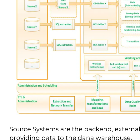
Source Systems are the backend, external
providing data to the dana warehouse.