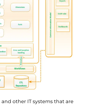
 and other IT systems that are