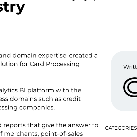
stry
and domain expertise, created a
ution for Card Processing
Writt
lytics BI platform with the
ess domains such as credit
cessing companies.
reports that give the answer to
CATEGORIES
f merchants, point-of-sales