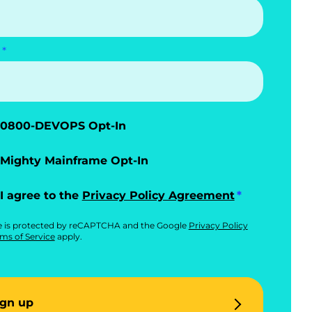
0800-DEVOPS Opt-In
Mighty Mainframe Opt-In
I agree to the
Privacy Policy Agreement
te is protected by reCAPTCHA and the Google
Privacy Policy
ms of Service
apply.
ign up