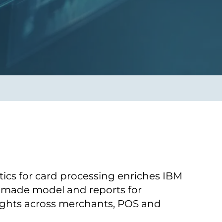
Transform the way IT
operations work for you.
frame Services
Security
’t beat great
Design for trust. Reduce
ionals and rock-solid
risk, secure innovation, and
ogy.
stay ahead of emerging
threats.
ics for card processing enriches IBM
-made model and reports for
sights across merchants, POS and