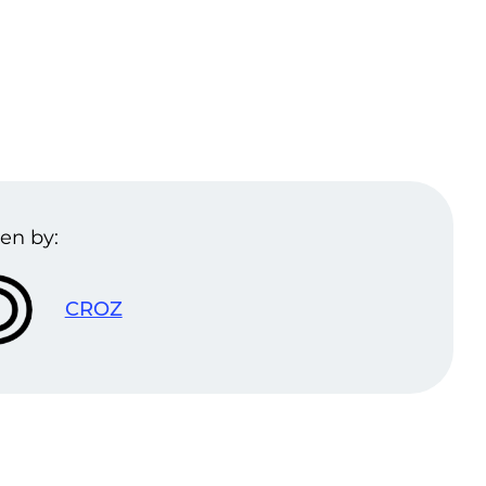
en by:
CROZ