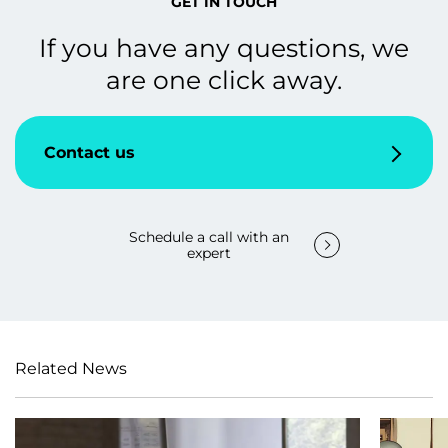
GET IN TOUCH
If you have any questions, we
are one click away.
Contact us
Schedule a call with an
expert
Related News