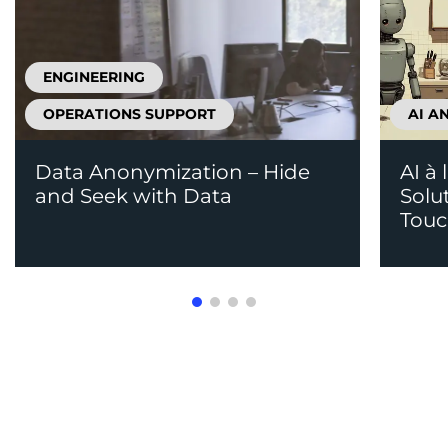
ENGINEERING
OPERATIONS SUPPORT
AI A
Data Anonymization – Hide
AI à 
and Seek with Data
Solu
Tou