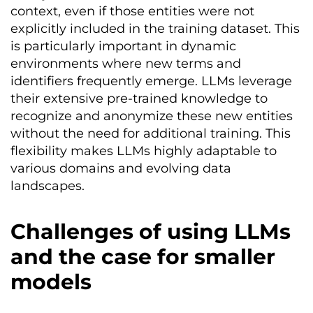
context, even if those entities were not
explicitly included in the training dataset. This
is particularly important in dynamic
environments where new terms and
identifiers frequently emerge. LLMs leverage
their extensive pre-trained knowledge to
recognize and anonymize these new entities
without the need for additional training. This
flexibility makes LLMs highly adaptable to
various domains and evolving data
landscapes.
Challenges of using LLMs
and the case for smaller
models