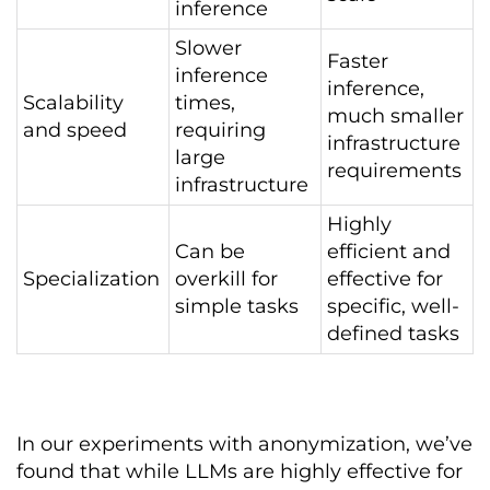
inference
Slower
Faster
inference
inference,
Scalability
times,
much smaller
and speed
requiring
infrastructure
large
requirements
infrastructure
Highly
Can be
efficient and
Specialization
overkill for
effective for
simple tasks
specific, well-
defined tasks
In our experiments with anonymization, we’ve
found that while LLMs are highly effective for