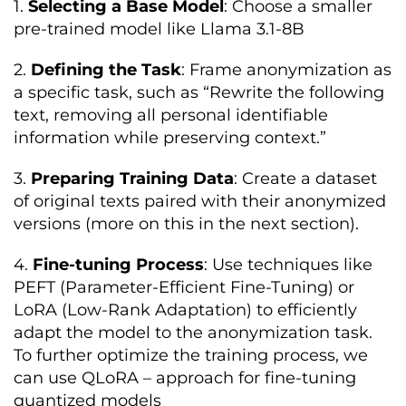
1.
Selecting a Base Model
: Choose a smaller
pre-trained model like Llama 3.1-8B
2.
Defining the Task
: Frame anonymization as
a specific task, such as “Rewrite the following
text, removing all personal identifiable
information while preserving context.”
3.
Preparing Training Data
: Create a dataset
of original texts paired with their anonymized
versions (more on this in the next section).
4.
Fine-tuning Process
: Use techniques like
PEFT (Parameter-Efficient Fine-Tuning) or
LoRA (Low-Rank Adaptation) to efficiently
adapt the model to the anonymization task.
To further optimize the training process, we
can use QLoRA – approach for fine-tuning
quantized models