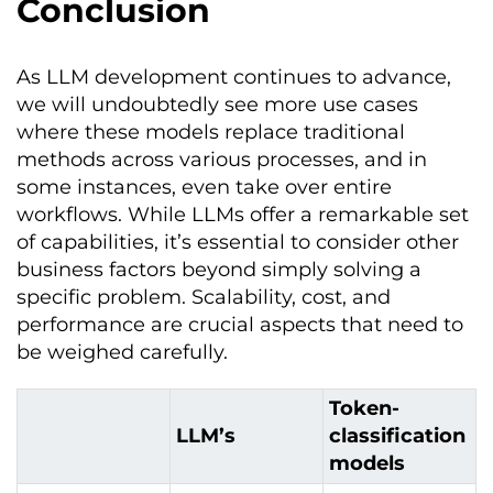
Conclusion
As LLM development continues to advance,
we will undoubtedly see more use cases
where these models replace traditional
methods across various processes, and in
some instances, even take over entire
workflows. While LLMs offer a remarkable set
of capabilities, it’s essential to consider other
business factors beyond simply solving a
specific problem. Scalability, cost, and
performance are crucial aspects that need to
be weighed carefully.
Token-
LLM’s
classification
models