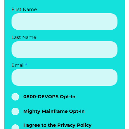
First Name
Last Name
Email
0800-DEVOPS Opt-In
Mighty Mainframe Opt-In
I agree to the
Privacy Policy