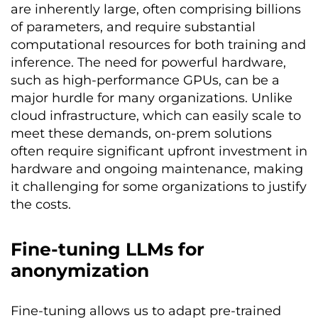
are inherently large, often comprising billions
of parameters, and require substantial
computational resources for both training and
inference. The need for powerful hardware,
such as high-performance GPUs, can be a
major hurdle for many organizations. Unlike
cloud infrastructure, which can easily scale to
meet these demands, on-prem solutions
often require significant upfront investment in
hardware and ongoing maintenance, making
it challenging for some organizations to justify
the costs.
Fine-tuning LLMs for
anonymization
Fine-tuning allows us to adapt pre-trained