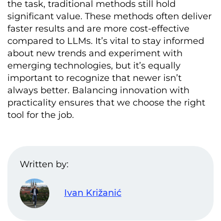
the task, traditional methods still hold
significant value. These methods often deliver
faster results and are more cost-effective
compared to LLMs. It’s vital to stay informed
about new trends and experiment with
emerging technologies, but it’s equally
important to recognize that newer isn’t
always better. Balancing innovation with
practicality ensures that we choose the right
tool for the job.
Written by:
Ivan Križanić