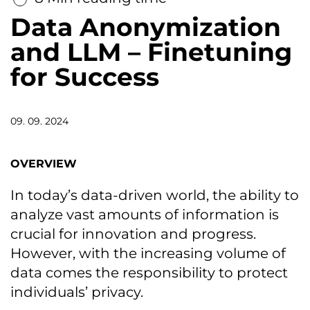
Data Anonymization
and LLM – Finetuning
for Success
09. 09. 2024
OVERVIEW
In today’s data-driven world, the ability to
analyze vast amounts of information is
crucial for innovation and progress.
However, with the increasing volume of
data comes the responsibility to protect
individuals’ privacy.