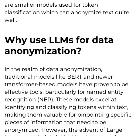
are smaller models used for token
classification which can anonymize text quite
well.
Why use LLMs for data
anonymization?
In the realm of data anonymization,
traditional models like BERT and newer
transformer-based models have proven to be
effective tools, particularly for named entity
recognition (NER). These models excel at
identifying and classifying tokens within text,
making them valuable for pinpointing specific
pieces of information that need to be
anonymized. However, the advent of Large