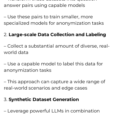
answer pairs using capable models
– Use these pairs to train smaller, more
specialized models for anonymization tasks
2.
Large-scale Data Collection and Labeling
– Collect a substantial amount of diverse, real-
world data
– Use a capable model to label this data for
anonymization tasks
– This approach can capture a wide range of
real-world scenarios and edge cases
3.
Synthetic Dataset Generation
– Leverage powerful LLMs in combination