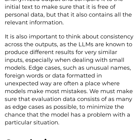
initial text to make sure that it is free of
personal data, but that it also contains all the
relevant information.
It is also important to think about consistency
across the outputs, as the LLMs are known to
produce different results for very similar
inputs, especially when dealing with small
models. Edge cases, such as unusual names,
foreign words or data formatted in
unexpected way are often a place where
models make most mistakes. We must make
sure that evaluation data consists of as many
as edge cases as possible, to minimize the
chance that the model has a problem with a
particular situation.