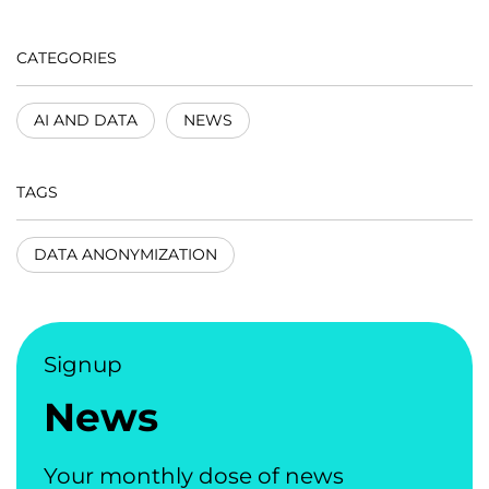
CATEGORIES
AI AND DATA
NEWS
TAGS
DATA ANONYMIZATION
Signup
News
Your monthly dose of news