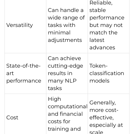
Reliable,
Can handle a
stable
wide range of
performance
Versatility
tasks with
but may not
minimal
match the
adjustments
latest
advances
Can achieve
State-of-the-
cutting-edge
Token-
art
results in
classification
performance
many NLP
models
tasks
High
Generally,
computational
more cost-
and financial
Cost
effective,
costs for
especially at
training and
scale