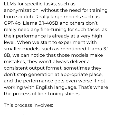
LLMs for specific tasks, such as
anonymization, without the need for training
from scratch. Really large models such as
GPT-4o, Llama 3.1-405B and others don’t
really need any fine-tuning for such tasks, as
their performance is already at a very high
level. When we start to experiment with
smaller models, such as mentioned Llama 3.1-
8B, we can notice that those models make
mistakes, they won’t always deliver a
consistent output format, sometimes they
don’t stop generation at appropriate place,
and the performance gets even worse if not
working with English language. That’s where
the process of fine-tuning shines.
This process involves: