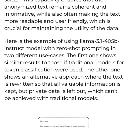
anonymized text remains coherent and
informative, while also often making the text
more readable and user friendly, which is
crucial for maintaining the utility of the data.
Here is the example of using llama-3.1-405b-
instruct model with zero-shot prompting in
two different use-cases. The first one shows
similar results to those if traditional models for
token classification were used. The other one
shows an alternative approach where the text
is rewritten so that all valuable information is
kept, but private data is left out, which can’t
be achieved with traditional models.