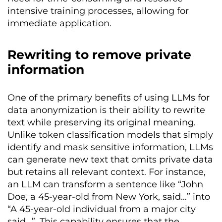
intensive training processes, allowing for
immediate application.
Rewriting to remove private
information
One of the primary benefits of using LLMs for
data anonymization is their ability to rewrite
text while preserving its original meaning.
Unlike token classification models that simply
identify and mask sensitive information, LLMs
can generate new text that omits private data
but retains all relevant context. For instance,
an LLM can transform a sentence like “John
Doe, a 45-year-old from New York, said…” into
“A 45-year-old individual from a major city
said…”. This capability ensures that the