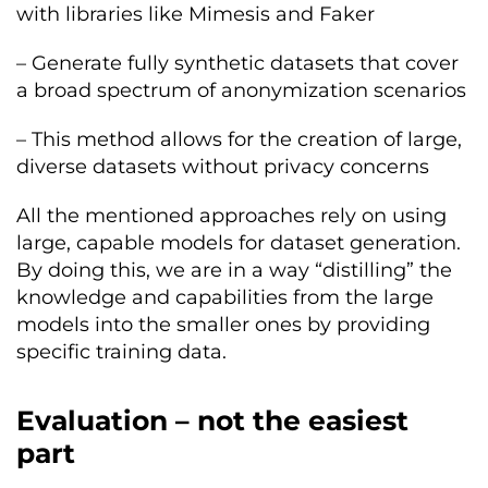
with libraries like Mimesis and Faker
– Generate fully synthetic datasets that cover
a broad spectrum of anonymization scenarios
– This method allows for the creation of large,
diverse datasets without privacy concerns
All the mentioned approaches rely on using
large, capable models for dataset generation.
By doing this, we are in a way “distilling” the
knowledge and capabilities from the large
models into the smaller ones by providing
specific training data.
Evaluation – not the easiest
part