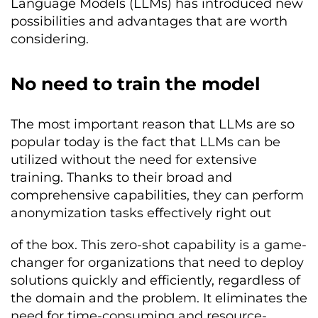
Language Models (LLMs) has introduced new
possibilities and advantages that are worth
considering.
No need to train the model
The most important reason that LLMs are so
popular today is the fact that LLMs can be
utilized without the need for extensive
training. Thanks to their broad and
comprehensive capabilities, they can perform
anonymization tasks effectively right out
of the box. This zero-shot capability is a game-
changer for organizations that need to deploy
solutions quickly and efficiently, regardless of
the domain and the problem. It eliminates the
need for time-consuming and resource-