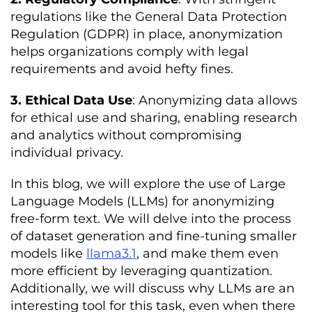
regulations like the General Data Protection
Regulation (GDPR) in place, anonymization
helps organizations comply with legal
requirements and avoid hefty fines.
3. Ethical Data Use
: Anonymizing data allows
for ethical use and sharing, enabling research
and analytics without compromising
individual privacy.
In this blog, we will explore the use of Large
Language Models (LLMs) for anonymizing
free-form text. We will delve into the process
of dataset generation and fine-tuning smaller
models like
llama3.1
, and make them even
more efficient by leveraging quantization.
Additionally, we will discuss why LLMs are an
interesting tool for this task, even when there