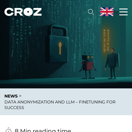
>
NEWS
DATA ANONYMIZATION AND LLM – FINETUNING FOR
SUCCESS
8 Min reading time