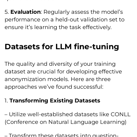
5.
Evaluation
: Regularly assess the model’s
performance on a held-out validation set to
ensure it’s learning the task effectively.
Datasets for LLM fine-tuning
The quality and diversity of your training
dataset are crucial for developing effective
anonymization models. Here are three
approaches we’ve found successful:
1.
Transforming Existing Datasets
– Utilize well-established datasets like CONLL
(Conference on Natural Language Learning)
– Transform these datasets into question-