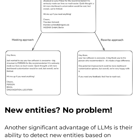
New entities? No problem!
Another significant advantage of LLMs is their
ability to detect new entities based on