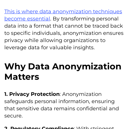
This is where data anonymization techniques
become essential
. By transforming personal
data into a format that cannot be traced back
to specific individuals, anonymization ensures
privacy while allowing organizations to
leverage data for valuable insights.
Why Data Anonymization
Matters
1. Privacy Protection
: Anonymization
safeguards personal information, ensuring
that sensitive data remains confidential and
secure.
2. Regulatory Compliance
: With stringent