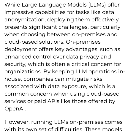
While Large Language Models (LLMs) offer
impressive capabilities for tasks like data
anonymization, deploying them effectively
presents significant challenges, particularly
when choosing between on-premises and
cloud-based solutions. On-premises
deployment offers key advantages, such as
enhanced control over data privacy and
security, which is often a critical concern for
organizations. By keeping LLM operations in-
house, companies can mitigate risks
associated with data exposure, which is a
common concern when using cloud-based
services or paid APIs like those offered by
OpenAI.
However, running LLMs on-premises comes
with its own set of difficulties. These models