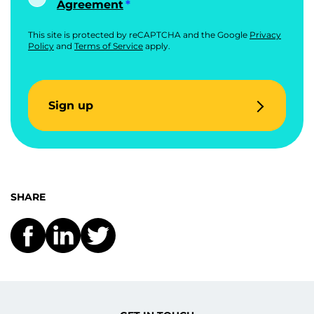
Agreement
This site is protected by reCAPTCHA and the Google
Privacy
Policy
and
Terms of Service
apply.
Sign up
SHARE