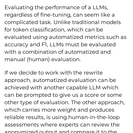
Evaluating the performance of a LLMs,
regardless of fine-tuning, can seem like a
complicated task. Unlike traditional models
for token classification, which can be
evaluated using automatized metrics such as
accuracy and F1, LLMs must be evaluated
with a combination of automatized and
manual (human) evaluation.
If we decide to work with the rewrite
approach, automatized evaluation can be
achieved with another capable LLM which
can be prompted to give us a score or some
other type of evaluation. The other approach,
which carries more weight and produces
reliable results, is using human-in-the-loop
assessments where experts can review the
anonymized output and compare it to the