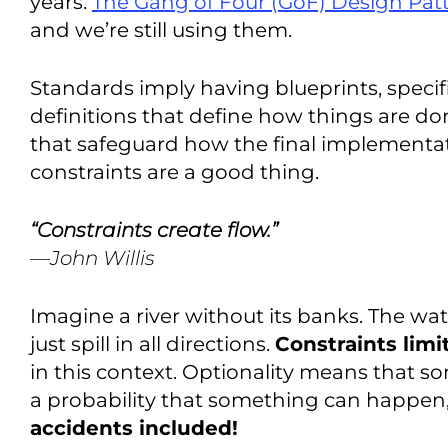
years.
The Gang of Four (GoF) Design Pat
and we’re still using them.
Standards imply having blueprints, specif
definitions that define how things are don
that safeguard how the final implementa
constraints are a good thing.
“Constraints create flow.”
—John Willis
Imagine a river without its banks. The wat
just spill in all directions.
Constraints limi
in this context. Optionality means that s
a probability that something can happen,
accidents included!