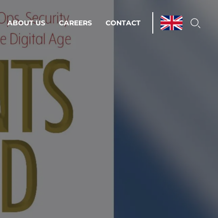
ABOUT US
CAREERS
CONTACT
ations & Managed Services
line operations.
loser to your peace of mind.
 Environments
Infrastructure
Automation
 strategy as a
on for scalability.