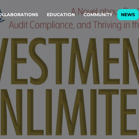
OLLABORATIONS
EDUCATION
COMMUNITY
NEWS
egy & service design
Oper
rming big into
Stream
ful products & services.
Step c
are, Data & AI Engineering
g products and services that stand the test of time.
ations
Enterprise AI
Cloud
rate means to
Adaptive AI strategy
A cloud
enables businesses to make
foundati