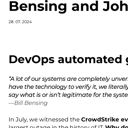
Bensing and Joh
28. 07. 2024
DevOps automated 
“A lot of our systems are completely unver
have the technology to verify it, we literal
say what is or isn’t legitimate for the syst
—Bill Bensing
In July, we witnessed the
CrowdStrike e
largest outage in the history of IT.
Why do