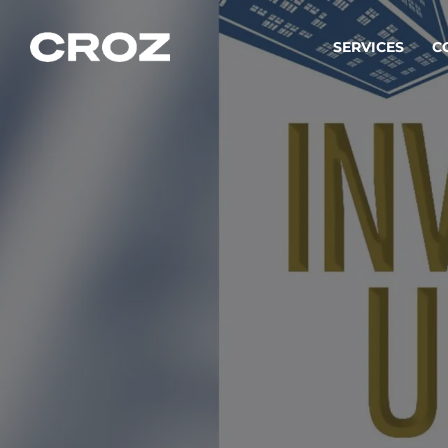
SERVICES
C
Strat
Transfo
success
Softw
Buildin
Integr
To integ
innovate.