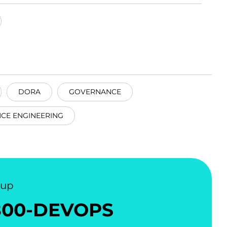
DORA
GOVERNANCE
CE ENGINEERING
nup
800-DEVOPS