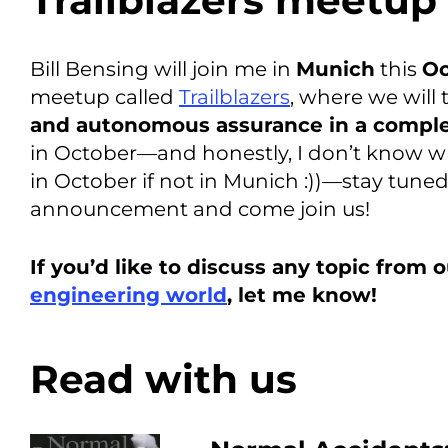
Trailblazers meetup
Bill Bensing will join me in
Munich
this
Oc
meetup called
Trailblazers
, where we will
and autonomous assurance in a comple
in October—and honestly, I don’t know w
in October if not in Munich :))—stay tuned
announcement and come join us!
If you’d like to discuss any topic from 
engineering world
, let me know!
Read with us