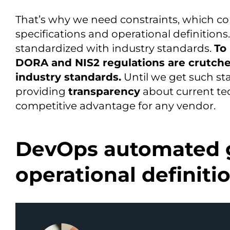
That’s why we need constraints, which com
specifications and operational definitions.
standardized with industry standards.
To
DORA and NIS2 regulations are crutches
industry standards.
Until we get such sta
providing
transparency
about current te
competitive advantage for any vendor.
DevOps automated 
operational definiti