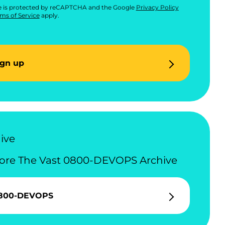
te is protected by reCAPTCHA and the Google
Privacy Policy
ms of Service
apply.
ign up
ive
ore The Vast 0800-DEVOPS Archive
800-DEVOPS