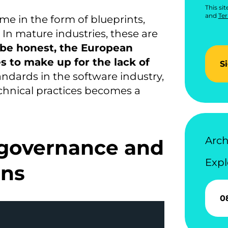
This si
and
Ter
e in the form of blueprints,
 In mature industries, these are
 be honest, the European
 to make up for the lack of
S
ndards in the software industry,
chnical practices becomes a
Arch
governance and
Expl
ons
0