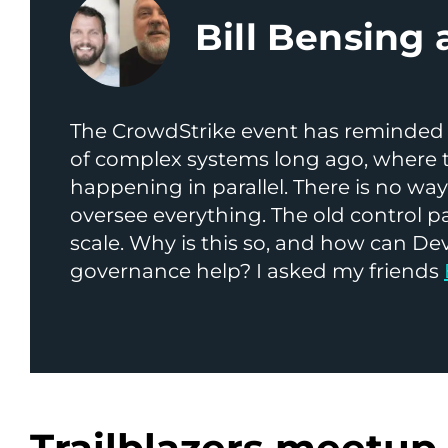
Bill Bensing 
The CrowdStrike event has reminded 
of complex systems long ago, where 
happening in parallel. There is no wa
oversee everything. The old control 
scale. Why is this so, and how can 
governance help? I asked my friends