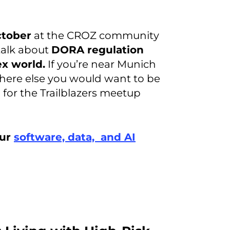
tober
at the CROZ community
 talk about
DORA regulation
x world.
If you’re near Munich
here else you would want to be
 for the Trailblazers meetup
our
software, data, and AI