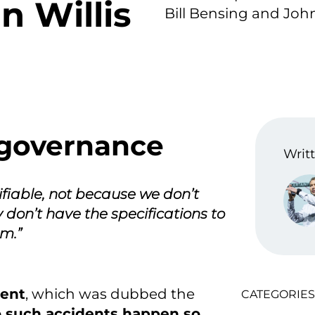
n Willis
Bill Bensing and John 
governance
Writt
ifiable, not because we don’t
ly don’t have the specifications to
em.”
vent
, which was dubbed the
CATEGORIES
 such accidents happen so