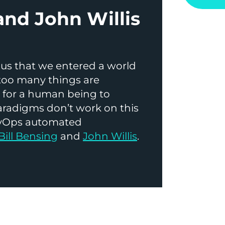
and John Willis
us that we entered a world
too many things are
y for a human being to
paradigms don’t work on this
DevOps automated
Bill Bensing
and
John Willis
.