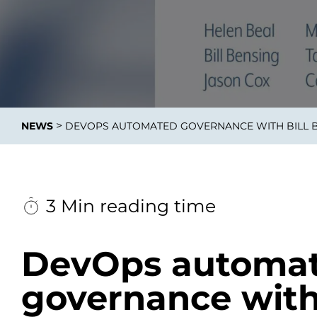
Data E
Improvin
>
NEWS
DEVOPS AUTOMATED GOVERNANCE WITH BILL B
product 
3 Min reading time
DevOps automa
governance with 