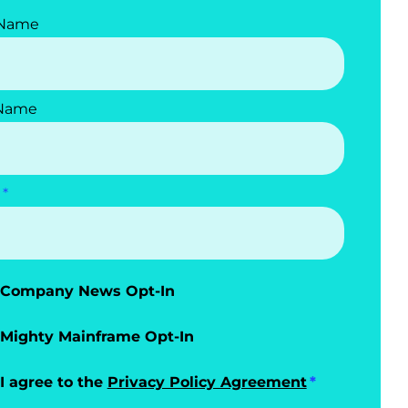
 Name
 Name
Company News Opt-In
Mighty Mainframe Opt-In
I agree to the
Privacy Policy Agreement