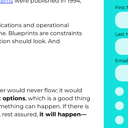
terns
were published in 1994,
First
ications and operational
e. Blueprints are constraints
Last
tion should look. And
Email
er would never flow; it would
t options
, which is a good thing
omething can happen. If there is
 rest assured,
it will happen—