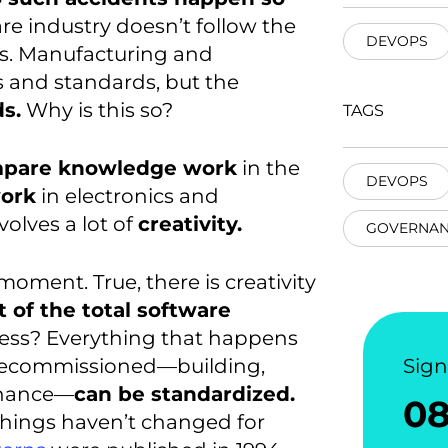
re industry doesn’t follow the
DEVOPS
s. Manufacturing and
s and standards, but the
s.
Why is this so?
TAGS
mpare knowledge work
in the
DEVOPS
work
in electronics and
olves a lot of
creativity.
GOVERNAN
moment. True, there is creativity
t of the total software
cess? Everything that happens
s decommissioned—building,
Sig
tenance—
can be standardized.
0
things haven’t changed for