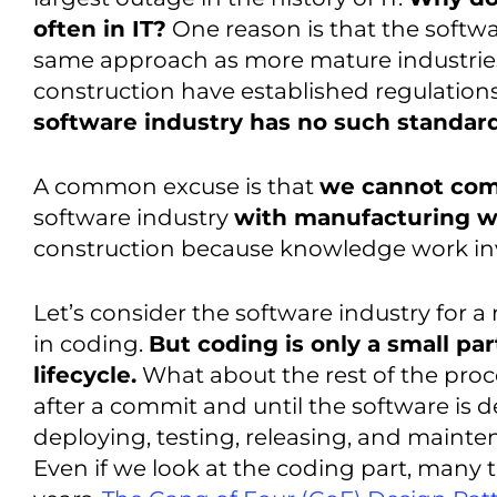
often in IT?
One reason is that the softwa
same approach as more mature industrie
construction have established regulation
software industry has no such standard
A common excuse is that
we cannot co
software industry
with manufacturing 
construction because knowledge work inv
Let’s consider the software industry for a 
in coding.
But coding is only a small par
lifecycle.
What about the rest of the pro
after a commit and until the software i
deploying, testing, releasing, and main
Even if we look at the coding part, many 