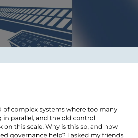
Transform the way IT
operations work for you.
frame Services
Security
’t beat great
Design for trust. Reduce
ionals and rock-solid
risk, secure innovation, and
ogy.
stay ahead of emerging
threats.
rld of complex systems where too many
in parallel, and the old control
on this scale. Why is this so, and how
d governance help? I asked my friends