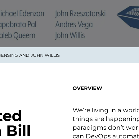
smart decisions in real
time.
ngineering
Custom Software &
Main
Product
g and scaling
You can
ENSING AND JOHN WILLIS
Development
using data.
profess
technol
Designing software,
products and experiences of
the future.
OVERVIEW
We’re living in a wo
ted
things are happening 
Bill
paradigms don’t work 
can DevOps automate