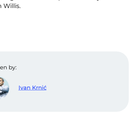
Willis.
en by:
Ivan Krnić