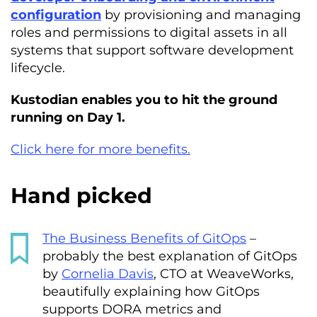
configuration
by provisioning and managing
roles and permissions to digital assets in all
systems that support software development
lifecycle.
Kustodian enables you to hit the ground
running on Day 1.
Click here for more benefits.
Hand picked
The Business Benefits of GitOps
–
probably the best explanation of GitOps
by
Cornelia Davis
, CTO at WeaveWorks,
beautifully explaining how GitOps
supports DORA metrics and