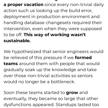
a proper vacation
since every non-trivial daily
action such us looking up the build error,
deployment in production environment and
handling database changesets required their
intervention, even when they were supposed
to be off.
This way of working wasn’t
sustainable.
We hypothesized that senior engineers would
be relieved of this pressure if we
formed
teams
around them with people that would
gradually soak up the knowledge and take
over those non-trivial activities so seniors
would no longer be a bottleneck.
Soon these teams started to
grow
and
eventually, they became so large that other
dysfunctions appeared. Standups lasted too