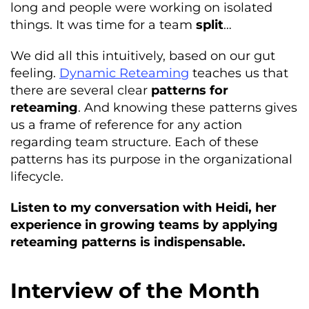
long and people were working on isolated
things. It was time for a team
split
…
We did all this intuitively, based on our gut
feeling.
Dynamic Reteaming
teaches us that
there are several clear
patterns for
reteaming
. And knowing these patterns gives
us a frame of reference for any action
regarding team structure. Each of these
patterns has its purpose in the organizational
lifecycle.
Listen to my conversation with Heidi, her
experience in growing teams by applying
reteaming patterns is indispensable.
Interview of the Month