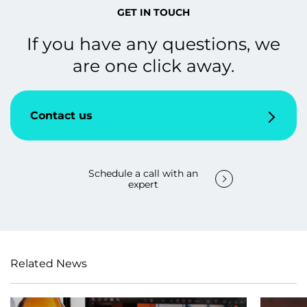
GET IN TOUCH
If you have any questions, we
are one click away.
Contact us
Schedule a call with an
expert
Related News