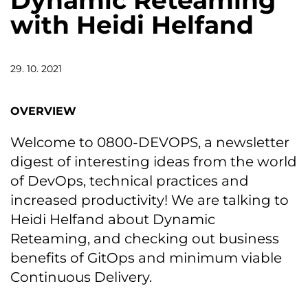
Dynamic Reteaming
with Heidi Helfand
29. 10. 2021
OVERVIEW
Welcome to 0800-DEVOPS, a newsletter
digest of interesting ideas from the world
of DevOps, technical practices and
increased productivity! We are talking to
Heidi Helfand about Dynamic
Reteaming, and checking out business
benefits of GitOps and minimum viable
Continuous Delivery.