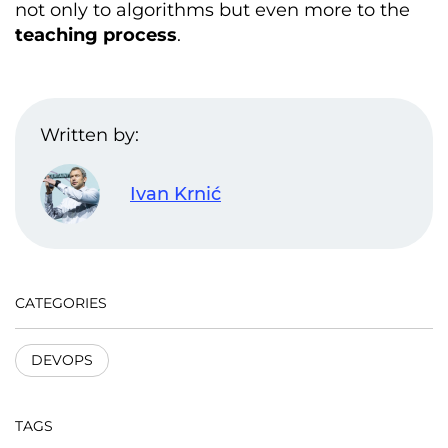
not only to algorithms but even more to the
teaching process
.
Written by:
Ivan Krnić
CATEGORIES
DEVOPS
TAGS