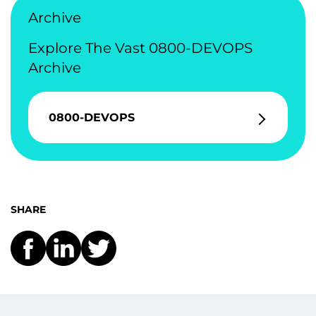
Archive
Explore The Vast 0800-DEVOPS
Archive
0800-DEVOPS
SHARE