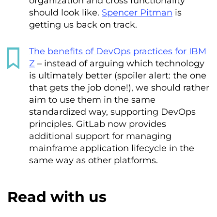
organization and cross functionality
should look like.
Spencer Pitman
is
getting us back on track.
The benefits of DevOps practices for IBM
Z
– instead of arguing which technology
is ultimately better (spoiler alert: the one
that gets the job done!), we should rather
aim to use them in the same
standardized way, supporting DevOps
principles. GitLab now provides
additional support for managing
mainframe application lifecycle in the
same way as other platforms.
Read with us