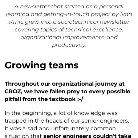
A newsletter that started as a personal
learning and getting-in-touch project by Ivan
Krnic grew into a sociotechnical newsletter
covering topics of technical excellence,
organizational improvements, and
productivity.
Growing teams
Throughout our organizational journey at
CROZ, we have fallen prey to every possible
pitfall from the textbook :-/
In the beginning, a lot of knowledge was
trapped in the heads of our senior engineers.
It was a sad and unfortunately common
situation that
senior engineers couldn’t take