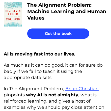
The Alignment Problem:
Machine Learning and Human
Values
Get the book
AI is moving fast into our lives.
As much as it can do good, it can for sure do
badly if we fail to teach it using the
appropriate data sets.
In The Alignment Problem,
Brian Christian
pinpoints
why AI is not almighty
, what is
reinforced learning, and gives a host of
examples why we should pay close attention