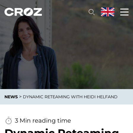
>
NEWS
DYNAMIC RETEAMING WITH HEIDI HELFAND
3 Min reading time