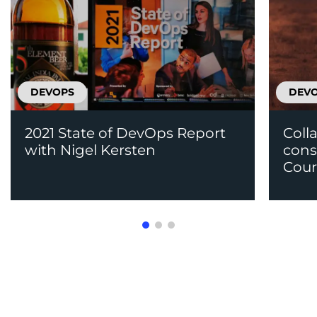
DEVOPS
DEV
2021 State of DevOps Report
Coll
with Nigel Kersten
cons
Cour