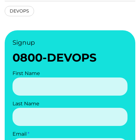
DEVOPS
Signup
0800-DEVOPS
First Name
Last Name
Email