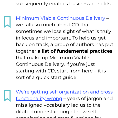
subsequently enables business benefits.
Minimum Viable Continuous Delivery
–
we talk so much about CD that
sometimes we lose sight of what is truly
in focus and important. To help us get
back on track, a group of authors has put
together
a list of fundamental practices
that make up Minimum Viable
Continuous Delivery. If you’re just
starting with CD, start from here – it is
sort of a quick start guide.
We’re getting self organization and cross
functionality wrong
– years of jargon and
misaligned vocabulary led us to the
diluted understanding of how self