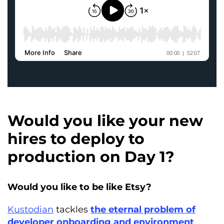
Would you like your new
hires to deploy to
production on Day 1?
Would you like to be like Etsy?
Kustodian
tackles
the eternal problem of
developer onboarding and environment