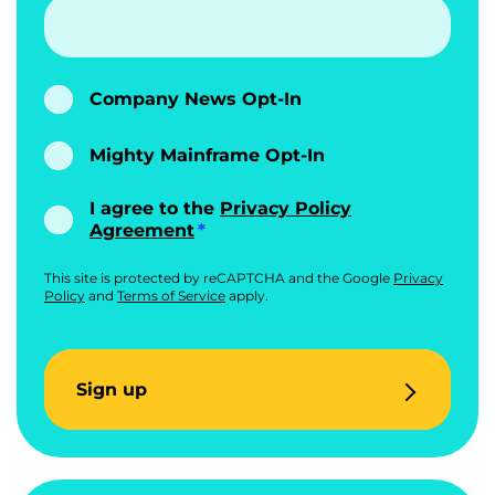
Company News Opt-In
Mighty Mainframe Opt-In
I agree to the
Privacy Policy
Agreement
This site is protected by reCAPTCHA and the Google
Privacy
Policy
and
Terms of Service
apply.
Sign up