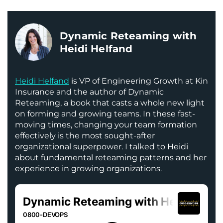
Dynamic Reteaming with
Heidi Helfand
Heidi Helfand
is VP of Engineering Growth at Kin
Insurance and the author of Dynamic
Reteaming, a book that casts a whole new light
on forming and growing teams. In these fast-
moving times, changing your team formation
effectively is the most sought-after
organizational superpower. I talked to Heidi
about fundamental reteaming patterns and her
experience in growing organizations.