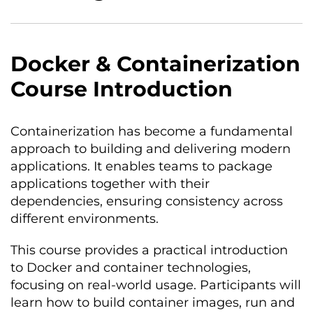
Docker & Containerization
Course Introduction
Containerization has become a fundamental
approach to building and delivering modern
applications. It enables teams to package
applications together with their
dependencies, ensuring consistency across
different environments.
This course provides a practical introduction
to Docker and container technologies,
focusing on real-world usage. Participants will
learn how to build container images, run and