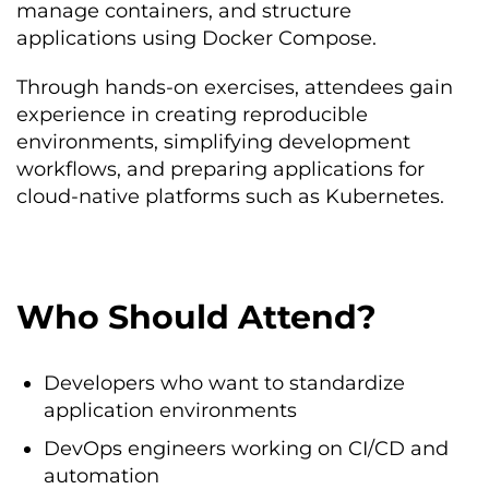
manage containers, and structure
applications using Docker Compose.
Through hands-on exercises, attendees gain
experience in creating reproducible
environments, simplifying development
workflows, and preparing applications for
cloud-native platforms such as Kubernetes.
Who Should Attend?
Developers who want to standardize
application environments
DevOps engineers working on CI/CD and
automation