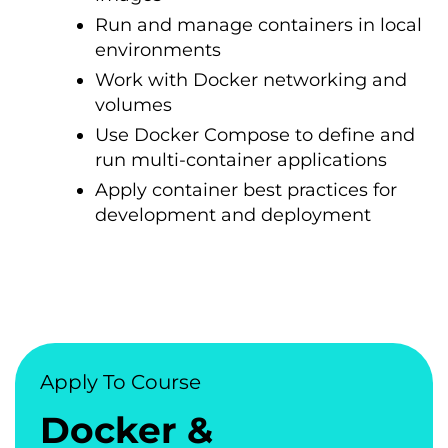
Run and manage containers in local
environments
Work with Docker networking and
volumes
Use Docker Compose to define and
run multi-container applications
Apply container best practices for
development and deployment
Apply To Course
Docker &