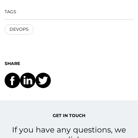
TAGS
DEVOPS
SHARE
GET IN TOUCH
If you have any questions, we