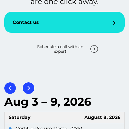
are one click away.
Contact us
Schedule a call with an
expert
Aug 3 – 9, 2026
Saturday
August 8, 2026
Certified Scrum Master (CSM...