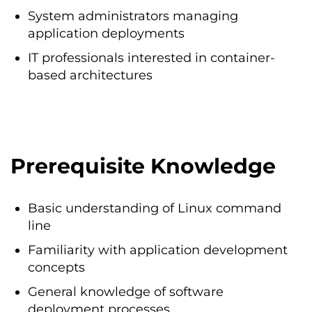
System administrators managing
application deployments
IT professionals interested in container-
based architectures
Prerequisite Knowledge
Basic understanding of Linux command
line
Familiarity with application development
concepts
General knowledge of software
deployment processes