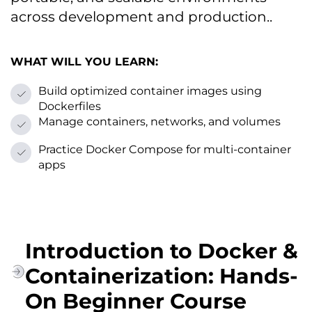
across development and production..
WHAT WILL YOU LEARN:
Build optimized container images using
Dockerfiles
Manage containers, networks, and volumes
Practice Docker Compose for multi-container
apps
Introduction to Docker &
Containerization: Hands-
On Beginner Course