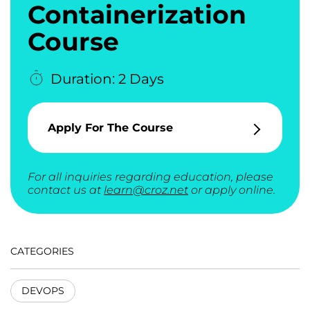
Containerization
Course
Duration: 2 Days
Apply For The Course
For all inquiries regarding education, please
contact us at
learn@croz.net
or apply online.
CATEGORIES
DEVOPS