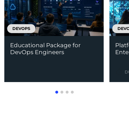
DEVOPS
DEV
Educational Package for
Plat
DevOps Engineers
Ente
D