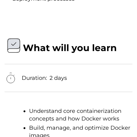
What will you learn
Duration:
2 days
Understand core containerization
concepts and how Docker works
Build, manage, and optimize Docker
images