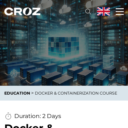
>
EDUCATION
DOCKER & CONTAINERIZATION COURSE
Duration: 2 Days