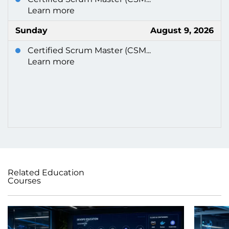
Learn more
Sunday
August 9, 2026
Certified Scrum Master (CSM...
Learn more
Related Education
Courses