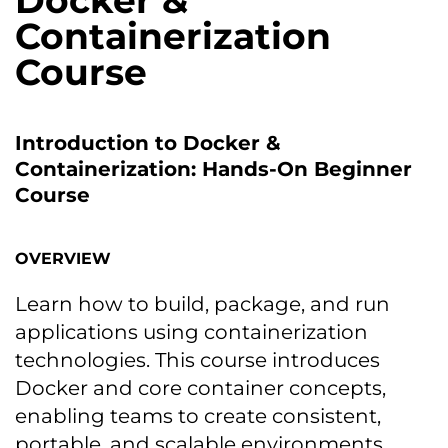
Docker &
Containerization
Course
Introduction to Docker &
Containerization: Hands-On Beginner
Course
OVERVIEW
Learn how to build, package, and run
applications using containerization
technologies. This course introduces
Docker and core container concepts,
enabling teams to create consistent,
portable, and scalable environments