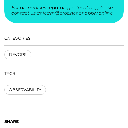
For all inquiries regarding education, please
contact us at
learn@croz.net
or apply online.
CATEGORIES
DEVOPS
TAGS
OBSERVABILITY
SHARE