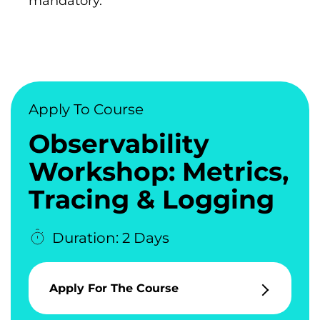
mandatory.
Apply To Course
Observability
Workshop: Metrics,
Tracing & Logging
Duration: 2 Days
Apply For The Course