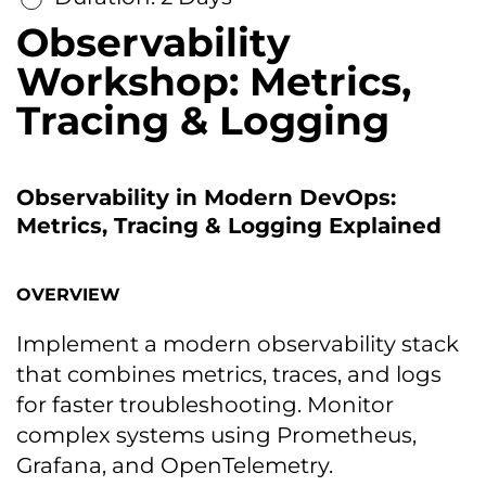
Observability
Workshop: Metrics,
Tracing & Logging
Observability in Modern DevOps:
Metrics, Tracing & Logging Explained
OVERVIEW
Implement a modern observability stack
that combines metrics, traces, and logs
for faster troubleshooting. Monitor
complex systems using Prometheus,
Grafana, and OpenTelemetry.