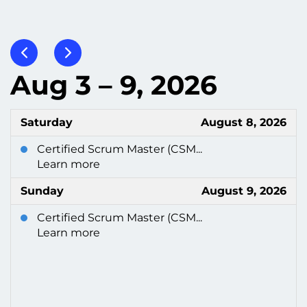
Aug 3 – 9, 2026
Saturday
August 8, 2026
Certified Scrum Master (CSM...
Learn more
Sunday
August 9, 2026
Certified Scrum Master (CSM...
Learn more