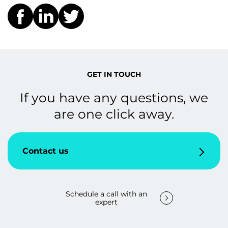
GET IN TOUCH
If you have any questions, we
are one click away.
Contact us
Schedule a call with an
expert