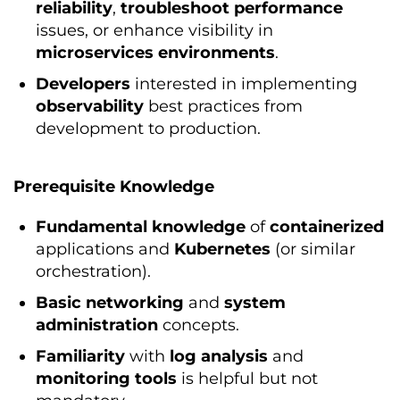
reliability
,
troubleshoot
performance
issues, or enhance visibility in
microservices
environments
.
Developers
interested in implementing
observability
best practices from
development to production.
Prerequisite Knowledge
Fundamental
knowledge
of
containerized
applications and
Kubernetes
(or similar
orchestration).
Basic
networking
and
system
administration
concepts.
Familiarity
with
log
analysis
and
monitoring
tools
is helpful but not