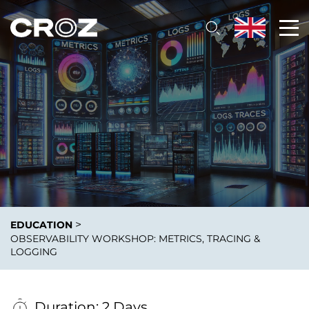
>
EDUCATION
OBSERVABILITY WORKSHOP: METRICS, TRACING &
LOGGING
Duration: 2 Days