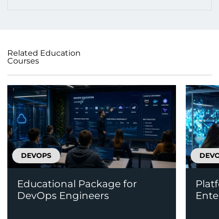
Related Education
Courses
DEVOPS
DEV
Educational Package for
Plat
DevOps Engineers
Ente