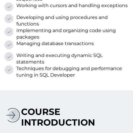
Working with cursors and handling exceptions
Developing and using procedures and
functions
Implementing and organizing code using
packages
Managing database transactions
Writing and executing dynamic SQL
statements
Techniques for debugging and performance
tuning іn SQL Developer
COURSE
INTRODUCTION