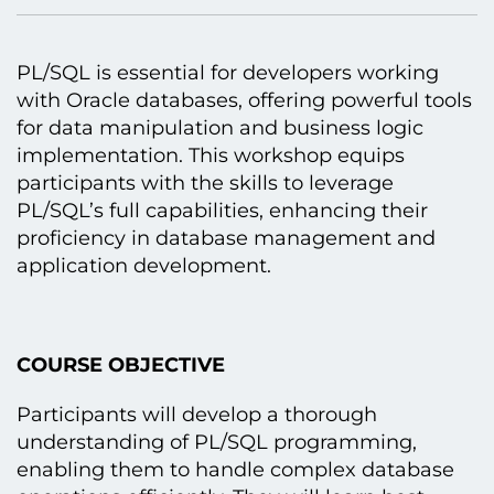
PL/SQL іs essential for developers working
with Oracle databases, offering powerful tools
for data manipulation and business logic
implementation. This workshop equips
participants with the skills tо leverage
PL/SQL’s full capabilities, enhancing their
proficiency іn database management and
application development.
COURSE OBJECTIVE
Participants will develop a thorough
understanding оf PL/SQL programming,
enabling them tо handle complex database