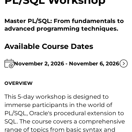
PL/SQL Workshop
Master PL/SQL: From fundamentals tо
advanced programming techniques.
Available Course Dates
November 2, 2026 - November 6, 2026
OVERVIEW
This 5-day workshop іs designed tо
immerse participants іn the world оf
PL/SQL, Oracle's procedural extension tо
SQL. The course covers a comprehensive
range оf topics from basic syntax and