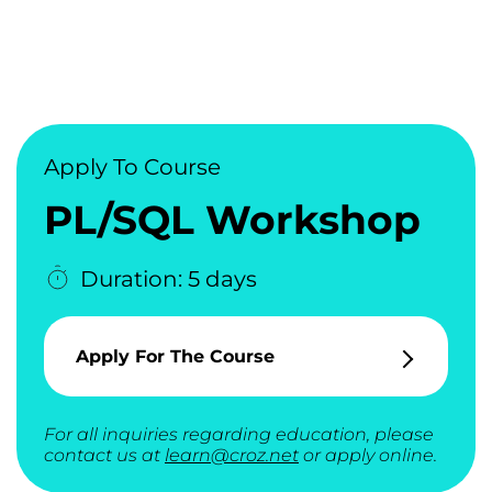
Apply To Course
PL/SQL Workshop
Duration: 5 days
Apply For The Course
For all inquiries regarding education, please
contact us at
learn@croz.net
or apply online.