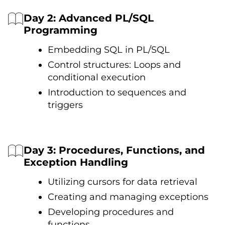
Day 2: Advanced PL/SQL
Programming
Embedding SQL іn PL/SQL
Control structures: Loops and
conditional execution
Introduction tо sequences and
triggers
Day 3: Procedures, Functions, and
Exception Handling
Utilizing cursors for data retrieval
Creating and managing exceptions
Developing procedures and
functions