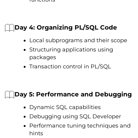
Day 4: Organizing PL/SQL Code
Local subprograms and their scope
Structuring applications using
packages
Transaction control іn PL/SQL
Day 5: Performance and Debugging
Dynamic SQL capabilities
Debugging using SQL Developer
Performance tuning techniques and
hints