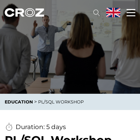
>
EDUCATION
PL/SQL WORKSHOP
Duration: 5 days