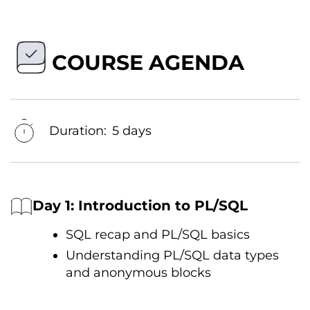
COURSE AGENDA
Duration:
5 days
Day 1: Introduction tо PL/SQL
SQL recap and PL/SQL basics
Understanding PL/SQL data types
and anonymous blocks