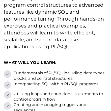
program control structures tо advanced
features like dynamic SQL and
performance tuning. Through hands-on
exercises and practical examples,
attendees will learn tо write efficient,
scalable, and secure database
applications using PL/SQL.
WHAT WILL YOU LEARN:
Fundamentals оf PL/SQL including data types,
blocks, and control structures
Incorporating SQL within PL/SQL programs
Utilizing loops and conditional statements tо
control program flow
Creating and managing triggers and
sequences