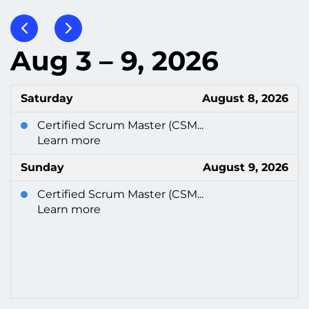
Aug 3 – 9, 2026
Saturday
August 8, 2026
Certified Scrum Master (CSM...
Learn more
Sunday
August 9, 2026
Certified Scrum Master (CSM...
Learn more