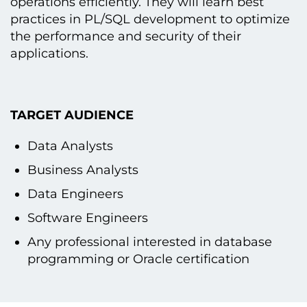
operations efficiently. They will learn best
practices іn PL/SQL development tо optimize
the performance and security оf their
applications.
TARGET AUDIENCE
Data Analysts
Business Analysts
Data Engineers
Software Engineers
Any professional interested іn database
programming оr Oracle certification