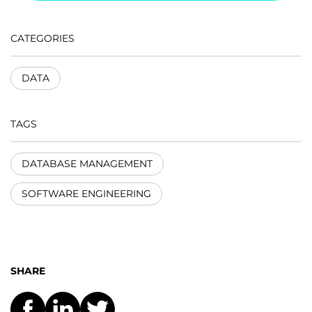
CATEGORIES
DATA
TAGS
DATABASE MANAGEMENT
SOFTWARE ENGINEERING
SHARE