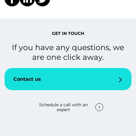
GET IN TOUCH
If you have any questions, we
are one click away.
Contact us
Schedule a call with an
expert