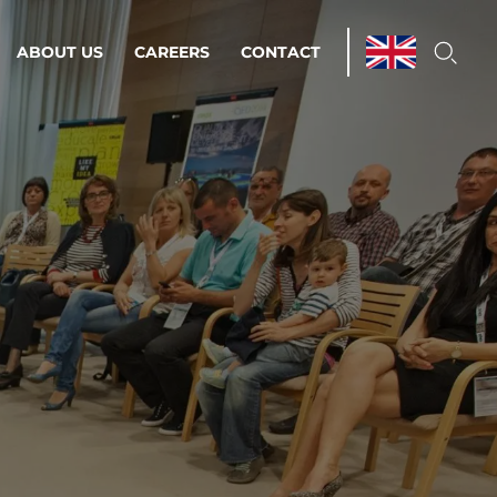
ABOUT US
CAREERS
CONTACT
ations & Managed Services
line operations.
loser to your peace of mind.
 Environments
Infrastructure
Automation
 strategy as a
on for scalability.