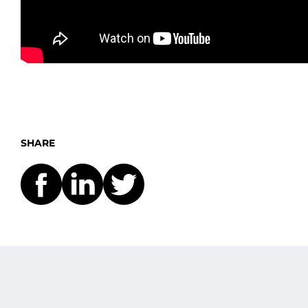
SHARE