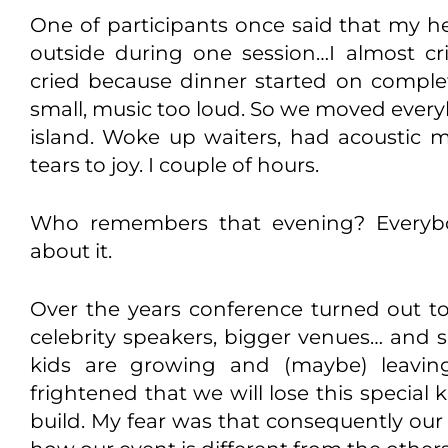
One of participants once said that my h
outside during one session…I almost cr
cried because dinner started on compl
small, music too loud. So we moved every
island. Woke up waiters, had acoustic 
tears to joy. I couple of hours.
Who remembers that evening? Everyb
about it.
Over the years conference turned out t
celebrity speakers, bigger venues… and s
kids are growing and (maybe) leavi
frightened that we will lose this special
build. My fear was that consequently our 