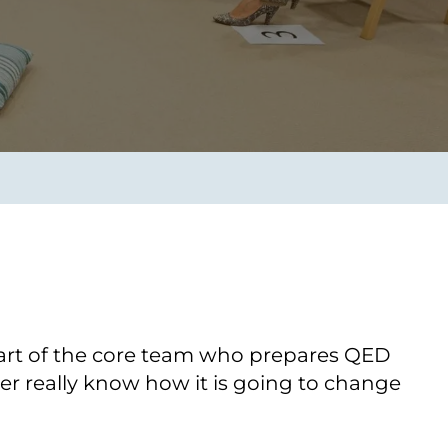
Transform the way IT
operations work for you.
frame Services
Security
’t beat great
Design for trust. Reduce
ionals and rock-solid
risk, secure innovation, and
ogy.
stay ahead of emerging
threats.
art of the core team who prepares QED
er really know how it is going to change