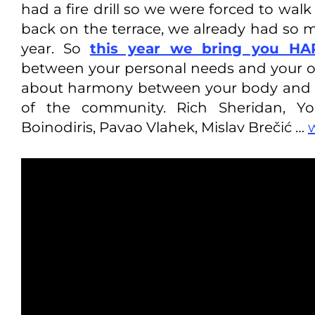
had a fire drill so we were forced to wa
back on the terrace, we already had so
year. So
this year we bring you H
between your personal needs and your org
about harmony between your body and m
of the community. Rich Sheridan, Y
Boinodiris, Pavao Vlahek, Mislav Brečić …