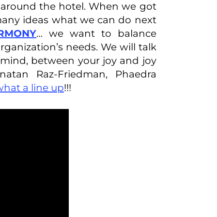
lk around the hotel. When we got
 many ideas what we can do next
ARMONY
… we want to balance
anization’s needs. We will talk
ind, between your joy and joy
onatan Raz-Friedman, Phaedra
what a line up
!!!