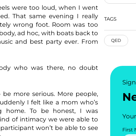
eels were too loud, when I went
ied. That same evening I really
TAGS
etely wrong foot. Room was too
body, ad hoc, with boats back to
QED
music and best party ever. From
ody who was there, no doubt
Sig
o be more serious. More people,
N
uddenly I felt like a mom who’s
ng home. To be honest, I was
Your
 kind of intimacy we were able to
participant won’t be able to see
First