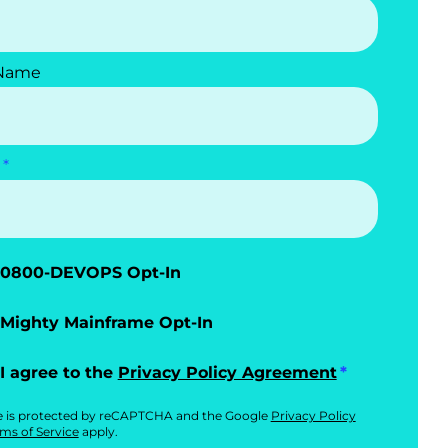
 Name
0800-DEVOPS Opt-In
Mighty Mainframe Opt-In
I agree to the
Privacy Policy Agreement
te is protected by reCAPTCHA and the Google
Privacy Policy
ms of Service
apply.