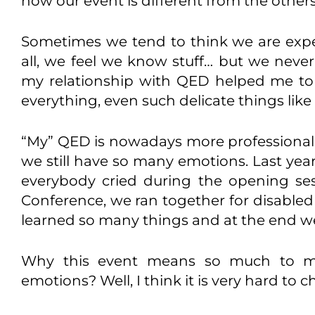
how our event is different from the others
Sometimes we tend to think we are expe
all, we feel we know stuff… but we never
my relationship with QED helped me to
everything, even such delicate things like 
“My” QED is nowadays more professional, 
we still have so many emotions. Last year
everybody cried during the opening se
Conference, we ran together for disabled
learned so many things and at the end 
Why this event means so much to m
emotions? Well, I think it is very hard to 