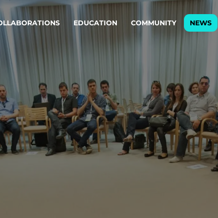
OLLABORATIONS
EDUCATION
COMMUNITY
NEWS
egy & service design
Oper
rming big into
Stream
ful products & services.
Step c
are, Data & AI Engineering
g products and services that stand the test of time.
ations
Enterprise AI
Cloud
rate means to
Adaptive AI strategy
A cloud
enables businesses to make
foundati