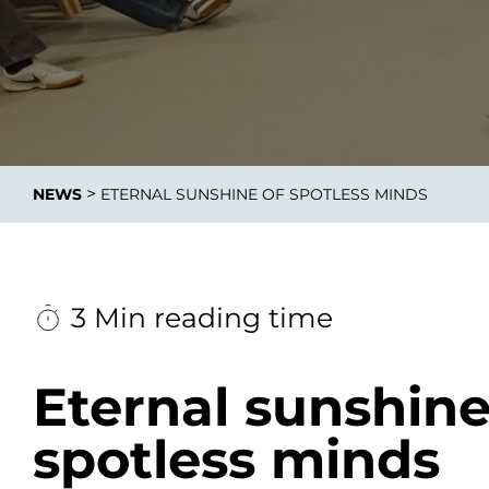
Data E
Improvin
>
NEWS
ETERNAL SUNSHINE OF SPOTLESS MINDS
product 
3 Min reading time
Eternal sunshine
spotless minds