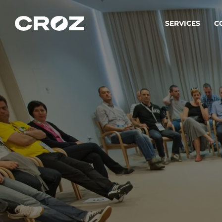
SERVICES
C
Strat
Transfo
success
Softw
Buildin
Integr
To integ
innovate.