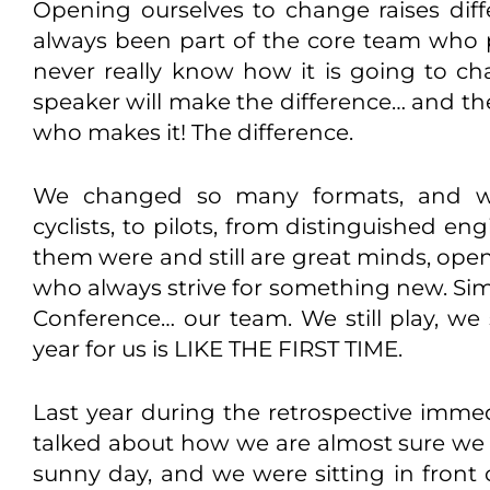
Opening ourselves to change raises diff
always been part of the core team who 
never really know how it is going to 
speaker will make the difference… and th
who makes it! The difference.
We changed so many formats, and we
cyclists, to pilots, from distinguished en
them were and still are great minds, ope
who always strive for something new. Sim
Conference… our team. We still play, we s
year for us is LIKE THE FIRST TIME.
Last year during the retrospective immed
talked about how we are almost sure we c
sunny day, and we were sitting in front 