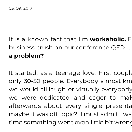
03. 09. 2017
It is a known fact that I’m
workaholic.
F
business crush on our conference QED … it
a problem?
It started, as a teenage love. First coup
only 30-50 people. Everybody almost k
we would all laugh or virtually everybod
we were dedicated and eager to mak
afterwards about every single presenta
maybe it was off topic? I must admit I wa
time something went even little bit wro