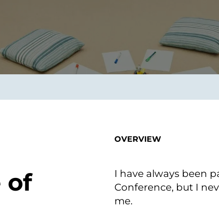
smart decisions in real
time.
ngineering
Custom Software &
Main
Product
g and scaling
You can
Development
using data.
profess
technol
Designing software,
products and experiences of
the future.
OVERVIEW
I have always been p
 of
Conference, but I nev
me.