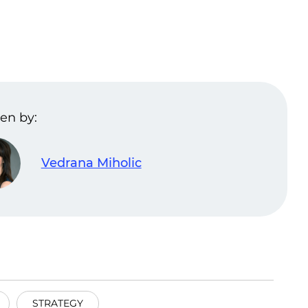
en by:
Vedrana Miholic
STRATEGY