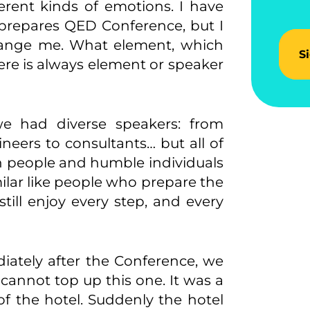
erent kinds of emotions. I have
prepares QED Conference, but I
change me. What element, which
S
ere is always element or speaker
 had diverse speakers: from
gineers to consultants… but all of
n people and humble individuals
ilar like people who prepare the
till enjoy every step, and every
iately after the Conference, we
annot top up this one. It was a
of the hotel. Suddenly the hotel