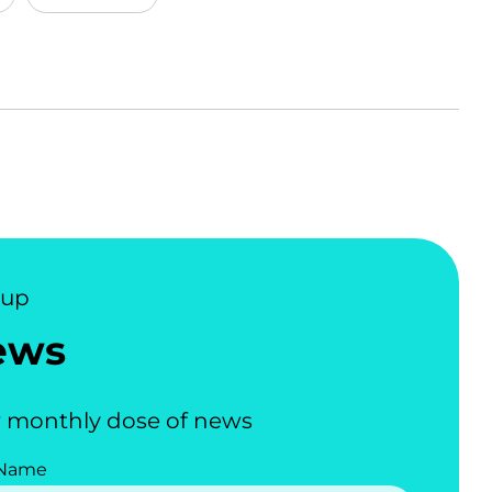
nup
ews
 monthly dose of news
 Name