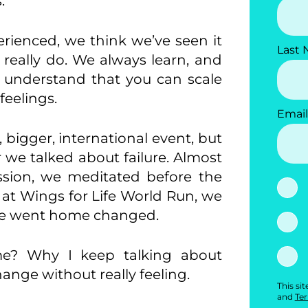
.
rienced, we think we’ve seen it
Last
 really do. We always learn, and
 understand that you can scale
feelings.
Email
bigger, international event, but
 we talked about failure. Almost
ssion, we meditated before the
 at Wings for Life World Run, we
we went home changed.
e? Why I keep talking about
change without really feeling.
This si
and
Ter