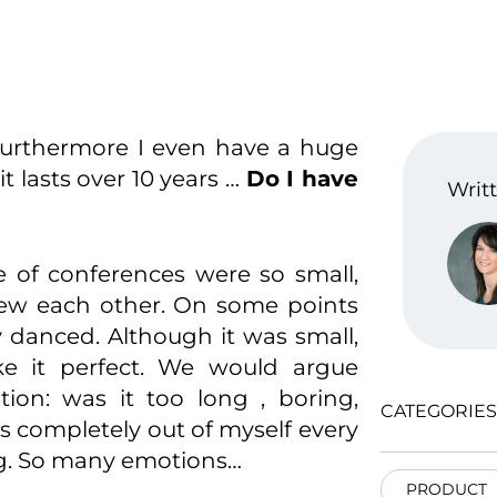
urthermore I even have a huge
 lasts over 10 years …
Do I have
Writt
le of conferences were so small,
new each other. On some points
y danced. Although it was small,
e it perfect. We would argue
tion: was it too long , boring,
CATEGORIES
s completely out of myself every
ng. So many emotions…
PRODUCT