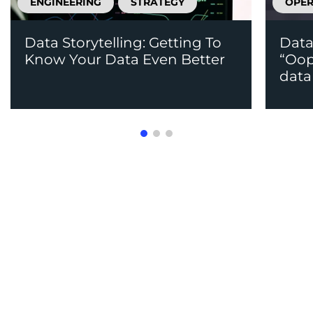
ENGINEERING
STRATEGY
OPER
Data Storytelling: Getting To
Data
Know Your Data Even Better
“Oops
data