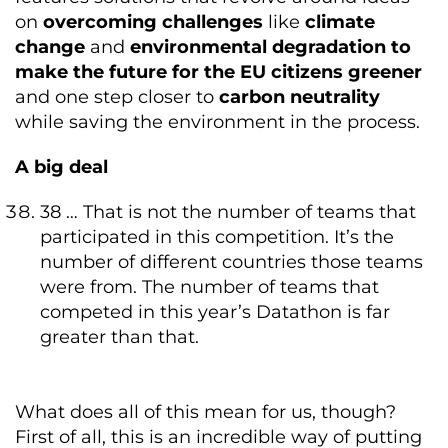
on
overcoming challenges
like
climate
change
and
environmental degradation to
make the future for the EU citizens greener
and one step closer to
carbon neutrality
while saving the environment in the process.
A big deal
38 … That is not the number of teams that
participated in this competition. It’s the
number of different countries those teams
were from. The number of teams that
competed in this year’s Datathon is far
greater than that.
What does all of this mean for us, though?
First of all, this is an incredible way of putting