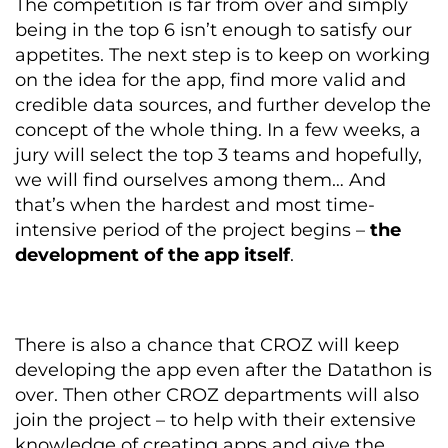
The competition is far from over and simply
being in the top 6 isn’t enough to satisfy our
appetites. The next step is to keep on working
on the idea for the app, find more valid and
credible data sources, and further develop the
concept of the whole thing. In a few weeks, a
jury will select the top 3 teams and hopefully,
we will find ourselves among them… And
that’s when the hardest and most time-
intensive period of the project begins –
the
development of the app itself
.
There is also a chance
that CROZ will keep
developing the app even after the Datathon is
over. Then other CROZ departments will also
join the project – to help with their extensive
knowledge of creating apps and give the