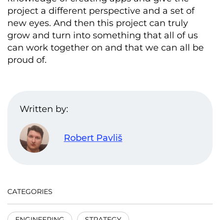
project a different perspective and a set of
new eyes. And then this project can truly
grow and turn into something that all of us
can work together on and that we can all be
proud of.
Written by:
Robert Pavliš
CATEGORIES
ENGINEERING
STRATEGY