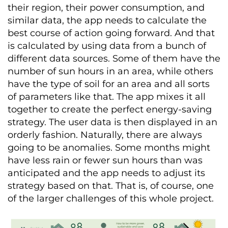
their region, their power consumption, and
similar data, the app needs to calculate the
best course of action going forward. And that
is calculated by using data from a bunch of
different data sources. Some of them have the
number of sun hours in an area, while others
have the type of soil for an area and all sorts
of parameters like that. The app mixes it all
together to create the perfect energy-saving
strategy. The user data is then displayed in an
orderly fashion. Naturally, there are always
going to be anomalies. Some months might
have less rain or fewer sun hours than was
anticipated and the app needs to adjust its
strategy based on that. That is, of course, one
of the larger challenges of this whole project.