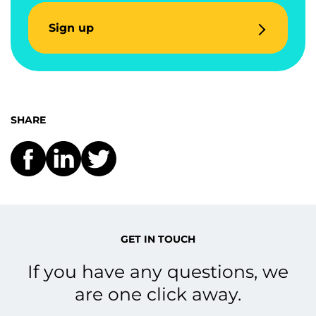
Sign up
SHARE
GET IN TOUCH
If you have any questions, we
are one click away.