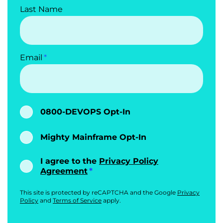
Last Name
Email
0800-DEVOPS Opt-In
Mighty Mainframe Opt-In
I agree to the
Privacy Policy
Agreement
This site is protected by reCAPTCHA and the Google
Privacy
Policy
and
Terms of Service
apply.