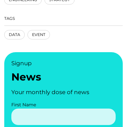
TAGS
DATA
EVENT
Signup
News
Your monthly dose of news
First Name