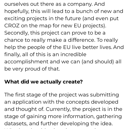
ourselves out there as a company. And
hopefully, this will lead to a bunch of new and
exciting projects in the future (and even put
CROZ on the map for new EU projects).
Secondly, this project can prove to be a
chance to really make a difference. To really
help the people of the EU live better lives. And
finally, all of this is an incredible
accomplishment and we can (and should) all
be very proud of that.
What did we actually create?
The first stage of the project was submitting
an application with the concepts developed
and thought of. Currently, the project is in the
stage of gaining more information, gathering
datasets, and further developing the idea.