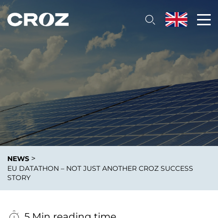
>
NEWS
EU DATATHON – NOT JUST ANOTHER CROZ SUCCESS
STORY
5 Min reading time