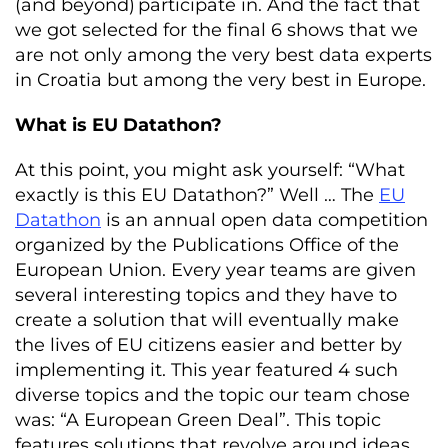
(
and
beyond
)
participate
in
.
And
the
fact
that
we
got
selected
for
the
final
6
shows
that
we
are
not
only
among
the
very
best
data
experts
in
Croatia but
among
the
very
best
in
Europe.
What is EU Datathon?
At this point, you might ask yourself: “What
exactly is this EU Datathon?” Well … The
EU
Datathon
is an annual open data competition
organized by the Publications Office of the
European Union. Every year teams are given
several interesting topics and they have to
create a solution that will eventually make
the lives of EU citizens easier and better by
implementing it. This year featured 4 such
diverse topics and the topic our team chose
was: “A European Green Deal”. This topic
features solutions that revolve around ideas