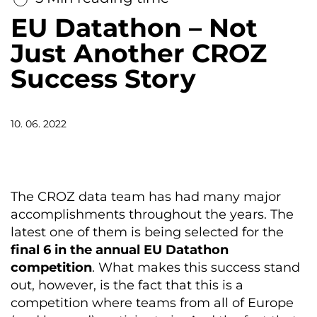
EU Datathon – Not
Just Another CROZ
Success Story
10. 06. 2022
The
CROZ data
team
has
had
many
major
accomplishments
throughout
the
years
.
The
latest
one
of
them
is
being
selected
for
the
final
6
in
the
annual
EU
Datathon
competition
.
What
makes
this
success
stand
out
,
however
,
is
the
fact
that
this
is
a
competition
where
teams
from
all
of
Europe