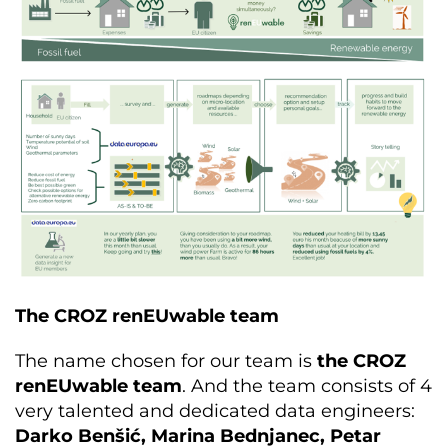
The CROZ renEUwable team
The name chosen for our team is
the CROZ
renEUwable team
. And the team consists of 4
very talented and dedicated data engineers:
Darko Benšić, Marina Bednjanec, Petar