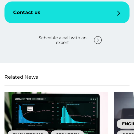
Contact us
Schedule a call with an
expert
Related News
ENGI