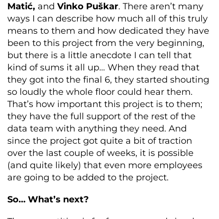
Matić,
and
Vinko Puškar
. There aren’t many
ways I can describe how much all of this truly
means to them and how dedicated they have
been to this project from the very beginning,
but there is a little anecdote I can tell that
kind of sums it all up… When they read that
they got into the final 6, they started shouting
so loudly the whole floor could hear them.
That’s how important this project is to them;
they have the full support of the rest of the
data team with anything they need. And
since the project got quite a bit of traction
over the last couple of weeks, it is possible
(and quite likely) that even more employees
are going to be added to the project.
So… What’s next?