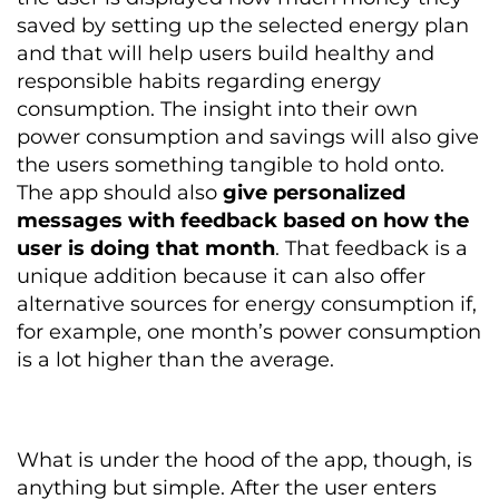
saved by setting up the selected energy plan
and that will help users build healthy and
responsible habits regarding energy
consumption. The insight into their own
power consumption and savings will also give
the users something tangible to hold onto.
The app should also
give personalized
messages with feedback based on how the
user is doing that month
. That feedback is a
unique addition because it can also offer
alternative sources for energy consumption if,
for example, one month’s power consumption
is a lot higher than the average.
What is under the hood of the app, though, is
anything but simple. After the user enters