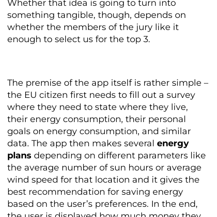
Whether that idea is going to turn into
something tangible, though, depends on
whether the members of the jury like it
enough to select us for the top 3.
The premise of the app itself is rather simple –
the EU citizen first needs to fill out a survey
where they need to state where they live,
their energy consumption, their personal
goals on energy consumption, and similar
data. The app then makes several
energy
plans
depending on different parameters like
the average number of sun hours or average
wind speed for that location and it gives the
best recommendation for saving energy
based on the user’s preferences. In the end,
the user is displayed how much money they