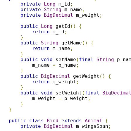
private
Long
 m_id
;
private
String
 m_name
;
private
BigDecimal
 m_weight
;
public
Long
 getId
()
{
return
 m_id
;
}
public
String
 getName
()
{
return
 m_name
;
}
public
void
 setName
(
final
String
 p_na
        m_name 
=
 p_name
;
}
public
BigDecimal
 getWeight
()
{
return
 m_weight
;
}
public
void
 setWeight
(
final
BigDecima
        m_weight 
=
 p_weight
;
}
}
public
class
Bird
extends
Animal
{
private
BigDecimal
 m_wingsSpan
;