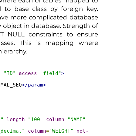
 where each of tables mapped to
 to base class by foreign key.
have more complicated database
w object in database. Strength of
T NULL constraints to ensure
lasses. This is mapping where
hierarchy.
n
=
"ID"
access
=
"field"
>
IMAL_SEQ
</param>
g"
length
=
"100"
column
=
"NAME"
_decimal"
column
=
"WEIGHT"
not-