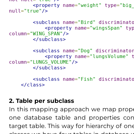
<property
name
=
"weight"
type
=
"big
null
=
"true"
/>
<subclass
name
=
"Bird"
discriminat
<property
name
=
"wingsSpan"
ty
column
=
"WING_SPAN"
/>
</subclass>
<subclass
name
=
"Dog"
discriminato
<property
name
=
"lungsVolume"
column
=
"LUNGS_VOLUME"
/>
</subclass>
<subclass
name
=
"Fish"
discriminat
</class>
2. Table per subclass
In this mapping approach we map proper
one database table and properties cont
target table. This way for hierarchy of on