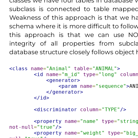
classes we have four tables in database
subclass is connected to table mapped
Weakness of this approach is that we 
schema where it is more difficult to follo
this approach is that we can use NO
integrity of all properties from subc
database structure closely follows object 
<class
name
=
"Animal"
table
=
"ANIMAL"
>
<id
name
=
"m_id"
type
=
"long"
colum
<generator>
<param
name
=
"sequence"
>
AN
</generator>
</id>
<discriminator
column
=
"TYPE"
/>
<property
name
=
"name"
type
=
"strin
not-null
=
"true"
/>
<property
name
=
"weight"
type
=
"big