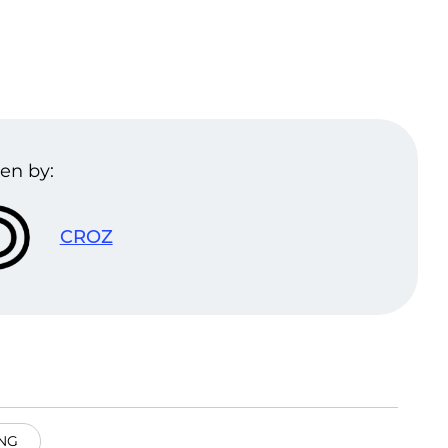
en by:
CROZ
NG