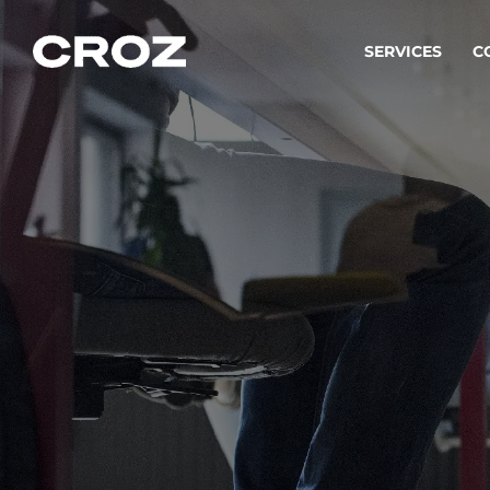
SERVICES
C
Strat
Transfo
success
Softw
Buildin
Integr
To integ
innovate.