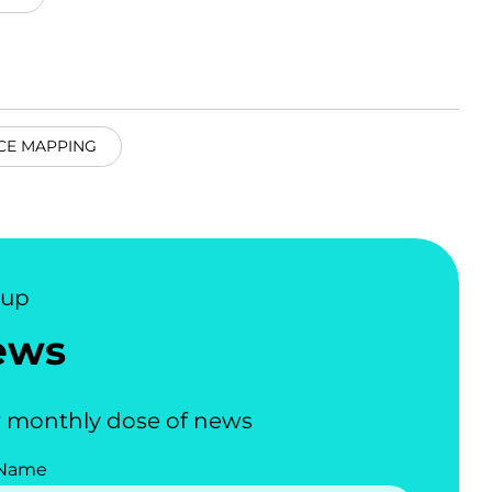
CE MAPPING
nup
ews
 monthly dose of news
 Name