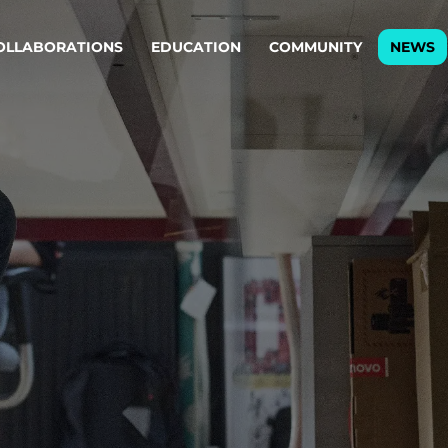
OLLABORATIONS
EDUCATION
COMMUNITY
NEWS
egy & service design
Oper
rming big into
Stream
ful products & services.
Step c
are, Data & AI Engineering
g products and services that stand the test of time.
ations
Enterprise AI
Cloud
rate means to
Adaptive AI strategy
A cloud
enables businesses to make
foundati