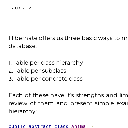
07. 09. 2012
Hibernate offers us three basic ways to ma
database:
1. Table per class hierarchy
2. Table per subclass
3. Table per concrete class
Each of these have it’s strengths and li
review of them and present simple exa
hierarchy:
public
abstract
class
Animal
{