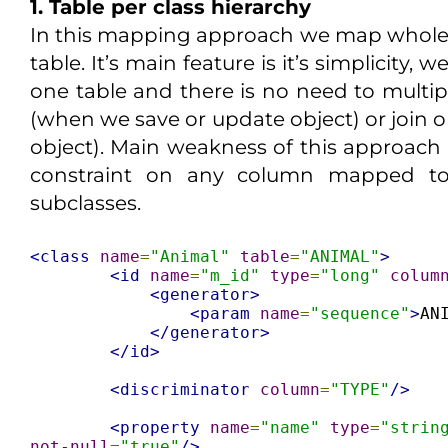
1. Table per class hierarchy
In this mapping approach we map whole 
table. It’s main feature is it’s simplicity, 
one table and there is no need to multip
(when we save or update object) or join 
object). Main weakness of this approach
constraint on any column mapped to
subclasses.
<class
name
=
"Animal"
table
=
"ANIMAL"
>
<id
name
=
"m_id"
type
=
"long"
colum
<generator>
<param
name
=
"sequence"
>
AN
</generator>
</id>
<discriminator
column
=
"TYPE"
/>
<property
name
=
"name"
type
=
"strin
not-null
=
"true"
/>