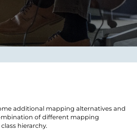
Transform the way IT
operations work for you.
frame Services
Security
’t beat great
Design for trust. Reduce
ionals and rock-solid
risk, secure innovation, and
ogy.
stay ahead of emerging
threats.
some additional mapping alternatives and
 combination of different mapping
class hierarchy.