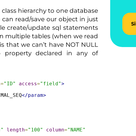
class hierarchy to one database
we can read/save our object in just
S
le create/update sql statements
on multiple tables (when we read
 is that we can’t have NOT NULL
 property declared in any of
n
=
"ID"
access
=
"field"
>
IMAL_SEQ
</param>
g"
length
=
"100"
column
=
"NAME"