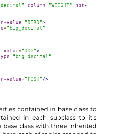
_decimal"
column
=
"WEIGHT"
not-
or-value
=
"BIRD"
>
pe
=
"big_decimal"
r-value
=
"DOG"
>
type
=
"big_decimal"
or-value
=
"FISH"
/>
ties contained in base class to
ained in each subclass to it’s
e base class with three inherited