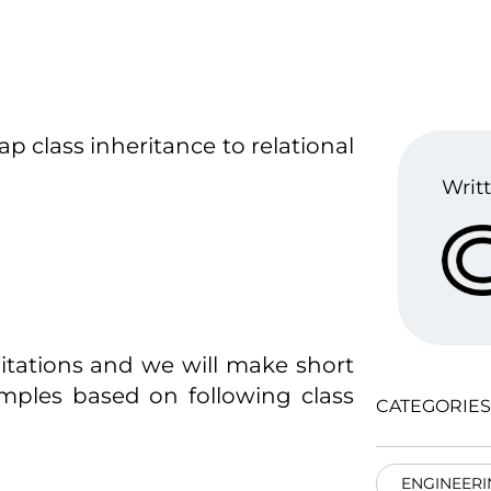
p class inheritance to relational
Writt
mitations and we will make short
mples based on following class
CATEGORIES
ENGINEERI