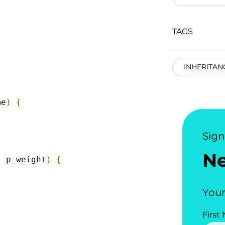
TAGS
INHERITAN
me
)
{
Sig
N
l
 p_weight
)
{
Your
First