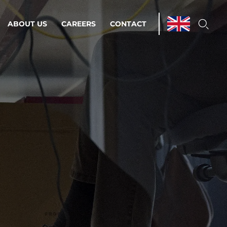
ABOUT US
CAREERS
CONTACT
ations & Managed Services
line operations.
loser to your peace of mind.
 Environments
Infrastructure
Automation
 strategy as a
on for scalability.