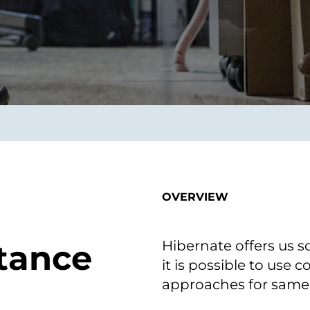
smart decisions in real
time.
ngineering
Custom Software &
Main
Product
g and scaling
You can
Development
using data.
profess
technol
Designing software,
products and experiences of
the future.
OVERVIEW
Hibernate offers us 
itance
it is possible to use
approaches for same 