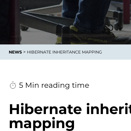
Data E
Improvin
>
NEWS
HIBERNATE INHERITANCE MAPPING
product 
5 Min reading time
Hibernate inher
mapping