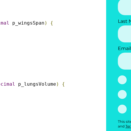
Last
imal
 p_wingsSpan
)
{
Email
ecimal
 p_lungsVolume
)
{
This si
and
Ter