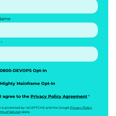
 Name
0800-DEVOPS Opt-In
Mighty Mainframe Opt-In
I agree to the
Privacy Policy Agreement
te is protected by reCAPTCHA and the Google
Privacy Policy
ms of Service
apply.