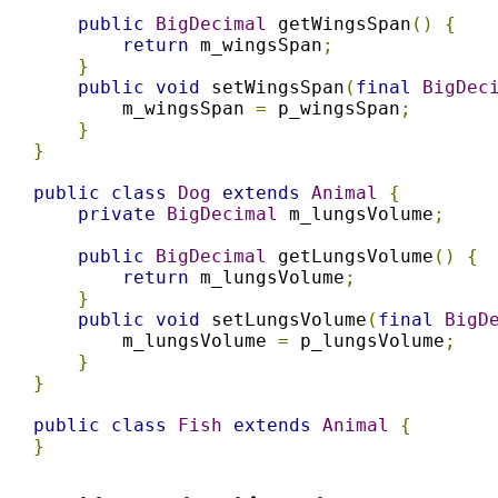
public
BigDecimal
 getWingsSpan
()
{
return
 m_wingsSpan
;
}
public
void
 setWingsSpan
(
final
BigDec
        m_wingsSpan 
=
 p_wingsSpan
;
}
}
public
class
Dog
extends
Animal
{
private
BigDecimal
 m_lungsVolume
;
public
BigDecimal
 getLungsVolume
()
{
return
 m_lungsVolume
;
}
public
void
 setLungsVolume
(
final
BigD
        m_lungsVolume 
=
 p_lungsVolume
;
}
}
public
class
Fish
extends
Animal
{
}