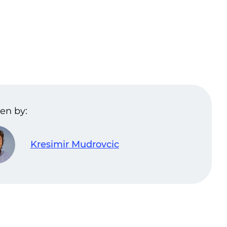
en by:
Kresimir Mudrovcic