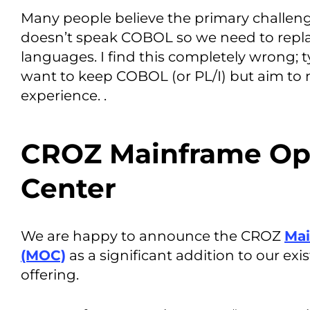
Many people believe the primary challenge
doesn’t speak COBOL so we need to replac
languages. I find this completely wrong; 
want to keep COBOL (or PL/I) but aim to
experience. .
CROZ Mainframe Op
Center
We are happy to announce the CROZ
Mai
(MOC)
as a significant addition to our ex
offering.