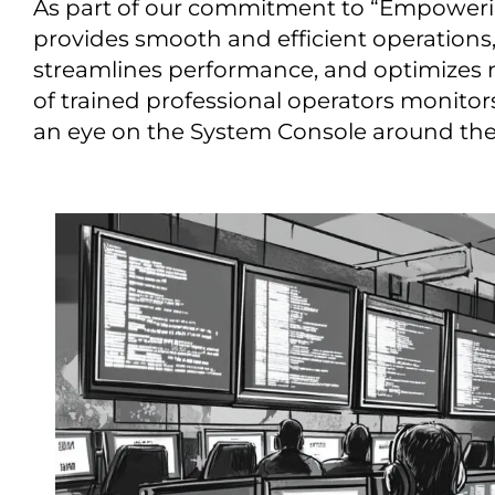
As part of our commitment to “Empower
provides smooth and efficient operations
streamlines performance, and optimizes
of trained professional operators monitor
an eye on the System Console around the