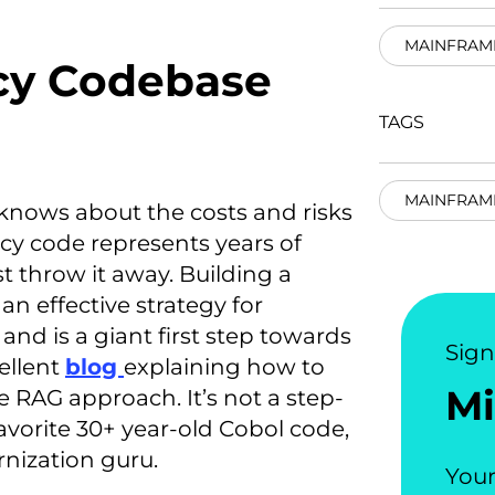
MAINFRAM
cy Codebase
TAGS
MAINFRAM
knows about the costs and risks
cy code represents years of
 throw it away. Building a
n effective strategy for
nd is a giant first step towards
Sig
ellent
blog
explaining how to
Mi
 RAG approach. It’s not a step-
vorite 30+ year-old Cobol code,
rnization guru.
Your