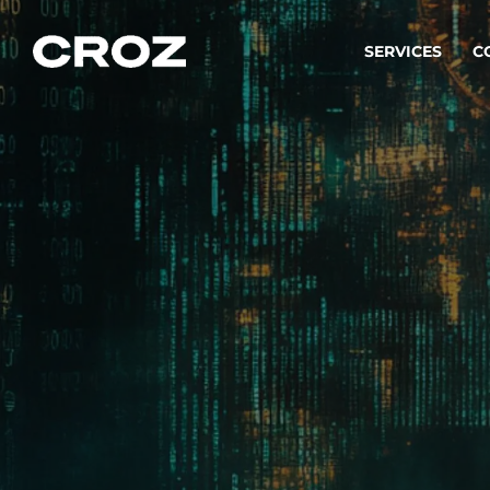
SERVICES
C
Strat
Transfo
success
Softw
Buildin
Integr
To integ
innovate.