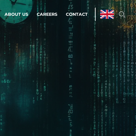
ABOUT US
CAREERS
CONTACT
ations & Managed Services
line operations.
loser to your peace of mind.
 Environments
Infrastructure
Automation
 strategy as a
on for scalability.