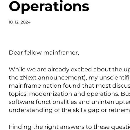
Operations
18. 12. 2024
Dear fellow mainframer,
While we are already excited about the 
the zNext announcement), my unscientific 
mainframe nation found that most discus
topics: modernization and operations. B
software functionalities and uninterrupted
understanding of the skills gap or retirem
Finding the right answers to these questi