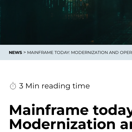
Data E
Improvin
>
NEWS
MAINFRAME TODAY: MODERNIZATION AND OPER
product 
3 Min reading time
Mainframe today
Modernization a