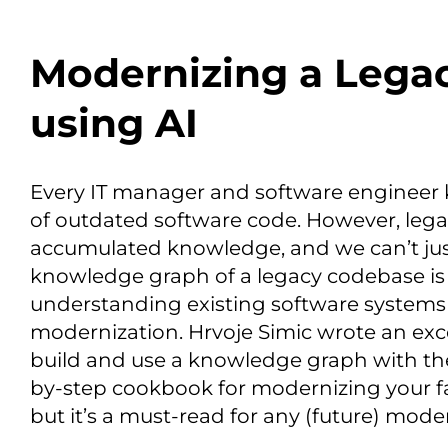
Modernizing a Lega
using AI
Every IT manager and software engineer 
of outdated software code. However, lega
accumulated knowledge, and we can’t just
knowledge graph of a legacy codebase is a
understanding existing software systems a
modernization. Hrvoje Simic wrote an exc
build and use a knowledge graph with the
by-step cookbook for modernizing your fa
but it’s a must-read for any (future) mode