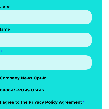
 Name
 Name
Company News Opt-In
0800-DEVOPS Opt-In
I agree to the
Privacy Policy Agreement