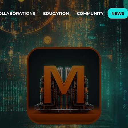
OLLABORATIONS
EDUCATION
COMMUNITY
NEWS
egy & service design
Oper
rming big into
Stream
ful products & services.
Step c
are, Data & AI Engineering
g products and services that stand the test of time.
ations
Enterprise AI
Cloud
rate means to
Adaptive AI strategy
A cloud
enables businesses to make
foundati