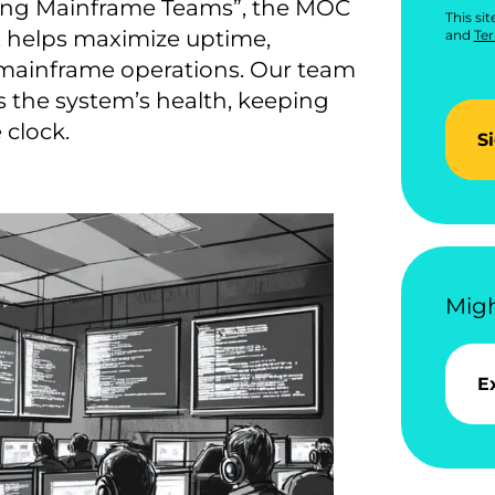
ing Mainframe Teams”, the MOC
This si
, helps maximize uptime,
and
Ter
 mainframe operations. Our team
s the system’s health, keeping
 clock.
S
Migh
E