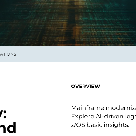
smart decisions in real
time.
ngineering
Custom Software &
Main
Product
g and scaling
You can
ATIONS
Development
using data.
profess
technol
Designing software,
products and experiences of
the future.
OVERVIEW
Mainframe modernizat
:
Explore AI-driven le
nd
z/OS basic insights.