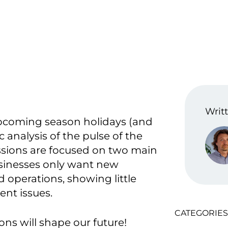
Writt
upcoming season holidays (and
analysis of the pulse of the
sions are focused on two main
usinesses only want new
 operations, showing little
ent issues.
CATEGORIES
ons will shape our future!