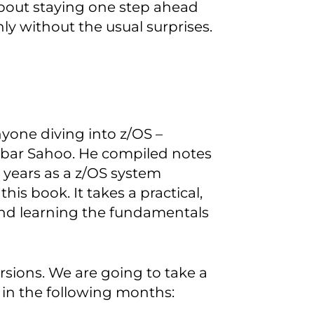
about staying one step ahead
y without the usual surprises.
nyone diving into z/OS –
bar Sahoo. He compiled notes
 years as a z/OS system
s book. It takes a practical,
and learning the fundamentals
rsions. We are going to take a
 in the following months: