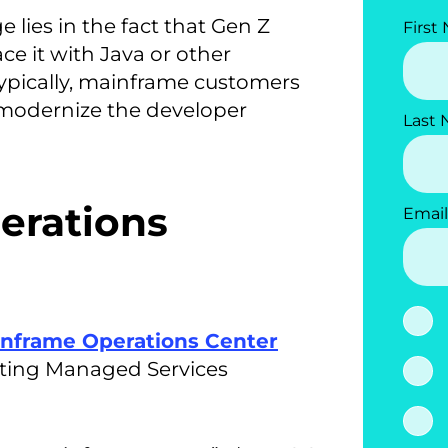
 lies in the fact that Gen Z
First
e it with Java or other
typically, mainframe customers
 modernize the developer
Last
erations
Email
nframe Operations Center
isting Managed Services