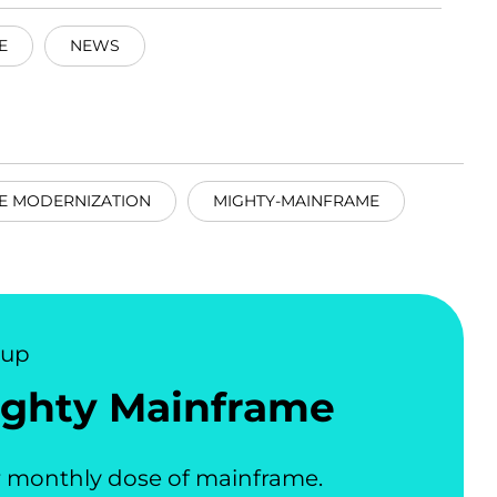
E
NEWS
E MODERNIZATION
MIGHTY-MAINFRAME
nup
ghty Mainframe
 monthly dose of mainframe.