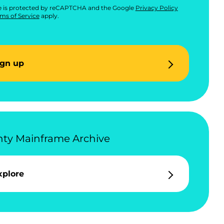
te is protected by reCAPTCHA and the Google
Privacy Policy
ms of Service
apply.
ign up
ty Mainframe Archive
xplore