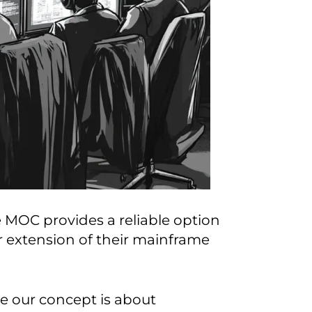
 MOC provides a reliable option
or extension of their mainframe
se our concept is about