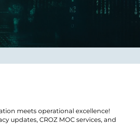
Transform the way IT
operations work for you.
frame Services
Security
’t beat great
Design for trust. Reduce
ionals and rock-solid
risk, secure innovation, and
ogy.
stay ahead of emerging
threats.
ion meets operational excellence!
gacy updates, CROZ MOC services, and