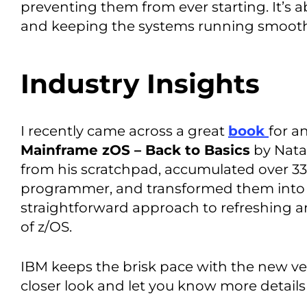
preventing them from ever starting. It’s 
and keeping the systems running smoothl
Industry Insights
I recently came across a great
book
for a
Mainframe zOS – Back to Basics
by Nata
from his scratchpad, accumulated over 33
programmer, and transformed them into thi
straightforward approach to refreshing 
of z/OS.
IBM keeps the brisk pace with the new ve
closer look and let you know more details