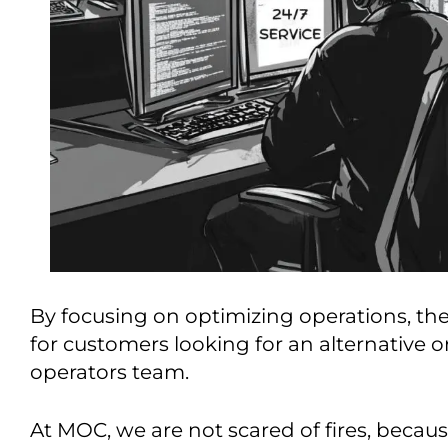
By focusing on optimizing operations, the
for customers looking for an alternative 
operators team.
At MOC, we are not scared of fires, becau