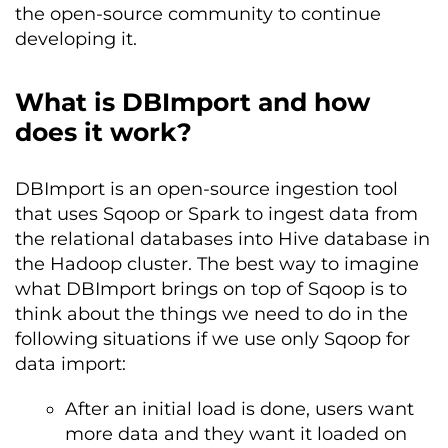
the open-source community to continue
developing it.
What is DBImport and how
does it work?
DBImport is an open-source ingestion tool
that uses Sqoop or Spark to ingest data from
the relational databases into Hive database in
the Hadoop cluster. The best way to imagine
what DBImport brings on top of Sqoop is to
think about the things we need to do in the
following situations if we use only Sqoop for
data import:
After an initial load is done, users want
more data and they want it loaded on