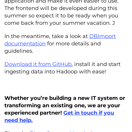
application and make it even easier to use.
The frontend will be developed during this
summer so expect it to be ready when you
come back from your summer vacation. J
In the meantime, take a look at
DBImport
documentation
for more details and
guidelines.
Download it from GitHub
, install it and start
ingesting data into Hadoop with ease!
Whether you’re building a new IT system or
transforming an existing one, we are your
experienced partner!
Get in touch if you
need help.