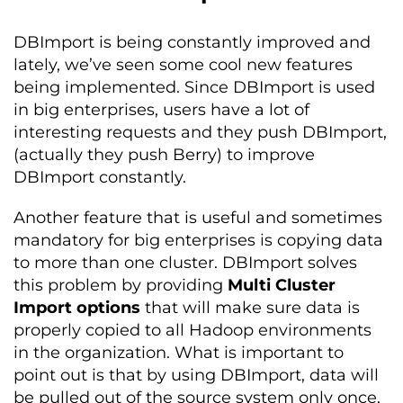
DBImport is being constantly improved and
lately, we’ve seen some cool new features
being implemented. Since DBImport is used
in big enterprises, users have a lot of
interesting requests and they push DBImport,
(actually they push Berry) to improve
DBImport constantly.
Another feature that is useful and sometimes
mandatory for big enterprises is copying data
to more than one cluster. DBImport solves
this problem by providing
Multi Cluster
Import options
that will make sure data is
properly copied to all Hadoop environments
in the organization. What is important to
point out is that by using DBImport, data will
be pulled out of the source system only once,