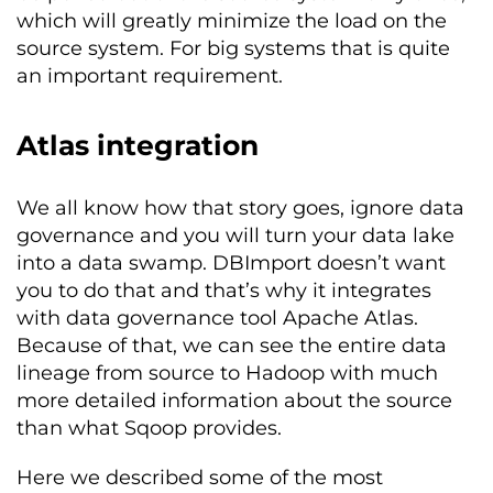
which will greatly minimize the load on the
source system. For big systems that is quite
an important requirement.
Atlas integration
We all know how that story goes, ignore data
governance and you will turn your data lake
into a data swamp. DBImport doesn’t want
you to do that and that’s why it integrates
with data governance tool Apache Atlas.
Because of that, we can see the entire data
lineage from source to Hadoop with much
more detailed information about the source
than what Sqoop provides.
Here we described some of the most