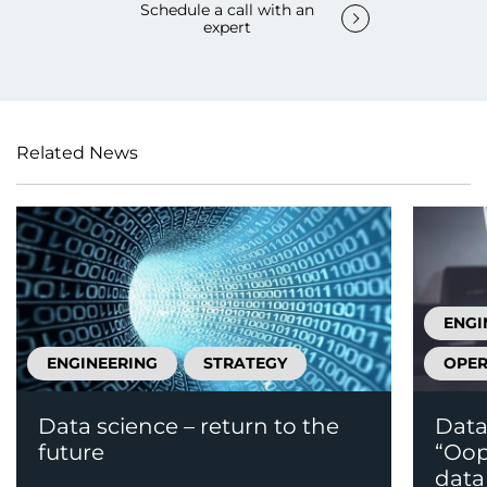
Schedule a call with an
expert
Related News
ENGI
ENGINEERING
STRATEGY
OPER
Data science – return to the
Data
future
“Oops
data