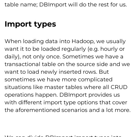
table name; DBImport will do the rest for us.
Import types
When loading data into Hadoop, we usually
want it to be loaded regularly (e.g. hourly or
daily), not only once. Sometimes we have a
transactional table on the source side and we
want to load newly inserted rows. But
sometimes we have more complicated
situations like master tables where all CRUD
operations happen. DBImport provides us
with different import type options that cover
the aforementioned scenarios and a lot more.