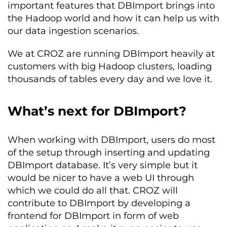
important features that DBImport brings into
the Hadoop world and how it can help us with
our data ingestion scenarios.
We at CROZ are running DBImport heavily at
customers with big Hadoop clusters, loading
thousands of tables every day and we love it.
What’s next for DBImport?
When working with DBImport, users do most
of the setup through inserting and updating
DBImport database. It’s very simple but it
would be nicer to have a web UI through
which we could do all that. CROZ will
contribute to DBImport by developing a
frontend for DBImport in form of web