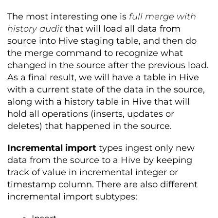
The most interesting one is
full merge with
history audit
that will load all data from
source into Hive staging table, and then do
the merge command to recognize what
changed in the source after the previous load.
As a final result, we will have a table in Hive
with a current state of the data in the source,
along with a history table in Hive that will
hold all operations (inserts, updates or
deletes) that happened in the source.
Incremental import
types ingest only new
data from the source to a Hive by keeping
track of value in incremental integer or
timestamp column. There are also different
incremental import subtypes: