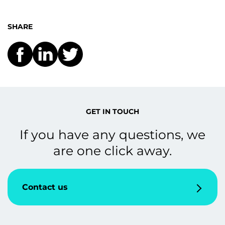
SHARE
GET IN TOUCH
If you have any questions, we
are one click away.
Contact us