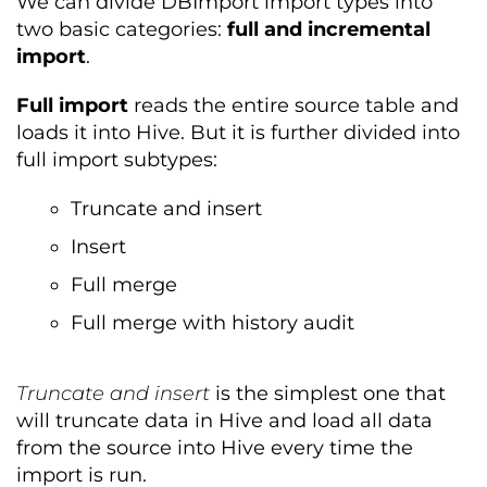
We can divide DBImport import types into
two basic categories:
full and incremental
import
.
Full import
reads the entire source table and
loads it into Hive. But it is further divided into
full import subtypes:
Truncate and insert
Insert
Full merge
Full merge with history audit
Truncate and insert
is the simplest one that
will truncate data in Hive and load all data
from the source into Hive every time the
import is run.