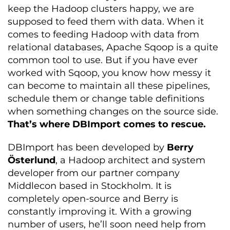
keep the Hadoop clusters happy, we are
supposed to feed them with data. When it
comes to feeding Hadoop with data from
relational databases, Apache Sqoop is a quite
common tool to use. But if you have ever
worked with Sqoop, you know how messy it
can become to maintain all these pipelines,
schedule them or change table definitions
when something changes on the source side.
That’s where DBImport comes to rescue.
DBImport has been developed by
Berry
Österlund
, a Hadoop architect and system
developer from our partner company
Middlecon based in Stockholm. It is
completely open-source and Berry is
constantly improving it. With a growing
number of users, he’ll soon need help from