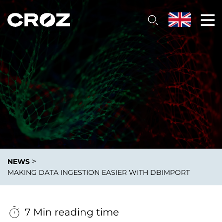
>
NEWS
MAKING DATA INGESTION EASIER WITH DBIMPORT
7 Min reading time