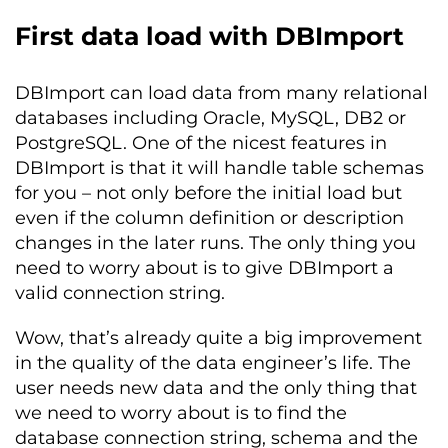
First data load with DBImport
DBImport can load data from many relational
databases including Oracle, MySQL, DB2 or
PostgreSQL. One of the nicest features in
DBImport is that it will handle table schemas
for you – not only before the initial load but
even if the column definition or description
changes in the later runs. The only thing you
need to worry about is to give DBImport a
valid connection string.
Wow, that’s already quite a big improvement
in the quality of the data engineer’s life. The
user needs new data and the only thing that
we need to worry about is to find the
database connection string, schema and the