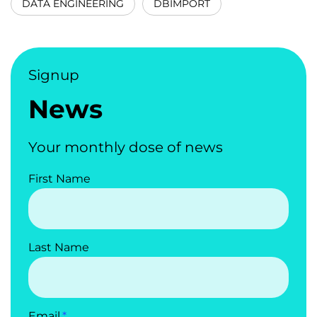
DATA ENGINEERING
DBIMPORT
Signup
News
Your monthly dose of news
First Name
Last Name
Email