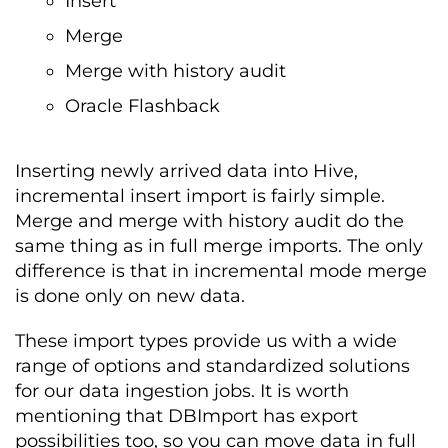
Insert
Merge
Merge with history audit
Oracle Flashback
Inserting newly arrived data into Hive,
incremental insert import is fairly simple.
Merge and merge with history audit do the
same thing as in full merge imports. The only
difference is that in incremental mode merge
is done only on new data.
These import types provide us with a wide
range of options and standardized solutions
for our data ingestion jobs. It is worth
mentioning that DBImport has export
possibilities too, so you can move data in full