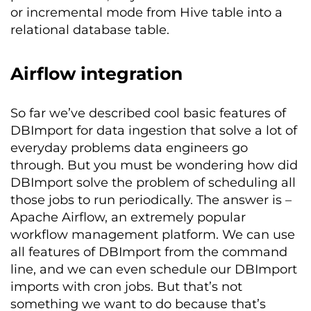
or incremental mode from Hive table into a
relational database table.
Airflow integration
So far we’ve described cool basic features of
DBImport for data ingestion that solve a lot of
everyday problems data engineers go
through. But you must be wondering how did
DBImport solve the problem of scheduling all
those jobs to run periodically. The answer is –
Apache Airflow, an extremely popular
workflow management platform. We can use
all features of DBImport from the command
line, and we can even schedule our DBImport
imports with cron jobs. But that’s not
something we want to do because that’s