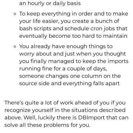
an hourly or daily basis
To keep everything in order and to make
your life easier, you create a bunch of
bash scripts and schedule cron jobs that
eventually become too hard to maintain
You already have enough things to
worry about and just when you thought
you finally managed to keep the imports
running fine for a couple of days,
someone changes one column on the
source side and everything falls apart
There’s quite a lot of work ahead of you if you
recognize yourself in the situations described
above. Well, luckily there is DBImport that can
solve all these problems for you.