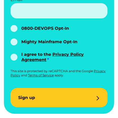
0800-DEVOPS Opt-In
Mighty Mainframe Opt-In
I agree to the
Privacy Policy
Agreement
This site is protected by reCAPTCHA and the Google
Privacy
Policy
and
Terms of Service
apply.
Sign up