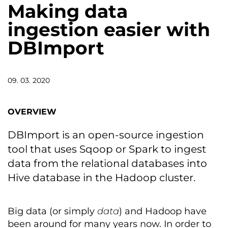
Making data
ingestion easier with
DBImport
09. 03. 2020
OVERVIEW
DBImport is an open-source ingestion
tool that uses Sqoop or Spark to ingest
data from the relational databases into
Hive database in the Hadoop cluster.
Big data (or simply
data
) and Hadoop have
been around for many years now. In order to