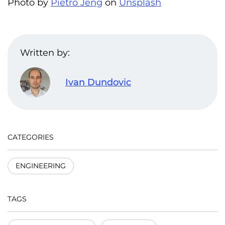
Photo by
Pietro Jeng
on
Unsplash
Written by:
Ivan Dundovic
CATEGORIES
ENGINEERING
TAGS