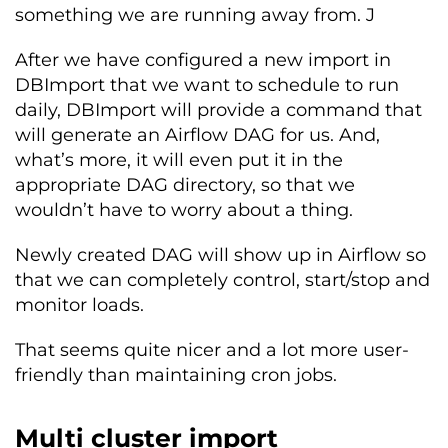
something we are running away from. J
After we have configured a new import in
DBImport that we want to schedule to run
daily, DBImport will provide a command that
will generate an Airflow DAG for us. And,
what’s more, it will even put it in the
appropriate DAG directory, so that we
wouldn’t have to worry about a thing.
Newly created DAG will show up in Airflow so
that we can completely control, start/stop and
monitor loads.
That seems quite nicer and a lot more user-
friendly than maintaining cron jobs.
Multi cluster import