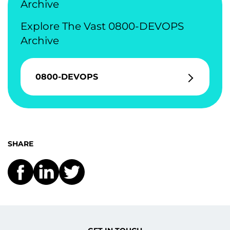
Archive
Explore The Vast 0800-DEVOPS
Archive
0800-DEVOPS
SHARE