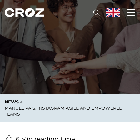
>
NEWS
MANUEL PAIS, INSTAGRAM AGILE AND EMPOWERED
TEAMS
6 Min reading time