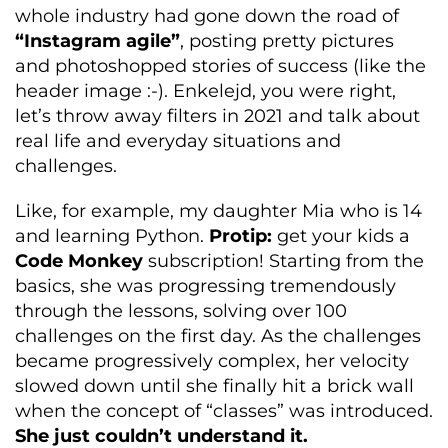
whole industry had gone down the road of
“Instagram agile”
, posting pretty pictures
and photoshopped stories of success (like the
header image :-). Enkelejd, you were right,
let’s throw away filters in 2021 and talk about
real life and everyday situations and
challenges.
Like, for example, my daughter Mia who is 14
and learning Python.
Protip:
get your kids a
Code Monkey
subscription! Starting from the
basics, she was progressing tremendously
through the lessons, solving over 100
challenges on the first day. As the challenges
became progressively complex, her velocity
slowed down until she finally hit a brick wall
when the concept of “classes” was introduced.
She just couldn’t understand it.