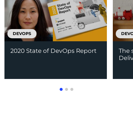
DEVOPS
DEV
2020 State of DevOps Report
The 
Deli