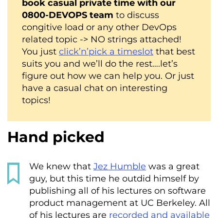
book casual private time with our
0800-DEVOPS team
to discuss
congitive load or any other DevOps
related topic -> NO strings attached!
You just
click’n’pick a timeslot
that best
suits you and we’ll do the rest….let’s
figure out how we can help you. Or just
have a casual chat on interesting
topics!
Hand picked
We knew that
Jez Humble
was a great
guy, but this time he outdid himself by
publishing all of his lectures on software
product management at UC Berkeley. All
of his lectures are
recorded and available