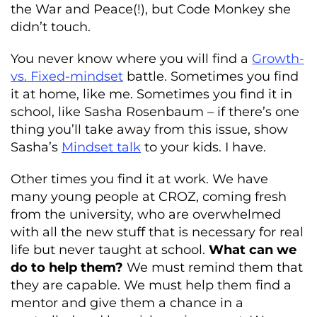
the War and Peace(!), but Code Monkey she
didn’t touch.
You never know where you will find a
Growth-
vs. Fixed-mindset
battle. Sometimes you find
it at home, like me. Sometimes you find it in
school, like Sasha Rosenbaum – if there’s one
thing you’ll take away from this issue, show
Sasha’s
Mindset talk
to your kids. I have.
Other times you find it at work. We have
many young people at CROZ, coming fresh
from the university, who are overwhelmed
with all the new stuff that is necessary for real
life but never taught at school.
What can we
do to help them?
We must remind them that
they are capable. We must help them find a
mentor and give them a chance in a