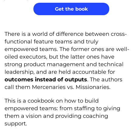
Get the book
There is a world of difference between cross-
functional feature teams and truly
empowered teams. The former ones are well-
oiled executors, but the latter ones have
strong product management and technical
leadership, and are held accountable for
outcomes instead of outputs
. The authors
call them Mercenaries vs. Missionaries.
This is a cookbook on how to build
empowered teams: from staffing to giving
them a vision and providing coaching
support.