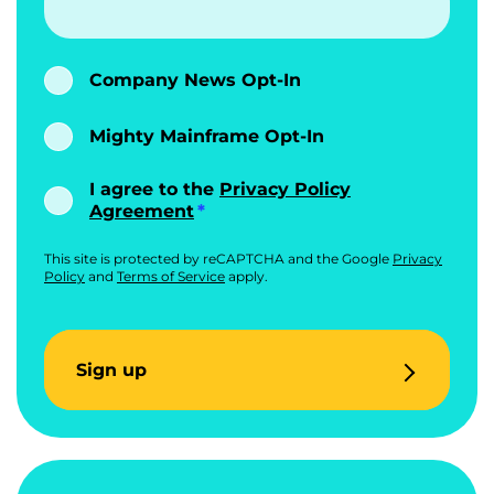
Company News Opt-In
Mighty Mainframe Opt-In
I agree to the
Privacy Policy
Agreement
This site is protected by reCAPTCHA and the Google
Privacy
Policy
and
Terms of Service
apply.
Sign up