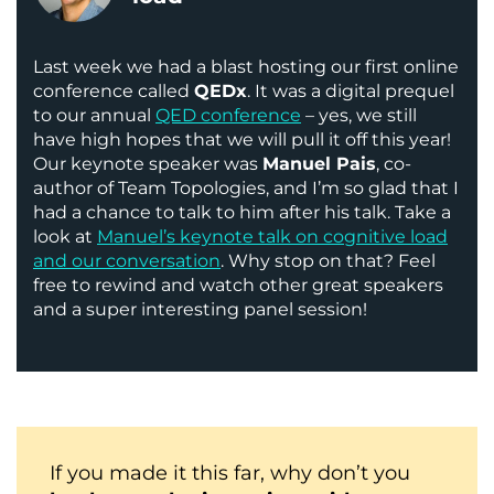
Last week we had a blast hosting our first online
conference called
QEDx
. It was a digital prequel
to our annual
QED conference
– yes, we still
have high hopes that we will pull it off this year!
Our keynote speaker was
Manuel Pais
, co-
author of Team Topologies, and I’m so glad that I
had a chance to talk to him after his talk. Take a
look at
Manuel’s keynote talk on cognitive load
and our conversation
. Why stop on that? Feel
free to rewind and watch other great speakers
and a super interesting panel session!
If you made it this far, why don’t you