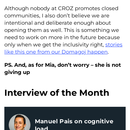
Although nobody at CROZ promotes closed
communities, I also don’t believe we are
intentional and deliberate enough about
opening them as well. This is something we
need to work on more in the future because
only when we get the inclusivity right,
stories
like this one from our Domagoj happen
.
PS. And, as for Mia, don’t worry – she is not
giving up
Interview of the Month
Manuel Pais on cognitive
load