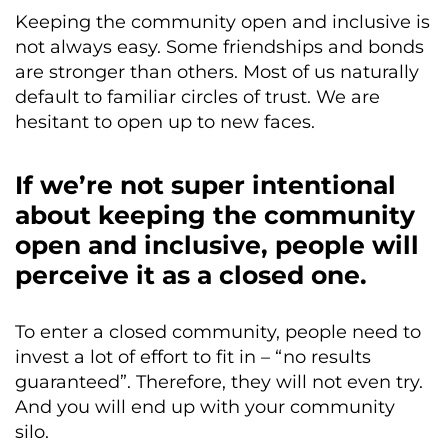
Keeping the community open and inclusive is
not always easy. Some friendships and bonds
are stronger than others. Most of us naturally
default to familiar circles of trust. We are
hesitant to open up to new faces.
If we’re not super intentional
about keeping the community
open and inclusive, people will
perceive it as a closed one.
To enter a closed community, people need to
invest a lot of effort to fit in – “no results
guaranteed”. Therefore, they will not even try.
And you will end up with your community
silo.