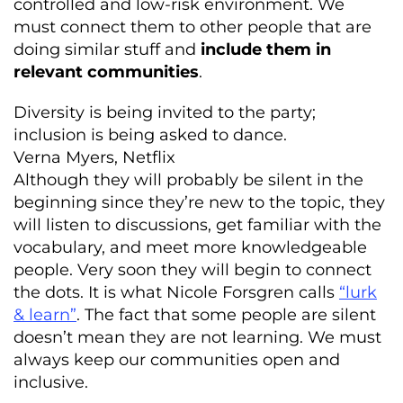
controlled and low-risk environment. We
must connect them to other people that are
doing similar stuff and
include them in
relevant communities
.
Diversity is being invited to the party;
inclusion is being asked to dance.
Verna Myers, Netflix
Although they will probably be silent in the
beginning since they’re new to the topic, they
will listen to discussions, get familiar with the
vocabulary, and meet more knowledgeable
people. Very soon they will begin to connect
the dots. It is what Nicole Forsgren calls
“lurk
& learn”
. The fact that some people are silent
doesn’t mean they are not learning. We must
always keep our communities open and
inclusive.