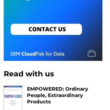
Read with us
EMPOWERED: Ordinary
People, Extraordinary
Products