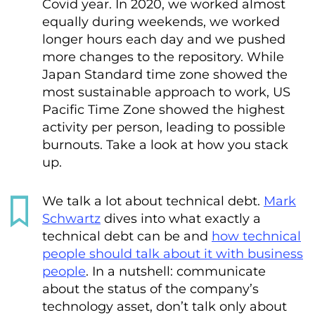
Covid year. In 2020, we worked almost
equally during weekends, we worked
longer hours each day and we pushed
more changes to the repository. While
Japan Standard time zone showed the
most sustainable approach to work, US
Pacific Time Zone showed the highest
activity per person, leading to possible
burnouts. Take a look at how you stack
up.
We talk a lot about technical debt.
Mark
Schwartz
dives into what exactly a
technical debt can be and
how technical
people should talk about it with business
people
. In a nutshell: communicate
about the status of the company’s
technology asset, don’t talk only about