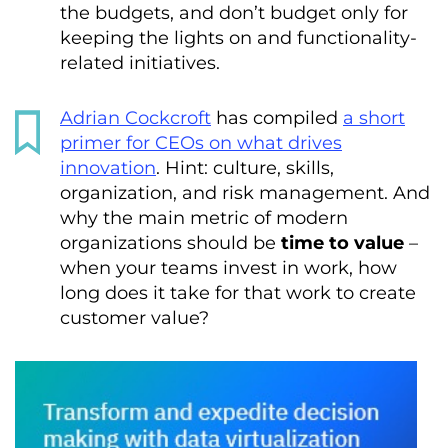
the budgets, and don’t budget only for
keeping the lights on and functionality-
related initiatives.
Adrian Cockcroft
has compiled
a short
primer for CEOs on what drives
innovation
. Hint: culture, skills,
organization, and risk management. And
why the main metric of modern
organizations should be
time to value
–
when your teams invest in work, how
long does it take for that work to create
customer value?