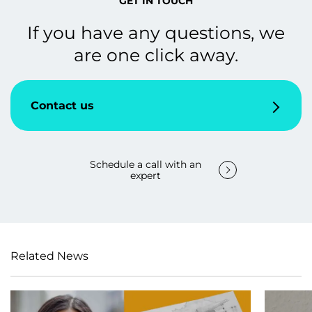
GET IN TOUCH
If you have any questions, we
are one click away.
Contact us
Schedule a call with an
expert
Related News