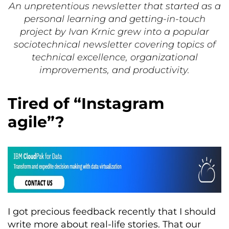
An unpretentious newsletter that started as a
personal learning and getting-in-touch
project by Ivan Krnic grew into a popular
sociotechnical newsletter covering topics of
technical excellence, organizational
improvements, and productivity.
Tired of “Instagram
agile”?
I got precious feedback recently that I should
write more about real-life stories. That our