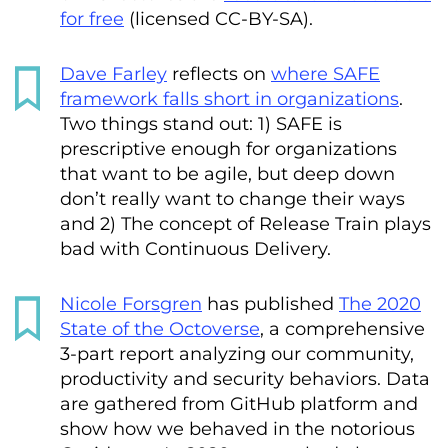
for free
(licensed CC-BY-SA).
Dave Farley
reflects on
where SAFE
framework falls short in organizations
.
Two things stand out: 1) SAFE is
prescriptive enough for organizations
that want to be agile, but deep down
don’t really want to change their ways
and 2) The concept of Release Train plays
bad with Continuous Delivery.
Nicole Forsgren
has published
The 2020
State of the Octoverse
, a comprehensive
3-part report analyzing our community,
productivity and security behaviors. Data
are gathered from GitHub platform and
show how we behaved in the notorious