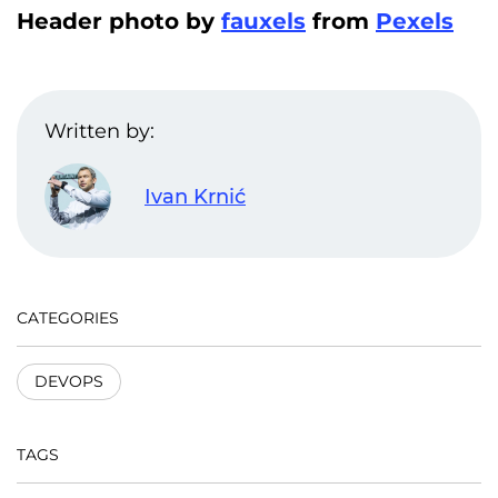
Header photo by
fauxels
from
Pexels
Written by:
Ivan Krnić
CATEGORIES
DEVOPS
TAGS