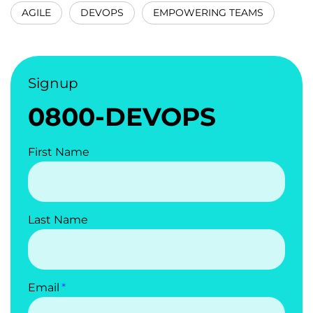
AGILE
DEVOPS
EMPOWERING TEAMS
Signup
0800-DEVOPS
First Name
Last Name
Email