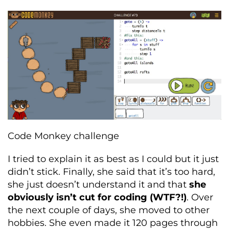
Code Monkey challenge
I tried to explain it as best as I could but it just
didn’t stick. Finally, she said that it’s too hard,
she just doesn’t understand it and that
she
obviously isn’t cut for coding (WTF?!)
. Over
the next couple of days, she moved to other
hobbies. She even made it 120 pages through