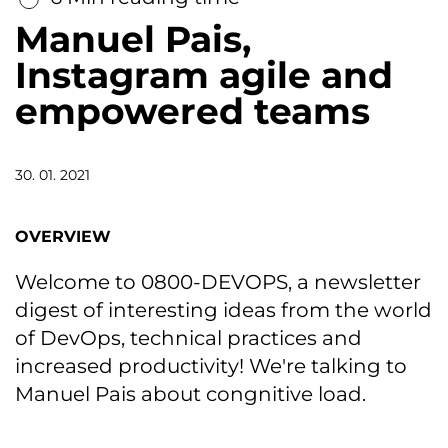
Manuel Pais,
Instagram agile and
empowered teams
30. 01. 2021
OVERVIEW
Welcome to 0800-DEVOPS, a newsletter
digest of interesting ideas from the world
of DevOps, technical practices and
increased productivity! We're talking to
Manuel Pais about congnitive load.