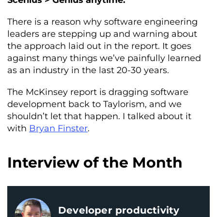
Scenius > Genius anytime.
There is a reason why software engineering
leaders are stepping up and warning about
the approach laid out in the report. It goes
against many things we’ve painfully learned
as an industry in the last 20-30 years.
The McKinsey report is dragging software
development back to Taylorism, and we
shouldn’t let that happen. I talked about it
with
Bryan Finster
.
Interview of the Month
Developer productivity