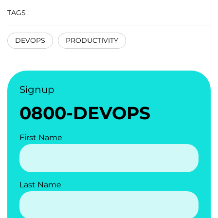
TAGS
DEVOPS
PRODUCTIVITY
Signup
0800-DEVOPS
First Name
Last Name