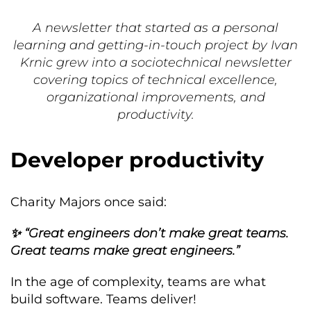
A newsletter that started as a personal
learning and getting-in-touch project by Ivan
Krnic grew into a sociotechnical newsletter
covering topics of technical excellence,
organizational improvements, and
productivity.
Developer productivity
Charity Majors once said:
✨ “Great engineers don’t make great teams.
Great teams make great engineers.”
In the age of complexity, teams are what
build software. Teams deliver!