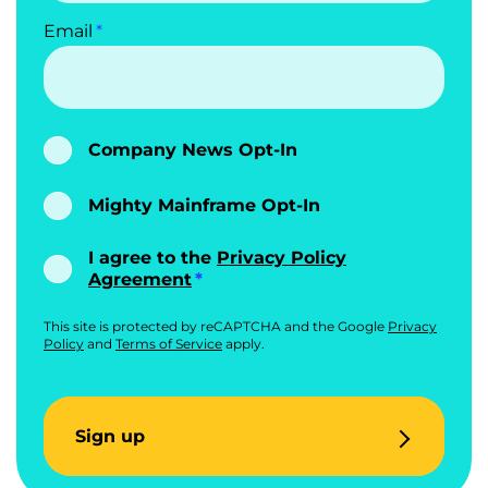
Email
Company News Opt-In
Mighty Mainframe Opt-In
I agree to the
Privacy Policy
Agreement
This site is protected by reCAPTCHA and the Google
Privacy
Policy
and
Terms of Service
apply.
Sign up