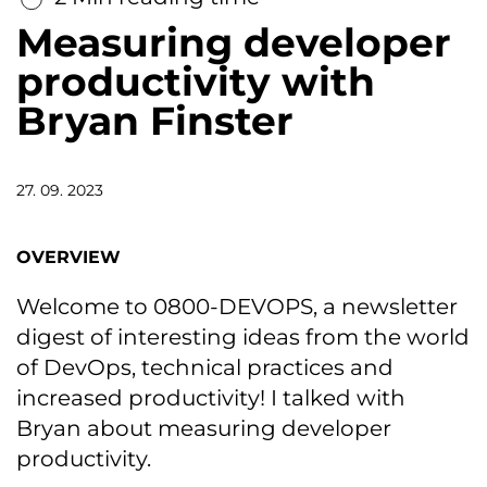
Measuring developer
productivity with
Bryan Finster
27. 09. 2023
OVERVIEW
Welcome to 0800-DEVOPS, a newsletter
digest of interesting ideas from the world
of DevOps, technical practices and
increased productivity! I talked with
Bryan about measuring developer
productivity.