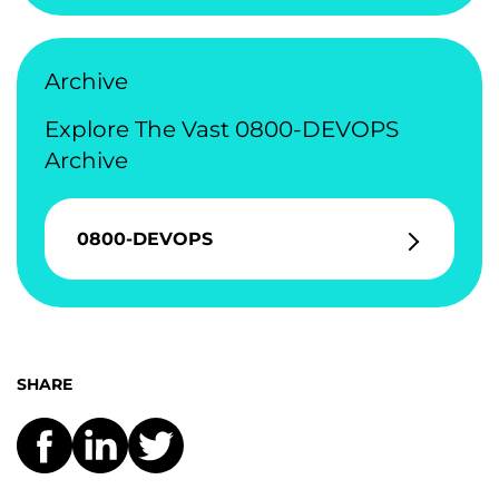
Archive
Explore The Vast 0800-DEVOPS
Archive
0800-DEVOPS
SHARE