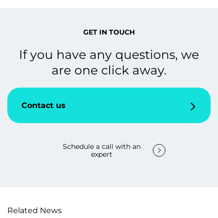
GET IN TOUCH
If you have any questions, we
are one click away.
Contact us
Schedule a call with an
expert
Related News