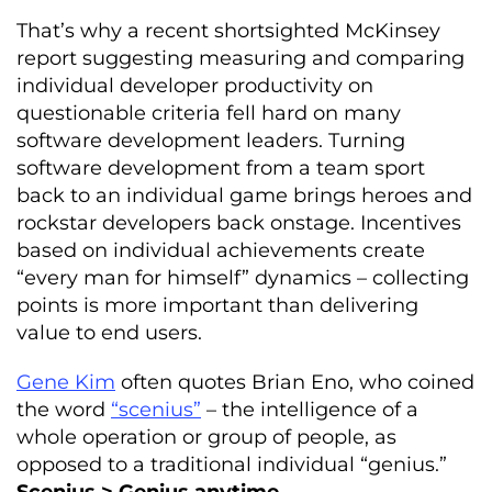
That’s why a recent shortsighted McKinsey
report suggesting measuring and comparing
individual developer productivity on
questionable criteria fell hard on many
software development leaders. Turning
software development from a team sport
back to an individual game brings heroes and
rockstar developers back onstage. Incentives
based on individual achievements create
“every man for himself” dynamics – collecting
points is more important than delivering
value to end users.
Gene Kim
often quotes Brian Eno, who coined
the word
“scenius”
– the intelligence of a
whole operation or group of people, as
opposed to a traditional individual “genius.”