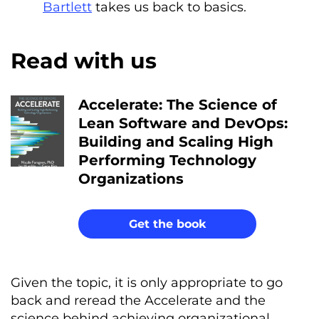
Bartlett
takes us back to basics.
Read with us
Accelerate: The Science of
Lean Software and DevOps:
Building and Scaling High
Performing Technology
Organizations
Get the book
Given the topic, it is only appropriate to go
back and reread the Accelerate and the
science behind achieving organizational