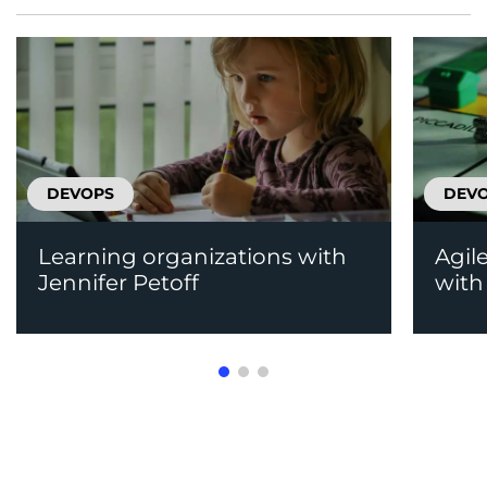
DEVOPS
DEV
Learning organizations with
Agil
Jennifer Petoff
with