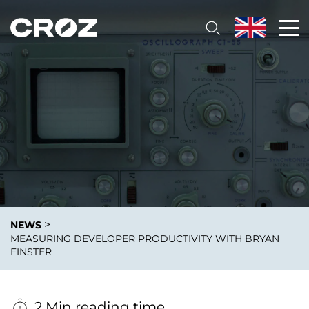
>
NEWS
MEASURING DEVELOPER PRODUCTIVITY WITH BRYAN
FINSTER
2 Min reading time