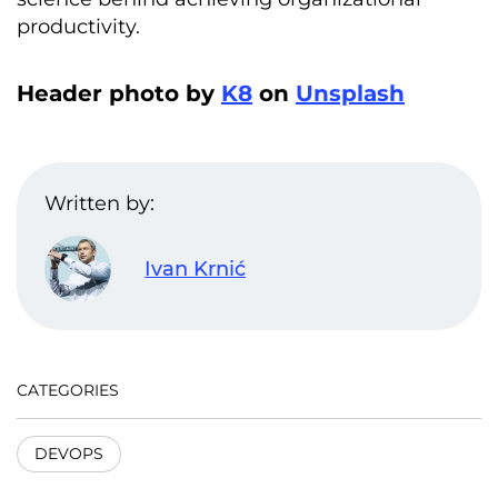
productivity.
Header photo by
K8
on
Unsplash
Written by:
Ivan Krnić
CATEGORIES
DEVOPS