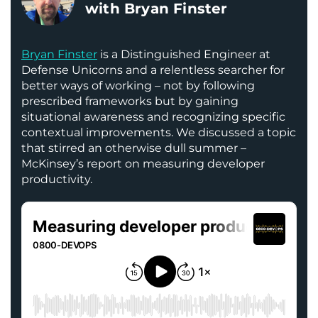
with Bryan Finster
Bryan Finster
is a Distinguished Engineer at
Defense Unicorns and a relentless searcher for
better ways of working – not by following
prescribed frameworks but by gaining
situational awareness and recognizing specific
contextual improvements. We discussed a topic
that stirred an otherwise dull summer –
McKinsey’s report on measuring developer
productivity.