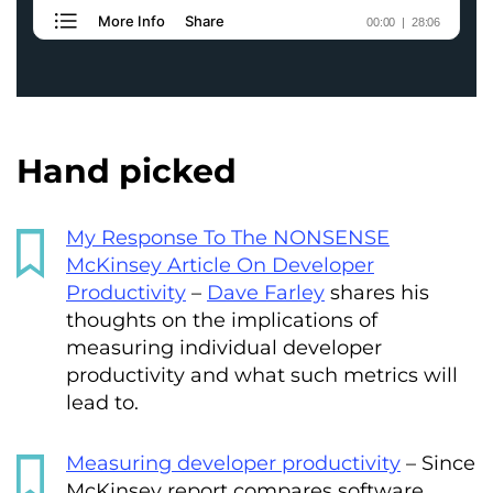
Hand picked
My Response To The NONSENSE
McKinsey Article On Developer
Productivity
–
Dave Farley
shares his
thoughts on the implications of
measuring individual developer
productivity and what such metrics will
lead to.
Measuring developer productivity
– Since
McKinsey report compares software