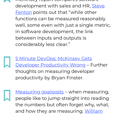
development with sales and HR,
Steve
Fenton
points out that “while other
functions can be measured reasonably
well, some even with just a single metric,
in software development, the link
between inputs and outputs is
considerably less clear.”
5 Minute DevOps: McKinsey Gets
Developer Productivity Wrong
– Further
thoughts on measuring developer
productivity by Bryan Finster.
Measuring goalposts
– when measuring,
people like to jump straight into reading
the numbers but often forget why, what,
and how they are measuring.
William