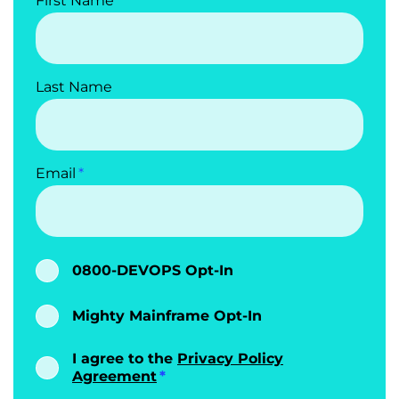
First Name
Last Name
Email
0800-DEVOPS Opt-In
Mighty Mainframe Opt-In
I agree to the
Privacy Policy
Agreement