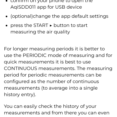
confirm on your phone to open the
AqiSDD011 app for USB device
(optional)change the app default settings
press the START ▶ button to start
measuring the air quality
For longer measuring periods it is better to
use the PERIODIC mode of measuring and for
quick measurements it is best to use
CONTINUOUS measurements. The measuring
period for periodic measurements can be
configured as the number of continuous
measurements (to average into a single
history entry).
You can easily check the history of your
measurements and from there you can even