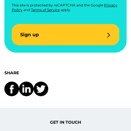
This site is protected by reCAPTCHA and the Google
Privacy
Policy
and
Terms of Service
apply.
Sign up
SHARE
GET IN TOUCH