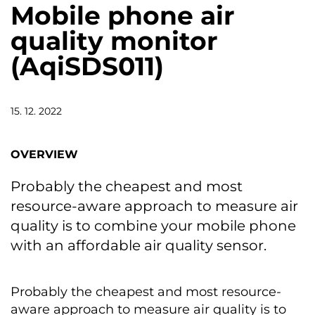
Mobile phone air
quality monitor
(AqiSDS011)
15. 12. 2022
OVERVIEW
Probably the cheapest and most
resource-aware approach to measure air
quality is to combine your mobile phone
with an affordable air quality sensor.
Probably the cheapest and most resource-
aware approach to measure air quality is to