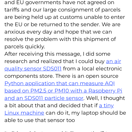
and EU governments have not agreed on
tariffs and our large consignment of parcels
are being held up at customs unable to enter
the EU or be returned to the sender. We are
anxious every day and hope that we can
resolve the problem with this shipment of
parcels quickly.
After receiving this message, I did some
research and realized that I could buy
an air
quality sensor SDS011
from a local electronic
components store. There is an open source
Python application that can measure AQI
based on PM2.5 or PM10 with a Raspberry Pi
and an SDS011 particle sensor
. Well, I thought
a bit about that and decided that if
a tiny
Linux machine
can do it, my laptop should be
able to use that sensor too