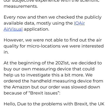
our subjective experience with the scientific
measurements.
Every now and then we checked the publicly
available data, mostly using the
IQAir
AirVisual
application.
However, we were not able to find out the air
quality for micro-locations we were interested
in.
At the beginning of the 2021st, we decided to
buy our own measuring device that could
help us to investigate this a bit more. We
ordered the handheld measuring device from
the Amazon but our order was slowed down
because of “Brexit issues”:
Hello, Due to the problems with Brexit, the UK