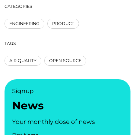
CATEGORIES
ENGINEERING
PRODUCT
TAGS
AIR QUALITY
OPEN SOURCE
Signup
News
Your monthly dose of news