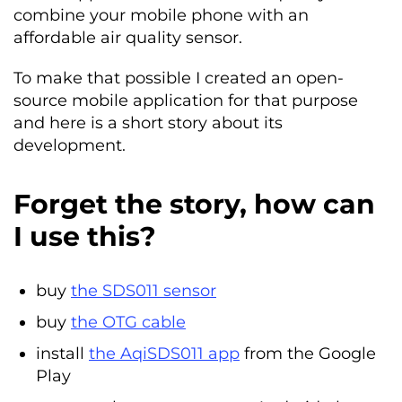
combine your mobile phone with an
affordable air quality sensor.
To make that possible I created an open-
source mobile application for that purpose
and here is a short story about its
development.
Forget the story, how can
I use this?
buy
the SDS011 sensor
buy
the OTG cable
install
the AqiSDS011 app
from the Google
Play