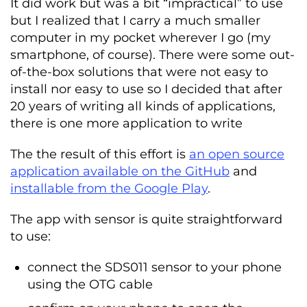
It did work but was a bit “impractical” to use
but I realized that I carry a much smaller
computer in my pocket wherever I go (my
smartphone, of course). There were some out-
of-the-box solutions that were not easy to
install nor easy to use so I decided that after
20 years of writing all kinds of applications,
there is one more application to write
The the result of this effort is
an open source
application available on the GitHub
and
installable from the Google Play
.
The app with sensor is quite straightforward
to use:
connect the SDS011 sensor to your phone
using the OTG cable