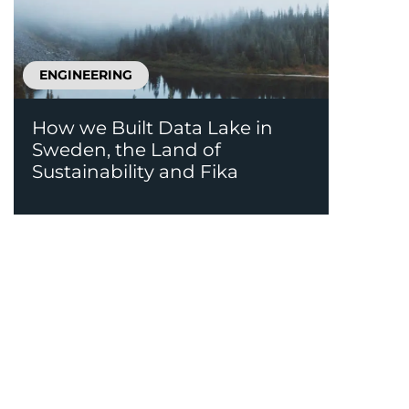
ENGINEERING
How we Built Data Lake in
Sweden, the Land of
Sustainability and Fika