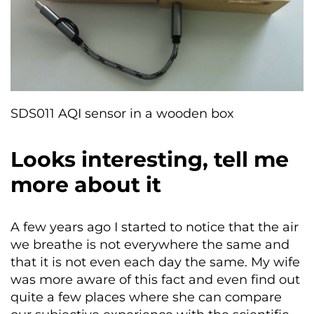
SDS011 AQI sensor in a wooden box
Looks interesting, tell me
more about it
A few years ago I started to notice that the air
we breathe is not everywhere the same and
that it is not even each day the same. My wife
was more aware of this fact and even find out
quite a few places where she can compare