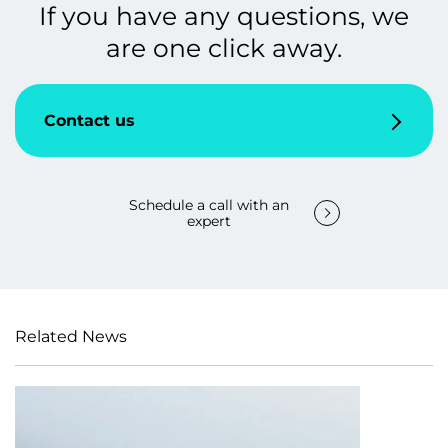
If you have any questions, we
are one click away.
Contact us
Schedule a call with an
expert
Related News