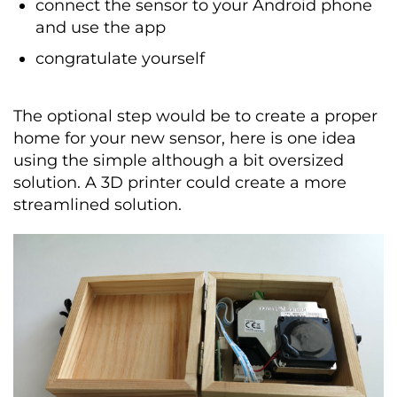
connect the sensor to your Android phone
and use the app
congratulate yourself
The optional step would be to create a proper
home for your new sensor, here is one idea
using the simple although a bit oversized
solution. A 3D printer could create a more
streamlined solution.