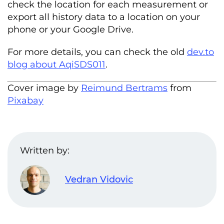
check the location for each measurement or
export all history data to a location on your
phone or your Google Drive.
For more details, you can check the old
dev.to
blog about AqiSDS011
.
Cover image by
Reimund Bertrams
from
Pixabay
Written by:
Vedran Vidovic