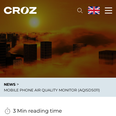
>
NEWS
MOBILE PHONE AIR QUALITY MONITOR (AQISDS011)
3 Min reading time