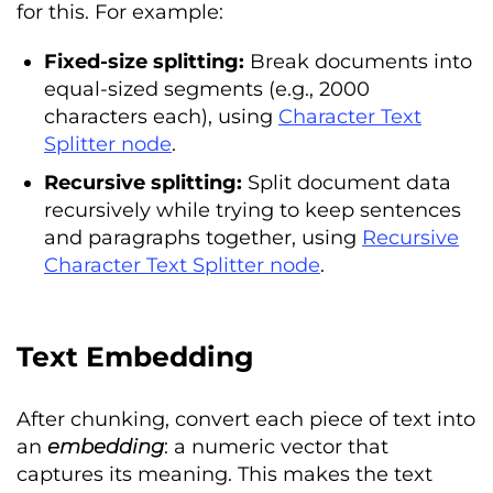
for this. For example:
Fixed-size splitting:
Break documents into
equal-sized segments (e.g., 2000
characters each), using
Character Text
Splitter node
.
Recursive splitting:
Split document data
recursively while trying to keep sentences
and paragraphs together, using
Recursive
Character Text Splitter node
.
Text Embedding
After chunking, convert each piece of text into
an
embedding
: a numeric vector that
captures its meaning. This makes the text