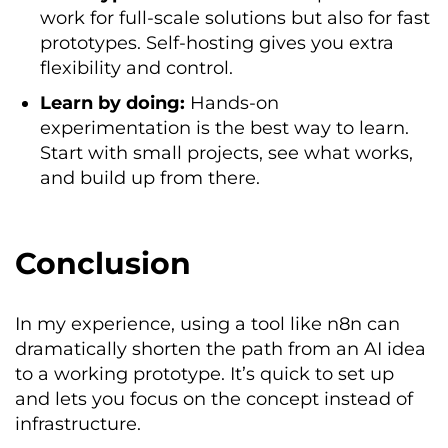
work for full-scale solutions but also for fast
prototypes. Self-hosting gives you extra
flexibility and control.
Learn by doing:
Hands-on
experimentation is the best way to learn.
Start with small projects, see what works,
and build up from there.
Conclusion
In my experience, using a tool like n8n can
dramatically shorten the path from an AI idea
to a working prototype. It’s quick to set up
and lets you focus on the concept instead of
infrastructure.