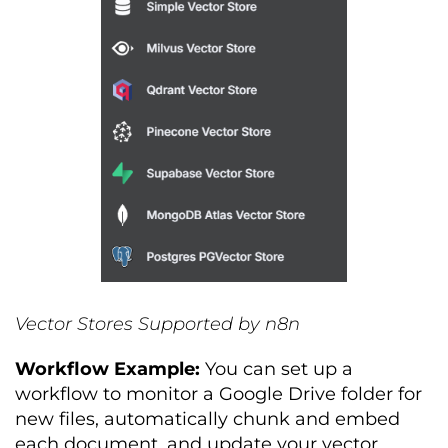
Vector Stores Supported by n8n
Workflow Example:
You can set up a
workflow to monitor a Google Drive folder for
new files, automatically chunk and embed
each document, and update your vector