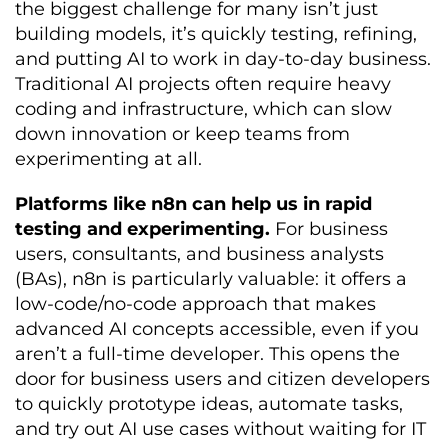
the biggest challenge for many isn’t just
building models, it’s quickly testing, refining,
and putting AI to work in day-to-day business.
Traditional AI projects often require heavy
coding and infrastructure, which can slow
down innovation or keep teams from
experimenting at all.
Platforms like n8n can help us in rapid
testing and experimenting.
For business
users, consultants, and business analysts
(BAs), n8n is particularly valuable: it offers a
low-code/no-code approach that makes
advanced AI concepts accessible, even if you
aren’t a full-time developer. This opens the
door for business users and citizen developers
to quickly prototype ideas, automate tasks,
and try out AI use cases without waiting for IT