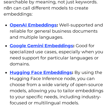
searchable by meaning, not just keywords.
n8n can call different models to create
embeddings:
OpenAI Embeddings
:
Well-supported and
reliable for general business documents
and multiple languages.
Google Gemini Embeddings
:
Good for
specialized use cases, especially when you
need support for particular languages or
domains.
Hugging Face Embeddings
:
By using the
Hugging Face Inference node, you can
choose from a wide variety of open-source
models, allowing you to tailor embeddings
to your specific needs, including industry-
focused or multilingual models.