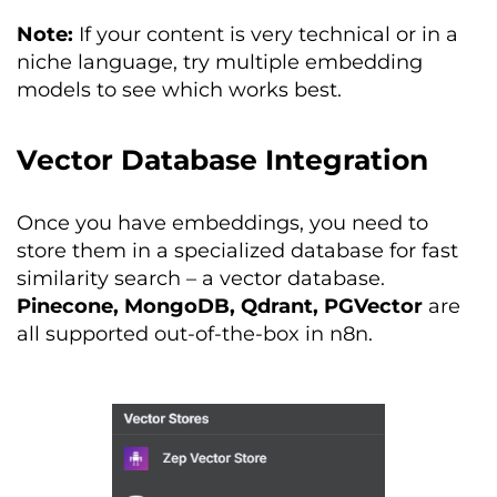
Note:
If your content is very technical or in a
niche language, try multiple embedding
models to see which works best.
Vector Database Integration
Once you have embeddings, you need to
store them in a specialized database for fast
similarity search – a vector database.
Pinecone, MongoDB, Qdrant, PGVector
are
all supported out-of-the-box in n8n.