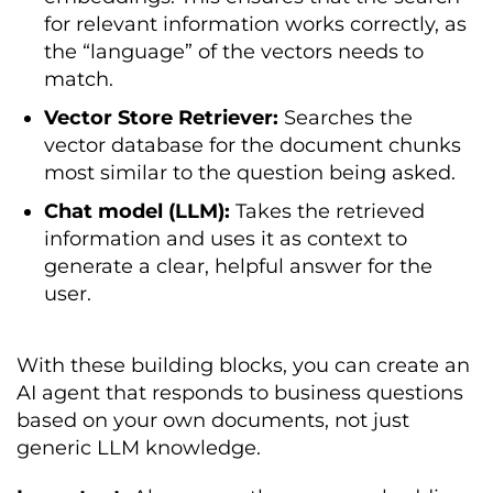
for relevant information works correctly, as
the “language” of the vectors needs to
match.
Vector Store Retriever:
Searches the
vector database for the document chunks
most similar to the question being asked.
Chat model (LLM):
Takes the retrieved
information and uses it as context to
generate a clear, helpful answer for the
user.
With these building blocks, you can create an
AI agent that responds to business questions
based on your own documents, not just
generic LLM knowledge.