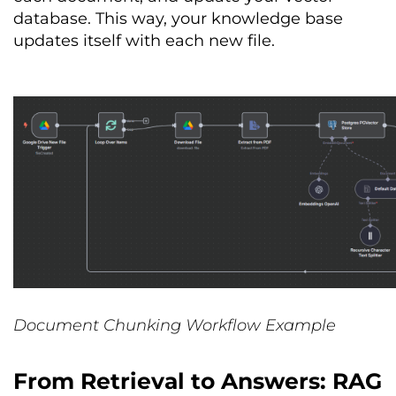
database. This way, your knowledge base
updates itself with each new file.
Document Chunking Workflow Example
From Retrieval to Answers: RAG