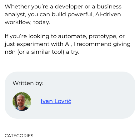
Whether you’re a developer or a business
analyst, you can build powerful, AI-driven
workflow, today.
If you’re looking to automate, prototype, or
just experiment with AI, I recommend giving
n8n (or a similar tool) a try.
Written by:
Ivan Lovrić
CATEGORIES