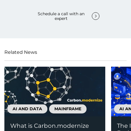
Schedule a call with an
expert
Related News
AI AND DATA
MAINFRAME
AI A
What is Carbon.modernize
The 