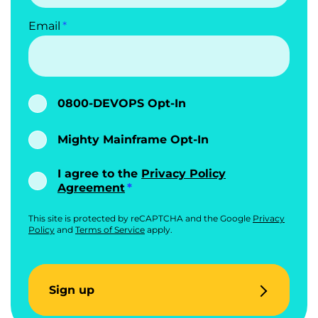
Email
0800-DEVOPS Opt-In
Mighty Mainframe Opt-In
I agree to the
Privacy Policy
Agreement
This site is protected by reCAPTCHA and the Google
Privacy
Policy
and
Terms of Service
apply.
Sign up