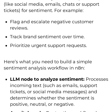
(like social media, emails, chats or support
tickets) for sentiment. For example:
Flag and escalate negative customer
reviews.
Track brand sentiment over time.
Prioritize urgent support requests.
Here’s what you need to build a simple
sentiment analysis workflow in n8n:
LLM node to analyze sentiment:
Processes
incoming text (such as emails, support
tickets, or social media messages) and
determines whether the sentiment is
positive, neutral, or negative.