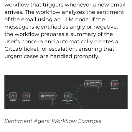
workflow that triggers whenever a new email
arrives. The workflow analyzes the sentiment
of the email using an LLM node. If the
message is identified as angry or negative,
the workflow prepares a summary of the
user’s concern and automatically creates a
GitLab ticket for escalation, ensuring that
urgent cases are handled promptly.
Sentiment Agent Workflow Example