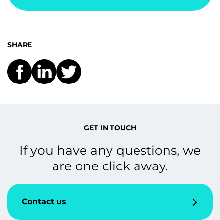
SHARE
GET IN TOUCH
If you have any questions, we
are one click away.
Contact us