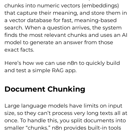
chunks into numeric vectors (embeddings)
that capture their meaning, and store them in
a vector database for fast, meaning-based
search. When a question arrives, the system
finds the most relevant chunks and uses an AI
model to generate an answer from those
exact facts.
Here’s how we can use n8n to quickly build
and test a simple RAG app.
Document Chunking
Large language models have limits on input
size, so they can’t process very long texts all at
once. To handle this, you split documents into
smaller “chunks.” n8n provides built-in tools