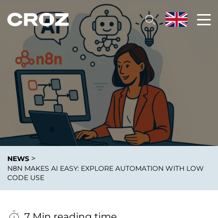
>
NEWS
N8N MAKES AI EASY: EXPLORE AUTOMATION WITH LOW
CODE USE
7 Min reading time