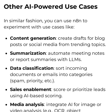
Other AI-Powered Use Cases
In similar fashion, you can use n8n to
experiment with use cases like:
Content generation
: create drafts for blog
posts or social media from trending topics.
Summarization
: automate meeting notes
or report summaries with LLMs.
Data classification
: sort incoming
documents or emails into categories
(spam, priority, etc.).
Sales enablement
: score or prioritize leads
using AI-based scoring.
Media analysis
: integrate AI for image or
video analysis (e.g., OCR, object