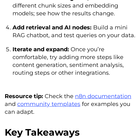
different chunk sizes and embedding
models; see how the results change.
Add retrieval and AI nodes:
Build a mini
RAG chatbot, and test queries on your data.
Iterate and expand:
Once you’re
comfortable, try adding more steps like
content generation, sentiment analysis,
routing steps or other integrations.
Resource tip:
Check the
n8n documentation
and
community templates
for examples you
can adapt.
Key Takeaways