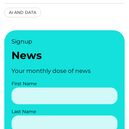
AI AND DATA
Signup
News
Your monthly dose of news
First Name
Last Name