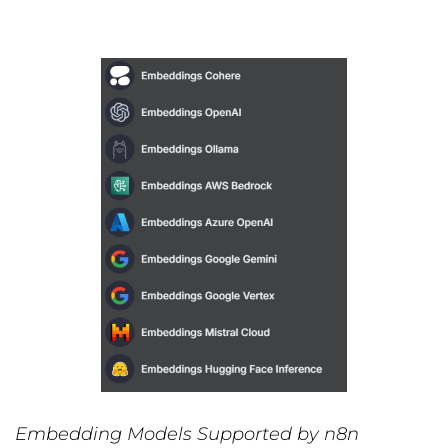
Embedding Models Supported by n8n