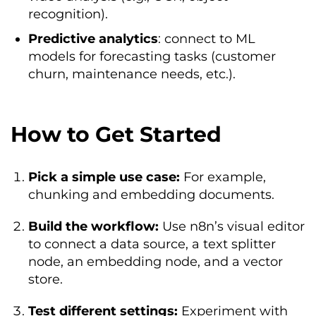
recognition).
Predictive analytics
: connect to ML
models for forecasting tasks (customer
churn, maintenance needs, etc.).
How to Get Started
Pick a simple use case:
For example,
chunking and embedding documents.
Build the workflow:
Use n8n’s visual editor
to connect a data source, a text splitter
node, an embedding node, and a vector
store.
Test different settings:
Experiment with