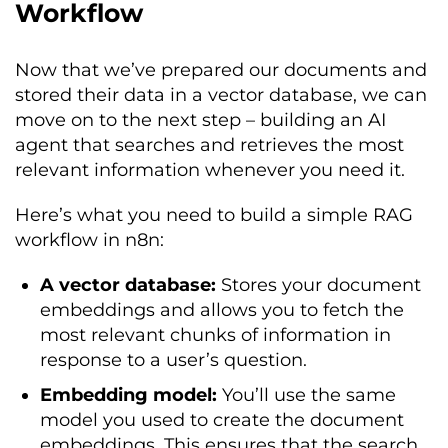
Workflow
Now that we’ve prepared our documents and
stored their data in a vector database, we can
move on to the next step – building an AI
agent that searches and retrieves the most
relevant information whenever you need it.
Here’s what you need to build a simple RAG
workflow in n8n:
A vector database:
Stores your document
embeddings and allows you to fetch the
most relevant chunks of information in
response to a user’s question.
Embedding model:
You’ll use the same
model you used to create the document
embeddings. This ensures that the search