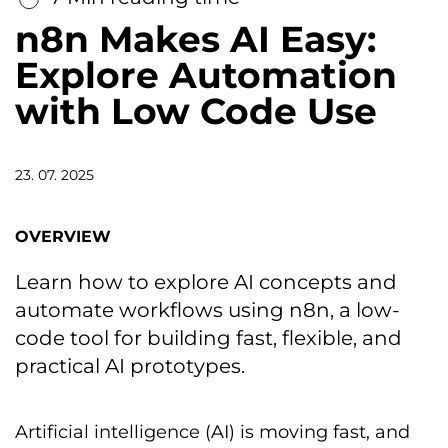
n8n Makes AI Easy:
Explore Automation
with Low Code Use
23. 07. 2025
OVERVIEW
Learn how to explore AI concepts and
automate workflows using n8n, a low-
code tool for building fast, flexible, and
practical AI prototypes.
Artificial intelligence (AI) is moving fast, and