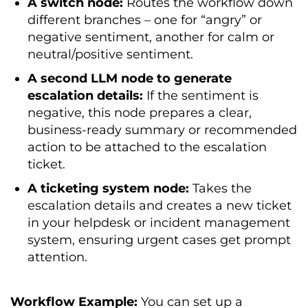
A switch node:
Routes the workflow down
different branches – one for “angry” or
negative sentiment, another for calm or
neutral/positive sentiment.
A second LLM node to generate
escalation details:
If the sentiment is
negative, this node prepares a clear,
business-ready summary or recommended
action to be attached to the escalation
ticket.
A ticketing system node:
Takes the
escalation details and creates a new ticket
in your helpdesk or incident management
system, ensuring urgent cases get prompt
attention.
Workflow Example:
You can set up a