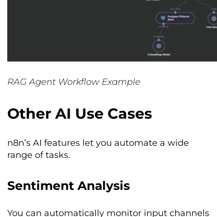
RAG Agent Workflow Example
Other AI Use Cases
n8n’s AI features let you automate a wide
range of tasks.
Sentiment Analysis
You can automatically monitor input channels