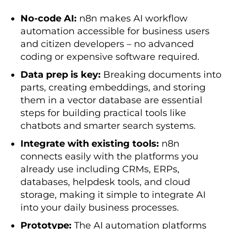
No-code AI:
n8n makes AI workflow
automation accessible for business users
and citizen developers – no advanced
coding or expensive software required.
Data prep is key:
Breaking documents into
parts, creating embeddings, and storing
them in a vector database are essential
steps for building practical tools like
chatbots and smarter search systems.
Integrate with existing tools:
n8n
connects easily with the platforms you
already use including CRMs, ERPs,
databases, helpdesk tools, and cloud
storage, making it simple to integrate AI
into your daily business processes.
Prototype:
The AI automation platforms