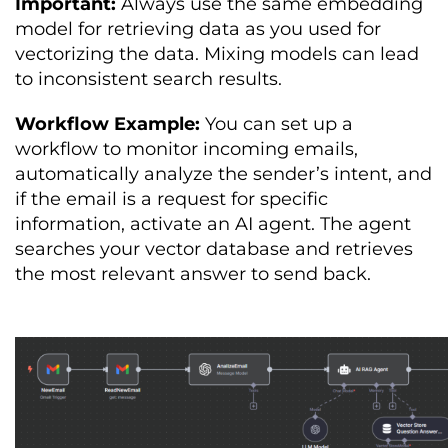
Important:
Always use the same embedding
model for retrieving data as you used for
vectorizing the data. Mixing models can lead
to inconsistent search results.
Workflow Example:
You can set up a
workflow to monitor incoming emails,
automatically analyze the sender’s intent, and
if the email is a request for specific
information, activate an AI agent. The agent
searches your vector database and retrieves
the most relevant answer to send back.