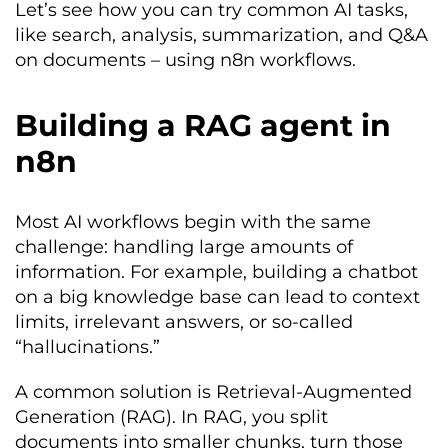
Let’s see how you can try common AI tasks,
like search, analysis, summarization, and Q&A
on documents – using n8n workflows.
Building a RAG agent in
n8n
Most AI workflows begin with the same
challenge: handling large amounts of
information. For example, building a chatbot
on a big knowledge base can lead to context
limits, irrelevant answers, or so-called
“hallucinations.”
A common solution is Retrieval-Augmented
Generation (RAG). In RAG, you split
documents into smaller chunks, turn those