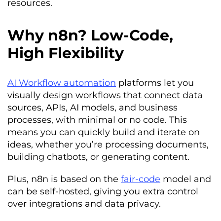
resources.
Why n8n? Low-Code,
High Flexibility
AI Workflow automation
platforms let you
visually design workflows that connect data
sources, APIs, AI models, and business
processes, with minimal or no code. This
means you can quickly build and iterate on
ideas, whether you’re processing documents,
building chatbots, or generating content.
Plus, n8n is based on the
fair-code
model and
can be self-hosted, giving you extra control
over integrations and data privacy.