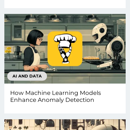
AI AND DATA
How Machine Learning Models
Enhance Anomaly Detection