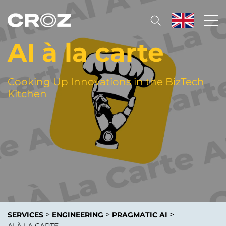
AI à la carte
Cooking Up Innovations in the BizTech
Kitchen
>
>
>
SERVICES
ENGINEERING
PRAGMATIC AI