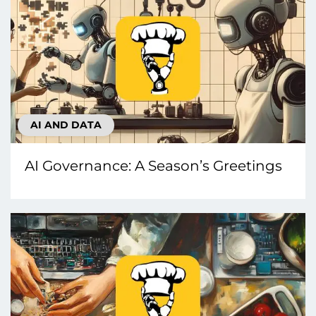
AI AND DATA
AI Governance: A Season’s Greetings