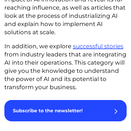
reaching influence, as well as articles that
look at the process of industrializing AI
and explain how to implement AI
solutions at scale.
In addition, we explore
successful stories
from industry leaders that are integrating
AI into their operations. This category will
give you the knowledge to understand
the power of AI and its potential to
transform your business.
Subscribe to the newsletter!