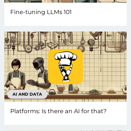
Fine-tuning LLMs 101
AI AND DATA
Platforms: Is there an AI for that?