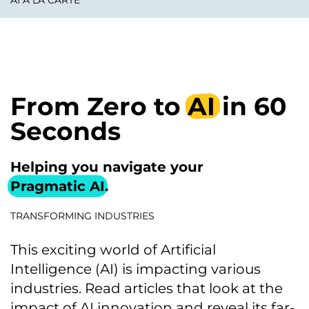
AI À LA CARTE
From Zero to
AI
in 60
Seconds
Helping you navigate your
Pragmatic AI
.
TRANSFORMING INDUSTRIES
This exciting world of Artificial
Intelligence (AI) is impacting various
industries. Read articles that look at the
impact of AI innovation and reveal its far-