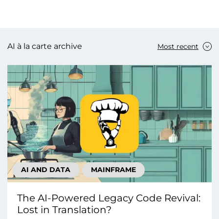
AI à la carte archive
Most recent
AI AND DATA
MAINFRAME
The AI-Powered Legacy Code Revival:
Lost in Translation?