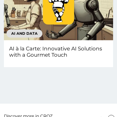
AI AND DATA
AI à la Carte: Innovative AI Solutions
with a Gourmet Touch
Discover more in CROZ