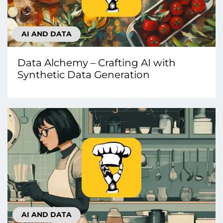
AI AND DATA
Data Alchemy – Crafting AI with
Synthetic Data Generation
AI AND DATA