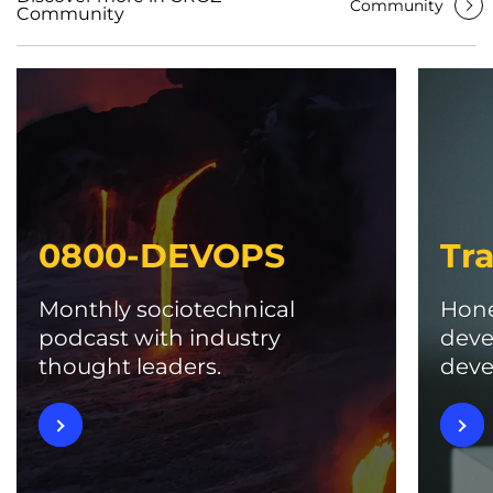
Community
Community
0800-DEVOPS
Tra
Monthly sociotechnical
Hone
podcast with industry
deve
thought leaders.
deve