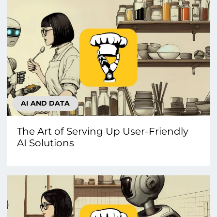
AI AND DATA
The Art of Serving Up User-Friendly
AI Solutions