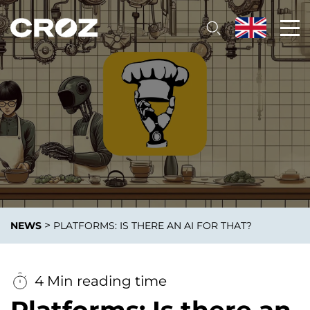
>
NEWS
PLATFORMS: IS THERE AN AI FOR THAT?
4 Min reading time