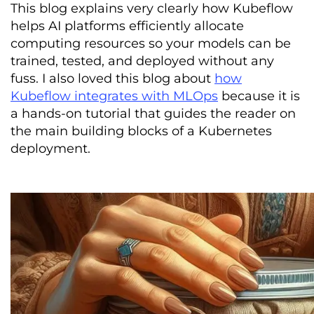
This blog explains very clearly how Kubeflow
helps AI platforms efficiently allocate
computing resources so your models can be
trained, tested, and deployed without any
fuss. I also loved this blog about
how
Kubeflow integrates with MLOps
because it is
a hands-on tutorial that guides the reader on
the main building blocks of a Kubernetes
deployment.