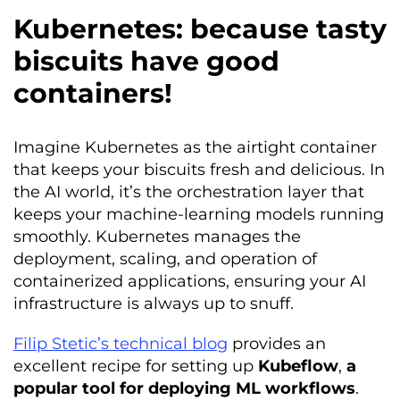
Kubernetes: because tasty
biscuits have good
containers!
Imagine Kubernetes as the airtight container
that keeps your biscuits fresh and delicious. In
the AI world, it’s the orchestration layer that
keeps your machine-learning models running
smoothly. Kubernetes manages the
deployment, scaling, and operation of
containerized applications, ensuring your AI
infrastructure is always up to snuff.
Filip Stetic’s technical blog
provides an
excellent recipe for setting up
Kubeflow
,
a
popular tool for deploying ML workflows
.