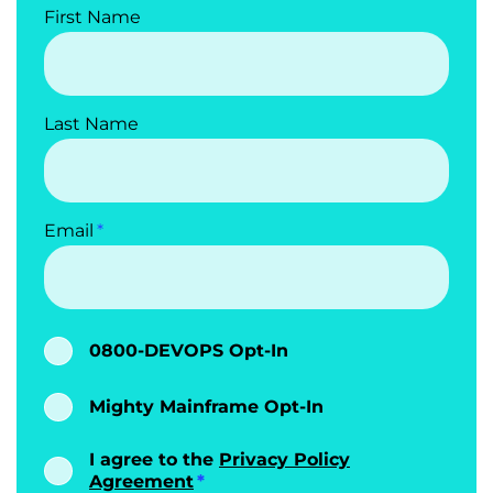
First Name
Last Name
Email
0800-DEVOPS Opt-In
Mighty Mainframe Opt-In
I agree to the
Privacy Policy
Agreement