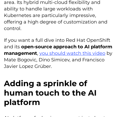
area. Its hybrid multi-cloud flexibility and
ability to handle large workloads with
Kubernetes are particularly impressive,
offering a high degree of customization and
control.
If you want a full dive into Red Hat OpenShift
and its
open-source approach to AI platform
management
,
you should watch this video
by
Mate Bogovic, Dino Simicev, and Francisco
Javier Lopez Grüber.
Adding a sprinkle of
human touch to the AI
platform