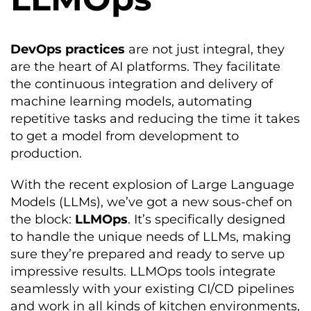
DevOps practices
are not just integral, they
are the heart of AI platforms. They facilitate
the continuous integration and delivery of
machine learning models, automating
repetitive tasks and reducing the time it takes
to get a model from development to
production.
With the recent explosion of Large Language
Models (LLMs), we’ve got a new sous-chef on
the block:
LLMOps
. It’s specifically designed
to handle the unique needs of LLMs, making
sure they’re prepared and ready to serve up
impressive results. LLMOps tools integrate
seamlessly with your existing CI/CD pipelines
and work in all kinds of kitchen environments,