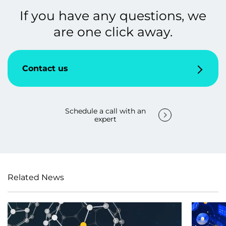
If you have any questions, we
are one click away.
Contact us
Schedule a call with an
expert
Related News