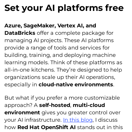
Set your AI platforms free
Azure, SageMaker, Vertex AI, and
DataBricks
offer a complete package for
managing AI projects. These AI platforms
provide a range of tools and services for
building, training, and deploying machine
learning models. Think of these platforms as
all-in-one kitchens. They’re designed to help
organizations scale up their AI operations,
especially in
cloud-native environments
.
But what if you prefer a more customizable
approach? A
self-hosted
,
multi-cloud
environment
gives you greater control over
your AI infrastructure.
In this blog
, I discuss
how
Red Hat OpenShift AI
stands out in this