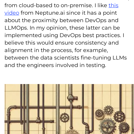
from cloud-based to on-premise. I like
this
video
from Neptune.ai since it has a point
about the proximity between DevOps and
LLMOps. In my opinion, these latter can be
implemented using DevOps best practices. I
believe this would ensure consistency and
alignment in the process, for example,
between the data scientists fine-tuning LLMs
and the engineers involved in testing.