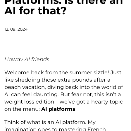
Platforms: Is there an
AI for that?
12. 09. 2024
Howdy AI friends
,
Welcome back from the summer sizzle! Just
like shedding those extra pounds after a
beach vacation, diving back into the world of
AI can feel daunting. But fear not, this isn’t a
weight loss edition – we’ve got a hearty topic
on the menu:
AI platforms
.
Think of what is an AI platform. My
imagination goes to mastering French