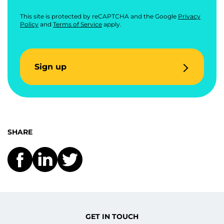
This site is protected by reCAPTCHA and the Google
Privacy
Policy
and
Terms of Service
apply.
Sign up
SHARE
GET IN TOUCH