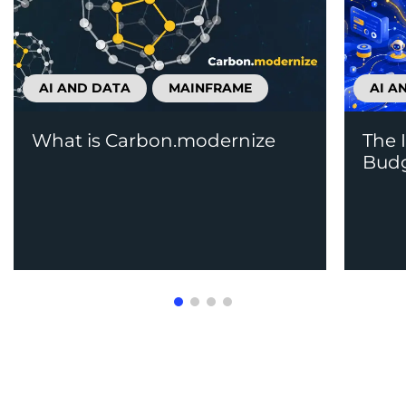
AI AND DATA
MAINFRAME
AI A
What is Carbon.modernize
The 
Budg