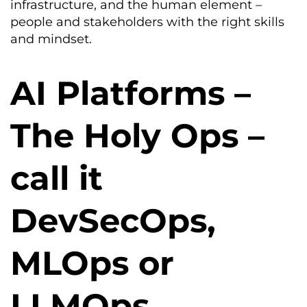
infrastructure, and the human element –
people and stakeholders with the right skills
and mindset.
AI Platforms –
The Holy Ops –
call it
DevSecOps,
MLOps or
LLMOps