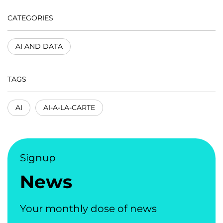
CATEGORIES
AI AND DATA
TAGS
AI
AI-A-LA-CARTE
Signup
News
Your monthly dose of news