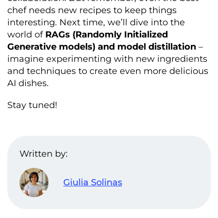
chef needs new recipes to keep things
interesting. Next time, we’ll dive into the
world of
RAGs (Randomly Initialized
Generative models) and model distillation
–
imagine experimenting with new ingredients
and techniques to create even more delicious
AI dishes.
Stay tuned!
Written by:
Giulia Solinas