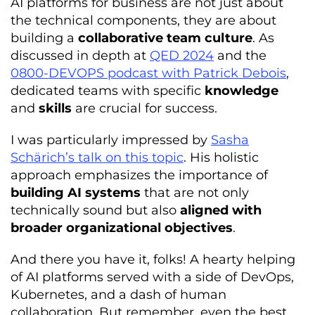
AI platforms for business are not just about
the technical components, they are about
building a
collaborative team culture
. As
discussed in depth at
QED 2024
and the
0800-DEVOPS podcast with Patrick Debois
,
dedicated teams with specific
knowledge
and
skills
are crucial for success.
I was particularly impressed by
Sasha
Schärich’s talk on this topic
. His holistic
approach emphasizes the importance of
building AI systems
that are not only
technically sound but also
aligned with
broader organizational
objectives
.
And there you have it, folks! A hearty helping
of AI platforms served with a side of DevOps,
Kubernetes, and a dash of human
collaboration. But remember, even the best