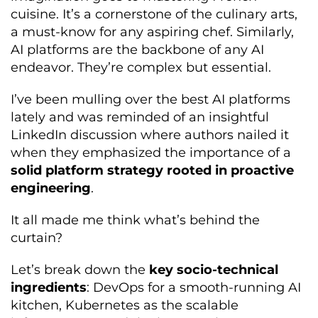
cuisine. It’s a cornerstone of the culinary arts,
a must-know for any aspiring chef. Similarly,
AI platforms are the backbone of any AI
endeavor. They’re complex but essential.
I’ve been mulling over the best AI platforms
lately and was reminded of an insightful
LinkedIn discussion where authors nailed it
when they emphasized the importance of a
solid platform strategy rooted in proactive
engineering
.
It all made me think what’s behind the
curtain?
Let’s break down the
key socio-technical
ingredients
: DevOps for a smooth-running AI
kitchen, Kubernetes as the scalable