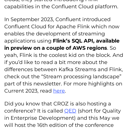
capabilities in the Confluent Cloud platform.
In September 2023,
Confluent introduced
Confluent Cloud for Apache Flink which now
enables the development of streaming
applications using
Flink’s SQL API, available
in preview on a couple of AWS regions
. So
yeah, Flink is the coolest kid on the block.
And
if you’d like to read a bit more about the
differences between Kafka Streams and Flink,
check out the “Stream processing landscape”
part of this newsletter. For more highlights on
Current 2023, read
here
.
Did you know that CROZ is also hosting a
conference? It is called
QED
(short for Quality
in Enterprise Development) and this May we
will host the 16
th
edition of the conference