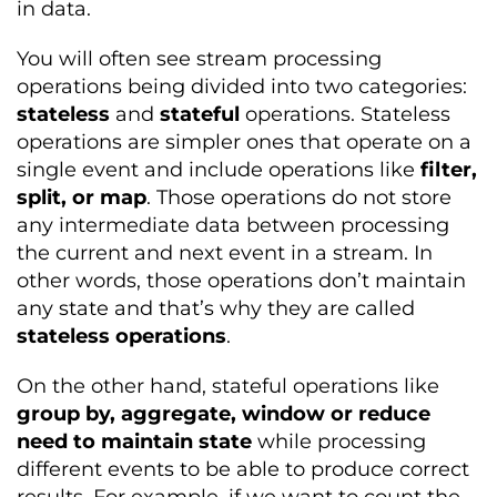
in data.
You will often see stream processing
operations being divided into two categories:
stateless
and
stateful
operations. Stateless
operations are simpler ones that operate on a
single event and include operations like
filter,
split, or map
. Those operations do not store
any intermediate data between processing
the current and next event in a stream. In
other words, those operations don’t maintain
any state and that’s why they are called
stateless operations
.
On the other hand, stateful operations like
group by, aggregate, window or reduce
need to maintain state
while processing
different events to be able to produce correct
results. For example, if we want to count the