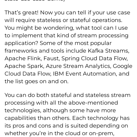
That’s great! Now you can tell if your use case
will require stateless or stateful operations.
You might be wondering, what tool can I use
to implement that kind of stream processing
application? Some of the most popular
frameworks and tools include Kafka Streams,
Apache Flink, Faust, Spring Cloud Data Flow,
Apache Spark, Azure Stream Analytics, Google
Cloud Data Flow, IBM Event Automation, and
the list goes on and on.
You can do both stateful and stateless stream
processing with all the above-mentioned
technologies, although some have more
capabilities than others. Each technology has
its pros and cons and is suited depending on
whether you’re in the cloud or on-prem,