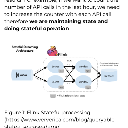
number of API calls in the last hour, we need
to increase the counter with each API call,
therefore
we are maintaining state and
doing stateful operation
.
Figure 1: Flink Stateful processing
(https://www.ververica.com/blog/queryable-
state-use-case-demo)