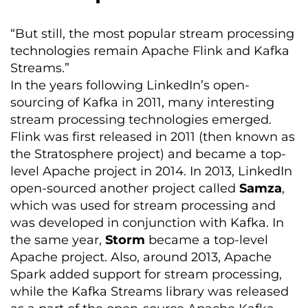
“But still, the most popular stream processing
technologies remain Apache Flink and Kafka
Streams.”
In the years following LinkedIn’s open-
sourcing of Kafka in 2011, many interesting
stream processing technologies emerged.
Flink was first released in 2011 (then known as
the
Stratosphere project) and became a top-
level Apache project in 2014. In 2013, LinkedIn
open-sourced another project called
Samza
,
which was used for stream processing and
was developed in conjunction with Kafka. In
the same year,
Storm
became a top-level
Apache project. Also, around 2013, Apache
Spark added support for stream processing,
while the Kafka Streams library was released