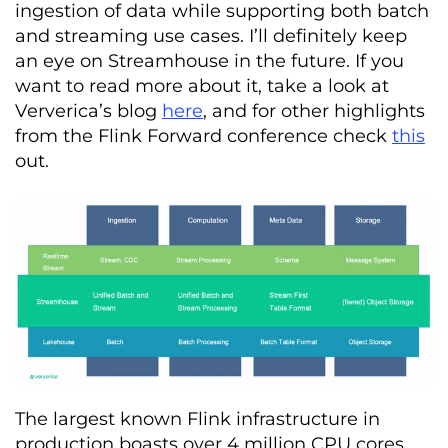
ingestion of data while supporting both batch
and streaming use cases. I’ll definitely keep
an eye on Streamhouse in the future. If you
want to read more about it, take a look at
Ververica’s blog
here
,
and for other highlights
from the Flink Forward conference check
this
out.
The largest known Flink infrastructure in
production boasts over 4 million CPU cores,