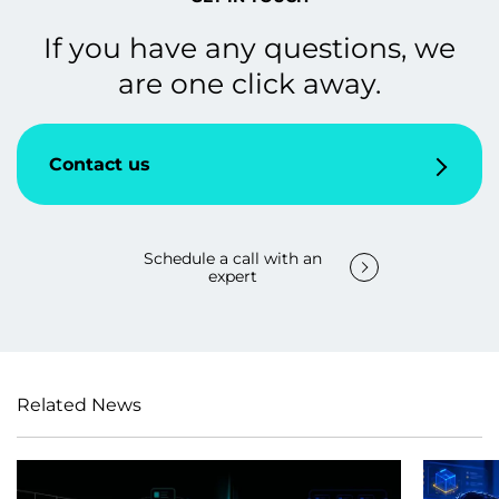
If you have any questions, we
are one click away.
Contact us
Schedule a call with an
expert
Related News