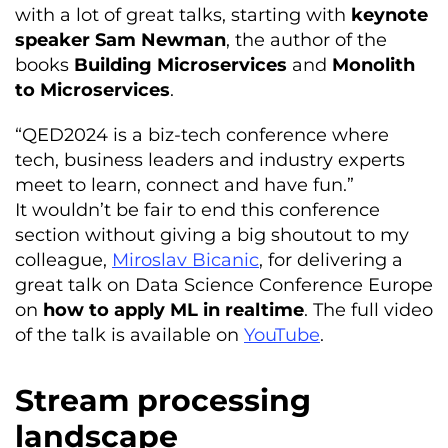
with a lot of great talks, starting with
keynote
speaker Sam Newman
, the author of the
books
Building Microservices
and
Monolith
to Microservices
.
“QED2024 is a biz-tech conference where
tech, business leaders and industry experts
meet to learn, connect and have fun.”
It wouldn’t be fair to end this conference
section without giving a big shoutout to my
colleague,
Miroslav Bicanic
, for delivering a
great talk on Data Science Conference Europe
on
how to apply ML in realtime
. The full video
of the talk is available on
YouTube
.
Stream processing
landscape