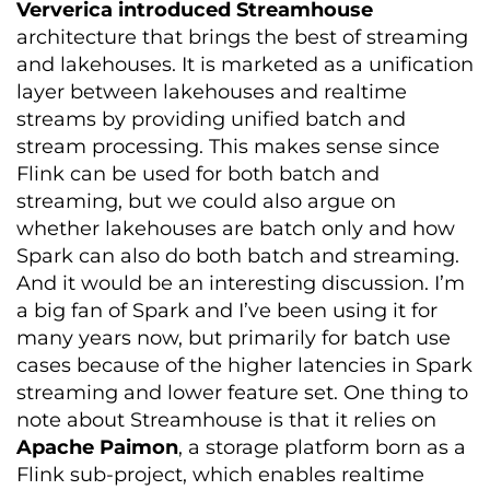
Ververica introduced Streamhouse
architecture that brings the best of streaming
and lakehouses. It is marketed as a unification
layer between lakehouses and realtime
streams by providing unified batch and
stream processing. This makes sense since
Flink can be used for both batch and
streaming, but we could also argue on
whether lakehouses are batch only and how
Spark can also do both batch and streaming.
And it would be an interesting discussion.
I’m
a big fan of Spark and I’ve been using it for
many years now, but primarily for batch use
cases because of the higher latencies in Spark
streaming and lower feature set. One thing to
note about Streamhouse is that it relies on
Apache Paimon
, a storage platform born as a
Flink sub-project, which enables realtime