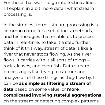
For those that want to go into technicalities,
I’ll explain in a bit more detail what stream
processing is.
In the simplest terms, stream processing is a
common name for a set of tools, methods,
and technologies that enable us to process
data in real-time. To take it a step further
think of it this way, stream of data is lik
e a
river that never stops flowing. As the river
flows, it carries with it all sorts of things –
rocks, leaves, and even fish. Data stream
processing is like trying to capture and
analyze all of these things as they flow by.
It
can be
as simple as filtering a stream of
data
based on some value, or
more
complicated involving stateful aggregations
on the stream or detecting complex patterns