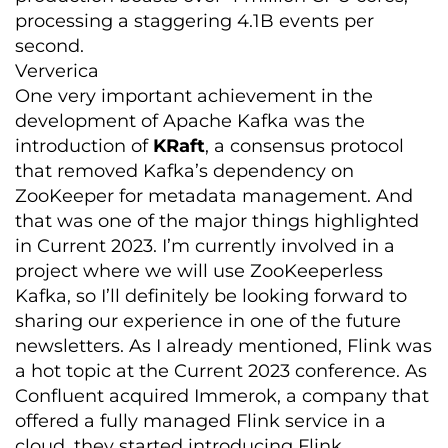
processing a staggering 4.1B events per
second.
Ververica
One very important achievement in the
development of Apache Kafka was the
introduction of
KR
aft
, a consensus protocol
that removed Kafka’s dependency on
ZooKeeper for metadata management. And
that was one of the major things highlighted
in Current 2023. I’m currently involved in a
project where we will use ZooKeeperless
Kafka, so I’ll definitely be looking forward to
sharing our experience in one of the future
newsletters. As I already mentioned, Flink was
a hot topic at the Current 2023 conference. As
Confluent acquired Immerok, a company that
offered a fully managed Flink service in a
cloud, they started introducing Flink