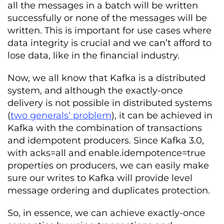
all the messages in a batch will be written
successfully or none of the messages will be
written. This is important for use cases where
data integrity is crucial and we can’t afford to
lose data, like in the financial industry.
Now, we all know that Kafka is a distributed
system, and although the exactly-once
delivery is not possible in distributed systems
(
two generals’ problem
), it can be achieved in
Kafka with the combination of transactions
and idempotent producers. Since Kafka 3.0,
with acks=all and enable.idempotence=true
properties on producers, we can easily make
sure our writes to Kafka will provide level
message ordering and duplicates protection.
So, in essence, we can achieve exactly-once