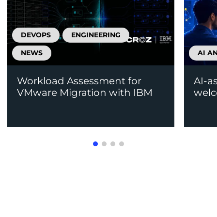
DEVOPS
ENGINEERING
NEWS
AI A
Workload Assessment for
AI-a
VMware Migration with IBM
welc