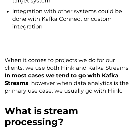
target system
Integration with other systems could be
done with Kafka Connect or custom
integration
When it comes to projects we do for our
clients, we use both Flink and Kafka Streams.
In most cases we tend to go with Kafka
Streams
, however when data analytics is the
primary use case, we usually go with Flink.
What is stream
processing?