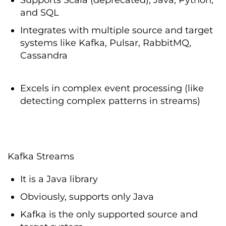
and SQL
Integrates with multiple source and target
systems like Kafka, Pulsar, RabbitMQ,
Cassandra
Excels in complex event processing (like
detecting complex patterns in streams)
Kafka Streams
It is a Java library
Obviously, supports only Java
Kafka is the only supported source and