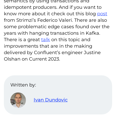
semantics by using transactions and
idempotent producers. And if you want to
know more about it check out this blog
post
from Strimzi’s Federico Valeri. There are also
some problematic edge cases found over the
years with hanging transactions in Kafka.
There is a great
talk
on this topic and
improvements that are in the making
delivered by Confluent’s engineer Justine
Olshan on Current 2023.
Written by:
Ivan Dundovic