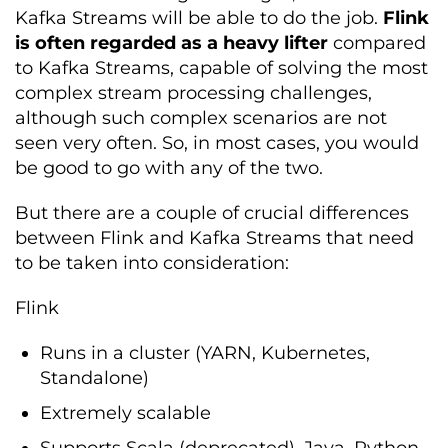
Kafka Streams will be able to do the job.
Flink
is often regarded as a heavy lifter
compared
to Kafka Streams, capable of solving the most
complex stream processing challenges,
although such complex scenarios are not
seen very often. So, in most cases, you would
be good to go with any of the two.
But there are a couple of crucial differences
between Flink and Kafka Streams that need
to be taken into consideration:
Flink
Runs in a cluster (YARN, Kubernetes,
Standalone)
Extremely scalable
Supports Scala (deprecated), Java, Python,