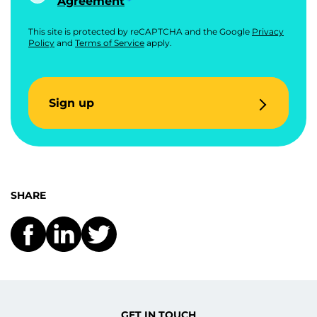
Agreement
This site is protected by reCAPTCHA and the Google
Privacy
Policy
and
Terms of Service
apply.
Sign up
SHARE
GET IN TOUCH