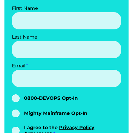
First Name
Last Name
Email
0800-DEVOPS Opt-In
Mighty Mainframe Opt-In
I agree to the
Privacy Policy