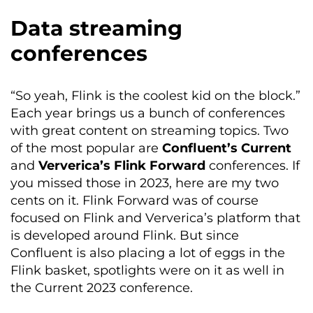
Data streaming
conferences
“So yeah, Flink is the coolest kid on the block.”
Each year brings us a bunch of conferences
with great content on streaming topics. Two
of the most popular are
Confluent’s Current
and
Ververica’s Flink Forward
conferences. If
you missed those in 2023, here are my two
cents on it. Flink Forward was of course
focused on Flink and Ververica’s platform that
is developed around Flink. But since
Confluent is also placing a lot of eggs in the
Flink basket, spotlights were on it as well in
the Current 2023 conference.