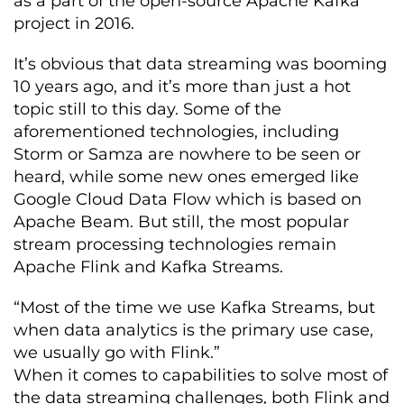
as a part of the open-source Apache Kafka
project in 2016.
It’s obvious that data streaming was booming
10 years ago, and it’s more than just a hot
topic still to this day. Some of the
aforementioned technologies, including
Storm or Samza are nowhere to be seen or
heard, while some new ones emerged like
Google Cloud Data Flow which is based on
Apache Beam. But still, the most popular
stream processing technologies remain
Apache Flink and Kafka Streams.
“Most of the time we use Kafka Streams, but
when data analytics is the primary use case,
we usually go with Flink.”
When it comes to capabilities to solve most of
the data streaming challenges, both Flink and