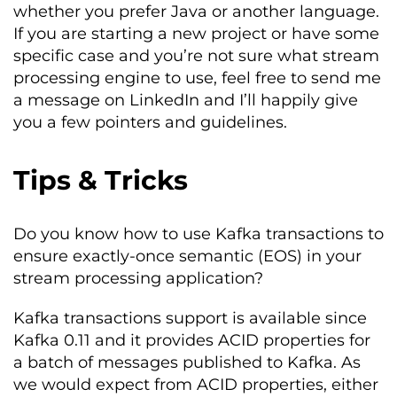
whether you prefer Java or another language.
If you are starting a new project or have some
specific case and you’re not sure what stream
processing engine to use, feel free to send me
a message on LinkedIn and I’ll happily give
you a few pointers and guidelines.
Tips & Tricks
Do you know how to use Kafka transactions to
ensure exactly-once semantic (EOS) in your
stream processing application?
Kafka transactions support is available since
Kafka 0.11 and it provides ACID properties for
a batch of messages published to Kafka. As
we would expect from ACID properties, either