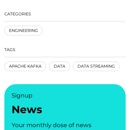
CATEGORIES
ENGINEERING
TAGS
APACHE KAFKA
DATA
DATA STREAMING
Signup
News
Your monthly dose of news