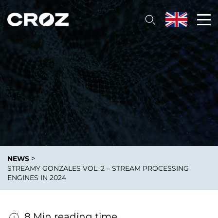
>
NEWS
STREAMY GONZALES VOL. 2 – STREAM PROCESSING
ENGINES IN 2024
8 Min reading time