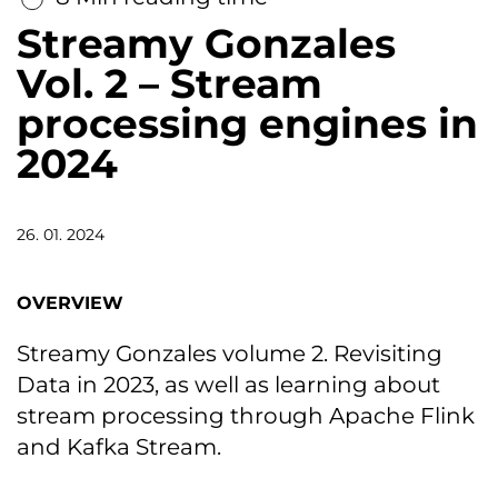
Streamy Gonzales
Vol. 2 – Stream
processing engines in
2024
26. 01. 2024
OVERVIEW
Streamy Gonzales volume 2. Revisiting
Data in 2023, as well as learning about
stream processing through Apache Flink
and Kafka Stream.