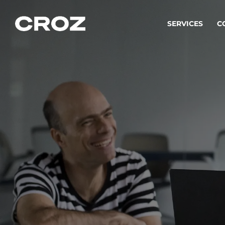
SERVICES
C
Strat
Transfo
success
Softw
Buildin
Integr
To integ
innovate.