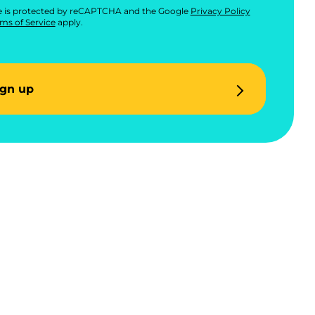
te is protected by reCAPTCHA and the Google
Privacy Policy
ms of Service
apply.
ign up