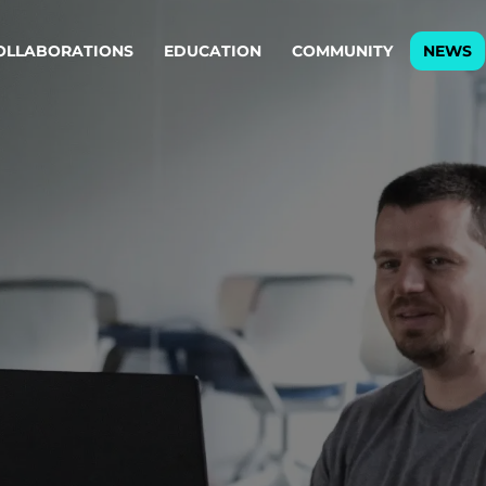
OLLABORATIONS
EDUCATION
COMMUNITY
NEWS
egy & service design
Oper
rming big into
Stream
ful products & services.
Step c
are, Data & AI Engineering
g products and services that stand the test of time.
ations
Enterprise AI
Cloud
rate means to
Adaptive AI strategy
A cloud
enables businesses to make
foundati