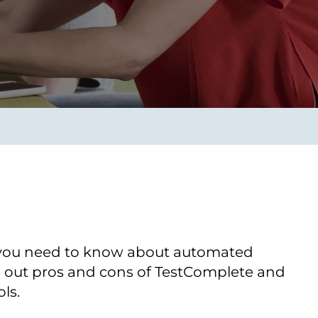
Transform the way IT
operations work for you.
frame Services
Security
’t beat great
Design for trust. Reduce
ionals and rock-solid
risk, secure innovation, and
ogy.
stay ahead of emerging
threats.
 you need to know about automated
nd out pros and cons of TestComplete and
ls.