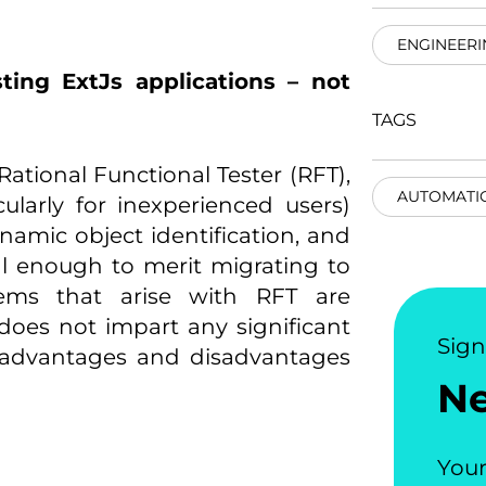
ENGINEERI
sting ExtJs applications – not
TAGS
ational Functional Tester (RFT),
AUTOMATI
cularly for inexperienced users)
amic object identification, and
al enough to merit migrating to
lems that arise with RFT are
does not impart any significant
Sig
e advantages and disadvantages
N
Your