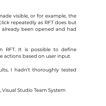
ade visible, or for example, the
 click repeatedly as RFT does but
had already been opened and had
 RFT. It is possible to define
e actions based on user input.
ults, I hadn’t thoroughly tested
r, Visual Studio Team System