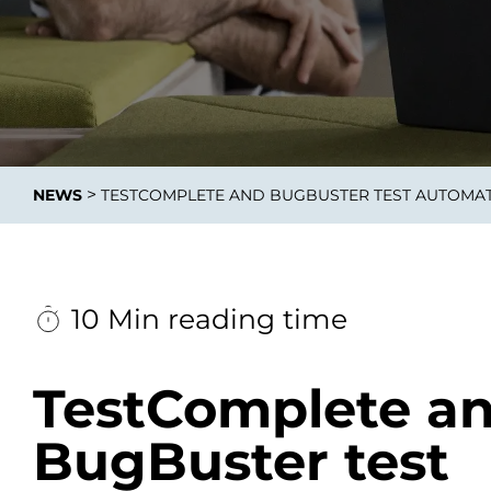
Data E
Improvin
>
NEWS
TESTCOMPLETE AND BUGBUSTER TEST AUTOMA
product 
10 Min reading time
TestComplete a
BugBuster test