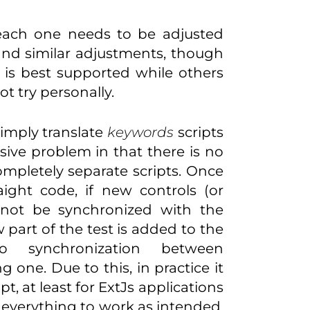
 each one needs to be adjusted
and similar adjustments, though
IE is best supported while others
ot try personally.
simply translate
keywords
scripts
sive problem in that there is no
ompletely separate scripts. Once
raight code, if new controls (or
l not be synchronized with the
w part of the test is added to the
o synchronization between
one. Due to this, in practice it
t, at least for ExtJs applications
r everything to work as intended.