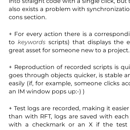
into straight code with a single click, but 
also exists a problem with synchronizatio
cons section.
+ For every action there is a correspondi
to
keywords
scripts) that displays the 
great asset for someone new to a project.
+ Reproduction of recorded scripts is quic
goes through objects quicker, is stable a
easily (if, for example, someone clicks ac
an IM window pops up:-) )
+ Test logs are recorded, making it easie
than with RFT, logs are saved with eac
with a checkmark or an X if the test w