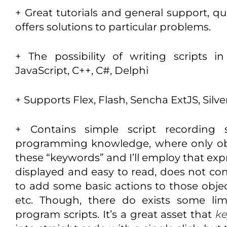
+ Great tutorials and general support, qu
offers solutions to particular problems.
+ The possibility of writing scripts 
JavaScript, C++, C#, Delphi
+ Supports Flex, Flash, Sencha ExtJS, Silver
+ Contains simple script recording s
programming knowledge, where only obj
these “keywords” and I’ll employ that expres
displayed and easy to read, does not cont
to add some basic actions to those object
etc. Though, there do exists some lim
program scripts. It’s a great asset that
k