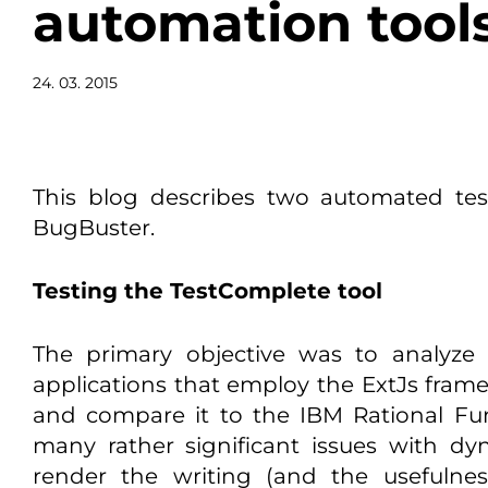
automation tool
24. 03. 2015
This blog describes two automated tes
BugBuster.
Testing the TestComplete tool
The primary objective was to analyze t
applications that employ the ExtJs frame
and compare it to the IBM Rational Func
many rather significant issues with dyn
render the writing (and the usefulnes