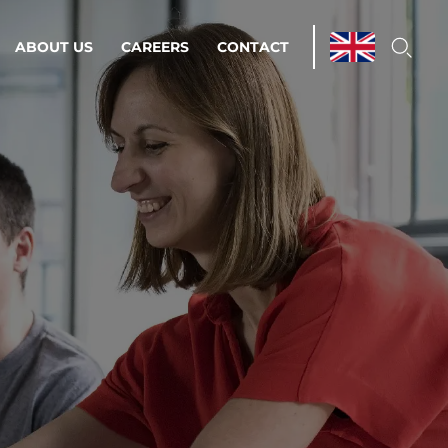
ABOUT US
CAREERS
CONTACT
ations & Managed Services
line operations.
loser to your peace of mind.
 Environments
Infrastructure
Automation
 strategy as a
on for scalability.