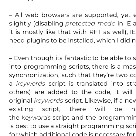
– All web browsers are supported, yet
slightly (disabling
protected mode
in IE 
it is mostly like that with RFT as well), 
need plugins to be installed, which I did n
– Even though its fantastic to be able to 
into programming scripts, there is a mas
synchronization, such that they’re two c
a
keywords
script is translated into st
others) are added to the code, it wil
original
keywords
script. Likewise, if a ne
existing script, there will be n
the
keywords
script and the programming 
is best to use a straight programming scrip
for which additional code is necessary fo