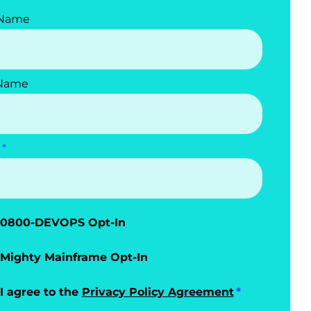
 Name
 Name
0800-DEVOPS Opt-In
Mighty Mainframe Opt-In
I agree to the
Privacy Policy Agreement