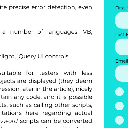
ite precise error detection, even
First
in a number of languages: VB,
Last
light, jQuery UI controls.
Email
uitable for testers with less
ects are displayed (they deem
sion later in the article), nicely
ain any code, and it is possible
s, such as calling other scripts,
itations here regarding actual
eyword
scripts can be converted