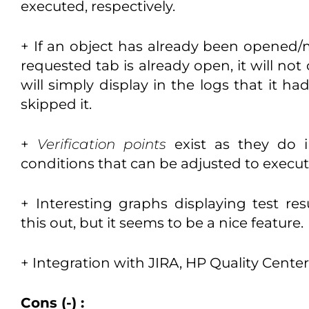
executed, respectively.
+ If an object has already been opened/m
requested tab is already open, it will not
will simply display in the logs that it 
skipped it.
+
Verification points
exist as they do in
conditions that can be adjusted to execut
+ Interesting graphs displaying test res
this out, but it seems to be a nice feature.
+ Integration with JIRA, HP Quality Cente
Cons (-) :