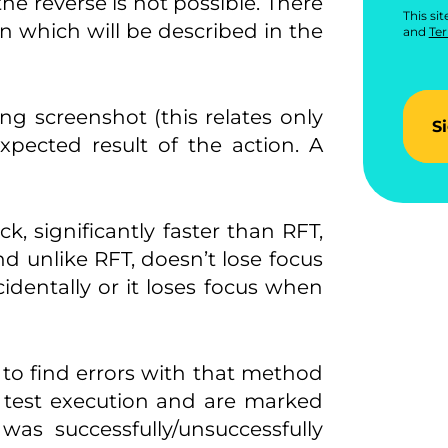
the reverse is not possible. There
This si
n which will be described in the
and
Ter
ng screenshot (this relates only
S
expected result of the action. A
k, significantly faster than RFT,
nd unlike RFT, doesn’t lose focus
cidentally or it loses focus when
r to find errors with that method
h test execution and are marked
as successfully/unsuccessfully