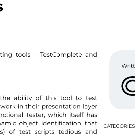
s
ting tools – TestComplete and
Writt
he ability of this tool to test
work in their presentation layer
tional Tester, which itself has
amic object identification that
CATEGORIES
s) of test scripts tedious and