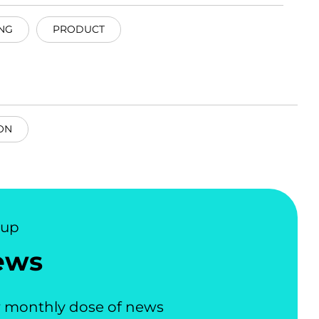
NG
PRODUCT
ON
nup
ews
 monthly dose of news