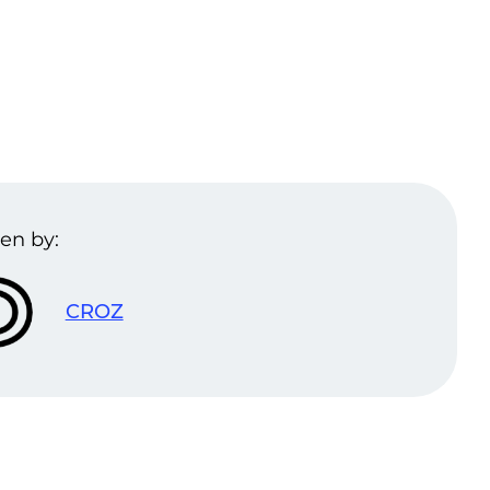
en by:
CROZ