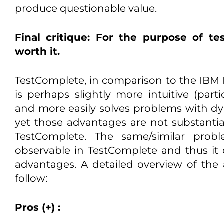
produce questionable value.
Final critique: For the purpose of te
worth it.
TestComplete, in comparison to the IBM R
is perhaps slightly more intuitive (parti
and more easily solves problems with dyn
yet those advantages are not substanti
TestComplete. The same/similar prob
observable in TestComplete and thus it 
advantages. A detailed overview of th
follow:
Pros (+) :