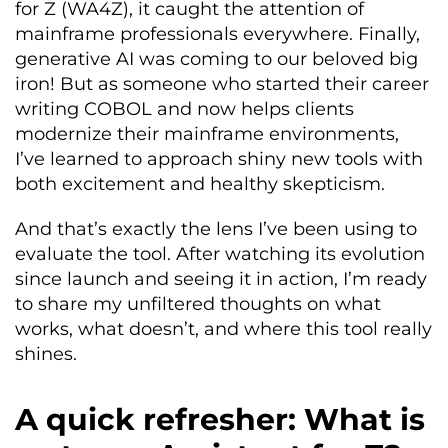
for Z (WA4Z), it caught the attention of
mainframe professionals everywhere. Finally,
generative AI was coming to our beloved big
iron! But as someone who started their career
writing COBOL and now helps clients
modernize their mainframe environments,
I’ve learned to approach shiny new tools with
both excitement and healthy skepticism.
And that’s exactly the lens I’ve been using to
evaluate the tool. After watching its evolution
since launch and seeing it in action, I’m ready
to share my unfiltered thoughts on what
works, what doesn’t, and where this tool really
shines.
A quick refresher: What is