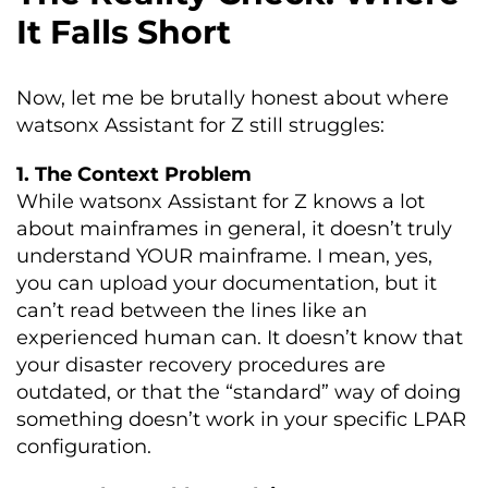
It Falls Short
Now, let me be brutally honest about where
watsonx Assistant for Z still struggles:
1. The Context Problem
While watsonx Assistant for Z knows a lot
about mainframes in general, it doesn’t truly
understand YOUR mainframe. I mean, yes,
you can upload your documentation, but it
can’t read between the lines like an
experienced human can. It doesn’t know that
your disaster recovery procedures are
outdated, or that the “standard” way of doing
something doesn’t work in your specific LPAR
configuration.