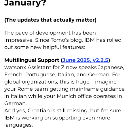
January?
(The updates that actually matter)
The pace of development has been
impressive. Since Tomo’s blog, IBM has rolled
out some new helpful features:
Multilingual Support (
June 2025, v2.2.5
)
watsonx Assistant for Z now speaks Japanese,
French, Portuguese, Italian, and German. For
global organizations, this is huge – imagine
your Rome team getting mainframe guidance
in Italian while your Munich office operates in
German.
And yes, Croatian is still missing, but I’m sure
IBM is working on supporting even more
languages.