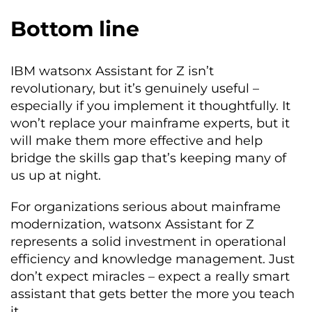
Bottom line
IBM watsonx Assistant for Z isn’t
revolutionary, but it’s genuinely useful –
especially if you implement it thoughtfully. It
won’t replace your mainframe experts, but it
will make them more effective and help
bridge the skills gap that’s keeping many of
us up at night.
For organizations serious about mainframe
modernization, watsonx Assistant for Z
represents a solid investment in operational
efficiency and knowledge management. Just
don’t expect miracles – expect a really smart
assistant that gets better the more you teach
it.