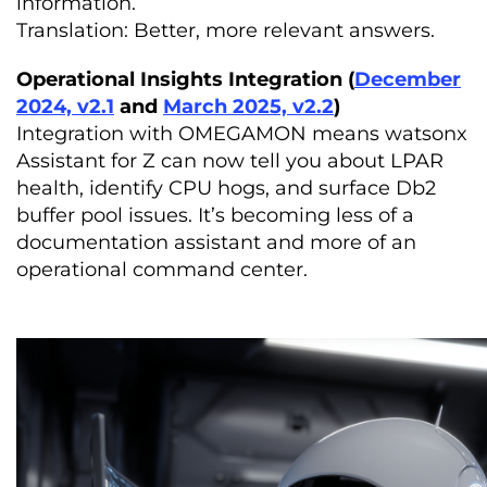
information.
Translation: Better, more relevant answers.
Operational Insights Integration (
December
2024, v2.1
and
March 2025, v2.2
)
Integration with OMEGAMON means watsonx
Assistant for Z can now tell you about LPAR
health, identify CPU hogs, and surface Db2
buffer pool issues. It’s becoming less of a
documentation assistant and more of an
operational command center.