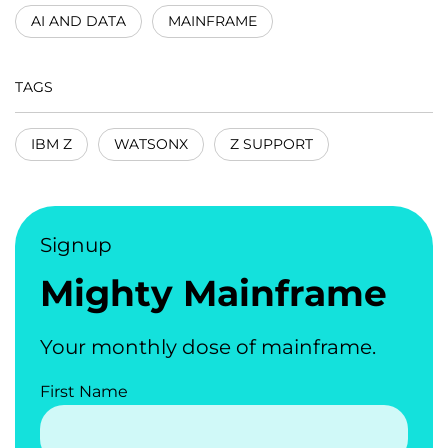
AI AND DATA
MAINFRAME
TAGS
IBM Z
WATSONX
Z SUPPORT
Signup
Mighty Mainframe
Your monthly dose of mainframe.
First Name