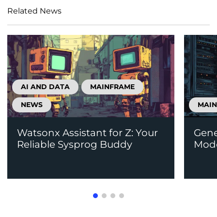
Related News
AI AND DATA
MAINFRAME
NEWS
MAI
Watsonx Assistant for Z: Your
Gene
Reliable Sysprog Buddy
Mode