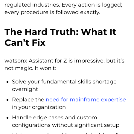
regulated industries. Every action is logged;
every procedure is followed exactly.
The Hard Truth: What It
Can’t Fix
watsonx Assistant for Z is impressive, but it’s
not magic. It won’t:
Solve your fundamental skills shortage
overnight
Replace the
need for mainframe expertise
in your organization
Handle edge cases and custom
configurations without significant setup