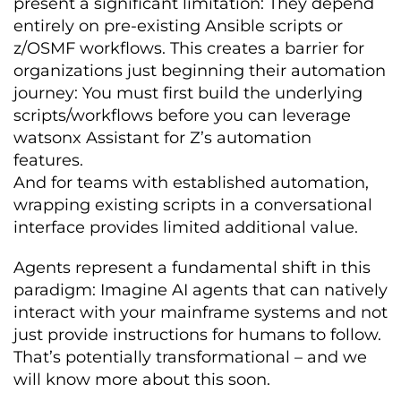
present a significant limitation: They depend
entirely on pre-existing Ansible scripts or
z/OSMF workflows. This creates a barrier for
organizations just beginning their automation
journey: You must first build the underlying
scripts/workflows before you can leverage
watsonx Assistant for Z’s automation
features.
And for teams with established automation,
wrapping existing scripts in a conversational
interface provides limited additional value.
Agents represent a fundamental shift in this
paradigm: Imagine AI agents that can natively
interact with your mainframe systems and not
just provide instructions for humans to follow.
That’s potentially transformational – and we
will know more about this soon.