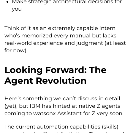
Make strategic architectural decisions for
you
Think of it as an extremely capable intern
who’s memorized every manual but lacks
real-world experience and judgment (at least
for now).
Looking Forward: The
Agent Revolution
Here’s something we can’t discuss in detail
(yet), but IBM has hinted at native Z agents
coming to watsonx Assistant for Z very soon.
The current automation capabilities (skills)