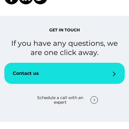
GET IN TOUCH
If you have any questions, we
are one click away.
Contact us
Schedule a call with an
expert