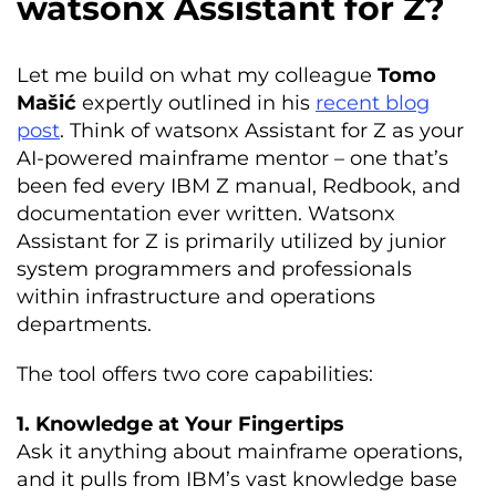
watsonx Assistant for Z?
Let me build on what my colleague
Tomo
Mašić
expertly outlined in his
recent blog
post
. Think of watsonx Assistant for Z as your
AI-powered mainframe mentor – one that’s
been fed every IBM Z manual, Redbook, and
documentation ever written. Watsonx
Assistant for Z is primarily utilized by junior
system programmers and professionals
within infrastructure and operations
departments.
The tool offers two core capabilities:
1. Knowledge at Your Fingertips
Ask it anything about mainframe operations,
and it pulls from IBM’s vast knowledge base