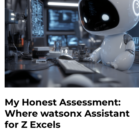
My Honest Assessment:
Where watsonx Assistant
for Z Excels