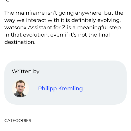
The mainframe isn’t going anywhere, but the
way we interact with it is definitely evolving.
watsonx Assistant for Z is a meaningful step
in that evolution, even if it’s not the final
destination.
Written by:
Philipp Kremling
CATEGORIES