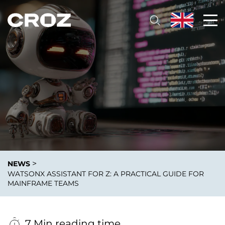
>
NEWS
WATSONX ASSISTANT FOR Z: A PRACTICAL GUIDE FOR
MAINFRAME TEAMS
7 Min reading time