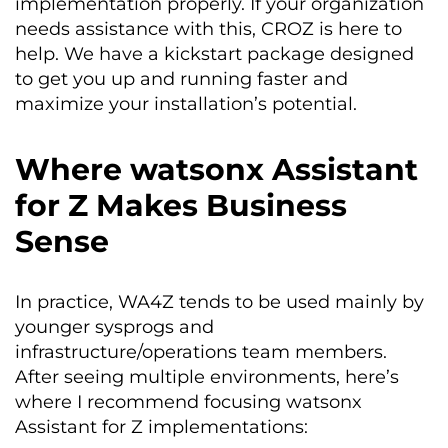
implementation properly. If your organization
needs assistance with this, CROZ is here to
help. We have a kickstart package designed
to get you up and running faster and
maximize your installation’s potential.
Where watsonx Assistant
for Z Makes Business
Sense
In practice, WA4Z tends to be used mainly by
younger sysprogs and
infrastructure/operations team members.
After seeing multiple environments, here’s
where I recommend focusing watsonx
Assistant for Z implementations: