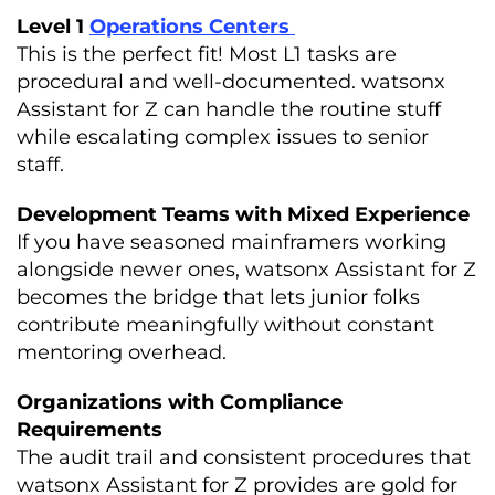
Level 1
Operations Centers
This is the perfect fit! Most L1 tasks are
procedural and well-documented. watsonx
Assistant for Z can handle the routine stuff
while escalating complex issues to senior
staff.
Development Teams with Mixed Experience
If you have seasoned mainframers working
alongside newer ones, watsonx Assistant for Z
becomes the bridge that lets junior folks
contribute meaningfully without constant
mentoring overhead.
Organizations with Compliance
Requirements
The audit trail and consistent procedures that
watsonx Assistant for Z provides are gold for