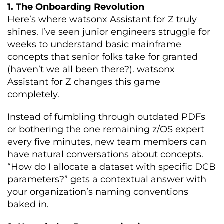
1. The Onboarding Revolution
Here’s where watsonx Assistant for Z truly
shines. I’ve seen junior engineers struggle for
weeks to understand basic mainframe
concepts that senior folks take for granted
(haven’t we all been there?). watsonx
Assistant for Z changes this game
completely.
Instead of fumbling through outdated PDFs
or bothering the one remaining z/OS expert
every five minutes, new team members can
have natural conversations about concepts.
“How do I allocate a dataset with specific DCB
parameters?” gets a contextual answer with
your organization’s naming conventions
baked in.