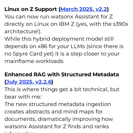
Linux on Z Support (
March 2025, v2.2
)
You can now run watsonx Assistant for Z
directly on Linux on IBM Z (yes, with the s390x
architecture!).
While this hybrid deployment model still
depends on x86 for your LLMs (since there is
no Spyre Card yet) it is a step closer to your
mainframe workloads.
Enhanced RAG with Structured Metadata
(
July 2025, v2.2.6
)
This is where things get a bit technical, but
bear with me:
The new structured metadata ingestion
creates abstracts and mind maps for
documents, dramatically improving how
watsonx Assistant for Z finds and ranks