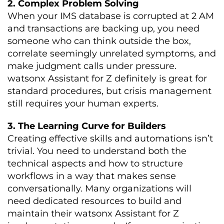
2. Complex Problem Solving
When your IMS database is corrupted at 2 AM
and transactions are backing up, you need
someone who can think outside the box,
correlate seemingly unrelated symptoms, and
make judgment calls under pressure.
watsonx Assistant for Z definitely is great for
standard procedures, but crisis management
still requires your human experts.
3. The Learning Curve for Builders
Creating effective skills and automations isn’t
trivial. You need to understand both the
technical aspects and how to structure
workflows in a way that makes sense
conversationally. Many organizations will
need dedicated resources to build and
maintain their watsonx Assistant for Z