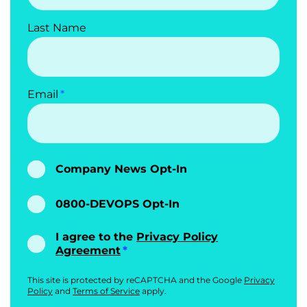
Last Name
Email
Company News Opt-In
0800-DEVOPS Opt-In
I agree to the
Privacy Policy
Agreement
This site is protected by reCAPTCHA and the Google
Privacy
Policy
and
Terms of Service
apply.