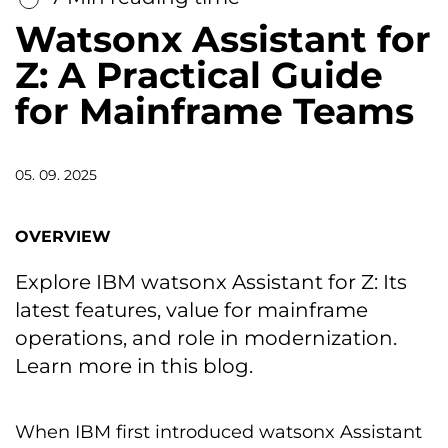
Watsonx Assistant for
Z: A Practical Guide
for Mainframe Teams
05. 09. 2025
OVERVIEW
Explore IBM watsonx Assistant for Z: Its
latest features, value for mainframe
operations, and role in modernization.
Learn more in this blog.
When IBM first introduced watsonx Assistant