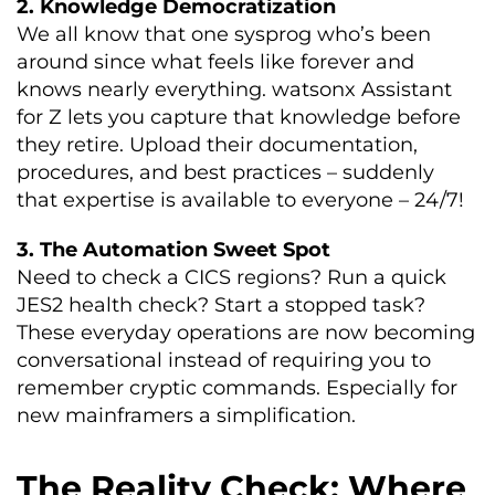
2. Knowledge Democratization
We all know that one sysprog who’s been
around since what feels like forever and
knows nearly everything. watsonx Assistant
for Z lets you capture that knowledge before
they retire. Upload their documentation,
procedures, and best practices – suddenly
that expertise is available to everyone – 24/7!
3. The Automation Sweet Spot
Need to check a CICS regions? Run a quick
JES2 health check? Start a stopped task?
These everyday operations are now becoming
conversational instead of requiring you to
remember cryptic commands. Especially for
new mainframers a simplification.
The Reality Check: Where