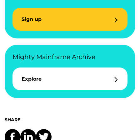
Sign up
Mighty Mainframe Archive
Explore
SHARE