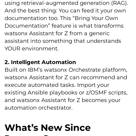
using retrieval-augmented generation (RAG).
And the best thing: You can feed it your own
documentation too. This “Bring Your Own
Documentation” feature is what transforms
watsonx Assistant for Z from a generic
assistant into something that understands
YOUR environment.
2. Intelligent Automation
Built on IBM’s watsonx Orchestrate platform,
watsonx Assistant for Z can recommend and
execute automated tasks. Import your
existing Ansible playbooks or z/OSMF scripts,
and watsonx Assistant for Z becomes your
automation orchestrator.
What’s New Since