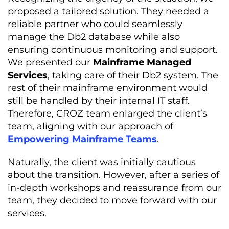
proposed a tailored solution. They needed a
reliable partner who could seamlessly
manage the Db2 database while also
ensuring continuous monitoring and support.
We presented our
Mainframe Managed
Services
, taking care of their Db2 system. The
rest of their mainframe environment would
still be handled by their internal IT staff.
Therefore, CROZ team enlarged the client’s
team, aligning with our approach of
Empowering Mainframe Teams
.
Naturally, the client was initially cautious
about the transition. However, after a series of
in-depth workshops and reassurance from our
team, they decided to move forward with our
services.