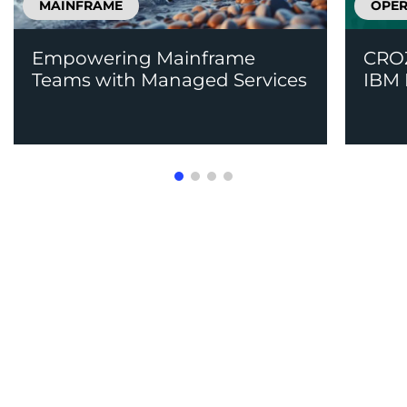
MAINFRAME
OPER
Empowering Mainframe
CROZ
Teams with Managed Services
IBM 