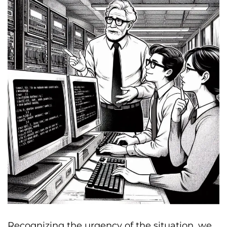
Recognizing the urgency of the situation, we