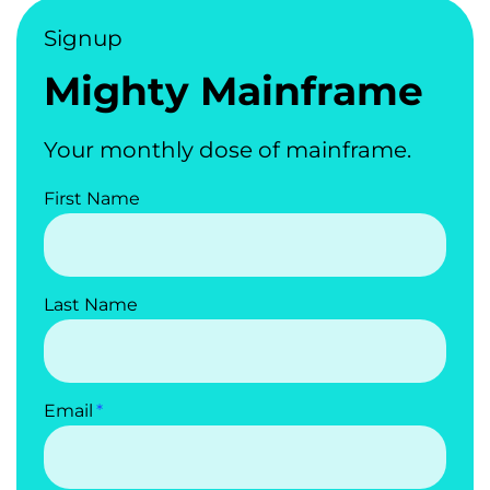
Signup
Mighty Mainframe
Your monthly dose of mainframe.
First Name
Last Name
Email