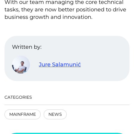
With our team managing the core technical
tasks, they are now better positioned to drive
business growth and innovation.
Written by:
Jure Salamunić
CATEGORIES
MAINFRAME
NEWS