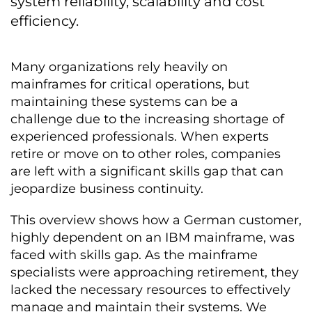
system reliability, scalability and cost
efficiency.
Many organizations rely heavily on
mainframes for critical operations, but
maintaining these systems can be a
challenge due to the increasing shortage of
experienced professionals. When experts
retire or move on to other roles, companies
are left with a significant skills gap that can
jeopardize business continuity.
This overview shows how a German customer,
highly dependent on an IBM mainframe, was
faced with skills gap. As the mainframe
specialists were approaching retirement, they
lacked the necessary resources to effectively
manage and maintain their systems. We