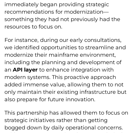
immediately began providing strategic
recommendations for modernization—
something they had not previously had the
resources to focus on.
For instance, during our early consultations,
we identified opportunities to streamline and
modernize their mainframe environment,
including the planning and development of
an
API layer
to enhance integration with
modern systems. This proactive approach
added immense value, allowing them to not
only maintain their existing infrastructure but
also prepare for future innovation.
This partnership has allowed them to focus on
strategic initiatives rather than getting
bogged down by daily operational concerns.