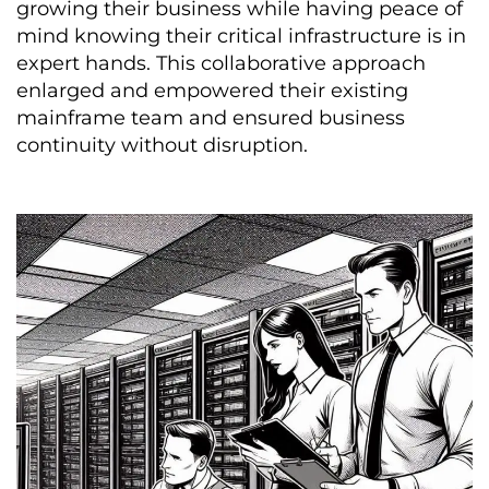
growing their business while having peace of
mind knowing their critical infrastructure is in
expert hands. This collaborative approach
enlarged and empowered their existing
mainframe team and ensured business
continuity without disruption.