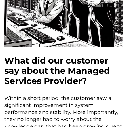
What did our customer
say about the Managed
Services Provider?
Within a short period, the customer saw a
significant improvement in system
performance and stability. More importantly,
they no longer had to worry about the
knowledge gap that had been growing due to