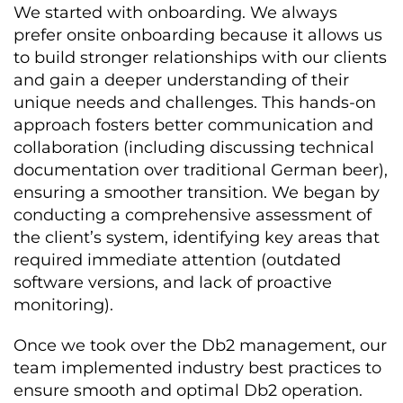
We started with onboarding. We always
prefer onsite onboarding because it allows us
to build stronger relationships with our clients
and gain a deeper understanding of their
unique needs and challenges. This hands-on
approach fosters better communication and
collaboration (including discussing technical
documentation over traditional German beer),
ensuring a smoother transition. We began by
conducting a comprehensive assessment of
the client’s system, identifying key areas that
required immediate attention (outdated
software versions, and lack of proactive
monitoring).
Once we took over the Db2 management, our
team implemented industry best practices to
ensure smooth and optimal Db2 operation.