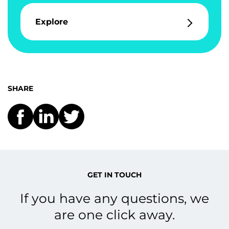
Explore
SHARE
GET IN TOUCH
If you have any questions, we
are one click away.