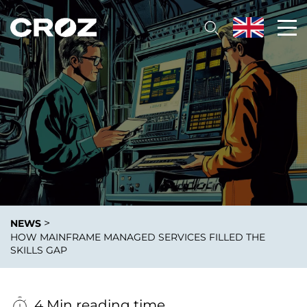
>
NEWS
HOW MAINFRAME MANAGED SERVICES FILLED THE
SKILLS GAP
4 Min reading time