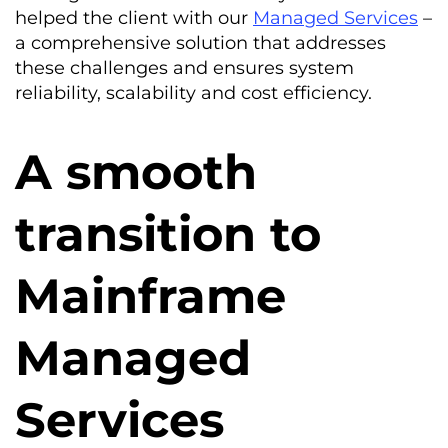
helped the client with our
Managed Services
–
a comprehensive solution that addresses
these challenges and ensures system
reliability, scalability and cost efficiency.
A smooth
transition to
Mainframe
Managed
Services