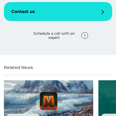
Contact us
Schedule a call with an
expert
Related News