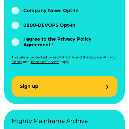
Company News Opt-In
0800-DEVOPS Opt-In
I agree to the
Privacy Policy
Agreement
This site is protected by reCAPTCHA and the Google
Privacy
Policy
and
Terms of Service
apply.
Sign up
Mighty Mainframe Archive