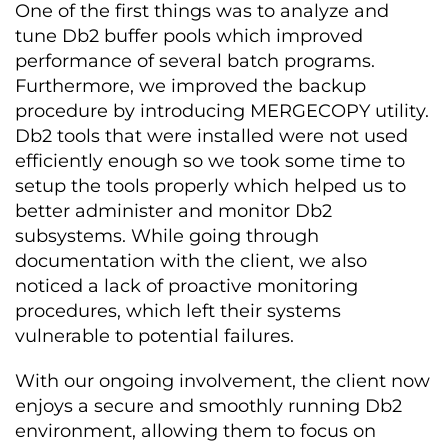
One of the first things was to analyze and
tune Db2 buffer pools which improved
performance of several batch programs.
Furthermore, we improved the backup
procedure by introducing MERGECOPY utility.
Db2 tools that were installed were not used
efficiently enough so we took some time to
setup the tools properly which helped us to
better administer and monitor Db2
subsystems. While going through
documentation with the client, we also
noticed a lack of proactive monitoring
procedures, which left their systems
vulnerable to potential failures.
With our ongoing involvement, the client now
enjoys a secure and smoothly running Db2
environment, allowing them to focus on