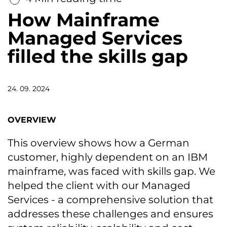
How Mainframe
Managed Services
filled the skills gap
24. 09. 2024
OVERVIEW
This overview shows how a German
customer, highly dependent on an IBM
mainframe, was faced with skills gap. We
helped the client with our Managed
Services - a comprehensive solution that
addresses these challenges and ensures