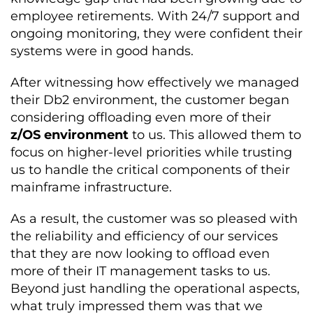
employee retirements. With 24/7 support and
ongoing monitoring, they were confident their
systems were in good hands.
After witnessing how effectively we managed
their Db2 environment, the customer began
considering offloading even more of their
z/OS environment
to us. This allowed them to
focus on higher-level priorities while trusting
us to handle the critical components of their
mainframe infrastructure.
As a result, the customer was so pleased with
the reliability and efficiency of our services
that they are now looking to offload even
more of their IT management tasks to us.
Beyond just handling the operational aspects,
what truly impressed them was that we