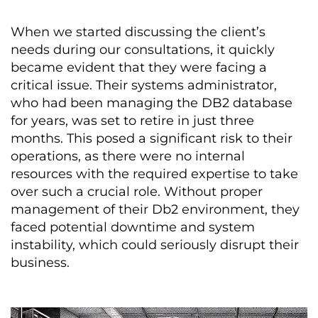
When we started discussing the client’s
needs during our consultations, it quickly
became evident that they were facing a
critical issue. Their systems administrator,
who had been managing the DB2 database
for years, was set to retire in just three
months. This posed a significant risk to their
operations, as there were no internal
resources with the required expertise to take
over such a crucial role. Without proper
management of their Db2 environment, they
faced potential downtime and system
instability, which could seriously disrupt their
business.