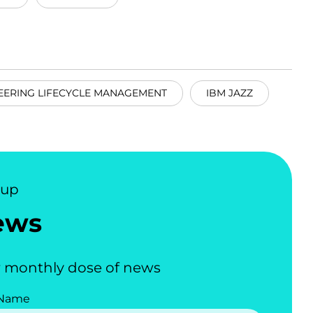
EERING LIFECYCLE MANAGEMENT
IBM JAZZ
nup
ews
 monthly dose of news
 Name