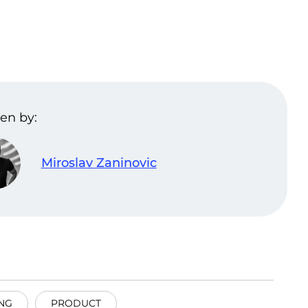
en by:
Miroslav Zaninovic
NG
PRODUCT