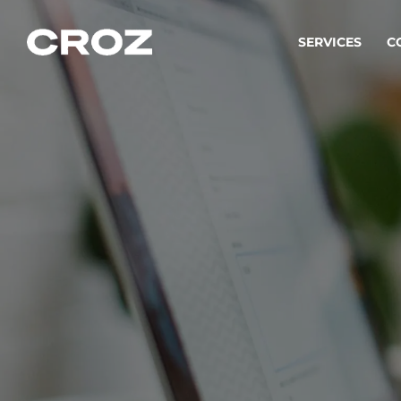
SERVICES
C
Strat
Transfo
success
Softw
Buildin
Integr
To integ
innovate.