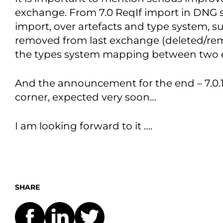
exchange. From 7.0 ReqIf import in DNG s
import, over artefacts and type system, s
removed from last exchange (deleted/re
the types system mapping between two 
And the announcement for the end – 7.0.1 
corner, expected very soon…
I am looking forward to it ….
SHARE