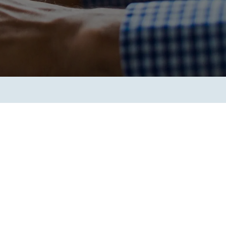
Transform the way IT
operations work for you.
frame Services
Security
’t beat great
Design for trust. Reduce
ionals and rock-solid
risk, secure innovation, and
ogy.
stay ahead of emerging
threats.