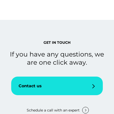
GET IN TOUCH
If you have any questions, we
are one click away.
Contact us
Schedule a call with an expert