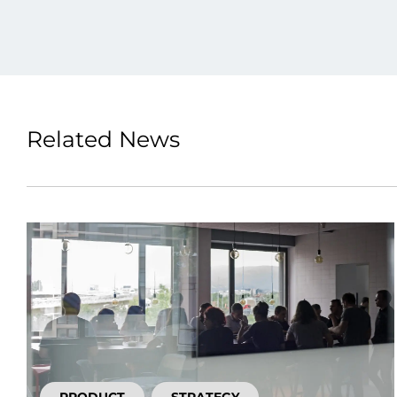
Related News
PRODUCT
STRATEGY