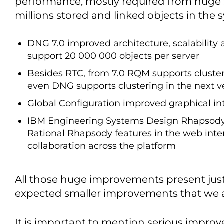
performance, mostly required from huge 
millions stored and linked objects in the 
DNG 7.0 improved architecture, scalability 
support 20 000 000 objects per server
Besides RTC, from 7.0 RQM supports clusteri
even DNG supports clustering in the next v
Global Configuration improved graphical int
IBM Engineering Systems Design Rhapsody
Rational Rhapsody features in the web inte
collaboration across the platform
All those huge improvements present just a
expected smaller improvements that we ar
It is important to mention serious impro