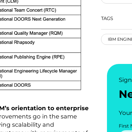
TAGS
IBM ENGIN
Sig
N
M’s orientation to enterprise
Your
provements go in the same
ing scalability and
First