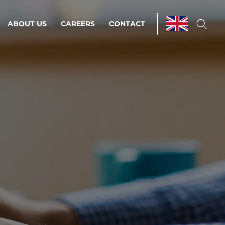
ABOUT US
CAREERS
CONTACT
ations & Managed Services
line operations.
loser to your peace of mind.
 Environments
Infrastructure
Automation
 strategy as a
on for scalability.