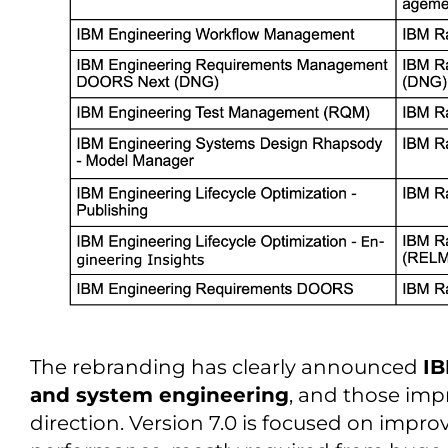
The rebranding has clearly announced
IB
and system engineering
, and those im
direction. Version 7.0 is focused on improv