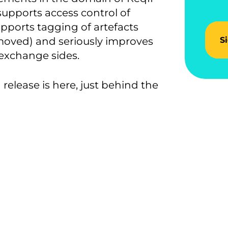
upports access control of
upports tagging of artefacts
moved) and seriously improves
S
exchange sides.
release is here, just behind the