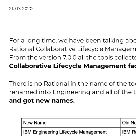
21. 07. 2020
For a long time, we have been talking ab
Rational Collaborative Lifecycle Manageme
From the version 7.0.0 all the tools colle
Collaborative Lifecycle Management fa
There is no Rational in the name of the t
renamed into Engineering and all of the 
and got new names.