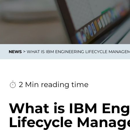
Data E
Improvin
>
NEWS
WHAT IS IBM ENGINEERING LIFECYCLE MANAGE
product 
2 Min reading time
What is IBM Eng
Lifecycle Mana