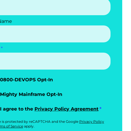
 Name
0800-DEVOPS Opt-In
Mighty Mainframe Opt-In
I agree to the
Privacy Policy Agreement
te is protected by reCAPTCHA and the Google
Privacy Policy
ms of Service
apply.