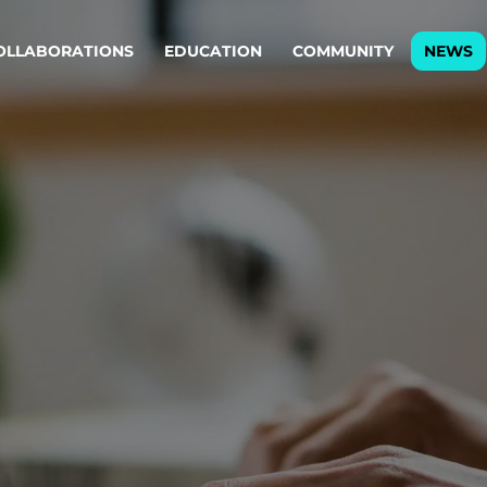
OLLABORATIONS
EDUCATION
COMMUNITY
NEWS
egy & service design
Oper
rming big into
Stream
ful products & services.
Step c
are, Data & AI Engineering
g products and services that stand the test of time.
ations
Enterprise AI
Cloud
rate means to
Adaptive AI strategy
A cloud
enables businesses to make
foundati