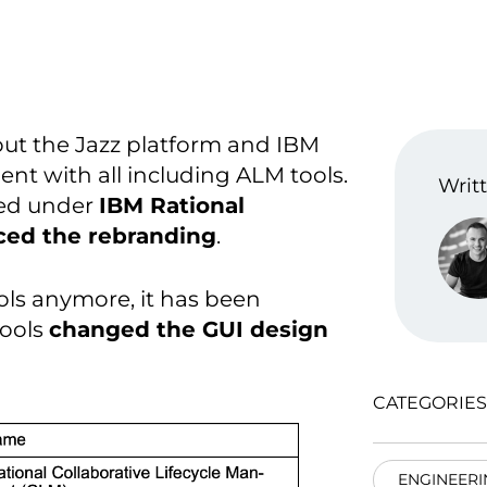
out the Jazz platform and IBM
nt with all including ALM tools.
Writt
cted under
IBM Rational
ced the rebranding
.
ools anymore, it has been
tools
changed the GUI design
CATEGORIES
ENGINEERI