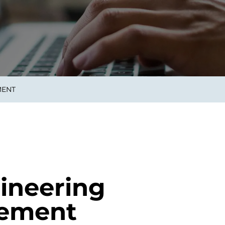
smart decisions in real
time.
ngineering
Custom Software &
Main
Product
g and scaling
You can
MENT
Development
using data.
profess
technol
Designing software,
products and experiences of
the future.
ineering
gement