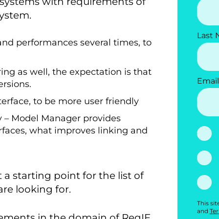
systems with requirements of
system.
Last
and performances several times, to
ng as well, the expectation is that
Email
ersions.
erface, to be more user friendly
 – Model Manager provides
rfaces, what improves linking and
 starting point for the list of
e looking for.
This si
and
Ter
vements in the domain of ReqIF