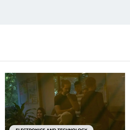
ELECTRONICS AND TECHNOLOGY