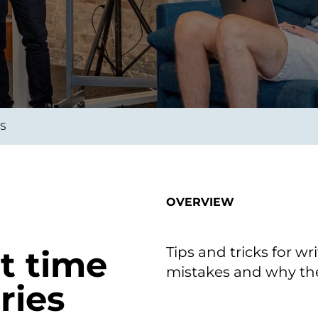
smart decisions in real
time.
ngineering
Custom Software &
Main
Product
g and scaling
You can
ES
Development
using data.
profess
technol
Designing software,
products and experiences of
the future.
OVERVIEW
Tips and tricks for wr
t time
mistakes and why the
ries