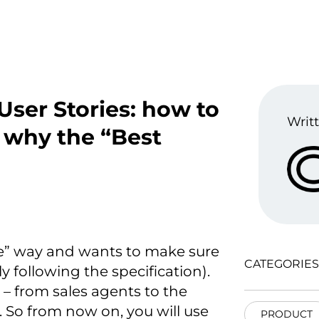
 User Stories: how to
Writt
 why the “Best
le” way and wants to make sure
CATEGORIES
ly following the specification).
– from sales agents to the
 So from now on, you will use
PRODUCT