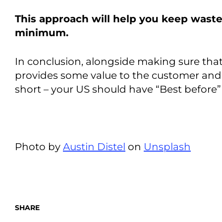
This approach will help you keep waste
minimum.
In conclusion, alongside making sure tha
provides some value to the customer and
short – your US should have “Best before” 
Photo by
Austin Distel
on
Unsplash
SHARE