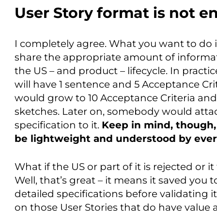
User Story format is not 
I completely agree. What you want to do 
share the appropriate amount of informat
the US – and product – lifecycle. In practic
will have 1 sentence and 5 Acceptance Crite
would grow to 10 Acceptance Criteria and
sketches. Later on, somebody would atta
specification to it.
Keep in mind, though, 
be lightweight and understood by eve
What if the US or part of it is rejected or it
Well, that’s great – it means it saved you 
detailed specifications before validating i
on those User Stories that do have value