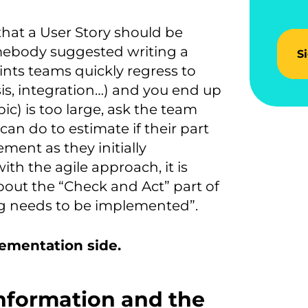
hat a User Story should be
somebody suggested writing a
S
rints teams quickly regress to
ysis, integration…) and you end up
pic) is too large, ask the team
an do to estimate if their part
lement as they initially
with the agile approach, it is
bout the “Check and Act” part of
ng needs to be implemented”.
lementation side.
nformation and the