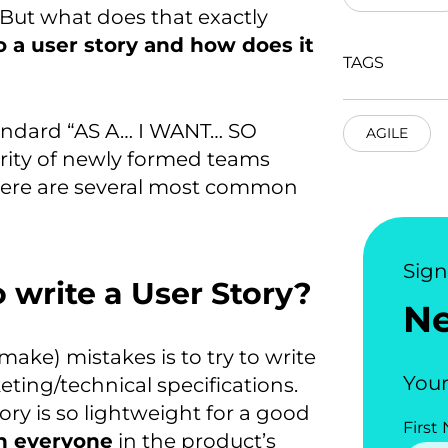
 But what does that exactly
o a user story and how does it
TAGS
standard “AS A… I WANT… SO
AGILE
rity of newly formed teams
 Here are several most common
Sig
o write a User Story?
N
ake) mistakes is to try to write
Your
eting/technical specifications.
ory is so lightweight for a good
First
th everyone
in the product’s