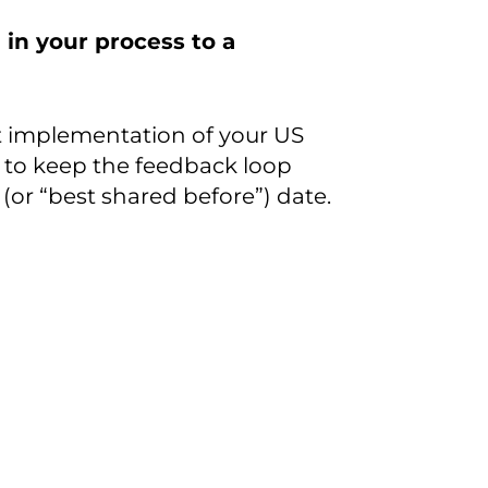
 in your process to a
t implementation of your US
 to keep the feedback loop
(or “best shared before”) date.