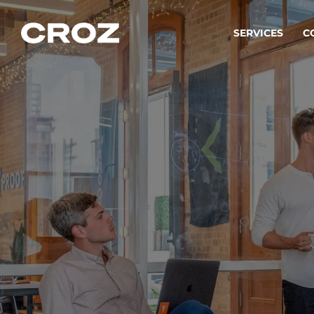
SERVICES
C
Strat
Transfo
success
Softw
Buildin
Integr
To integ
innovate.