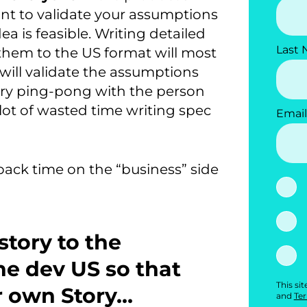
ant to validate your assumptions
a is feasible. Writing detailed
Last
them to the US format will most
ill validate the assumptions
Story ping-pong with the person
lot of wasted time writing spec
Email
dback time on the “business” side
story to the
the dev US so that
This si
r own Story…
and
Ter