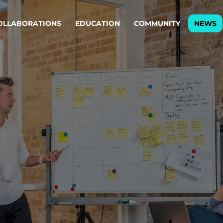
OLLABORATIONS
EDUCATION
COMMUNITY
NEWS
egy & service design
Oper
rming big into
Stream
ful products & services.
Step c
are, Data & AI Engineering
g products and services that stand the test of time.
ations
Enterprise AI
Cloud
rate means to
Adaptive AI strategy
A cloud
enables businesses to make
foundati