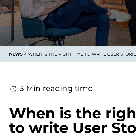
Data E
Improvin
>
NEWS
WHEN IS THE RIGHT TIME TO WRITE USER STORI
product 
3 Min reading time
When is the righ
to write User Sto