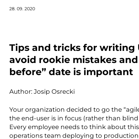
28. 09. 2020
Tips and tricks for writing
avoid rookie mistakes and
before” date is important
Author: Josip Osrecki
Your organization decided to go the “agi
the end-user is in focus (rather than blind
Every employee needs to think about this 
operations team deploying to production.