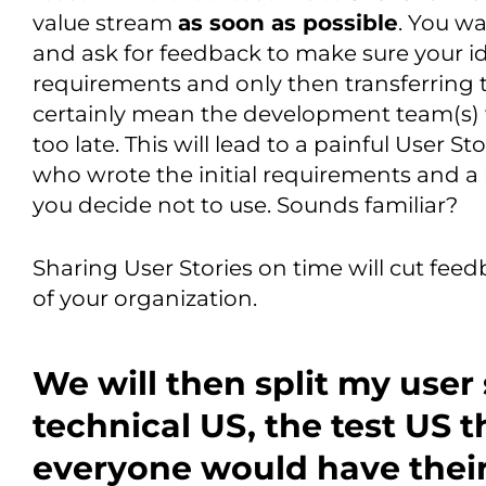
value stream
as soon as possible
. You w
and ask for feedback to make sure your ide
requirements and only then transferring 
certainly mean the development team(s) w
too late. This will lead to a painful User 
who wrote the initial requirements and a 
you decide not to use. Sounds familiar?
Sharing User Stories on time will cut fee
of your organization.
We will then split my user 
technical US, the test US 
everyone would have thei