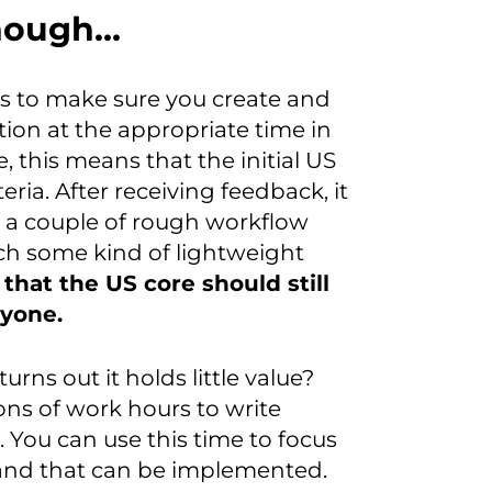
enough…
is to make sure you create and
ion at the appropriate time in
e, this means that the initial US
ria. After receiving feedback, it
 a couple of rough workflow
ch some kind of lightweight
that the US core should still
ryone.
 turns out it holds little value?
tons of work hours to write
t. You can use this time to focus
 and that can be implemented.