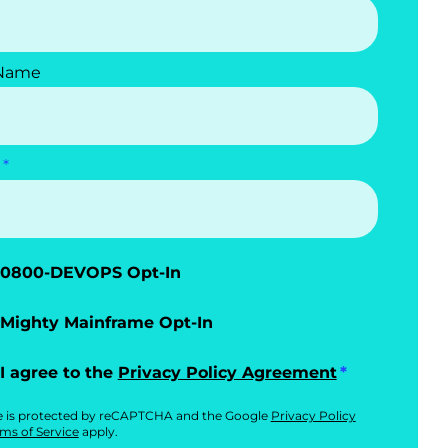
 Name
0800-DEVOPS Opt-In
Mighty Mainframe Opt-In
I agree to the
Privacy Policy Agreement
te is protected by reCAPTCHA and the Google
Privacy Policy
ms of Service
apply.