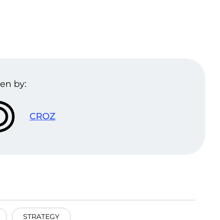
en by:
CROZ
STRATEGY