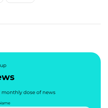
nup
ews
 monthly dose of news
 Name