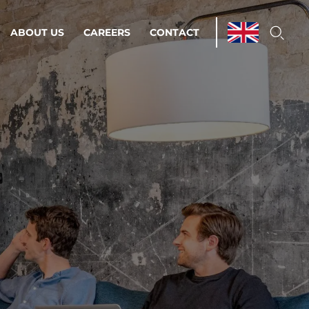
ABOUT US
CAREERS
CONTACT
ations & Managed Services
line operations.
loser to your peace of mind.
 Environments
Infrastructure
Automation
 strategy as a
on for scalability.