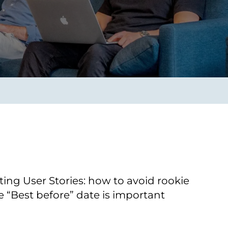
Transform the way IT
operations work for you.
frame Services
Security
’t beat great
Design for trust. Reduce
ionals and rock-solid
risk, secure innovation, and
ogy.
stay ahead of emerging
threats.
iting User Stories: how to avoid rookie
 “Best before” date is important