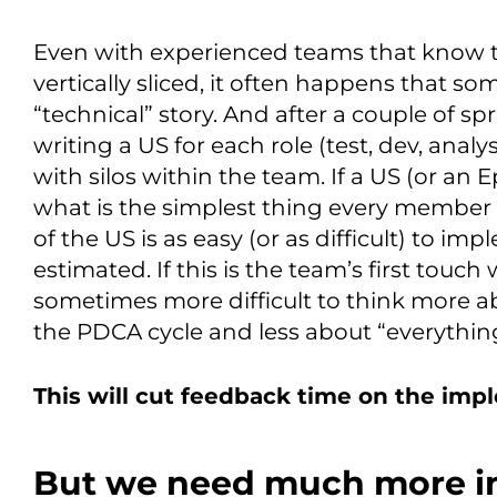
Even with experienced teams that know t
vertically sliced, it often happens that 
“technical” story. And after a couple of sp
writing a US for each role (test, dev, anal
with silos within the team. If a US (or an E
what is the simplest thing every member c
of the US is as easy (or as difficult) to imp
estimated. If this is the team’s first touch 
sometimes more difficult to think more a
the PDCA cycle and less about “everythi
This will cut feedback time on the imp
But we need much more i