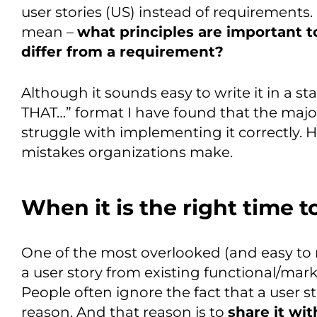
user stories (US) instead of requirements.
mean –
what principles are important t
differ from a requirement?
Although it sounds easy to write it in a 
THAT…” format I have found that the majo
struggle with implementing it correctly.
mistakes organizations make.
When it is the right time t
One of the most overlooked (and easy to m
a user story from existing functional/mark
People often ignore the fact that a user st
reason. And that reason is to
share it wi