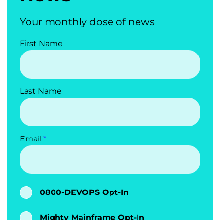
Your monthly dose of news
First Name
Last Name
Email
0800-DEVOPS Opt-In
Mighty Mainframe Opt-In