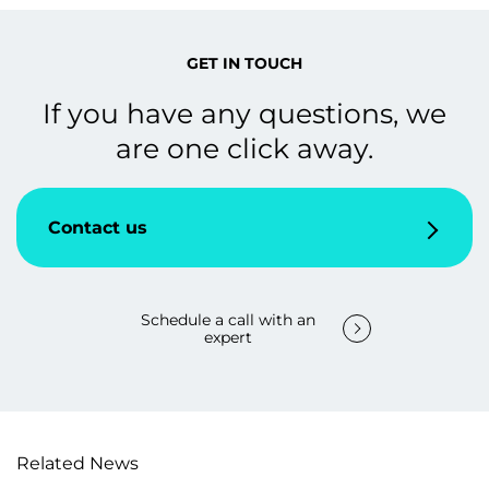
GET IN TOUCH
If you have any questions, we
are one click away.
Contact us
Schedule a call with an
expert
Related News