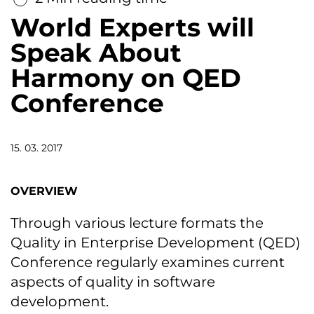
World Experts will
Speak About
Harmony on QED
Conference
15. 03. 2017
OVERVIEW
Through various lecture formats the
Quality in Enterprise Development (QED)
Conference regularly examines current
aspects of quality in software
development.