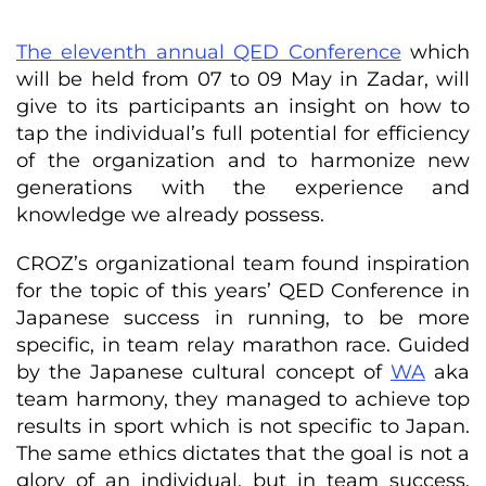
The eleventh annual QED Conference
which
will be held from 07 to 09 May in Zadar, will
give to its participants an insight on how to
tap the individual’s full potential for efficiency
of the organization and to harmonize new
generations with the experience and
knowledge we already possess.
CROZ’s organizational team found inspiration
for the topic of this years’ QED Conference in
Japanese success in running, to be more
specific, in team relay marathon race. Guided
by the Japanese cultural concept of
WA
aka
team harmony, they managed to achieve top
results in sport which is not specific to Japan.
The same ethics dictates that the goal is not a
glory of an individual, but in team success,