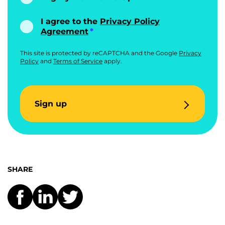
I agree to the
Privacy Policy
Agreement
This site is protected by reCAPTCHA and the Google
Privacy
Policy
and
Terms of Service
apply.
Sign up
SHARE