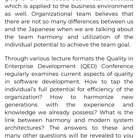
which is applied to the business environment
as well. Organizational team believes that
there are not so many differences between us
and the Japanese when we are talking about
the team harmony and utilization of the
individual potential to achieve the team goal.
Through various lecture formats the Quality in
Enterprise Development (QED) Conference
regularly examines current aspects of quality
in software development. How to tap the
individual’s full potential for efficiency of the
organization? How to harmonize new
generations with the experience and
knowledge we already possess? What is the
link between harmony and modern system
architectures? The answers to these and
many other questions will be revealed to you