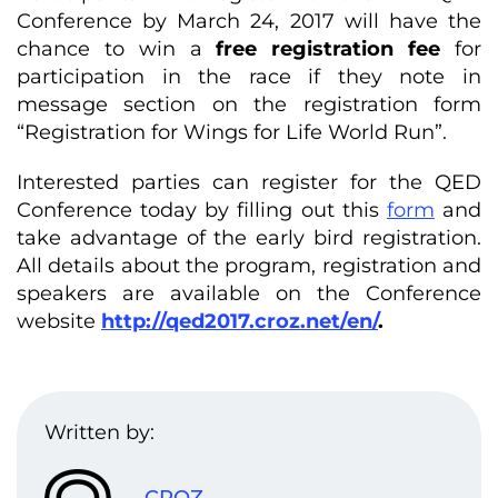
Conference by March 24, 2017 will have the
chance to win a
free registration fee
for
participation in the race if they note in
message section on the registration form
“Registration for Wings for Life World Run”.
Interested parties can register for the QED
Conference today by filling out this
form
and
take advantage of the early bird registration.
All details about the program, registration and
speakers are available on the Conference
website
http://qed2017.croz.net/en/
.
Written by:
CROZ