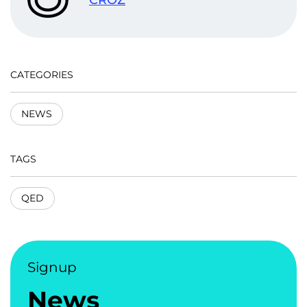
CATEGORIES
NEWS
TAGS
QED
Signup
News