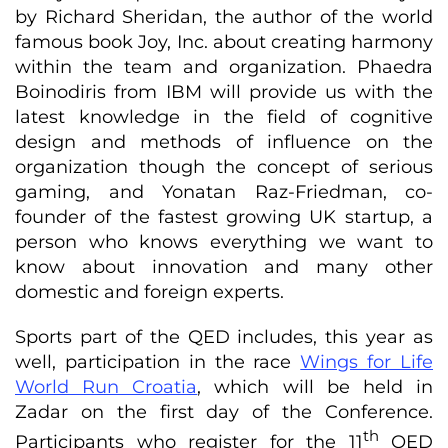
by Richard Sheridan, the author of the world
famous book Joy, Inc. about creating harmony
within the team and organization. Phaedra
Boinodiris from IBM will provide us with the
latest knowledge in the field of cognitive
design and methods of influence on the
organization though the concept of serious
gaming, and Yonatan Raz-Friedman, co-
founder of the fastest growing UK startup, a
person who knows everything we want to
know about innovation and many other
domestic and foreign experts.
Sports part of the QED includes, this year as
well, participation in the race
Wings for Life
World Run Croatia
, which will be held in
Zadar on the first day of the Conference.
th
Participants who register for the 11
QED