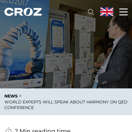
>
NEWS
WORLD EXPERTS WILL SPEAK ABOUT HARMONY ON QED
CONFERENCE
2 Min reading time