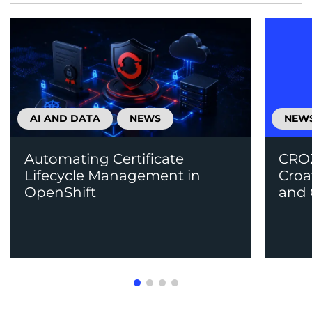
AI AND DATA
NEWS
NEW
Automating Certificate
CROZ
Lifecycle Management in
Croa
OpenShift
and