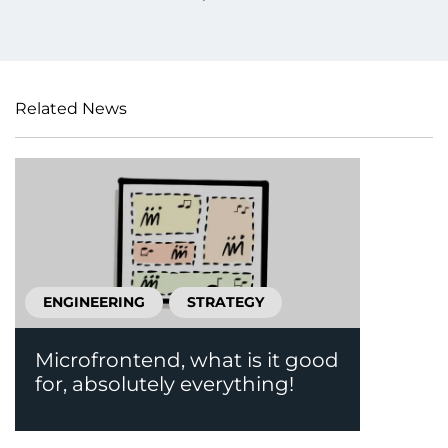
Related News
ENGINEERING
STRATEGY
Microfrontend, what is it good
for, absolutely everything!