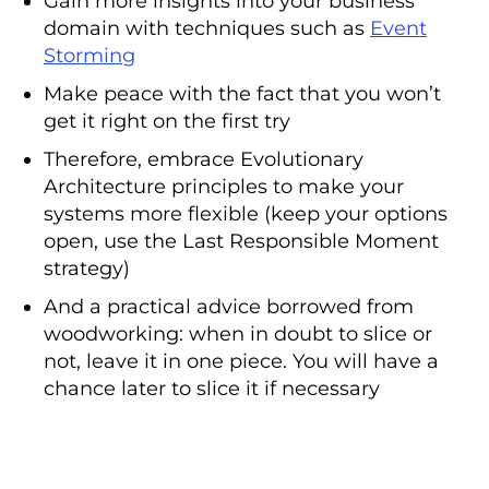
Gain more insights into your business
domain with techniques such as
Event
Storming
Make peace with the fact that you won’t
get it right on the first try
Therefore, embrace Evolutionary
Architecture principles to make your
systems more flexible (keep your options
open, use the Last Responsible Moment
strategy)
And a practical advice borrowed from
woodworking: when in doubt to slice or
not, leave it in one piece. You will have a
chance later to slice it if necessary