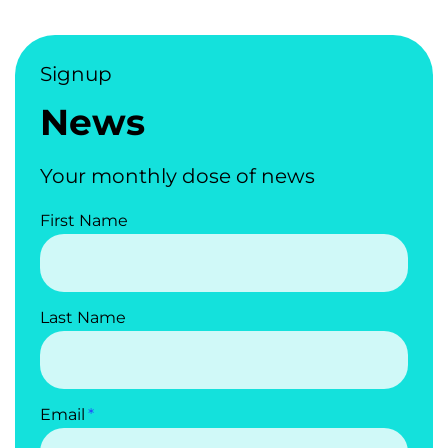
Signup
News
Your monthly dose of news
First Name
Last Name
Email