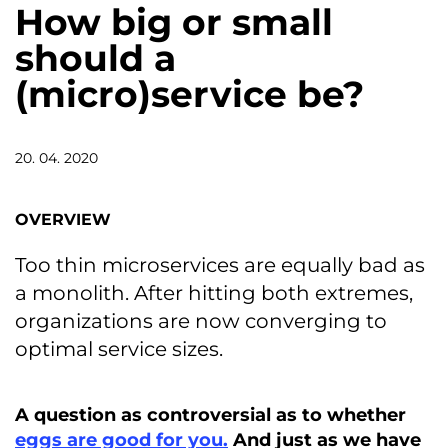
How big or small
should a
(micro)service be?
20. 04. 2020
OVERVIEW
Too thin microservices are equally bad as
a monolith. After hitting both extremes,
organizations are now converging to
optimal service sizes.
A question as controversial as to whether
eggs are good for you.
And just as we have