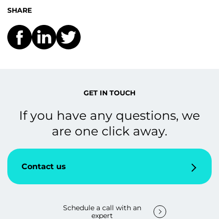
SHARE
GET IN TOUCH
If you have any questions, we
are one click away.
Contact us
Schedule a call with an
expert