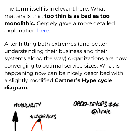
The term itself is irrelevant here. What
matters is that
too thin is as bad as too
monolithic.
Gergely gave a more detailed
explanation
here.
After hitting both extremes (and better
understanding their business and their
systems along the way) organizations are now
converging to optimal service sizes. What is
happening now can be nicely described with
a slightly modified
Gartner’s Hype cycle
diagram.