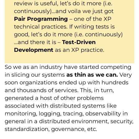
review is useful, let’s do it more (i.e.
continuously)…and voila we just got
Pair Programming
– one of the XP
technical practices. If writing tests is
good, let’s do it more (i.e. continuously)
…and there it is –
Test-Driven
Development
as an XP practice.
So we as an industry have started competing
in slicing our systems
as thin as we can.
Very
soon organizations ended up with hundreds
and thousands of services. This, in turn,
generated a host of other problems
associated with distributed systems like
monitoring, logging, tracing, observability in
general in a distributed environment, security,
standardization, governance, etc.