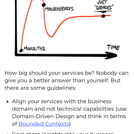
How big should your services be? Nobody can
give you a better answer than yourself. But
there are some guidelines:
Align your services with the business
domain and not technical capabilities (use
Domain-Driven Design and think in terms
of
Bounded Contexts
)