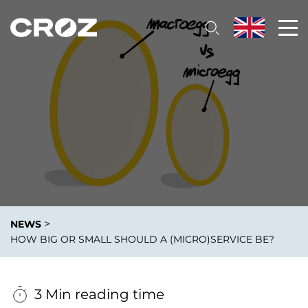
>
NEWS
HOW BIG OR SMALL SHOULD A (MICRO)SERVICE BE?
3 Min reading time