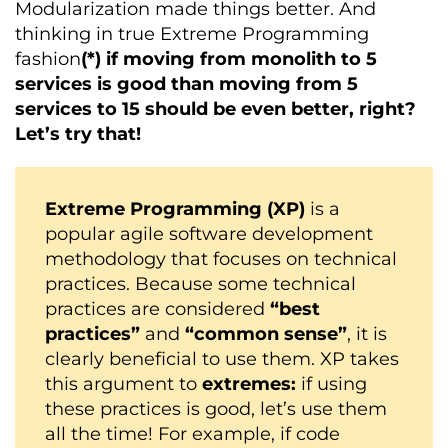
Modularization made things better. And
thinking in true Extreme Programming
fashion
(*)
if moving from monolith to 5
services is good than moving from 5
services to 15 should be even better, right?
Let’s try that!
Extreme Programming (XP)
is a
popular agile software development
methodology that focuses on technical
practices. Because some technical
practices are considered
“best
practices”
and
“common sense”
, it is
clearly beneficial to use them. XP takes
this argument to
extremes:
if using
these practices is good, let’s use them
all the time! For example, if code