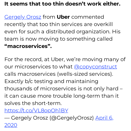
It seems that too thin doesn’t work either.
Gergely Orosz
from
Uber
commented
recently that too thin services are overkill
even for such a distributed organization. His
team is now moving to something called
“macroservices”.
For the record, at Uber, we’re moving many of
our microservices to what
@copyconstruct
calls macroservices (wells-sized services).
Exactly b/c testing and maintaining
thousands of microservices is not only hard –
it can cause more trouble long-term than it
solves the short-term.
https://t.co/VL8opOh1BY
— Gergely Orosz (@GergelyOrosz)
April 6,
2020