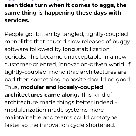
seen tides turn when it comes to eggs, the
same thing is happening these days with
services.
People got bitten by tangled, tightly-coupled
monoliths that caused slow releases of buggy
software followed by long stabilization
periods. This became unacceptable in a new
customer-oriented, innovation-driven world. If
tightly-coupled, monolithic architectures are
bad then something opposite should be good.
Thus,
modular and loosely-coupled
architectures came along.
This kind of
architecture made things better indeed –
modularization made systems more
maintainable and teams could prototype
faster so the innovation cycle shortened.