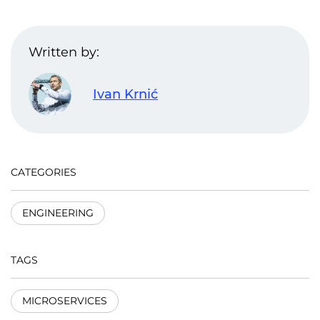
Written by:
Ivan Krnić
CATEGORIES
ENGINEERING
TAGS
MICROSERVICES