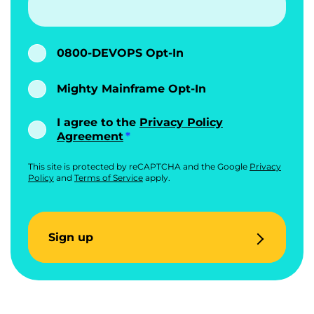
0800-DEVOPS Opt-In
Mighty Mainframe Opt-In
I agree to the
Privacy Policy
Agreement
This site is protected by reCAPTCHA and the Google
Privacy
Policy
and
Terms of Service
apply.
Sign up