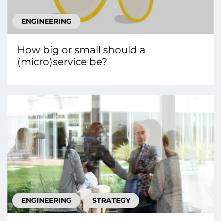
ENGINEERING
How big or small should a
(micro)service be?
ENGINEERING
STRATEGY