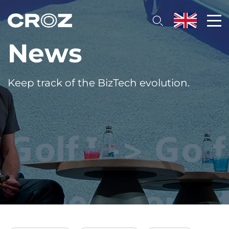
News
Keep track of the BizTech evolution.