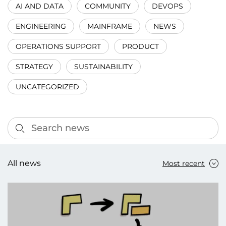
AI AND DATA
COMMUNITY
DEVOPS
ENGINEERING
MAINFRAME
NEWS
OPERATIONS SUPPORT
PRODUCT
STRATEGY
SUSTAINABILITY
UNCATEGORIZED
All news
Most recent