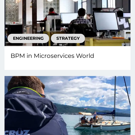
ENGINEERING
STRATEGY
BPM in Microservices World