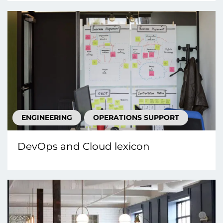
ENGINEERING
OPERATIONS SUPPORT
DevOps and Cloud lexicon