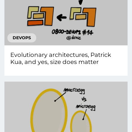
DEVOPS
Evolutionary architectures, Patrick
Kua, and yes, size does matter