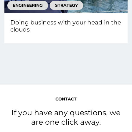
ENGINEERING
STRATEGY
Doing business with your head in the
clouds
CONTACT
If you have any questions, we
are one click away.