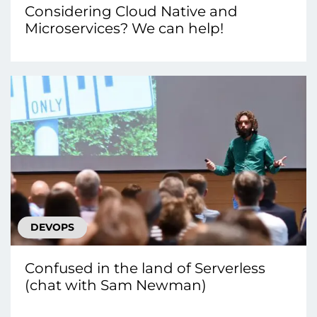
Considering Cloud Native and
Microservices? We can help!
DEVOPS
Confused in the land of Serverless
(chat with Sam Newman)